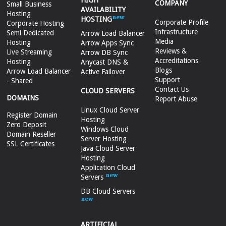
HIGH
COMPANY
Small Business
AVAILABILITY
Hosting
HOSTING
Corporate Profile
Corporate Hosting
Infrastructure
Semi Dedicated
Arrow Load Balancer
Media
Hosting
Arrow Apps Sync
Reviews &
Live Streaming
Arrow DB Sync
Accreditations
Hosting
Anycast DNS &
Blogs
Arrow Load Balancer
Active Failover
Support
- Shared
Contact Us
CLOUD SERVERS
DOMAINS
Report Abuse
Linux Cloud Server
Register Domain
Hosting
Zero Deposit
Windows Cloud
Domain Reseller
Server Hosting
SSL Certificates
Java Cloud Server
Hosting
Application Cloud
Servers
DB Cloud Servers
ARTIFICIAL