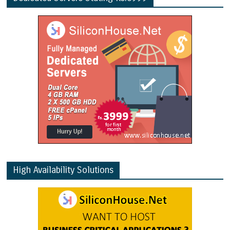
High Availability Solutions