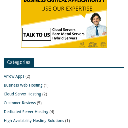
Categories
Arrow Apps
(2)
Business Web Hosting
(1)
Cloud Server Hosting
(2)
Customer Reviews
(5)
Dedicated Server Hosting
(4)
High Availability Hosting Solutions
(1)