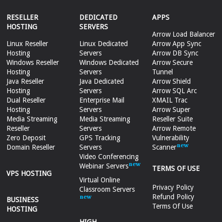
RESELLER
DEDICATED
APPS
HOSTING
SERVERS
Arrow Load Balancer
Linux Reseller
Linux Dedicated
Arrow App Sync
Hosting
Servers
Arrow DB Sync
Windows Reseller
Windows Dedicated
Arrow Secure
Hosting
Servers
Tunnel
Java Reseller
Java Dedicated
Arrow Shield
Hosting
Servers
Arrow SQL Arc
Dual Reseller
Enterprise Mail
XMAIL Trac
Hosting
Servers
Arrow Super
Media Streaming
Media Streaming
Reseller Suite
Reseller
Servers
Arrow Remote
Zero Deposit
GPS Tracking
Vulnerability
Domain Reseller
Servers
Scanner
Video Conferencing
Webinar Servers
TERMS OF USE
VPS HOSTING
Virtual Online
Privacy Policy
Classroom Servers
Refund Policy
BUSINESS
Terms Of Use
HOSTING