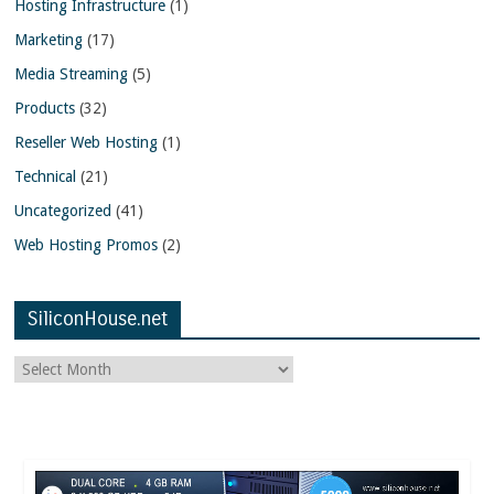
Hosting Infrastructure
(1)
Marketing
(17)
Media Streaming
(5)
Products
(32)
Reseller Web Hosting
(1)
Technical
(21)
Uncategorized
(41)
Web Hosting Promos
(2)
SiliconHouse.net