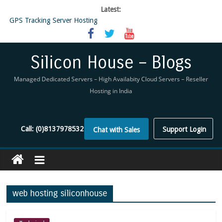
Latest:
GPS Tracking Server Hosting
5 Tools Everyone In The Reseller Hosting Industry Should Be Using
Reseller Hosting that is designed for Higher Profit for you
Now Buy WHMCS From SiliconHouse
Silicon House – Blogs
Virtual Private Network
Managed Dedicated Servers – High Availabity Cloud Servers – Reseller
Hosting in India
Call:
(0)8137978532
Support Login
Chat with Sales
web hosting siliconhouse