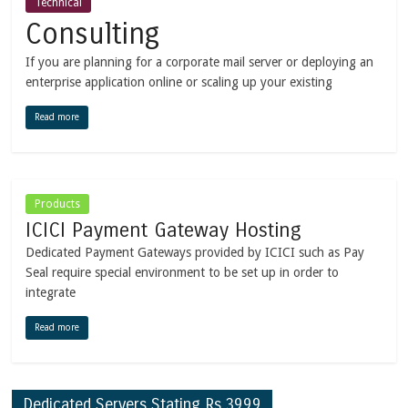
Technical
Consulting
If you are planning for a corporate mail server or deploying an
enterprise application online or scaling up your existing
Read more
Products
ICICI Payment Gateway Hosting
Dedicated Payment Gateways provided by ICICI such as Pay
Seal require special environment to be set up in order to
integrate
Read more
Dedicated Servers Stating Rs.3999