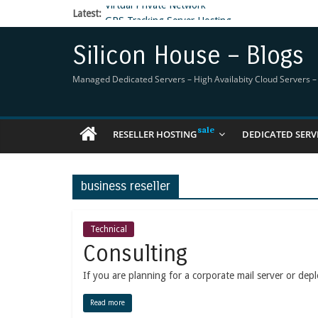
Latest:
GPS Tracking Server Hosting
5 Tools Everyone In The Reseller Hosting Indus
Reseller Hosting that is designed for Higher Prof
Silicon House – Blogs
Now Buy WHMCS From SiliconHouse
Virtual Private Network
Managed Dedicated Servers – High Availabity Cloud Servers – R
RESELLER HOSTING
DEDICATED SERV
business reseller
Technical
Consulting
If you are planning for a corporate mail server or depl
Read more