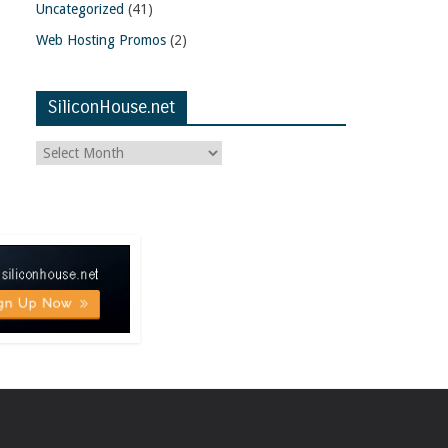
Uncategorized
(41)
Web Hosting Promos
(2)
SiliconHouse.net