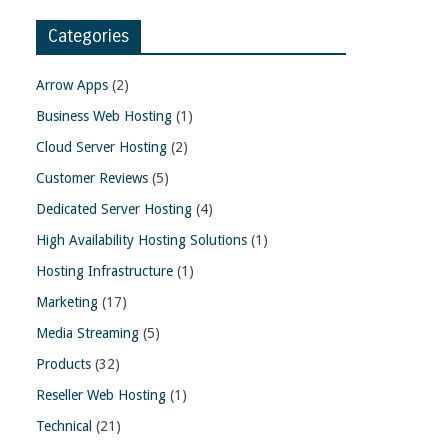
Categories
Arrow Apps
(2)
Business Web Hosting
(1)
Cloud Server Hosting
(2)
Customer Reviews
(5)
Dedicated Server Hosting
(4)
High Availability Hosting Solutions
(1)
Hosting Infrastructure
(1)
Marketing
(17)
Media Streaming
(5)
Products
(32)
Reseller Web Hosting
(1)
Technical
(21)