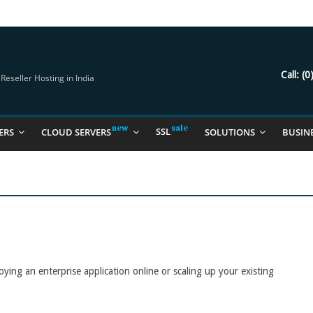
try Should Be Using
it for you
Call:
(0
eseller Hosting in India
SSL
ERS
CLOUD SERVERS
SOLUTIONS
BUSIN
oying an enterprise application online or scaling up your existing