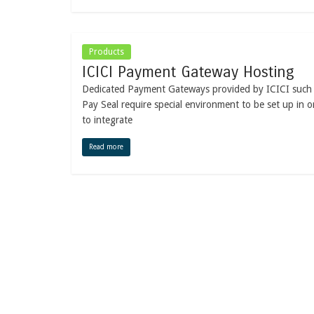
Products
ICICI Payment Gateway Hosting
Dedicated Payment Gateways provided by ICICI such
Pay Seal require special environment to be set up in o
to integrate
Read more