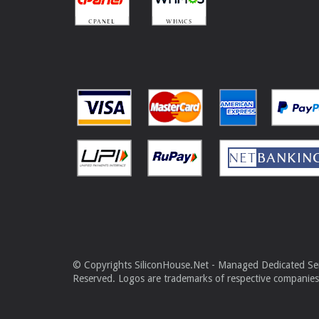
© Copyrights SiliconHouse.Net - Managed Dedicated Serv
Reserved. Logos are trademarks of respective companies