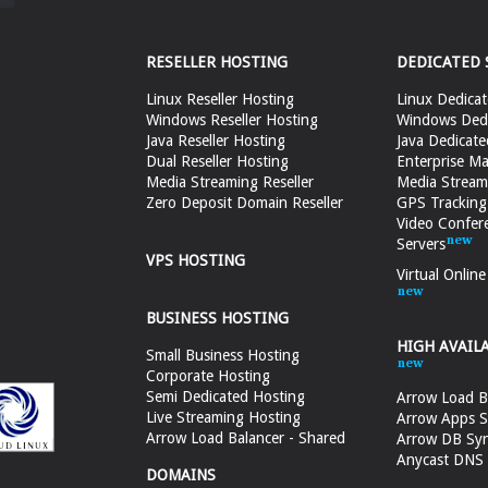
RESELLER HOSTING
DEDICATED 
Linux Reseller Hosting
Linux Dedicat
Windows Reseller Hosting
Windows Dedi
Java Reseller Hosting
Java Dedicate
Dual Reseller Hosting
Enterprise Ma
Media Streaming Reseller
Media Stream
Zero Deposit Domain Reseller
GPS Tracking
Video Confer
Servers
VPS HOSTING
Virtual Onlin
BUSINESS HOSTING
HIGH AVAIL
Small Business Hosting
Corporate Hosting
Semi Dedicated Hosting
Arrow Load B
Live Streaming Hosting
Arrow Apps S
Arrow Load Balancer - Shared
Arrow DB Sy
Anycast DNS &
DOMAINS