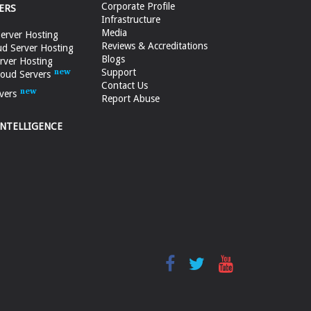
Corporate Profile
ERS
Infrastructure
Media
erver Hosting
Reviews & Accreditations
d Server Hosting
Blogs
rver Hosting
Support
loud Servers
Contact Us
vers
Report Abuse
INTELLIGENCE