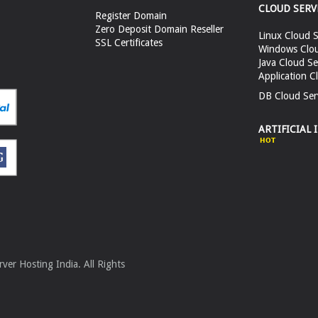
CLOUD SERV
Register Domain
Zero Deposit Domain Reseller
Linux Cloud S
SSL Certificates
Windows Clou
Java Cloud Se
Application C
DB Cloud Ser
ARTIFICIAL 
er Hosting India. All Rights