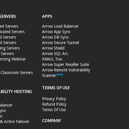
SERVERS
APPS
ed Servers
Arrow Load Balancer
cated Servers
Arrow App Sync
d Servers
Arrow DB Sync
il Servers
Arrow Secure Tunnel
ing Servers
Arrow Shield
 Servers
Arrow SQL Arc
encing Webinar
XMAIL Trac
Arrow Super Reseller Suite
Arrow Remote Vulnerability
e Classroom Servers
Scanner
TERMS OF USE
ABILITY HOSTING
Privacy Policy
Refund Policy
alancer
Terms Of Use
ync
nc
COMPANY
 Active Failover