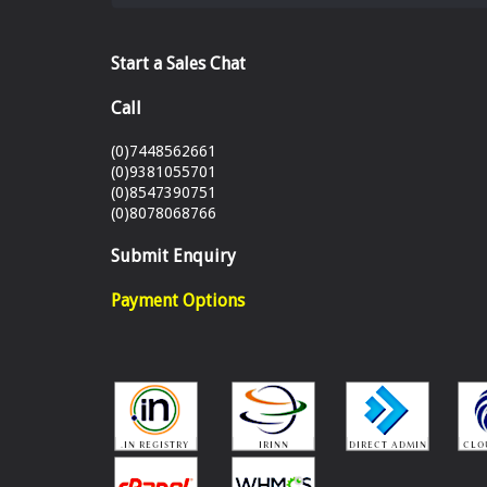
Start a Sales Chat
Call
(0)7448562661
(0)9381055701
(0)8547390751
(0)8078068766
Submit Enquiry
Payment Options