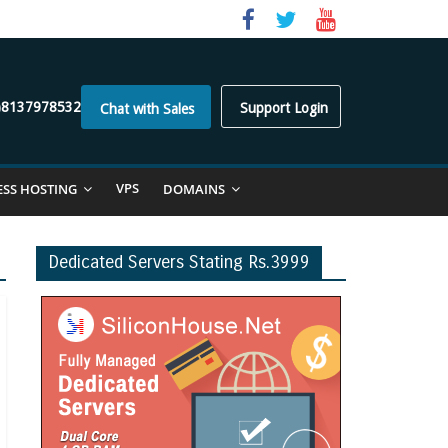
)8137978532
Support Login
Chat with Sales
VPS
ESS HOSTING
DOMAINS
Dedicated Servers Stating Rs.3999