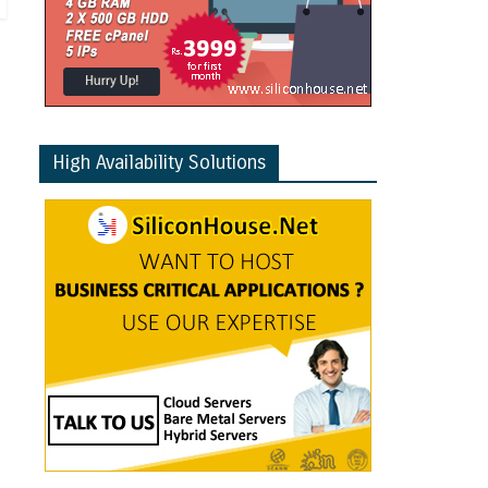
High Availability Solutions