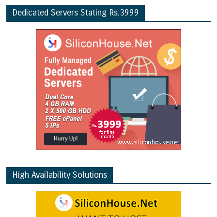
Dedicated Servers Stating Rs.3999
High Availability Solutions