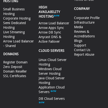
HOSTING
HIGH
COMPANY
Small Business
AVAILABILITY
Hosting
HOSTING
Corporate Profile
Corporate Hosting
Infrastructure
Semi Dedicated
Arrow Load Balancer
Media
Hosting
Arrow Apps Sync
Reviews &
Live Streaming
Arrow DB Sync
Accreditations
Hosting
Anycast DNS &
Blogs
Arrow Load Balancer
Active Failover
Support
- Shared
Contact Us
CLOUD SERVERS
DOMAINS
Report Abuse
Linux Cloud Server
Register Domain
Hosting
Zero Deposit
Windows Cloud
Domain Reseller
Server Hosting
SSL Certificates
Java Cloud Server
Hosting
Application Cloud
Servers
DB Cloud Servers