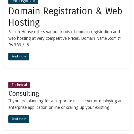
Uncategorized
Domain Registration & Web
Hosting
Silicon House offers various kinds of domain registration and
web hosting at very competitive Prices. Domain Name .com @
Rs.389 /- &
Read more
Technical
Consulting
If you are planning for a corporate mail server or deploying an
enterprise application online or scaling up your existing
Read more