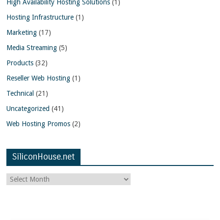
High Availability Hosting Solutions
(1)
Hosting Infrastructure
(1)
Marketing
(17)
Media Streaming
(5)
Products
(32)
Reseller Web Hosting
(1)
Technical
(21)
Uncategorized
(41)
Web Hosting Promos
(2)
SiliconHouse.net