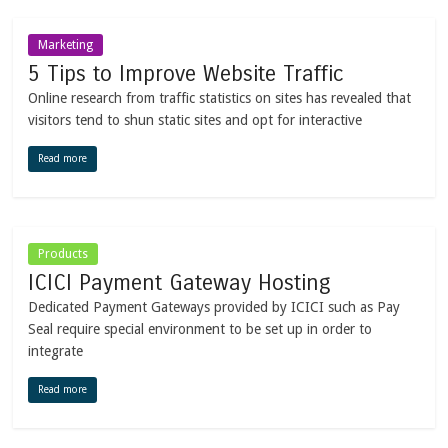
Marketing
5 Tips to Improve Website Traffic
Online research from traffic statistics on sites has revealed that
visitors tend to shun static sites and opt for interactive
Read more
Products
ICICI Payment Gateway Hosting
Dedicated Payment Gateways provided by ICICI such as Pay
Seal require special environment to be set up in order to
integrate
Read more