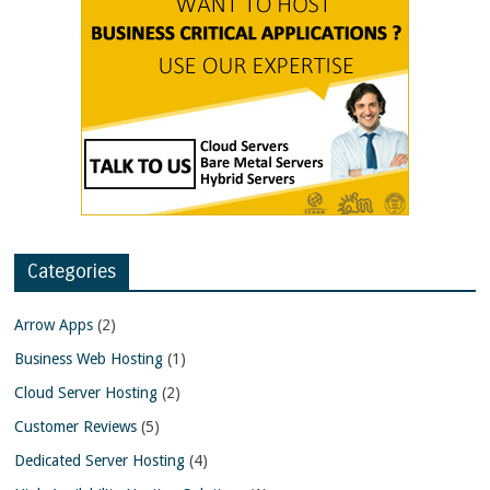
Categories
Arrow Apps
(2)
Business Web Hosting
(1)
Cloud Server Hosting
(2)
Customer Reviews
(5)
Dedicated Server Hosting
(4)