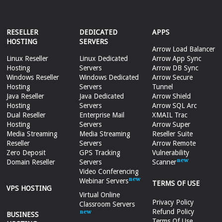
RESELLER
DEDICATED
APPS
HOSTING
SERVERS
Arrow Load Balancer
Linux Reseller
Linux Dedicated
Arrow App Sync
Hosting
Servers
Arrow DB Sync
Windows Reseller
Windows Dedicated
Arrow Secure
Hosting
Servers
Tunnel
Java Reseller
Java Dedicated
Arrow Shield
Hosting
Servers
Arrow SQL Arc
Dual Reseller
Enterprise Mail
XMAIL Trac
Hosting
Servers
Arrow Super
Media Streaming
Media Streaming
Reseller Suite
Reseller
Servers
Arrow Remote
Zero Deposit
GPS Tracking
Vulnerability
Domain Reseller
Servers
Scanner
Video Conferencing
Webinar Servers
TERMS OF USE
VPS HOSTING
Virtual Online
Privacy Policy
Classroom Servers
Refund Policy
BUSINESS
Terms Of Use