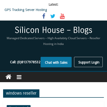
Latest:
GPS Tracking Server Hosting
5 Tools Everyone In The Reseller Hosting Industry Should Be Using
Reseller Hosting that is designed for Higher Profit for you
Now Buy WHMCS From SiliconHouse
Silicon House – Blogs
Virtual Private Network
Managed Dedicated Servers – High Availabity Cloud Servers – Reseller
Hosting in India
Call:
(0)8137978532
Support Login
Chat with Sales
windows reseller