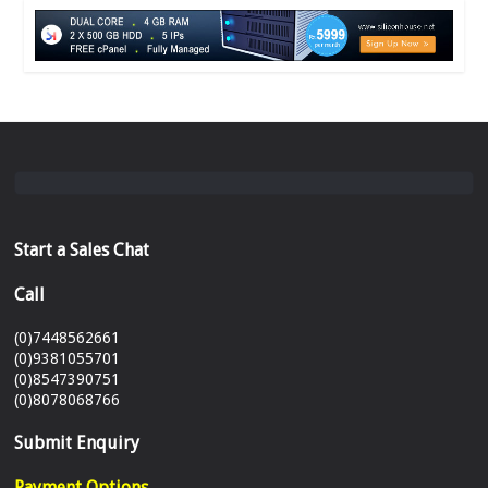
Start a Sales Chat
Call
(0)7448562661
(0)9381055701
(0)8547390751
(0)8078068766
Submit Enquiry
Payment Options