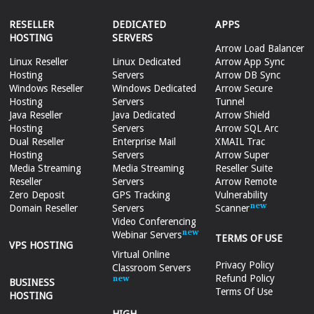
RESELLER
DEDICATED
APPS
HOSTING
SERVERS
Arrow Load Balancer
Linux Reseller
Linux Dedicated
Arrow App Sync
Hosting
Servers
Arrow DB Sync
Windows Reseller
Windows Dedicated
Arrow Secure
Hosting
Servers
Tunnel
Java Reseller
Java Dedicated
Arrow Shield
Hosting
Servers
Arrow SQL Arc
Dual Reseller
Enterprise Mail
XMAIL Trac
Hosting
Servers
Arrow Super
Media Streaming
Media Streaming
Reseller Suite
Reseller
Servers
Arrow Remote
Zero Deposit
GPS Tracking
Vulnerability
Domain Reseller
Servers
Scanner
Video Conferencing
Webinar Servers
TERMS OF USE
VPS HOSTING
Virtual Online
Privacy Policy
Classroom Servers
Refund Policy
BUSINESS
Terms Of Use
HOSTING