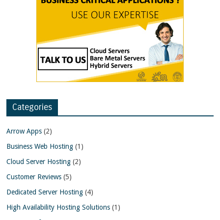
Categories
Arrow Apps
(2)
Business Web Hosting
(1)
Cloud Server Hosting
(2)
Customer Reviews
(5)
Dedicated Server Hosting
(4)
High Availability Hosting Solutions
(1)