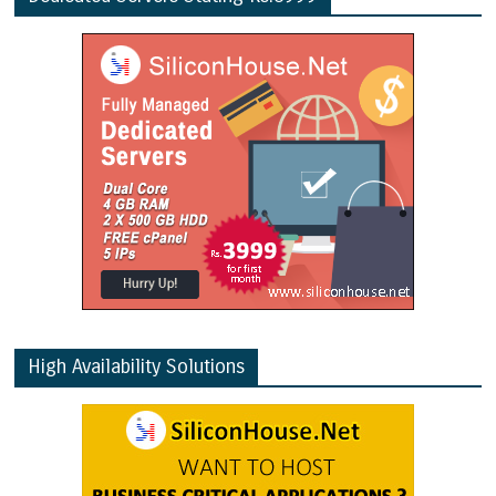
High Availability Solutions