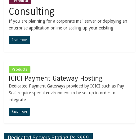
Technical
Consulting
If you are planning for a corporate mail server or deploying an
enterprise application online or scaling up your existing
Read more
Products
ICICI Payment Gateway Hosting
Dedicated Payment Gateways provided by ICICI such as Pay
Seal require special environment to be set up in order to
integrate
Read more
Dedicated Servers Stating Rs.3999