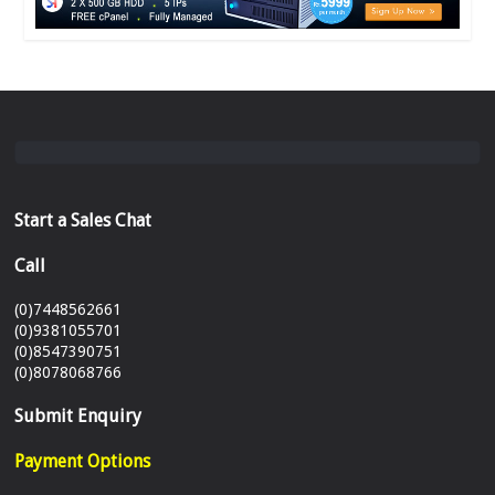
Start a Sales Chat
Call
(0)7448562661
(0)9381055701
(0)8547390751
(0)8078068766
Submit Enquiry
Payment Options