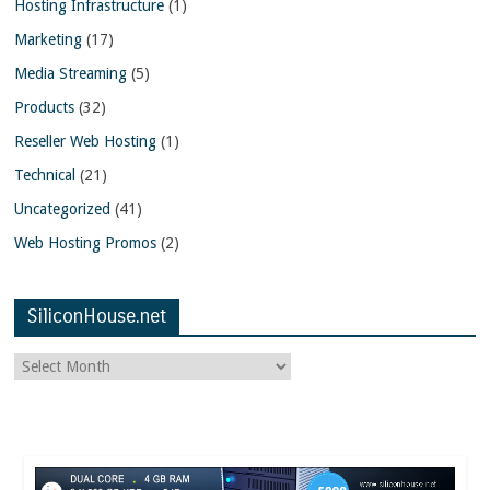
Hosting Infrastructure
(1)
Marketing
(17)
Media Streaming
(5)
Products
(32)
Reseller Web Hosting
(1)
Technical
(21)
Uncategorized
(41)
Web Hosting Promos
(2)
SiliconHouse.net