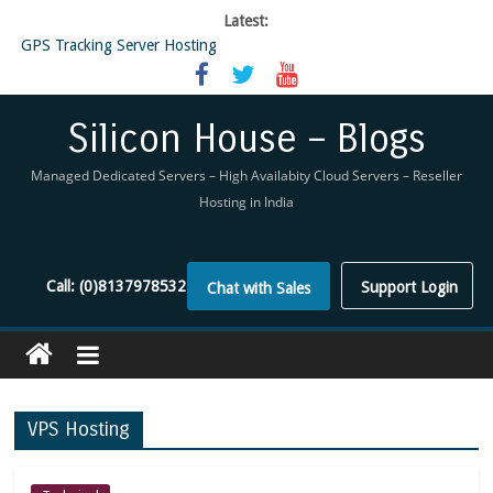
Latest:
GPS Tracking Server Hosting
5 Tools Everyone In The Reseller Hosting Industry Should Be Using
Reseller Hosting that is designed for Higher Profit for you
Now Buy WHMCS From SiliconHouse
Silicon House – Blogs
Virtual Private Network
Managed Dedicated Servers – High Availabity Cloud Servers – Reseller
Hosting in India
Call:
(0)8137978532
Support Login
Chat with Sales
VPS Hosting