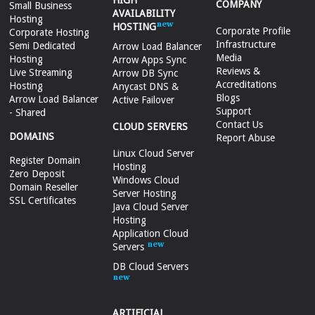
HIGH
COMPANY
Small Business
AVAILABILITY
Hosting
HOSTING
Corporate Profile
Corporate Hosting
Infrastructure
Semi Dedicated
Arrow Load Balancer
Media
Hosting
Arrow Apps Sync
Reviews &
Live Streaming
Arrow DB Sync
Accreditations
Hosting
Anycast DNS &
Blogs
Arrow Load Balancer
Active Failover
Support
- Shared
Contact Us
CLOUD SERVERS
DOMAINS
Report Abuse
Linux Cloud Server
Register Domain
Hosting
Zero Deposit
Windows Cloud
Domain Reseller
Server Hosting
SSL Certificates
Java Cloud Server
Hosting
Application Cloud
Servers
DB Cloud Servers
ARTIFICIAL