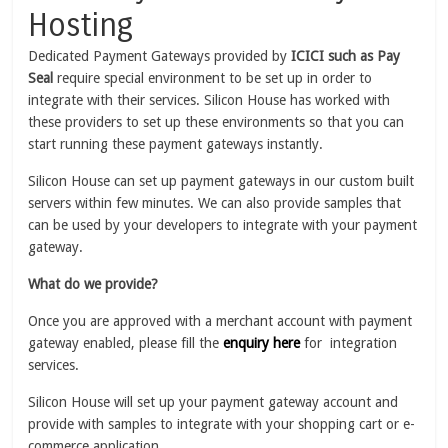
Hosting
Dedicated Payment Gateways provided by
ICICI such as Pay
Seal
require special environment to be set up in order to
integrate with their services. Silicon House has worked with
these providers to set up these environments so that you can
start running these payment gateways instantly.
Silicon House can set up payment gateways in our custom built
servers within few minutes. We can also provide samples that
can be used by your developers to integrate with your payment
gateway.
What do we provide?
Once you are approved with a merchant account with payment
gateway enabled, please fill the
enquiry here
for integration
services.
Silicon House will set up your payment gateway account and
provide with samples to integrate with your shopping cart or e-
commerce application.