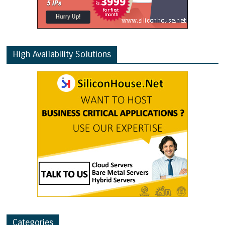
High Availability Solutions
Categories