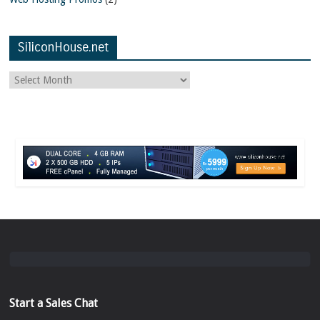
SiliconHouse.net
Start a Sales Chat