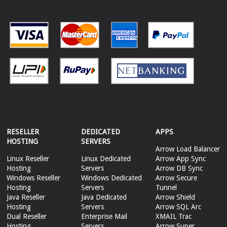
RESELLER
DEDICATED
APPS
HOSTING
SERVERS
Arrow Load Balancer
Linux Reseller
Linux Dedicated
Arrow App Sync
Hosting
Servers
Arrow DB Sync
Windows Reseller
Windows Dedicated
Arrow Secure
Hosting
Servers
Tunnel
Java Reseller
Java Dedicated
Arrow Shield
Hosting
Servers
Arrow SQL Arc
Dual Reseller
Enterprise Mail
XMAIL Trac
Hosting
Servers
Arrow Super