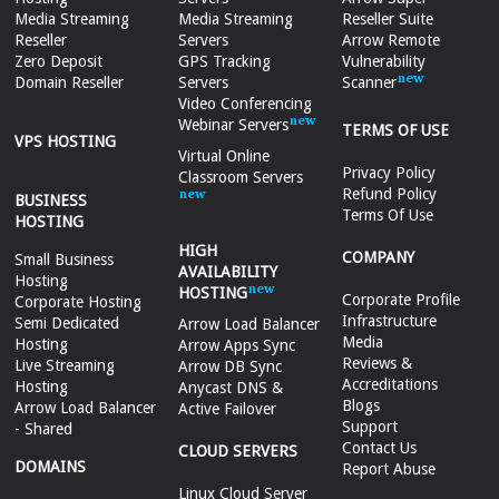
Media Streaming
Media Streaming
Reseller Suite
Reseller
Servers
Arrow Remote
Zero Deposit
GPS Tracking
Vulnerability
Domain Reseller
Servers
Scanner
Video Conferencing
Webinar Servers
TERMS OF USE
VPS HOSTING
Virtual Online
Privacy Policy
Classroom Servers
Refund Policy
BUSINESS
Terms Of Use
HOSTING
HIGH
COMPANY
Small Business
AVAILABILITY
Hosting
HOSTING
Corporate Profile
Corporate Hosting
Infrastructure
Semi Dedicated
Arrow Load Balancer
Media
Hosting
Arrow Apps Sync
Reviews &
Live Streaming
Arrow DB Sync
Accreditations
Hosting
Anycast DNS &
Blogs
Arrow Load Balancer
Active Failover
Support
- Shared
Contact Us
CLOUD SERVERS
DOMAINS
Report Abuse
Linux Cloud Server