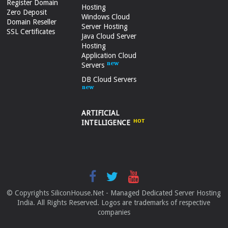
Register Domain
Hosting
Zero Deposit
Windows Cloud
Domain Reseller
Server Hosting
SSL Certificates
Java Cloud Server
Hosting
Application Cloud
Servers
DB Cloud Servers
ARTIFICIAL
INTELLIGENCE
© Copyrights SiliconHouse.Net - Managed Dedicated Server Hosting
India. All Rights Reserved. Logos are trademarks of respective
companies