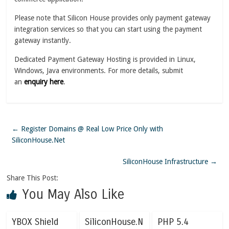
Please note that Silicon House provides only payment gateway
integration services so that you can start using the payment
gateway instantly.
Dedicated Payment Gateway Hosting is provided in Linux,
Windows, Java environments. For more details, submit
an
enquiry here
.
←
Register Domains @ Real Low Price Only with
SiliconHouse.Net
SiliconHouse Infrastructure
→
Share This Post:
You May Also Like
YBOX Shield
SiliconHouse.N
PHP 5.4