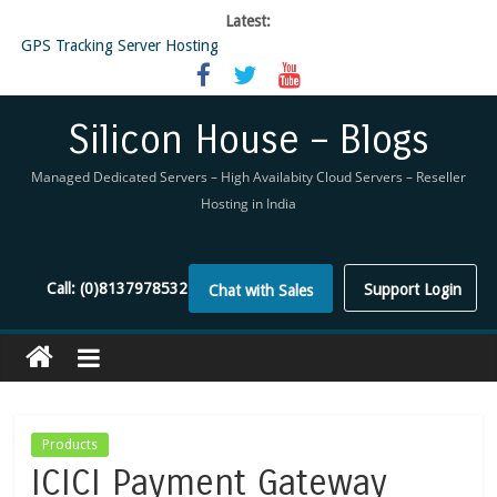
Latest:
GPS Tracking Server Hosting
5 Tools Everyone In The Reseller Hosting Industry Should Be Using
Reseller Hosting that is designed for Higher Profit for you
Now Buy WHMCS From SiliconHouse
Silicon House – Blogs
Virtual Private Network
Managed Dedicated Servers – High Availabity Cloud Servers – Reseller
Hosting in India
Call:
(0)8137978532
Support Login
Chat with Sales
Products
ICICI Payment Gateway