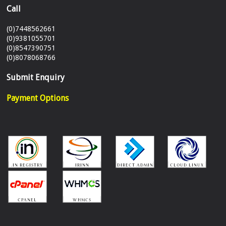
Call
(0)7448562661
(0)9381055701
(0)8547390751
(0)8078068766
Submit Enquiry
Payment Options