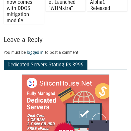
now comes
et Launched
Alpha1
with DDOS
“WHMxtra”
Released
mitigation
module
Leave a Reply
You must be
logged in
to post a comment.
Dedicated Servers Stating Rs.3999