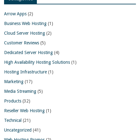
Arrow Apps
(2)
Business Web Hosting
(1)
Cloud Server Hosting
(2)
Customer Reviews
(5)
Dedicated Server Hosting
(4)
High Availability Hosting Solutions
(1)
Hosting Infrastructure
(1)
Marketing
(17)
Media Streaming
(5)
Products
(32)
Reseller Web Hosting
(1)
Technical
(21)
Uncategorized
(41)
Web Hosting Promos
(2)