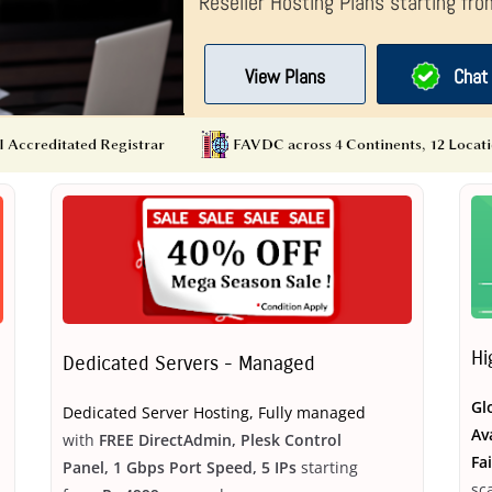
Reseller Hosting Plans starting fr
View Plans
Chat 
Hi
Dedicated Servers - Managed
Gl
Dedicated Server Hosting, Fully managed
Av
with
FREE DirectAdmin, Plesk Control
Fa
Panel, 1 Gbps Port Speed, 5 IPs
starting
sc