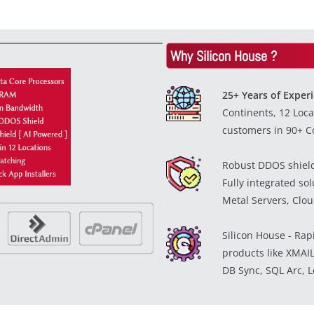
Why Silicon House ?
25+ Years of Exper
Continents, 12 Loca
customers in 90+ Co
Robust DDOS shiel
Fully integrated so
Metal Servers, Cloud
Silicon House - Rap
products like XMAIL
DB Sync, SQL Arc, L