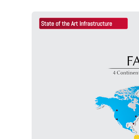
o
State of the Art Infrastructure