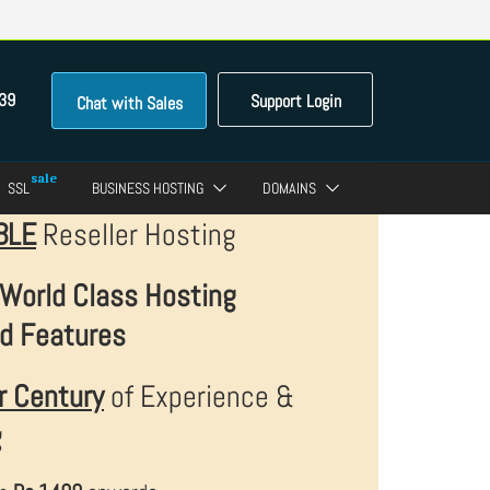
39
Support Login
Chat with Sales
SSL
BUSINESS HOSTING
DOMAINS
BLE
Reseller Hosting
World Class Hosting
d Features
r Century
of Experience &
g