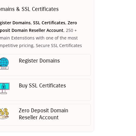
mains & SSL Certificates
gister Domains
,
SSL Certificates
,
Zero
posit Domain Reseller Account
, 250 +
main Extenstions with one of the most
mpetitive pricing, Secure SSL Certificates
Register Domains
Buy SSL Certificates
Zero Deposit Domain
Reseller Account