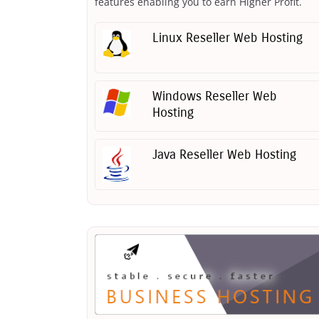
features enabling you to earn Higher Profit.
Linux Reseller Web Hosting
Windows Reseller Web
Hosting
Java Reseller Web Hosting