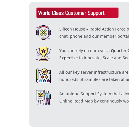
World Class Customer Support
Silicon House – Rapid Action Force 
chat, phone and our member portal
You can rely on our over a
Quarter 
Expertise
to Innovate, Scale and Se
All our key server infrastructure a
hundreds of samples are taken at a
An unique Support System that allo
Online Road Map by continously wor