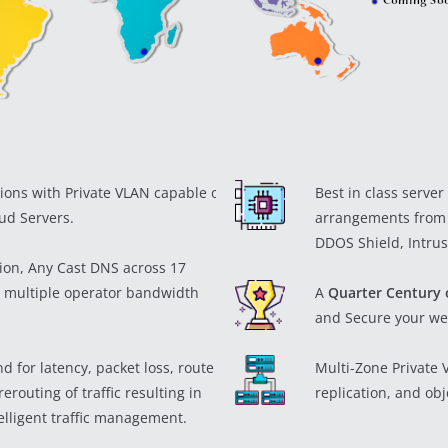
ions with Private VLAN capable of
Best in class serve
ud Servers.
arrangements from
DDOS Shield, Intrus
tion, Any Cast DNS across 17
 multiple operator bandwidth
A
Quarter Century 
and Secure your we
 for latency, packet loss, route
Multi-Zone Private
erouting of traffic resulting in
replication, and ob
lligent traffic management.