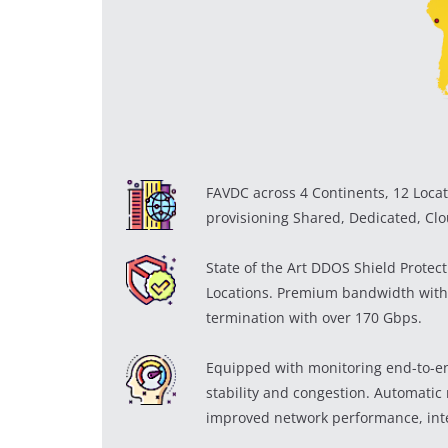
FAVDC across 4 Continents, 12 Locat
provisioning Shared, Dedicated, Clo
State of the Art DDOS Shield Protec
Locations. Premium bandwidth with
termination with over 170 Gbps.
Equipped with monitoring end-to-end
stability and congestion. Automatic r
improved network performance, inte