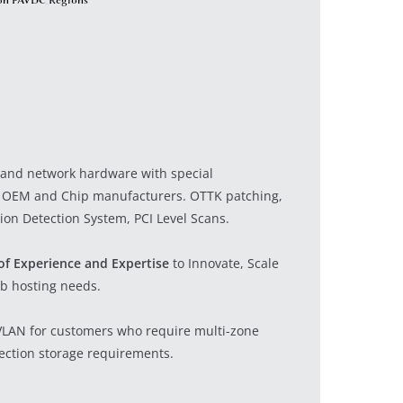
r and network hardware with special
 OEM and Chip manufacturers. OTTK patching,
ion Detection System, PCI Level Scans.
of Experience and Expertise
to Innovate, Scale
b hosting needs.
 VLAN for customers who require multi-zone
jection storage requirements.