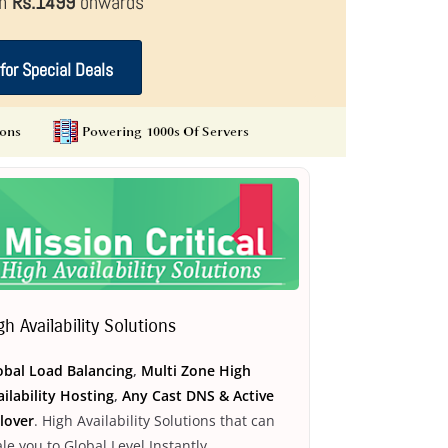
om
Rs.1499
onwards
for Special Deals
gh Availability Solutions
obal Load Balancing
,
Multi Zone High
ailability Hosting
,
Any Cast DNS & Active
ilover
. High Availability Solutions that can
ale you to Global Level Instantly.