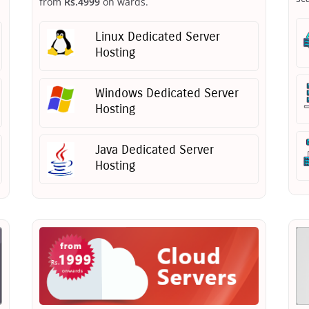
from
Rs.4999
on wards.
Linux Dedicated Server
Hosting
Windows Dedicated Server
Hosting
Java Dedicated Server
Hosting