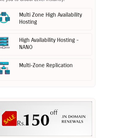
Multi Zone High Availability
Hosting
High Availability Hosting -
NANO
Multi-Zone Replication