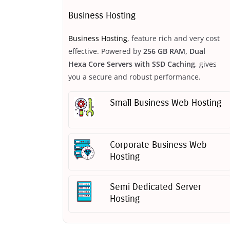
Business Hosting
Business Hosting
, feature rich and very cost
effective. Powered by
256 GB RAM, Dual
Hexa Core Servers with SSD Caching
, gives
you a secure and robust performance.
Small Business Web Hosting
Corporate Business Web
Hosting
Semi Dedicated Server
Hosting