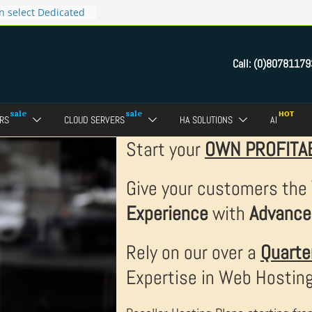
ct Reseller Web
n select Dedicated
 now for Rs.4999
Call:
(0)80781179
tes for only Rs.9999
s.299 only
RS
CLOUD SERVERS
HA SOLUTIONS
AI
Start your
OWN PROFITA
Give your customers the
Experience
with
Advance
Rely on our over a
Quarte
Expertise in Web Hostin