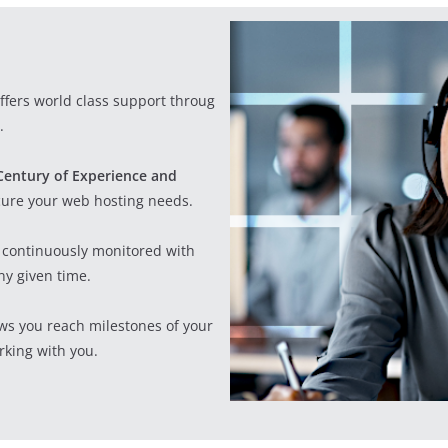
offers world class support through
.
Century of Experience and
cure your web hosting needs.
re continuously monitored with
ny given time.
ws you reach milestones of your
king with you.