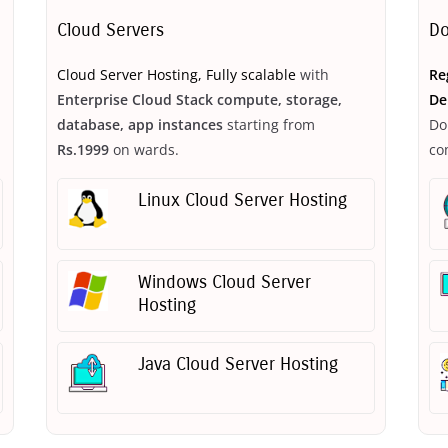
Cloud Servers
Do
Cloud Server Hosting, Fully scalable
with
Re
Enterprise Cloud Stack compute, storage,
De
database, app instances
starting from
Do
Rs.1999
on wards.
co
Linux Cloud Server Hosting
Windows Cloud Server
Hosting
Java Cloud Server Hosting