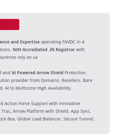
ience and Expertise
operating FAVDC in 4
tions.
NIXI Accrediated .IN Registrar
with
untries rely on us
d and
AI Powered Arrow Shield
Protection.
lution provider from Domains, Resellers, Bare
, AI to Multizone High Availability.
id Action Force Support with innovative
 Trac, Arrow Platform with Shield, App Sync,
ock Box, Global Load Balancer, Secure Tunnel.