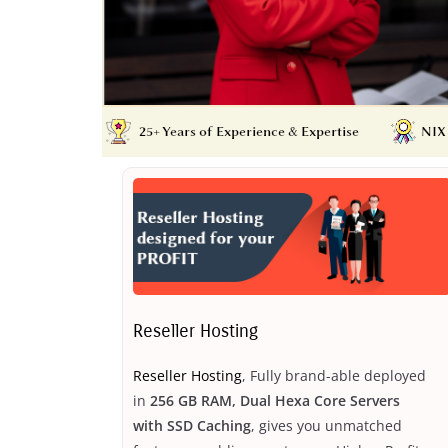
Reseller Hosting
Reseller Hosting
, Fully brand-able deployed
in
256 GB RAM, Dual Hexa Core Servers
with SSD Caching
, gives you unmatched