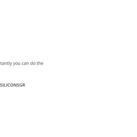
stantly you can do the
: SILICONSGR