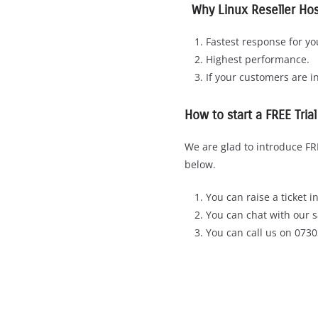
Why Linux Reseller Hos
Fastest response for y
Highest performance.
If your customers are i
How to start a FREE Tria
We are glad to introduce FRE
below.
You can raise a ticket 
You can chat with our s
You can call us on 073