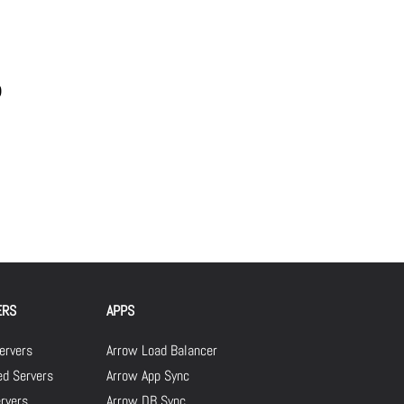
0
ERS
APPS
ervers
Arrow Load Balancer
d Servers
Arrow App Sync
rvers
Arrow DB Sync