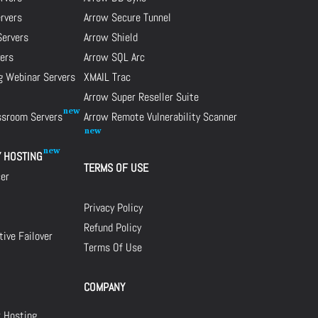
ervers
Arrow Secure Tunnel
Servers
Arrow Shield
ers
Arrow SQL Arc
g Webinar Servers
XMAIL Trac
Arrow Super Reseller Suite
assroom Servers
Arrow Remote Vulnerability Scanner
Y HOSTING
TERMS OF USE
cer
Privacy Policy
Refund Policy
ive Failover
Terms Of Use
COMPANY
r Hosting