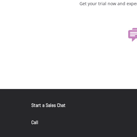
Get your trial now and expe
Start a Sales Chat
Call