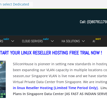
n select Dedicated
 now for Rs.4999
tes for only Rs.9999
Call:
(0)80781179
s.299 only
ct Reseller Web
RS
CLOUD SERVERS
HA SOLUTIONS
AI
TART YOUR LINUX RESELLER HOSTING FREE TRIAL NOW !
SiliconHouse is pioneer in setting new standards in hosti
been expanding our VLAN capacity in multiple locations con
season,our Singapore VLAN is live now and we have starte
Virtual Private Data Center from Singapore. We are invitin
in linux Reseller Hosting [Limited Time Period Only].
Linu
Plans In Singapore Data Center [AS FAST AS INDIAN SERV