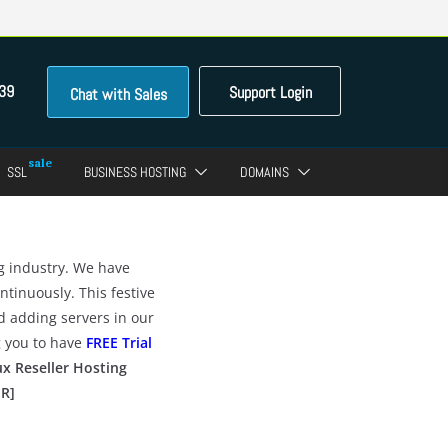
39
Support Login
Chat with Sales
SSL
BUSINESS HOSTING
DOMAINS
ng industry. We have
tinuously. This festive
d adding servers in our
g you to have
FREE Trial
x Reseller Hosting
ER]