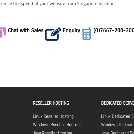
rience the speed of your website from Singapore location.
Chat with Sales
Enquiry
(0)7667-200-30
RESELLER HOSTING
DEDICATED SERV
Linux Reseller Hosting
Linux Dedicated S
Windows Reseller Hosting
Windows Dedicate
Java Reseller Hosting
Java Dedicated Se