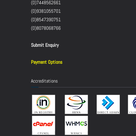
(0)7448562661
(0)9381055701
(0)8547390751
(0)8078068766
Submit Enquiry
Payment Options
Accreditations