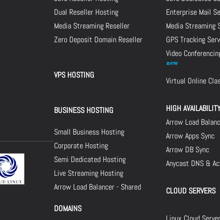
Dual Reseller Hosting
Enterprise Mail S
Media Streaming Reseller
Media Streaming 
Zero Deposit Domain Reseller
GPS Tracking Serv
Video Conferencin
VPS HOSTING
Virtual Online Cl
HIGH AVAILABILIT
BUSINESS HOSTING
Arrow Load Balan
Small Business Hosting
Arrow Apps Sync
Corporate Hosting
Arrow DB Sync
Semi Dedicated Hosting
Anycast DNS & Act
Live Streaming Hosting
Arrow Load Balancer - Shared
CLOUD SERVERS
DOMAINS
Linux Cloud Serve