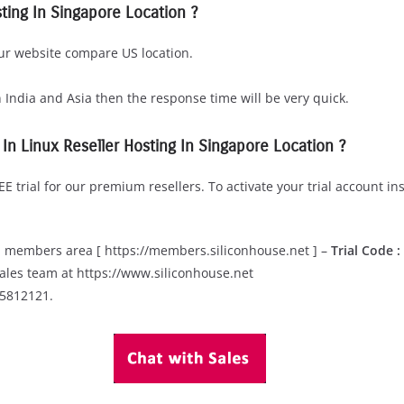
ting In Singapore Location ?
our website compare US location.
n India and Asia then the response time will be very quick.
l In Linux Reseller Hosting In Singapore Location ?
E trial for our premium resellers. To activate your trial account in
in members area [ https://members.siliconhouse.net ] –
Trial Code 
ales team at https://www.siliconhouse.net
05812121.