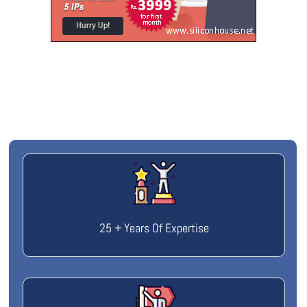
25 + Years Of Expertise