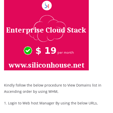
Kindly follow the below procedure to View Domains list in
Ascending order by using WHM,
1. Login to Web host Manager By using the below URLs,