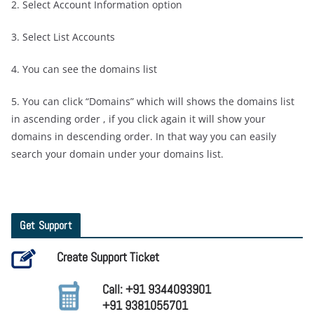
2. Select Account Information option
3. Select List Accounts
4. You can see the domains list
5. You can click “Domains” which will shows the domains list
in ascending order , if you click again it will show your
domains in descending order. In that way you can easily
search your domain under your domains list.
Get Support
Create Support Ticket
Call: +91 9344093901
+91 9381055701