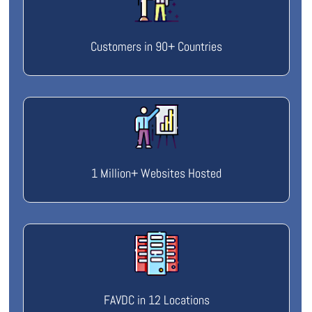
Customers in 90+ Countries
1 Million+ Websites Hosted
FAVDC in 12 Locations