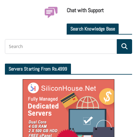
Chat with Support
Search Knowledge Base
Servers Starting From Rs.4999