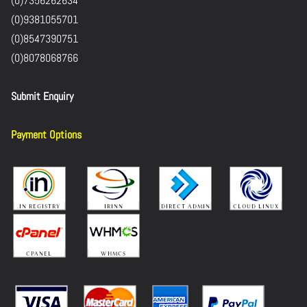
(0)7356262634
(0)9381055701
(0)8547390751
(0)8078068766
Submit Enquiry
Payment Options