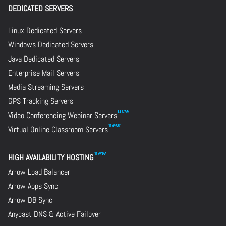
DEDICATED SERVERS
Linux Dedicated Servers
Windows Dedicated Servers
Java Dedicated Servers
Enterprise Mail Servers
Media Streaming Servers
GPS Tracking Servers
Video Conferencing Webinar Servers
Virtual Online Classroom Servers
HIGH AVAILABILITY HOSTING
Arrow Load Balancer
Arrow Apps Sync
Arrow DB Sync
Anycast DNS & Active Failover