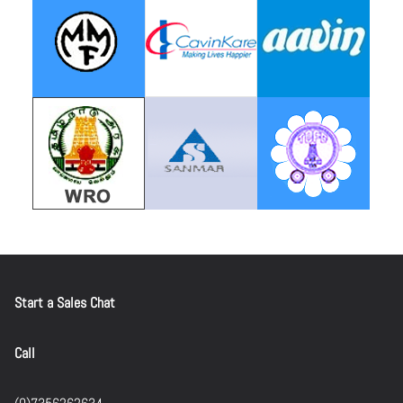
Start a Sales Chat
Call