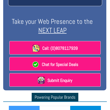
Take your Web Presence to the
NEXT LEAP
Call: (0)8078117939
Chat for Special Deals
Submit Enquiry
Powering Popular Brands