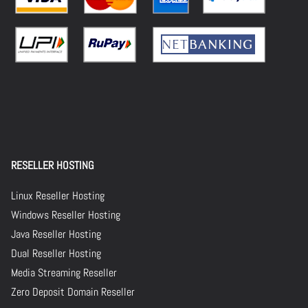
RESELLER HOSTING
Linux Reseller Hosting
Windows Reseller Hosting
Java Reseller Hosting
Dual Reseller Hosting
Media Streaming Reseller
Zero Deposit Domain Reseller