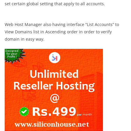
set certain global setting that apply to all accounts.
Web Host Manager also having interface “List Accounts” to
View Domains list in Ascending order in order to verify
domain in easy way.