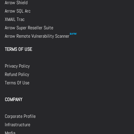
Arrow Shield
Arrow SQL Arc
XMAIL Trac
Arrow Super Reseller Suite
Arrow Remote Vulnerability Scanner
TERMS OF USE
Privacy Policy
Refund Policy
Terms Of Use
COMPANY
Corporate Profile
Infrastructure
Media