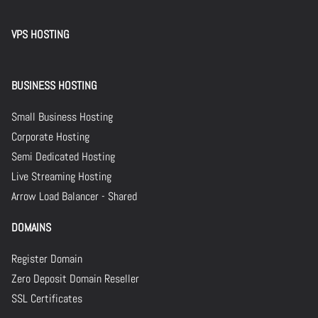
VPS HOSTING
BUSINESS HOSTING
Small Business Hosting
Corporate Hosting
Semi Dedicated Hosting
Live Streaming Hosting
Arrow Load Balancer - Shared
DOMAINS
Register Domain
Zero Deposit Domain Reseller
SSL Certificates