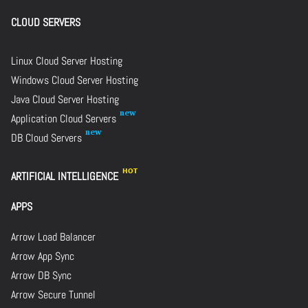
CLOUD SERVERS
Linux Cloud Server Hosting
Windows Cloud Server Hosting
Java Cloud Server Hosting
Application Cloud Servers
DB Cloud Servers
ARTIFICIAL INTELLIGENCE
APPS
Arrow Load Balancer
Arrow App Sync
Arrow DB Sync
Arrow Secure Tunnel