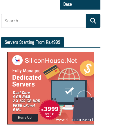
Base
Servers Starting From Rs.4999