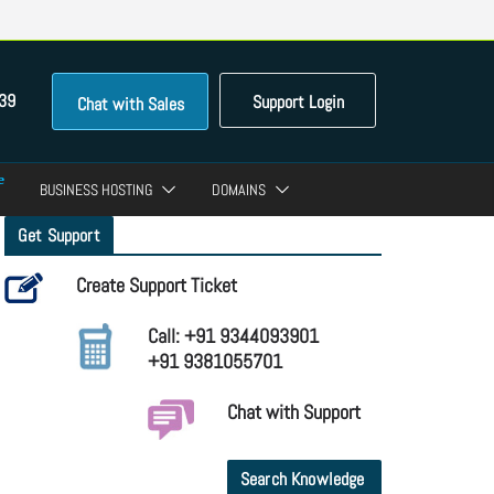
39
Support Login
Chat with Sales
BUSINESS HOSTING
DOMAINS
Get Support
Create Support Ticket
Call: +91 9344093901
+91 9381055701
Chat with Support
Search Knowledge