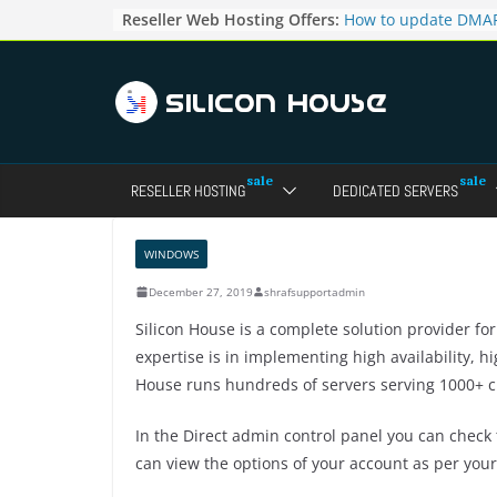
Skip
Reseller Web Hosting Offers:
How to update DMAR
to
for particular domai
Admin panel ?
content
How to manage the
pointers in the Dire
How to access the w
Reseller Account?
How to change the p
RESELLER HOSTING
DEDICATED SERVERS
accounts in Direct a
How to enable letsen
your domains ?
WINDOWS
December 27, 2019
shrafsupportadmin
Silicon House is a complete solution provider fo
expertise is in implementing high availability, 
House runs hundreds of servers serving 1000+ c
In the Direct admin control panel you can check t
can view the options of your account as per your