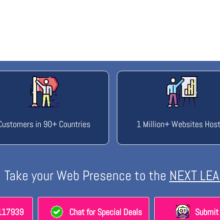
Customers in 90+ Countries
1 Million+ Websites Hos
Take your Web Presence to the
NEXT LEA
8117939
Chat for Special Deals
Submit 