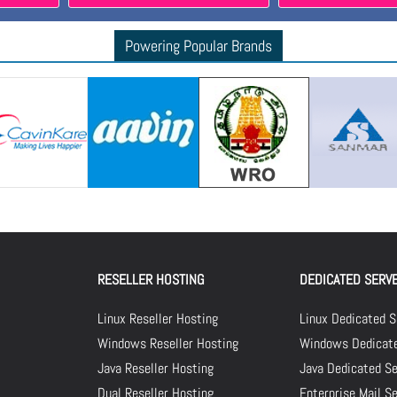
Powering Popular Brands
RESELLER HOSTING
DEDICATED SERV
Linux Reseller Hosting
Linux Dedicated S
Windows Reseller Hosting
Windows Dedicate
Java Reseller Hosting
Java Dedicated Se
Dual Reseller Hosting
Enterprise Mail S