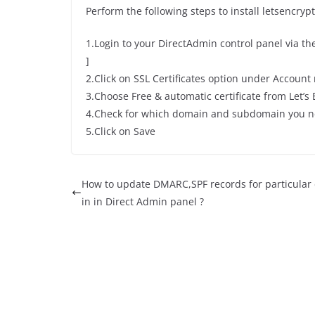
Perform the following steps to install letsencrypt
1.Login to your DirectAdmin control panel via t
]
2.Click on SSL Certificates option under Accoun
3.Choose Free & automatic certificate from Let’s
4.Check for which domain and subdomain you n
5.Click on Save
How to update DMARC,SPF records for particula
in in Direct Admin panel ?