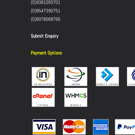
(0)9381055701
(0)8547390751
(0)8078068766
Submit Enquiry
Payment Options