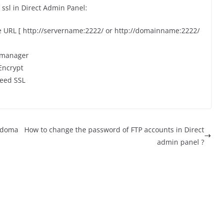
 ssl in Direct Admin Panel:
he URL [ http://servername:2222/ or http://domainname:2222/
t manager
 Encrypt
eed SSL
r doma
How to change the password of FTP accounts in Direct
admin panel ?