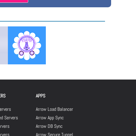
ERS
APPS
ervers
Arrow Load Balancer
d Servers
Arrow App Sync
rvers
Arrow DB Sync
ervers
Arrow Secure Tunnel