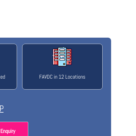
ted
FAVDC in 12 Locations
P
Enquiry