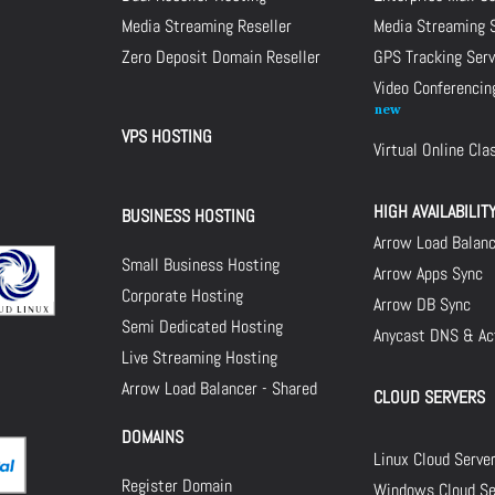
Media Streaming Reseller
Media Streaming 
Zero Deposit Domain Reseller
GPS Tracking Serv
Video Conferencin
VPS HOSTING
Virtual Online Cl
HIGH AVAILABILIT
BUSINESS HOSTING
Arrow Load Balan
Small Business Hosting
Arrow Apps Sync
Corporate Hosting
Arrow DB Sync
Semi Dedicated Hosting
Anycast DNS & Act
Live Streaming Hosting
Arrow Load Balancer - Shared
CLOUD SERVERS
DOMAINS
Linux Cloud Serve
Register Domain
Windows Cloud Se