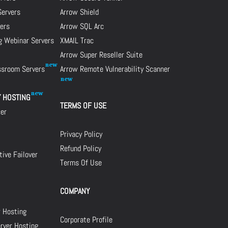
Servers
Arrow Shield
ers
Arrow SQL Arc
g Webinar Servers
XMAIL Trac
Arrow Super Reseller Suite
assroom Servers
Arrow Remote Vulnerability Scanner
Y HOSTING
TERMS OF USE
cer
Privacy Policy
Refund Policy
ive Failover
Terms Of Use
COMPANY
r Hosting
Corporate Profile
rver Hosting