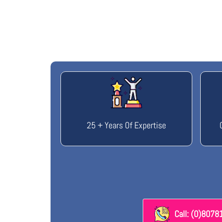
25 + Years Of Expertise
Call: (0)807