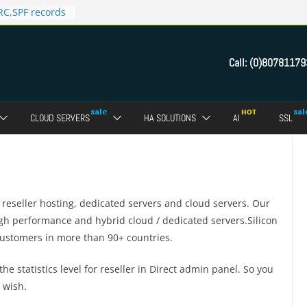
C,SPF records
n in Direct
 domain
Call:
(0)80781179
ct Admin Panel?
ebmail of a
assword of FTP
CLOUD SERVERS
HA SOLUTIONS
AI
SSL
dmin panel ?
crypt SSL for
r reseller hosting, dedicated servers and cloud servers. Our
high performance and hybrid cloud / dedicated servers.Silicon
ustomers in more than 90+ countries.
he statistics level for reseller in Direct admin panel. So you
 wish.