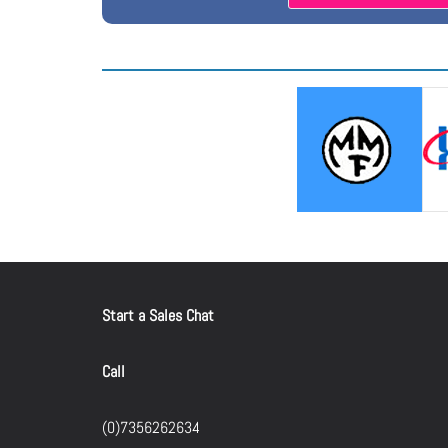
Start a Sales Chat
Call
(0)7356262634