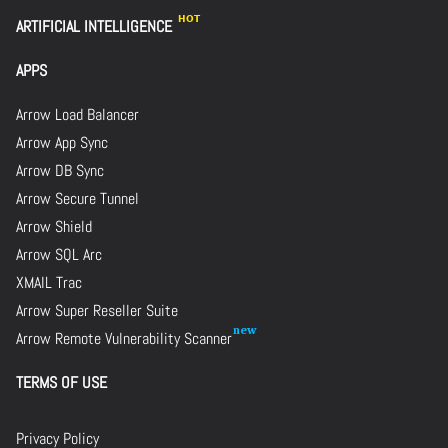
ARTIFICIAL INTELLIGENCE
APPS
Arrow Load Balancer
Arrow App Sync
Arrow DB Sync
Arrow Secure Tunnel
Arrow Shield
Arrow SQL Arc
XMAIL Trac
Arrow Super Reseller Suite
Arrow Remote Vulnerability Scanner
TERMS OF USE
Privacy Policy