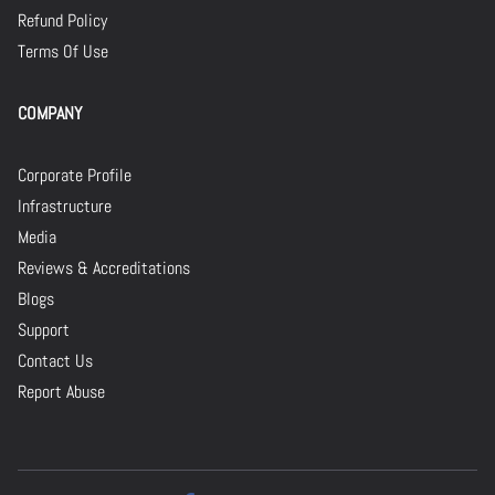
Refund Policy
Terms Of Use
COMPANY
Corporate Profile
Infrastructure
Media
Reviews & Accreditations
Blogs
Support
Contact Us
Report Abuse