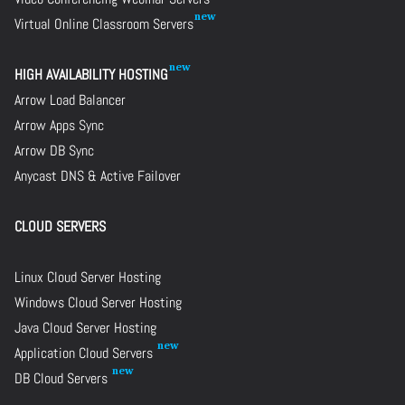
Virtual Online Classroom Servers
HIGH AVAILABILITY HOSTING
Arrow Load Balancer
Arrow Apps Sync
Arrow DB Sync
Anycast DNS & Active Failover
CLOUD SERVERS
Linux Cloud Server Hosting
Windows Cloud Server Hosting
Java Cloud Server Hosting
Application Cloud Servers
DB Cloud Servers