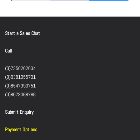
Start a Sales Chat
Call
(0)7356262634
(0)9381055701
(0)8547390751
(0)8078068766
Submit Enquiry
Payment Options