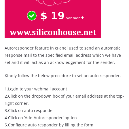
Autoresponder feature in cPanel used to send an automatic
response mail to the specified email address which we have
set and it will act as an acknowledgement for the sender.
Kindly follow the below procedure to set an auto responder,
1.Login to your webmail account
2.Click on the dropdown box of your email address at the top-
right corner.
3.Click on auto responder
4.Click on ‘Add Autoresponder’ option
5.Configure auto responder by filling the form