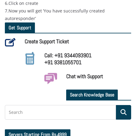
6.Click on create
7.Now you will get ‘You have successfully created
autoresponder’
Get Support
Create Support Ticket
Call: +91 9344093901
+91 9381055701
Chat with Support
Search Knowledge Base
Servers Starting From Rs.4999