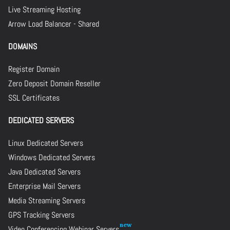
Live Streaming Hosting
Arrow Load Balancer - Shared
DOMAINS
Register Domain
Zero Deposit Domain Reseller
SSL Certificates
DEDICATED SERVERS
Linux Dedicated Servers
Windows Dedicated Servers
Java Dedicated Servers
Enterprise Mail Servers
Media Streaming Servers
GPS Tracking Servers
Video Conferencing Webinar Servers