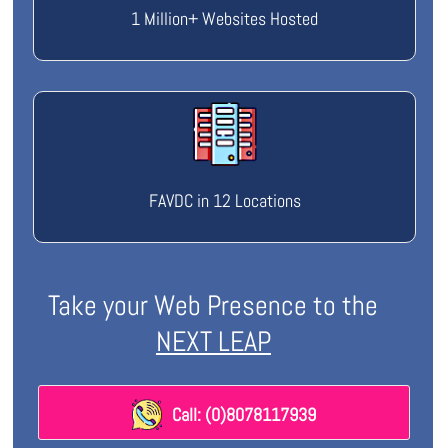
1 Million+ Websites Hosted
FAVDC in 12 Locations
Take your Web Presence to the
NEXT LEAP
Call: (0)8078117939