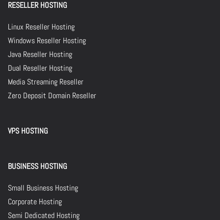
RESELLER HOSTING
Linux Reseller Hosting
Windows Reseller Hosting
Java Reseller Hosting
Dual Reseller Hosting
Media Streaming Reseller
Zero Deposit Domain Reseller
VPS HOSTING
BUSINESS HOSTING
Small Business Hosting
Corporate Hosting
Semi Dedicated Hosting