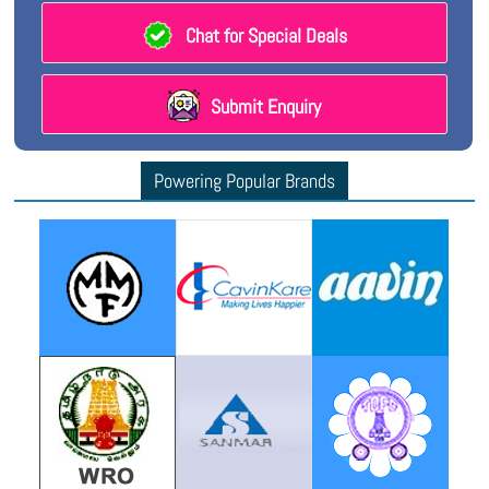
Chat for Special Deals
Submit Enquiry
Powering Popular Brands