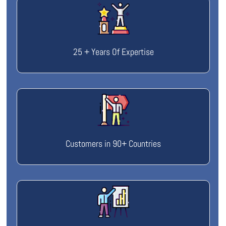
25 + Years Of Expertise
Customers in 90+ Countries