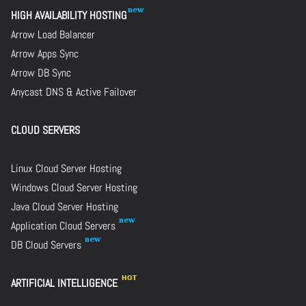
HIGH AVAILABILITY HOSTING
Arrow Load Balancer
Arrow Apps Sync
Arrow DB Sync
Anycast DNS & Active Failover
CLOUD SERVERS
Linux Cloud Server Hosting
Windows Cloud Server Hosting
Java Cloud Server Hosting
Application Cloud Servers
DB Cloud Servers
ARTIFICIAL INTELLIGENCE