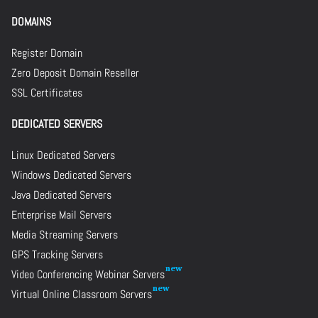
DOMAINS
Register Domain
Zero Deposit Domain Reseller
SSL Certificates
DEDICATED SERVERS
Linux Dedicated Servers
Windows Dedicated Servers
Java Dedicated Servers
Enterprise Mail Servers
Media Streaming Servers
GPS Tracking Servers
Video Conferencing Webinar Servers
Virtual Online Classroom Servers