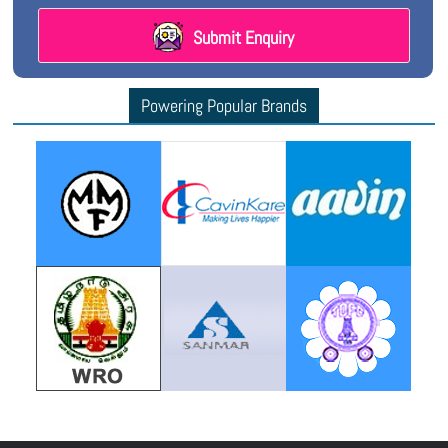
Submit Enquiry
Powering Popular Brands