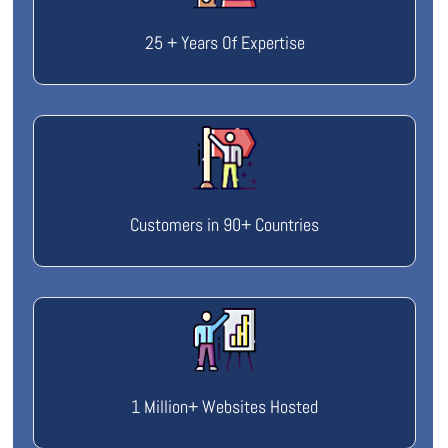
25 + Years Of Expertise
Customers in 90+ Countries
1 Million+ Websites Hosted