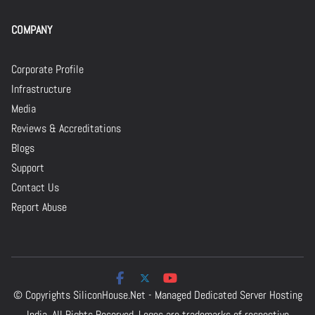
COMPANY
Corporate Profile
Infrastructure
Media
Reviews & Accreditations
Blogs
Support
Contact Us
Report Abuse
© Copyrights
SiliconHouse.Net - Managed Dedicated Server Hosting
India.
All Rights Reserved. Logos are trademarks of respective