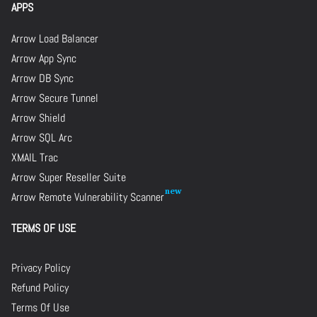
APPS
Arrow Load Balancer
Arrow App Sync
Arrow DB Sync
Arrow Secure Tunnel
Arrow Shield
Arrow SQL Arc
XMAIL Trac
Arrow Super Reseller Suite
Arrow Remote Vulnerability Scanner
TERMS OF USE
Privacy Policy
Refund Policy
Terms Of Use