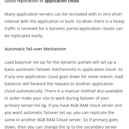
Quick replication of
application cloud
Many application servers can be recreated with in very short
interval with the application in built. So when there is a heavy
traffic is received for a dynamic portal,application clouds can
be replicated easily.
Automatic fail-over Mechanism
Load balancer set up for the dynamic portals will set up a
basis automatic failover mechanisms in application cloud. So
if any one application cloud goes down for some reason, load
balancer will forward the request to another application
cloud automatically. There is a manual method also available
in order make your site to work during failover of your
primary server.For eg. if you have 8GB RAM cloud server and
you want automatic failover set up, you can replicate the
same in another 8GB RAM Cloud server. So if primary goes
down, then you can change the ip to the secondary server