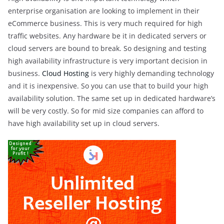
enterprise organisation are looking to implement in their
eCommerce business. This is very much required for high
traffic websites. Any hardware be it in dedicated servers or
cloud servers are bound to break. So designing and testing
high availability infrastructure is very important decision in
business.
Cloud Hosting
is very highly demanding technology
and it is inexpensive. So you can use that to build your high
availability solution. The same set up in dedicated hardware’s
will be very costly. So for mid size companies can afford to
have high availability set up in cloud servers.