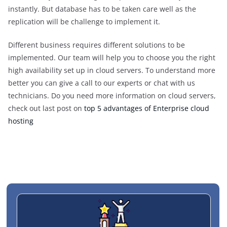
instantly. But database has to be taken care well as the
replication will be challenge to implement it.
Different business requires different solutions to be
implemented. Our team will help you to choose you the right
high availability set up in cloud servers. To understand more
better you can give a call to our experts or chat with us
technicians. Do you need more information on cloud servers,
check out last post on
top 5 advantages of Enterprise cloud
hosting