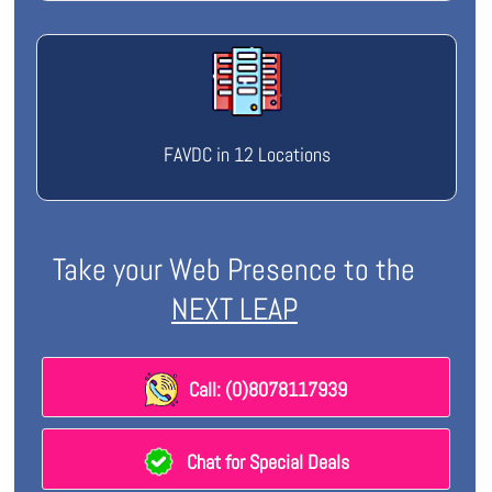
FAVDC in 12 Locations
Take your Web Presence to the
NEXT LEAP
Call: (0)8078117939
Chat for Special Deals