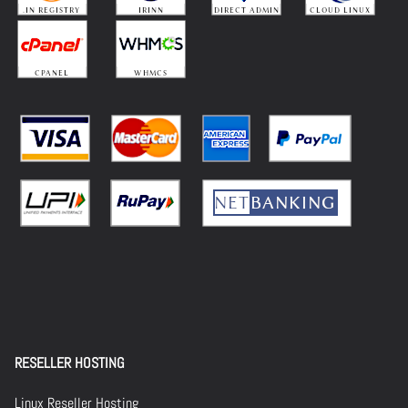
RESELLER HOSTING
Linux Reseller Hosting