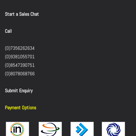
Start a Sales Chat
Call
(0)7356262634
(0)9381055701
(0)8547390751
(0)8078068766
Submit Enquiry
Payment Options