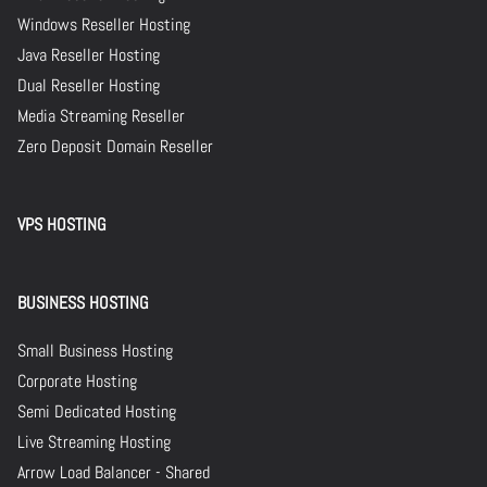
Windows Reseller Hosting
Java Reseller Hosting
Dual Reseller Hosting
Media Streaming Reseller
Zero Deposit Domain Reseller
VPS HOSTING
BUSINESS HOSTING
Small Business Hosting
Corporate Hosting
Semi Dedicated Hosting
Live Streaming Hosting
Arrow Load Balancer - Shared