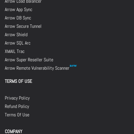
Arrow Load Balancer
Arrow App Sync
Arrow DB Sync
Arrow Secure Tunnel
Arrow Shield
Arrow SQL Arc
XMAIL Trac
Arrow Super Reseller Suite
Arrow Remote Vulnerability Scanner
TERMS OF USE
Privacy Policy
Refund Policy
Terms Of Use
COMPANY