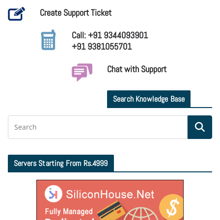
Create Support Ticket
Call: +91 9344093901
+91 9381055701
Chat with Support
Search Knowledge Base
Servers Starting From Rs.4999