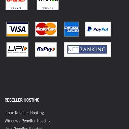
RESELLER HOSTING
Linux Reseller Hosting
Windows Reseller Hosting
Java Reseller Hosting