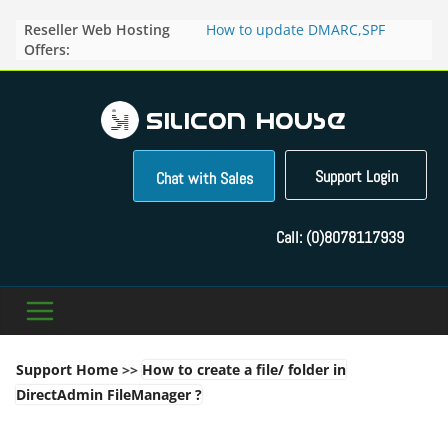
Skip
Reseller Web Hosting
How to update DMARC,SPF
to
Offers:
records for particular domain in
content
Direct Admin panel ?
How to manage the domain
pointers in the Direct Admin
Panel?
How to access the webmail of a
Reseller Account?
Support Login
Chat with Sales
How to change the password of
FTP accounts in Direct admin
panel ?
Call:
(0)8078117939
How to enable letsencrypt SSL
for your domains ?
Support Home
>>
How to create a file/ folder in
DirectAdmin FileManager ?