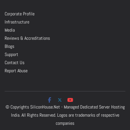
Corporate Profile
Infrastructure
Media
Reviews & Accreditations
Blogs
Support
Contact Us
Report Abuse
© Copyrights
SiliconHouse.Net - Managed Dedicated Server Hosting
India.
All Rights Reserved. Logos are trademarks of respective
companies