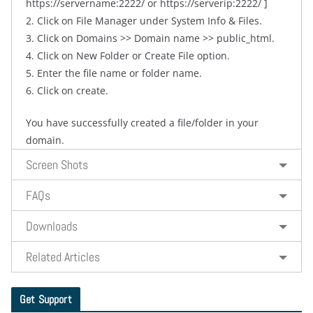
https://servername:2222/ or https://serverip:2222/ ]
2. Click on File Manager under System Info & Files.
3. Click on Domains >> Domain name >> public_html.
4. Click on New Folder or Create File option.
5. Enter the file name or folder name.
6. Click on create.
You have successfully created a file/folder in your
domain.
Screen Shots
FAQs
Downloads
Related Articles
Get Support