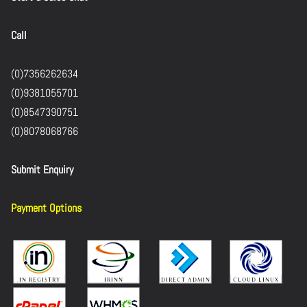
Call
(0)7356262634
(0)9381055701
(0)8547390751
(0)8078068766
Submit Enquiry
Payment Options