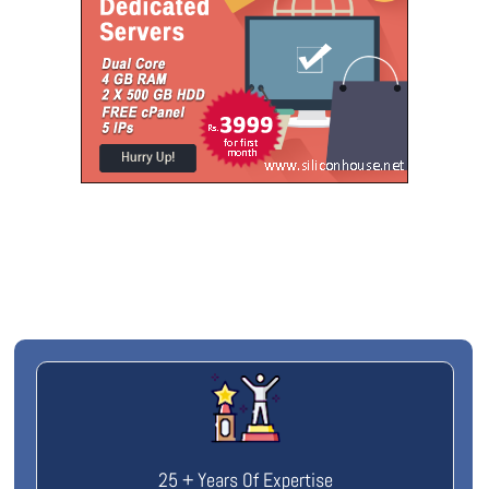
25 + Years Of Expertise