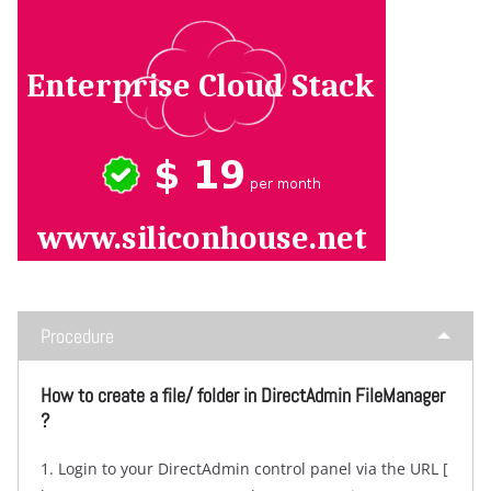
Procedure
How to create a file/ folder in DirectAdmin FileManager
?
1. Login to your DirectAdmin control panel via the URL [