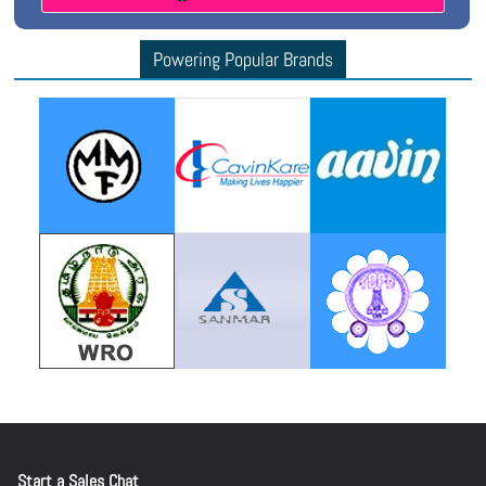
Powering Popular Brands
Start a Sales Chat