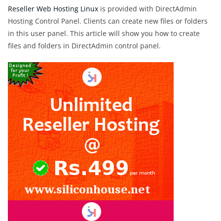
Reseller Web Hosting Linux
is provided with DirectAdmin
Hosting Control Panel. Clients can create new files or folders
in this user panel. This article will show you how to create
files and folders in DirectAdmin control panel.