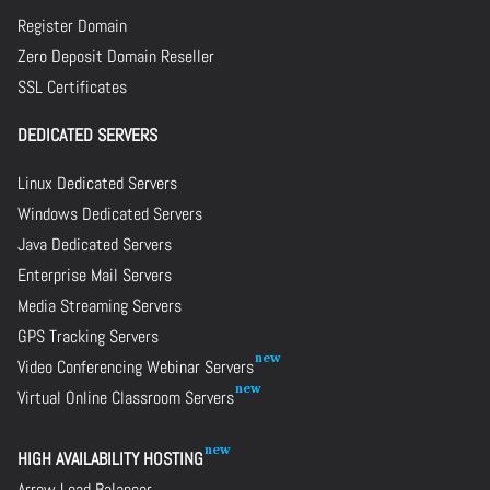
Register Domain
Zero Deposit Domain Reseller
SSL Certificates
DEDICATED SERVERS
Linux Dedicated Servers
Windows Dedicated Servers
Java Dedicated Servers
Enterprise Mail Servers
Media Streaming Servers
GPS Tracking Servers
Video Conferencing Webinar Servers
Virtual Online Classroom Servers
HIGH AVAILABILITY HOSTING
Arrow Load Balancer