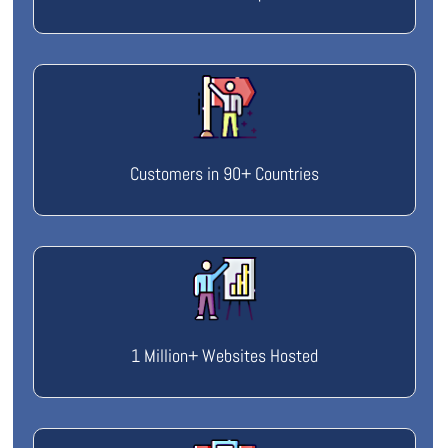
Customers in 90+ Countries
1 Million+ Websites Hosted