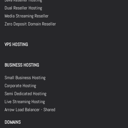
Dual Reseller Hosting
Media Streaming Reseller
Zero Deposit Domain Reseller
VPS HOSTING
BUSINESS HOSTING
Small Business Hosting
Corporate Hosting
Semi Dedicated Hosting
Live Streaming Hosting
Arrow Load Balancer - Shared
DOMAINS