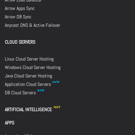
Arrow Apps Sync
Arrow DB Sync
Anycast DNS & Active Failover
CLOUD SERVERS
Linux Cloud Server Hosting
Windows Cloud Server Hosting
Java Cloud Server Hosting
Application Cloud Servers
DB Cloud Servers
ARTIFICIAL INTELLIGENCE
APPS