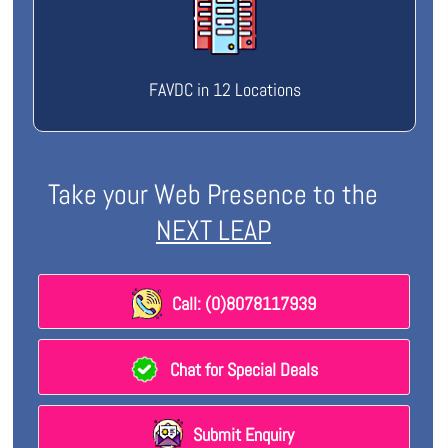
FAVDC in 12 Locations
Take your Web Presence to the
NEXT LEAP
Call: (0)8078117939
Chat for Special Deals
Submit Enquiry