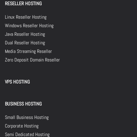
RESELLER HOSTING
Linux Reseller Hosting
Windows Reseller Hosting
Java Reseller Hosting
Dual Reseller Hosting
Media Streaming Reseller
Zero Deposit Domain Reseller
VPS HOSTING
BUSINESS HOSTING
Small Business Hosting
Corporate Hosting
Semi Dedicated Hosting