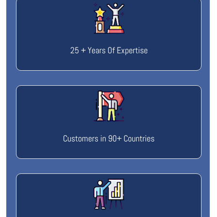
25 + Years Of Expertise
Customers in 90+ Countries