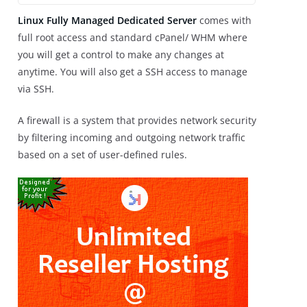
Linux Fully Managed Dedicated Serve
r
comes with
full root access and standard cPanel/ WHM where
you will get a control to make any changes at
anytime. You will also get a SSH access to manage
via SSH.
A firewall is a system that provides network security
by filtering incoming and outgoing network traffic
based on a set of user-defined rules.