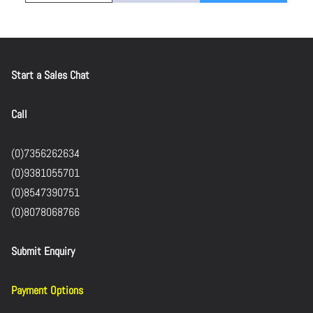
Start a Sales Chat
Call
(0)7356262634
(0)9381055701
(0)8547390751
(0)8078068766
Submit Enquiry
Payment Options