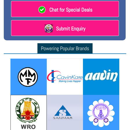
Chat for Special Deals
Submit Enquiry
Powering Popular Brands