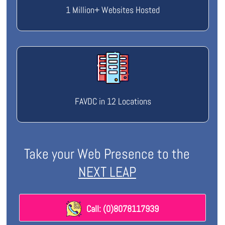
1 Million+ Websites Hosted
FAVDC in 12 Locations
Take your Web Presence to the
NEXT LEAP
Call: (0)8078117939