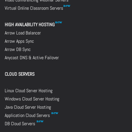
Virtual Online Classroom Servers
HIGH AVAILABILITY HOSTING
Arrow Load Balancer
Arrow Apps Sync
Arrow DB Sync
Anycast DNS & Active Failover
CLOUD SERVERS
Linux Cloud Server Hosting
Windows Cloud Server Hosting
Java Cloud Server Hosting
Application Cloud Servers
DB Cloud Servers