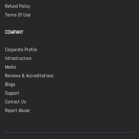
Refund Policy
Terms Of Use
COMPANY
Corporate Profile
Infrastructure
Media
Reviews & Accreditations
Blogs
Support
Contact Us
Report Abuse