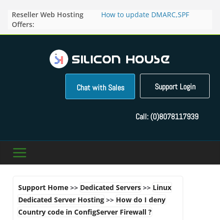
Skip
Reseller Web Hosting
How to update DMARC,SPF
to
Offers:
records for particular domain in
content
Direct Admin panel ?
How to manage the domain
pointers in the Direct Admin
Panel?
How to access the webmail of a
Reseller Account?
Support Login
Chat with Sales
How to change the password of
FTP accounts in Direct admin
panel ?
Call:
(0)8078117939
How to enable letsencrypt SSL
for your domains ?
Support Home
>>
Dedicated Servers
>>
Linux
Dedicated Server Hosting
>>
How do I deny
Country code in ConfigServer Firewall ?