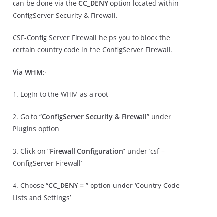
can be done via the
CC_DENY
option located within
ConfigServer Security & Firewall.
CSF-Config Server Firewall helps you to block the
certain country code in the ConfigServer Firewall.
Via WHM:-
1. Login to the WHM as a root
2. Go to “
ConfigServer Security & Firewall
” under
Plugins option
3. Click on “
Firewall Configuration
” under ‘csf –
ConfigServer Firewall’
4. Choose “
CC_DENY =
” option under ‘Country Code
Lists and Settings’