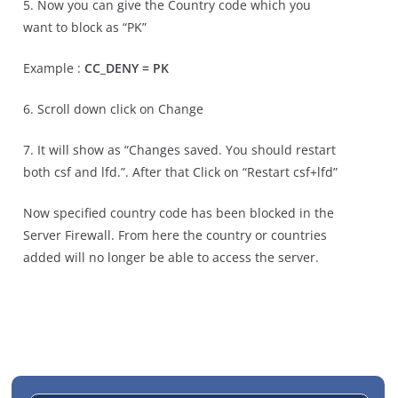
5. Now you can give the Country code which you
want to block as “PK”
Example :
CC_DENY = PK
6. Scroll down click on Change
7. It will show as “Changes saved. You should restart
both csf and lfd.”. After that Click on “Restart csf+lfd”
Now specified country code has been blocked in the
Server Firewall. From here the country or countries
added will no longer be able to access the server.