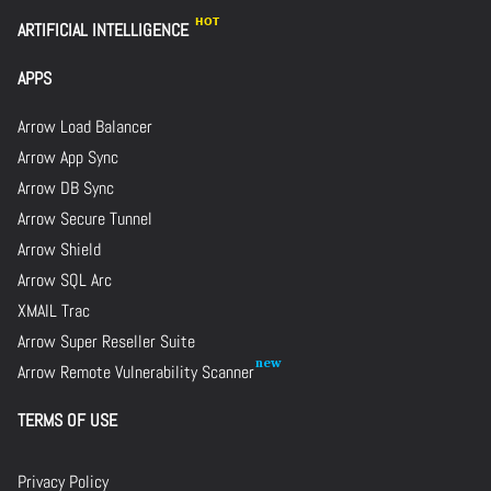
ARTIFICIAL INTELLIGENCE
APPS
Arrow Load Balancer
Arrow App Sync
Arrow DB Sync
Arrow Secure Tunnel
Arrow Shield
Arrow SQL Arc
XMAIL Trac
Arrow Super Reseller Suite
Arrow Remote Vulnerability Scanner
TERMS OF USE
Privacy Policy