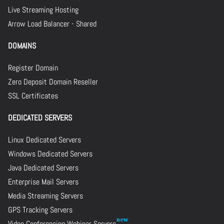
Live Streaming Hosting
Arrow Load Balancer - Shared
DOMAINS
Register Domain
Zero Deposit Domain Reseller
SSL Certificates
DEDICATED SERVERS
Linux Dedicated Servers
Windows Dedicated Servers
Java Dedicated Servers
Enterprise Mail Servers
Media Streaming Servers
GPS Tracking Servers
Video Conferencing Webinar Servers