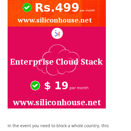
In the event you need to block a whole country, this