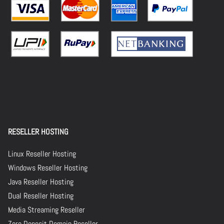
RESELLER HOSTING
Linux Reseller Hosting
Windows Reseller Hosting
Java Reseller Hosting
Dual Reseller Hosting
Media Streaming Reseller
Zero Deposit Domain Reseller