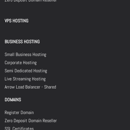
VPS HOSTING
BUSINESS HOSTING
Small Business Hosting
Corporate Hosting
Semi Dedicated Hosting
Live Streaming Hosting
Arrow Load Balancer - Shared
DOMAINS
Register Domain
Zero Deposit Domain Reseller
SSL Certificates