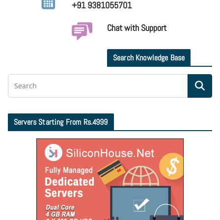
+91 9381055701
Chat with Support
Search Knowledge Base
Servers Starting From Rs.4999