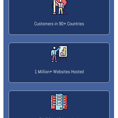
Customers in 90+ Countries
1 Million+ Websites Hosted