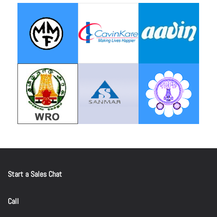
Start a Sales Chat
Call