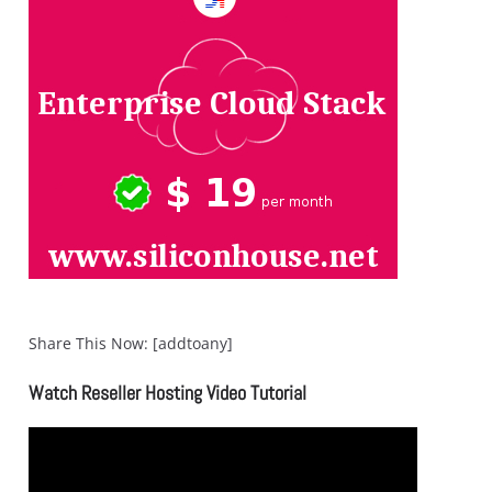
Share This Now: [addtoany]
Watch Reseller Hosting Video Tutorial