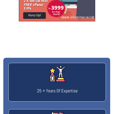
25 + Years Of Expertise