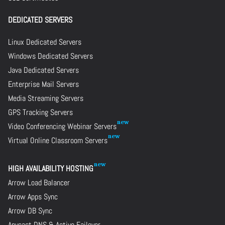
DEDICATED SERVERS
Linux Dedicated Servers
Windows Dedicated Servers
Java Dedicated Servers
Enterprise Mail Servers
Media Streaming Servers
GPS Tracking Servers
Video Conferencing Webinar Servers
Virtual Online Classroom Servers
HIGH AVAILABILITY HOSTING
Arrow Load Balancer
Arrow Apps Sync
Arrow DB Sync
Anycast DNS & Active Failover