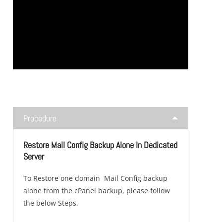
Procedure
Restore Mail Config Backup Alone In Dedicated
Server
To Restore one domain Mail Config backup
alone from the cPanel backup, please follow
the below Steps,