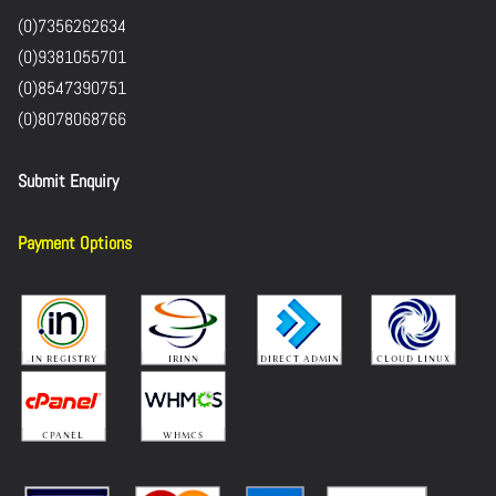
(0)7356262634
(0)9381055701
(0)8547390751
(0)8078068766
Submit Enquiry
Payment Options