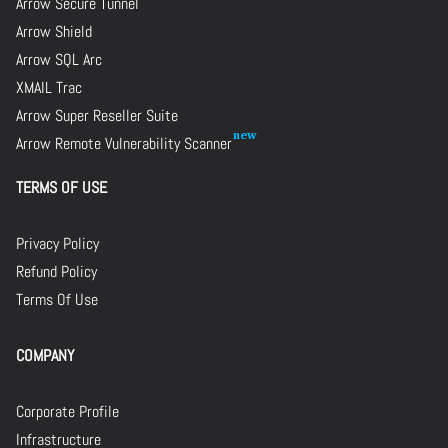
Arrow Secure Tunnel
Arrow Shield
Arrow SQL Arc
XMAIL Trac
Arrow Super Reseller Suite
Arrow Remote Vulnerability Scanner
TERMS OF USE
Privacy Policy
Refund Policy
Terms Of Use
COMPANY
Corporate Profile
Infrastructure