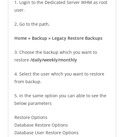
1. Login to the Dedicated Server WHM as root
user.
2. Go to the path,
Home » Backup » Legacy Restore Backups
3. Choose the backup which you want to
restore
/daily/weekly/monthly
4. Select the user which you want to restore
from backup.
5. In the same option you can able to see the
below parameters
Restore Options
Database Restore Options
Database User Restore Options