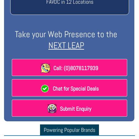
FAVDC in 12 Locations
Take your Web Presence to the
NEXT LEAP
Call: (0)8078117939
Chat for Special Deals
Submit Enquiry
Powering Popular Brands