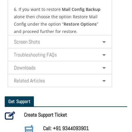
6. If you want to restore
Mail Config Backup
alone then choose the option Restore Mail
Config under the option “
Restore Options
”
and proceed further for restore.
Screen Shots
Troubleshooting FAQs
Downloads
Related Articles
Get Support
Create Support Ticket
Call: +91 9344093901