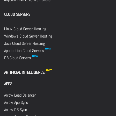
CLOUD SERVERS
Linux Cloud Server Hosting
Windows Cloud Server Hosting
Java Cloud Server Hosting
Application Cloud Servers
DB Cloud Servers
ARTIFICIAL INTELLIGENCE
APPS
Arrow Load Balancer
Arrow App Sync
Arrow DB Sync