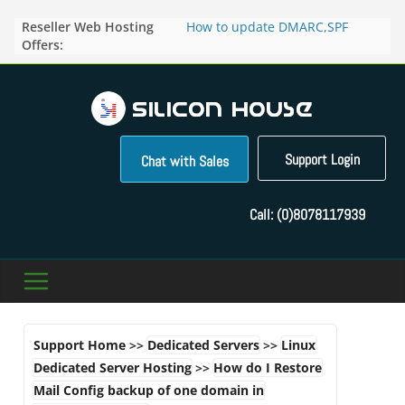
Skip
Reseller Web Hosting
How to update DMARC,SPF
to
Offers:
records for particular domain in
content
Direct Admin panel ?
How to manage the domain
pointers in the Direct Admin
Panel?
How to access the webmail of a
Reseller Account?
Support Login
Chat with Sales
How to change the password of
FTP accounts in Direct admin
panel ?
Call:
(0)8078117939
How to enable letsencrypt SSL
for your domains ?
Support Home
>>
Dedicated Servers
>>
Linux
Dedicated Server Hosting
>>
How do I Restore
Mail Config backup of one domain in