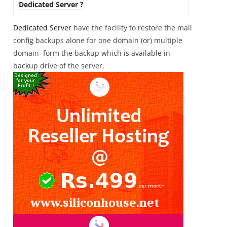
Dedicated Server ?
Dedicated Server
have the facility to restore the mail
config backups alone for one domain (or) multiple
domain form the backup which is available in
backup drive of the server.