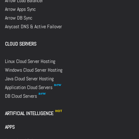
Arrow Load Balancer
Arrow Apps Sync
Arrow DB Sync
Anycast DNS & Active Failover
CLOUD SERVERS
Linux Cloud Server Hosting
Windows Cloud Server Hosting
Java Cloud Server Hosting
Application Cloud Servers
DB Cloud Servers
ARTIFICIAL INTELLIGENCE
APPS