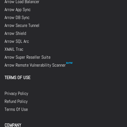
Arrow Load Balancer
Arrow App Sync
Arrow DB Sync
Arrow Secure Tunnel
Arrow Shield
Arrow SQL Arc
XMAIL Trac
Arrow Super Reseller Suite
Arrow Remote Vulnerability Scanner
TERMS OF USE
Privacy Policy
Refund Policy
Terms Of Use
COMPANY