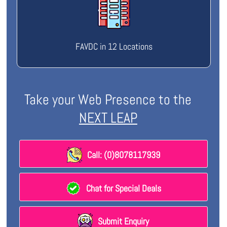
FAVDC in 12 Locations
Take your Web Presence to the
NEXT LEAP
Call: (0)8078117939
Chat for Special Deals
Submit Enquiry