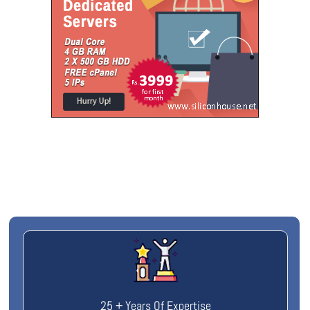
25 + Years Of Expertise