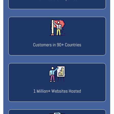
Customers in 90+ Countries
1 Million+ Websites Hosted