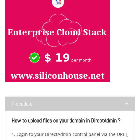
Procedure
How to upload files on your domain in DirectAdmin ?
1. Login to your DirectAdmin control panel via the URL [