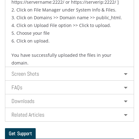
https://servername:2222/ or https://serverip:2222/ ]
2. Click on File Manager under System Info & Files.
3. Click on Domains >> Domain name >> public_html.
4. Click on Upload File option >> Click to upload.
5. Choose your file
6. Click on upload.
You have successfully uploaded the files in your
domain.
Screen Shots
FAQs
Downloads
Related Articles
Get Support