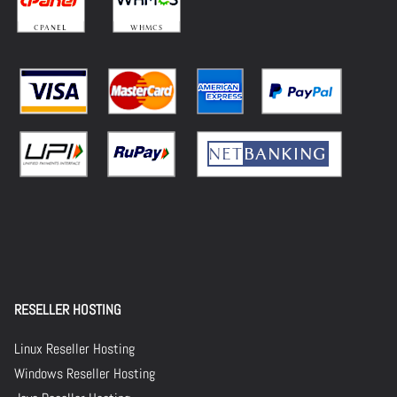
RESELLER HOSTING
Linux Reseller Hosting
Windows Reseller Hosting