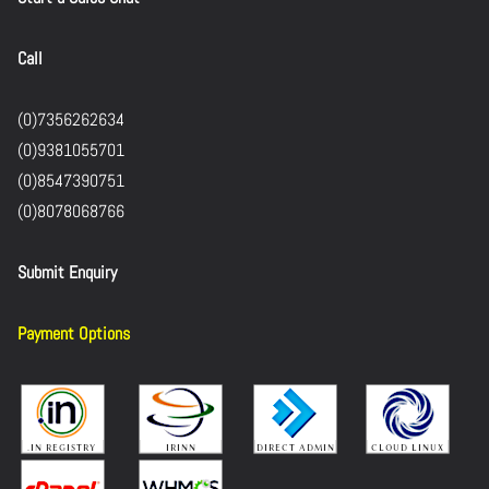
Call
(0)7356262634
(0)9381055701
(0)8547390751
(0)8078068766
Submit Enquiry
Payment Options