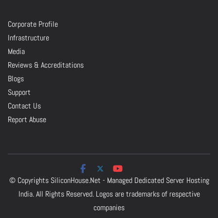
Corporate Profile
Infrastructure
Media
Reviews & Accreditations
Blogs
Support
Contact Us
Report Abuse
© Copyrights
SiliconHouse.Net - Managed Dedicated Server Hosting
India.
All Rights Reserved. Logos are trademarks of respective
companies