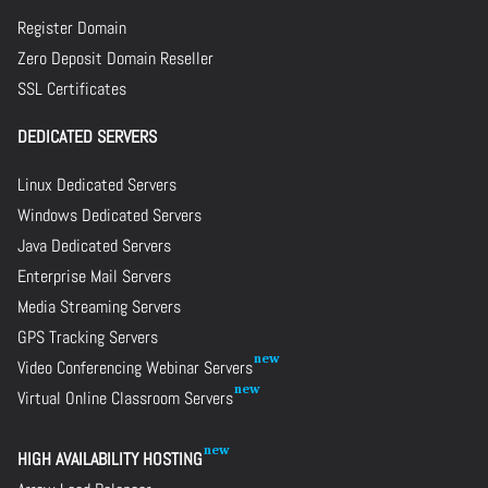
Register Domain
Zero Deposit Domain Reseller
SSL Certificates
DEDICATED SERVERS
Linux Dedicated Servers
Windows Dedicated Servers
Java Dedicated Servers
Enterprise Mail Servers
Media Streaming Servers
GPS Tracking Servers
Video Conferencing Webinar Servers
Virtual Online Classroom Servers
HIGH AVAILABILITY HOSTING