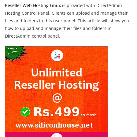
Reseller Web Hosting Linux
is provided with DirectAdmin
Hosting Control Panel. Clients can upload and manage their
files and folders in this user panel. This article will show you
how to upload and manage their files and folders in
DirectAdmin control panel.