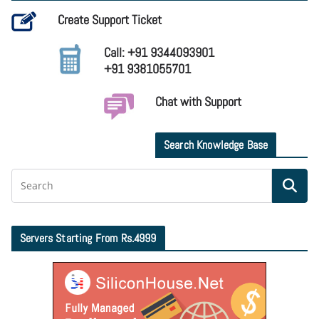
Create Support Ticket
Call: +91 9344093901
+91 9381055701
Chat with Support
Search Knowledge Base
Servers Starting From Rs.4999