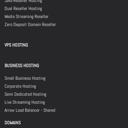
Java Reseller Hosting
Dual Reseller Hosting
Media Streaming Reseller
Zero Deposit Domain Reseller
VPS HOSTING
BUSINESS HOSTING
Small Business Hosting
Corporate Hosting
Semi Dedicated Hosting
Live Streaming Hosting
Arrow Load Balancer - Shared
DOMAINS