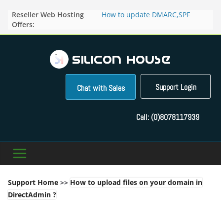
Skip
Reseller Web Hosting
How to update DMARC,SPF
to
Offers:
records for particular domain in
content
Direct Admin panel ?
How to manage the domain
pointers in the Direct Admin
Panel?
How to access the webmail of a
Reseller Account?
Support Login
Chat with Sales
How to change the password of
FTP accounts in Direct admin
panel ?
Call:
(0)8078117939
How to enable letsencrypt SSL
for your domains ?
Support Home
>>
How to upload files on your domain in
DirectAdmin ?