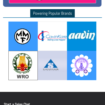
Powering Popular Brands
Start a Sales Chat