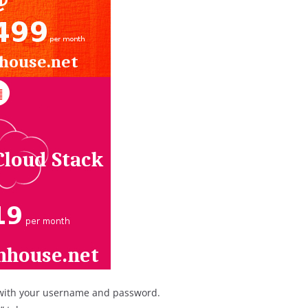
with your username and password.