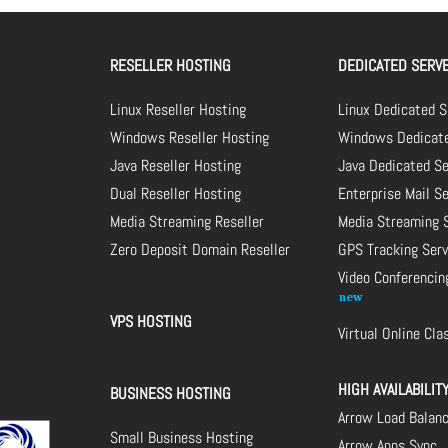
RESELLER HOSTING
DEDICATED SERV
Linux Reseller Hosting
Linux Dedicated S
Windows Reseller Hosting
Windows Dedicate
Java Reseller Hosting
Java Dedicated Se
Dual Reseller Hosting
Enterprise Mail S
Media Streaming Reseller
Media Streaming 
Zero Deposit Domain Reseller
GPS Tracking Serv
Video Conferencin
VPS HOSTING
Virtual Online Cl
HIGH AVAILABILIT
BUSINESS HOSTING
Arrow Load Balan
Small Business Hosting
Arrow Apps Sync