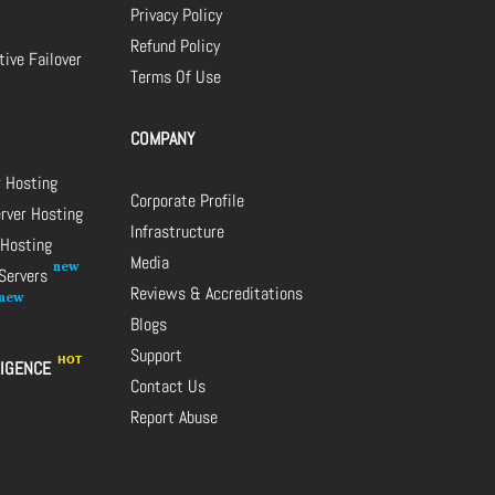
Privacy Policy
Refund Policy
ive Failover
Terms Of Use
COMPANY
r Hosting
Corporate Profile
rver Hosting
Infrastructure
 Hosting
Media
 Servers
Reviews & Accreditations
Blogs
Support
LIGENCE
Contact Us
Report Abuse