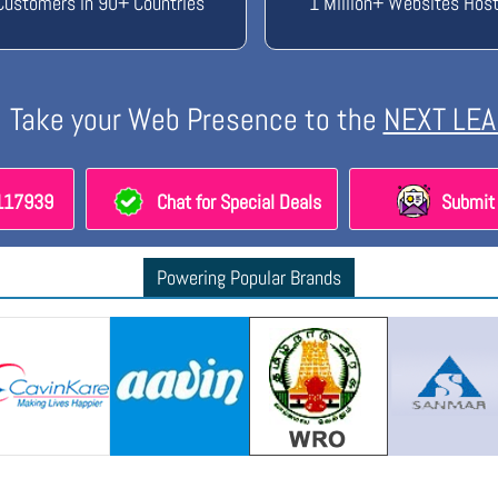
Customers in 90+ Countries
1 Million+ Websites Hos
Take your Web Presence to the
NEXT LEA
8117939
Chat for Special Deals
Submit 
Powering Popular Brands