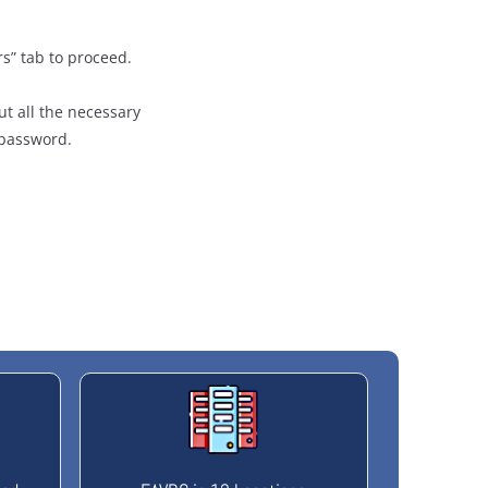
rs” tab to proceed.
ut all the necessary
/password.