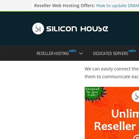
Skip
Reseller Web Hosting Offers:
How to update DMAR
to
for particular domai
Admin panel ?
content
How to manage the
pointers in the Dire
How to access the w
Reseller Account?
How to change the p
RESELLER HOSTING
DEDICATED SERVERS
accounts in Direct a
How to enable letsen
your domains ?
We can easily connect t
them to communicate ea