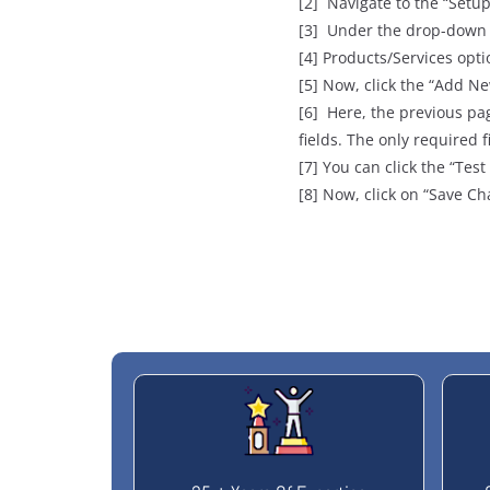
[2] Navigate to the “Setup
[3] Under the drop-down l
[4] Products/Services opti
[5] Now, click the “Add N
[6] Here, the previous pag
fields. The only require
[7] You can click the “Test
[8] Now, click on “Save Ch