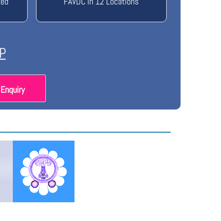
ted
FAVDC in 12 Locations
P
Enquiry