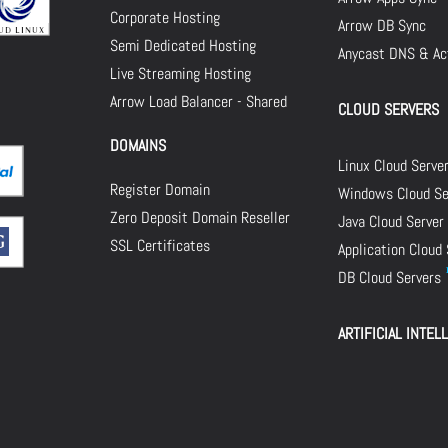
Corporate Hosting
Arrow DB Sync
Semi Dedicated Hosting
Anycast DNS & Act
Live Streaming Hosting
Arrow Load Balancer - Shared
CLOUD SERVERS
DOMAINS
Linux Cloud Serve
Register Domain
Windows Cloud Se
Zero Deposit Domain Reseller
Java Cloud Server
SSL Certificates
Application Cloud
DB Cloud Servers
ARTIFICIAL INTEL