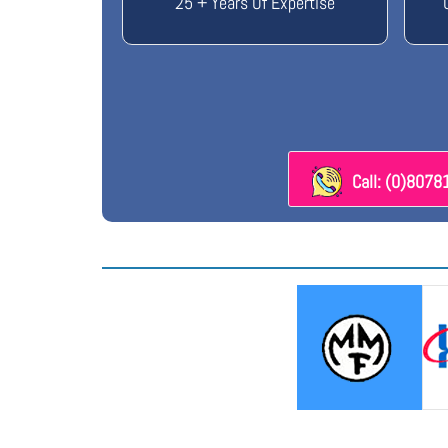
25 + Years Of Expertise
Call: (0)807