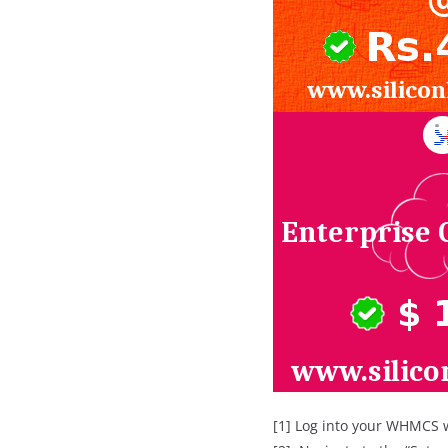
[1] Log into your WHMCS 