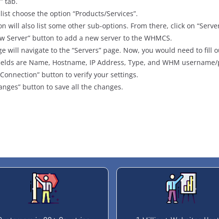
” tab.
ist choose the option “Products/Services”.
on will also list some other sub-options. From there, click on “Serve
ew Server” button to add a new server to the WHMCS.
e will navigate to the “Servers” page. Now, you would need to fill o
d fields are Name, Hostname, IP Address, Type, and WHM username
 Connection” button to verify your settings.
anges” button to save all the changes.