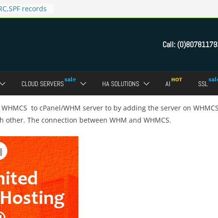
C,SPF records
n in Direct
 domain
Call:
(0)80781179
ct Admin Panel?
ebmail of a
assword of FTP
CLOUD SERVERS
HA SOLUTIONS
AI
SSL
dmin panel ?
crypt SSL for
he WHMCS to cPanel/WHM server to by adding the server on WHMC
ch other. The connection between WHM and WHMCS.