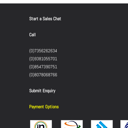
Start a Sales Chat
Call
(0)7356262634
(0)9381055701
(0)8547390751
(0)8078068766
Submit Enquiry
Payment Options