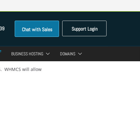
39
Support Login
Chat with Sales
BUSINESS HOSTING
DOMAINS
S. WHMCS will allow