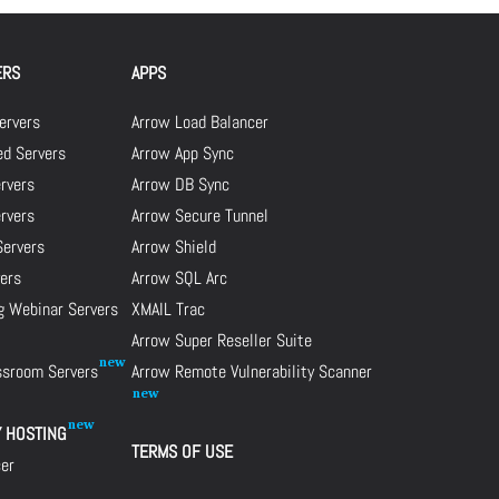
ERS
APPS
ervers
Arrow Load Balancer
d Servers
Arrow App Sync
rvers
Arrow DB Sync
ervers
Arrow Secure Tunnel
Servers
Arrow Shield
ers
Arrow SQL Arc
g Webinar Servers
XMAIL Trac
Arrow Super Reseller Suite
assroom Servers
Arrow Remote Vulnerability Scanner
Y HOSTING
TERMS OF USE
cer