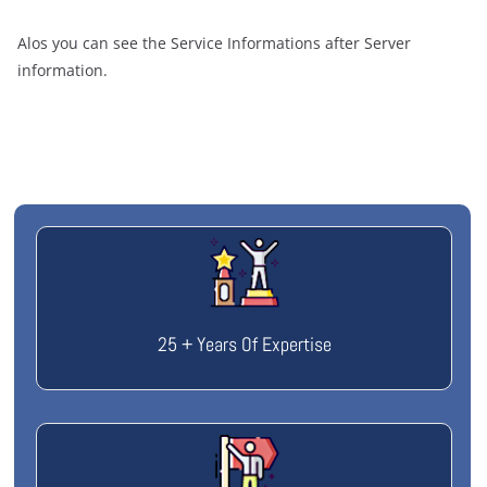
Alos you can see the Service Informations after Server
information.
25 + Years Of Expertise