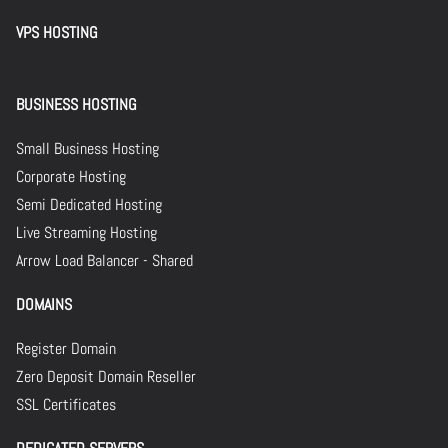
VPS HOSTING
BUSINESS HOSTING
Small Business Hosting
Corporate Hosting
Semi Dedicated Hosting
Live Streaming Hosting
Arrow Load Balancer - Shared
DOMAINS
Register Domain
Zero Deposit Domain Reseller
SSL Certificates