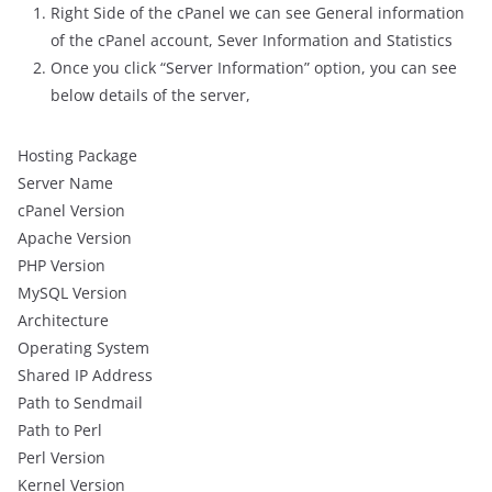
Right Side of the cPanel we can see General information
of the cPanel account, Sever Information and Statistics
Once you click “Server Information” option, you can see
below details of the server,
Hosting Package
Server Name
cPanel Version
Apache Version
PHP Version
MySQL Version
Architecture
Operating System
Shared IP Address
Path to Sendmail
Path to Perl
Perl Version
Kernel Version