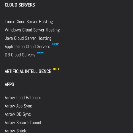
CLOUD SERVERS
Linux Cloud Server Hosting
Windows Cloud Server Hosting
Java Cloud Server Hosting
Application Cloud Servers
DB Cloud Servers
ARTIFICIAL INTELLIGENCE
APPS
Arrow Load Balancer
Arrow App Sync
Arrow DB Sync
Arrow Secure Tunnel
Arrow Shield