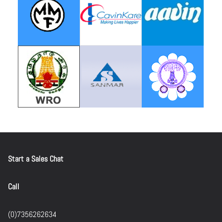
Start a Sales Chat
Call
(0)7356262634