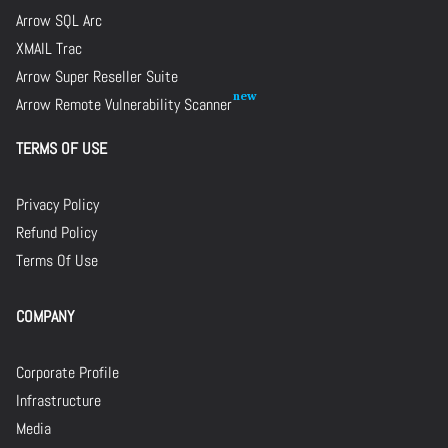
Arrow SQL Arc
XMAIL Trac
Arrow Super Reseller Suite
Arrow Remote Vulnerability Scanner
TERMS OF USE
Privacy Policy
Refund Policy
Terms Of Use
COMPANY
Corporate Profile
Infrastructure
Media