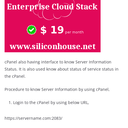
cPanel also having interface to know Server Information
Status. It is also used know about status of service status in
the cPanel.
Procedure to know Server Information by using cPanel,
Login to the cPanel by using below URL,
https://servername.com:2083/