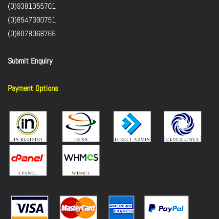
(0)9381055701
(0)8547390751
(0)8078068766
Submit Enquiry
Payment Options