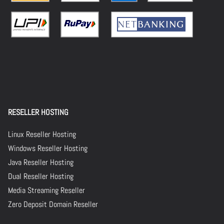
RESELLER HOSTING
Linux Reseller Hosting
Windows Reseller Hosting
Java Reseller Hosting
Dual Reseller Hosting
Media Streaming Reseller
Zero Deposit Domain Reseller