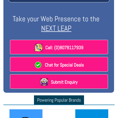
Take your Web Presence to the
NEXT LEAP
Call: (0)8078117939
Chat for Special Deals
Submit Enquiry
Powering Popular Brands