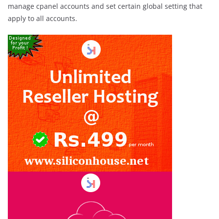
manage cpanel accounts and set certain global setting that
apply to all accounts.