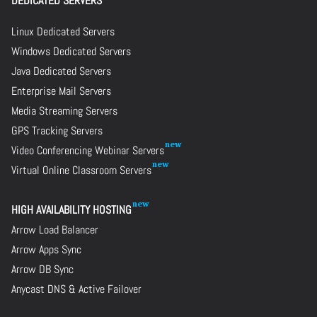
DEDICATED SERVERS
Linux Dedicated Servers
Windows Dedicated Servers
Java Dedicated Servers
Enterprise Mail Servers
Media Streaming Servers
GPS Tracking Servers
Video Conferencing Webinar Servers
Virtual Online Classroom Servers
HIGH AVAILABILITY HOSTING
Arrow Load Balancer
Arrow Apps Sync
Arrow DB Sync
Anycast DNS & Active Failover