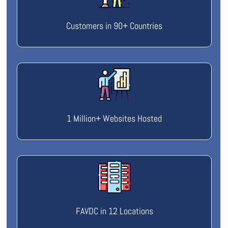
Customers in 90+ Countries
1 Million+ Websites Hosted
FAVDC in 12 Locations