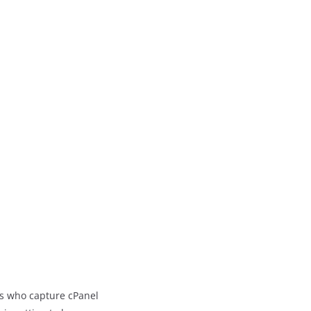
ers who capture cPanel