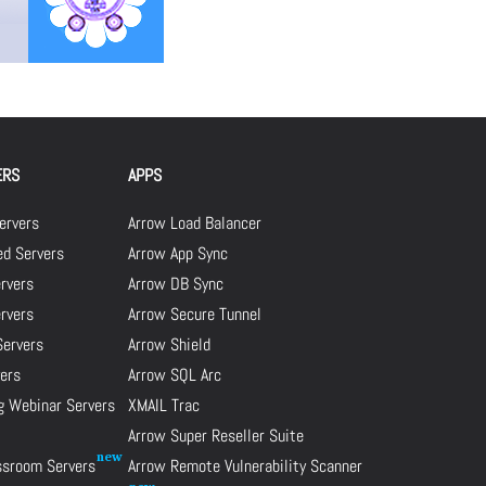
ERS
APPS
ervers
Arrow Load Balancer
d Servers
Arrow App Sync
rvers
Arrow DB Sync
ervers
Arrow Secure Tunnel
Servers
Arrow Shield
ers
Arrow SQL Arc
g Webinar Servers
XMAIL Trac
Arrow Super Reseller Suite
assroom Servers
Arrow Remote Vulnerability Scanner