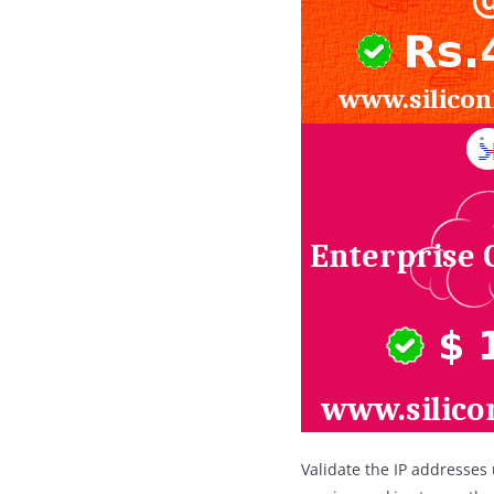
Validate the IP addresses 