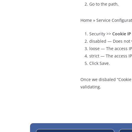
Go to the path,
Home » Service Configurat
Security >>
Cookie IP
disabled — Does not v
loose — The access IP
strict — The access I
Click Save.
Once we disbaled “Cookie I
validating.