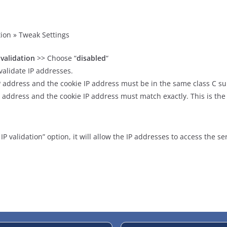
ion » Tweak Settings
 validation
>> Choose “
disabled
“
alidate IP addresses.
 address and the cookie IP address must be in the same class C su
P address and the cookie IP address must match exactly. This is the
P validation” option, it will allow the IP addresses to access the se