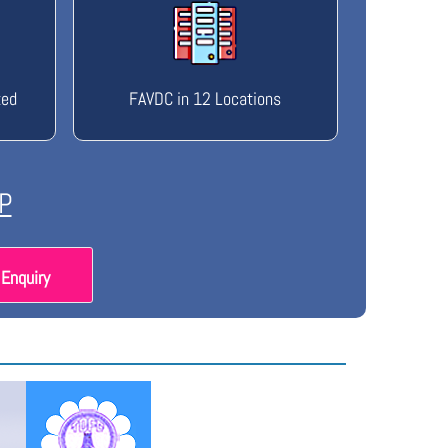
ted
FAVDC in 12 Locations
P
Enquiry