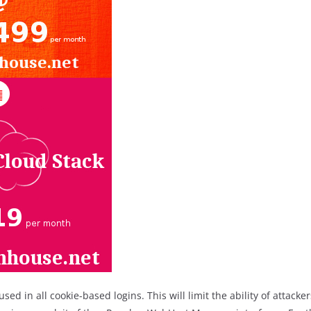
used in all cookie-based logins. This will limit the ability of attack