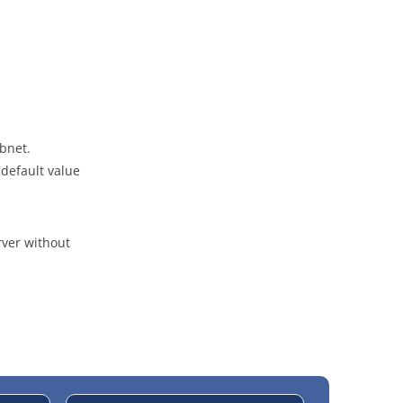
bnet.
 default value
rver without