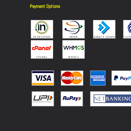
Payment Options