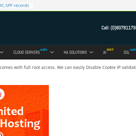
C,SPF records
n in Direct
 domain
Call:
(0)80781179
ct Admin Panel?
ebmail of a
assword of FTP
CLOUD SERVERS
HA SOLUTIONS
AI
SSL
dmin panel ?
crypt SSL for
comes with full root access. We can easily Disable Cookie IP valid