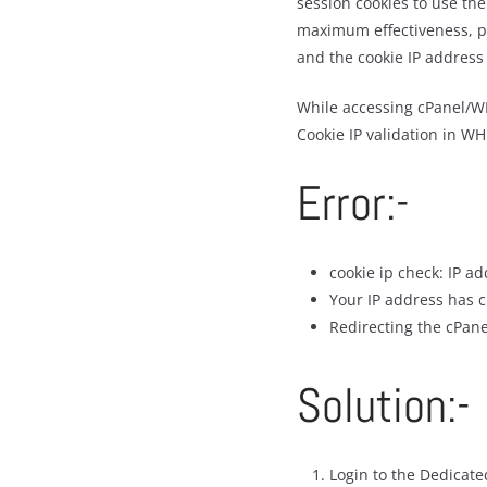
session cookies to use the
maximum effectiveness, pr
and the cookie IP address 
While accessing cPanel/WH
Cookie IP validation in W
Error:-
cookie ip check: IP a
Your IP address has c
Redirecting the cPane
Solution:-
Login to the Dedicat