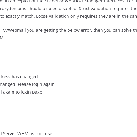
m in an exploit of the cPanel or WebHost Manager interfaces. For th
oxydomains should also be disabled. Strict validation requires the
to exactly match. Loose validation only requires they are in the sa
M/Webmail you are getting the below error, then you can solve th
HM.
ddress has changed
hanged. Please login again
l again to login page
ed Server WHM as root user.