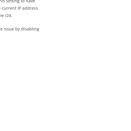
is setting to have
 current IP address
me /24.
e issue by disabling