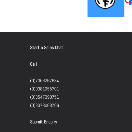
Start a Sales Chat
Call
(0)7356262634
(0)9381055701
(0)8547390751
(0)8078068766
Submit Enquiry