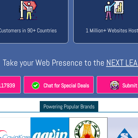
Customers in 90+ Countries
1 Million+ Websites Hos
Take your Web Presence to the
NEXT LEA
8117939
Chat for Special Deals
Submit 
Powering Popular Brands