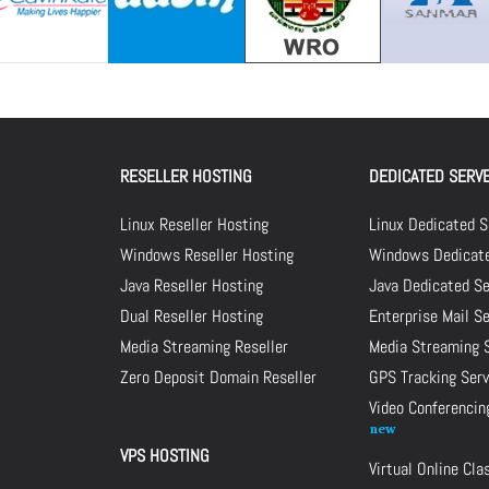
RESELLER HOSTING
DEDICATED SERV
Linux Reseller Hosting
Linux Dedicated S
Windows Reseller Hosting
Windows Dedicate
Java Reseller Hosting
Java Dedicated Se
Dual Reseller Hosting
Enterprise Mail S
Media Streaming Reseller
Media Streaming 
Zero Deposit Domain Reseller
GPS Tracking Serv
Video Conferencin
VPS HOSTING
Virtual Online Cl