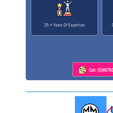
25 + Years Of Expertise
Call: (0)807