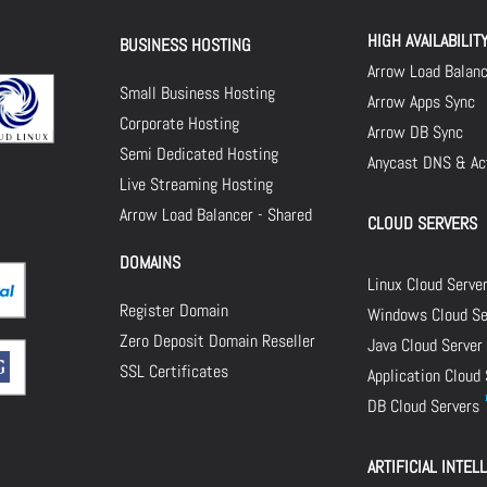
HIGH AVAILABILIT
BUSINESS HOSTING
Arrow Load Balan
Small Business Hosting
Arrow Apps Sync
Corporate Hosting
Arrow DB Sync
Semi Dedicated Hosting
Anycast DNS & Act
Live Streaming Hosting
Arrow Load Balancer - Shared
CLOUD SERVERS
DOMAINS
Linux Cloud Serve
Register Domain
Windows Cloud Se
Zero Deposit Domain Reseller
Java Cloud Server
SSL Certificates
Application Cloud
DB Cloud Servers
ARTIFICIAL INTEL