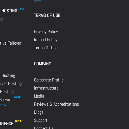
Y HOSTING
TERMS OF USE
cer
Privacy Policy
Refund Policy
ive Failover
Terms Of Use
COMPANY
r Hosting
Corporate Profile
rver Hosting
Infrastructure
 Hosting
Media
 Servers
Reviews & Accreditations
Blogs
Support
LIGENCE
Contact Us