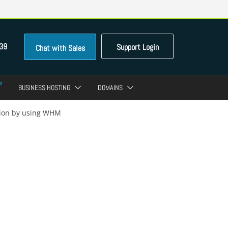
39
Support Login
Chat with Sales
BUSINESS HOSTING
DOMAINS
ation by using WHM