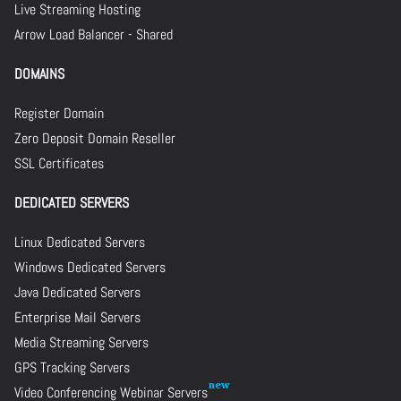
Live Streaming Hosting
Arrow Load Balancer - Shared
DOMAINS
Register Domain
Zero Deposit Domain Reseller
SSL Certificates
DEDICATED SERVERS
Linux Dedicated Servers
Windows Dedicated Servers
Java Dedicated Servers
Enterprise Mail Servers
Media Streaming Servers
GPS Tracking Servers
Video Conferencing Webinar Servers