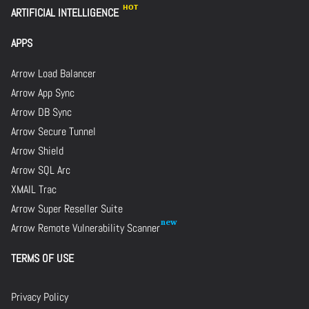
ARTIFICIAL INTELLIGENCE
APPS
Arrow Load Balancer
Arrow App Sync
Arrow DB Sync
Arrow Secure Tunnel
Arrow Shield
Arrow SQL Arc
XMAIL Trac
Arrow Super Reseller Suite
Arrow Remote Vulnerability Scanner
TERMS OF USE
Privacy Policy