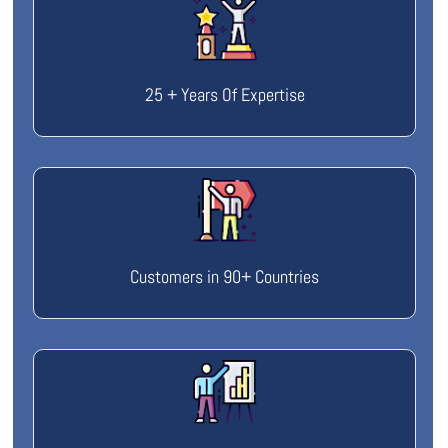
25 + Years Of Expertise
Customers in 90+ Countries