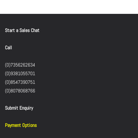
Start a Sales Chat
Call
(0)7356262634
(0)9381055701
(0)8547390751
(0)8078068766
Submit Enquiry
Payment Options