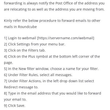
forwarding is always notify the Post Office of the address you
are relocating to as well as the address you are moving from.
Kinly refer the below procedure to forward emails to other
mails in Roundcube
1] Login to webmail [https://servername.com/webmail]
2] Click Settings from your menu bar.
3] Click on the Filters tab.
4] Click on the Plus symbol at the bottom left corner of the
page.
5] In the New filter window, choose a name for your filter.
6] Under Filter Rules, select all messages.
7] Under Filter Actions, in the left drop down list select
Redirect message to.
8] Type in the email address that you would like to forward
your email to.
9] Click Save.