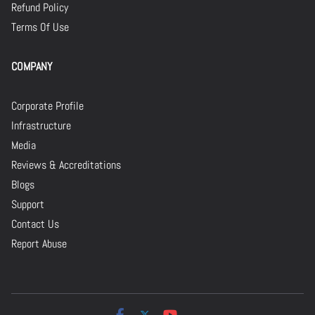
Refund Policy
Terms Of Use
COMPANY
Corporate Profile
Infrastructure
Media
Reviews & Accreditations
Blogs
Support
Contact Us
Report Abuse