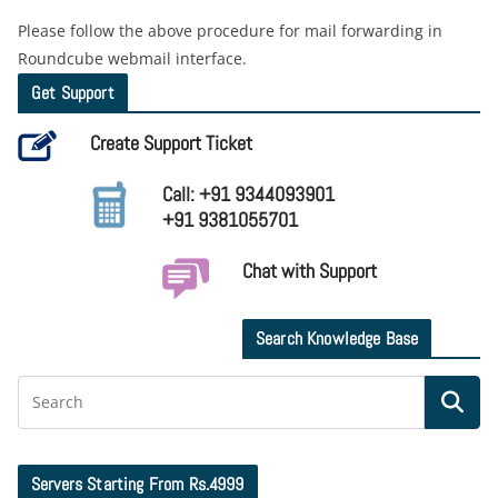
Please follow the above procedure for mail forwarding in
Roundcube webmail interface.
Get Support
Create Support Ticket
Call: +91 9344093901
+91 9381055701
Chat with Support
Search Knowledge Base
Servers Starting From Rs.4999