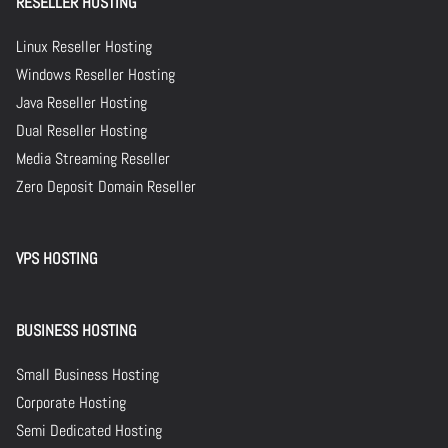
RESELLER HOSTING
Linux Reseller Hosting
Windows Reseller Hosting
Java Reseller Hosting
Dual Reseller Hosting
Media Streaming Reseller
Zero Deposit Domain Reseller
VPS HOSTING
BUSINESS HOSTING
Small Business Hosting
Corporate Hosting
Semi Dedicated Hosting