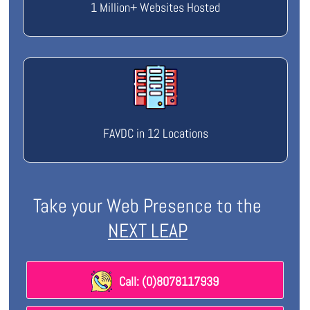
1 Million+ Websites Hosted
FAVDC in 12 Locations
Take your Web Presence to the
NEXT LEAP
Call: (0)8078117939