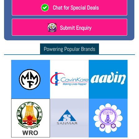
Chat for Special Deals
Submit Enquiry
Powering Popular Brands