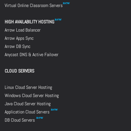
Virtual Online Classroom Servers
HIGH AVAILABILITY HOSTING
Arrow Load Balancer
Arrow Apps Sync
Arrow DB Sync
Anycast DNS & Active Failover
CLOUD SERVERS
Linux Cloud Server Hosting
Windows Cloud Server Hosting
Java Cloud Server Hosting
Application Cloud Servers
DB Cloud Servers