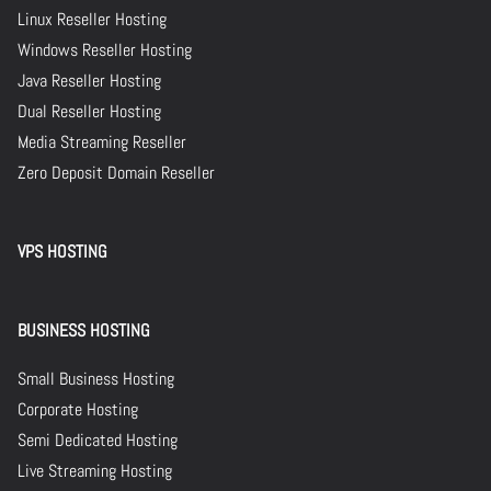
Linux Reseller Hosting
Windows Reseller Hosting
Java Reseller Hosting
Dual Reseller Hosting
Media Streaming Reseller
Zero Deposit Domain Reseller
VPS HOSTING
BUSINESS HOSTING
Small Business Hosting
Corporate Hosting
Semi Dedicated Hosting
Live Streaming Hosting