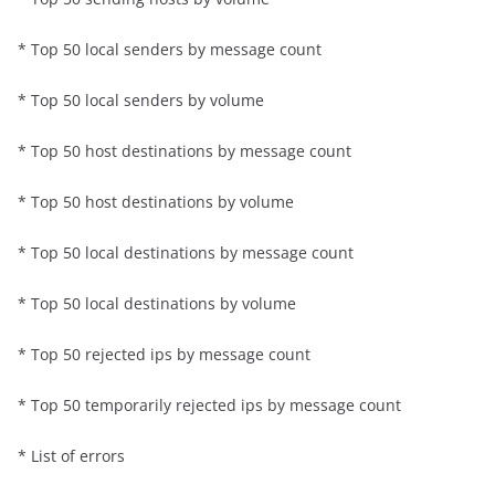
* Top 50 local senders by message count
* Top 50 local senders by volume
* Top 50 host destinations by message count
* Top 50 host destinations by volume
* Top 50 local destinations by message count
* Top 50 local destinations by volume
* Top 50 rejected ips by message count
* Top 50 temporarily rejected ips by message count
* List of errors