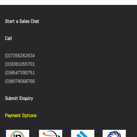
Start a Sales Chat
Call
(0)7356262634
(0)9381055701
(0)8547390751
(0)8078068766
Submit Enquiry
Payment Options