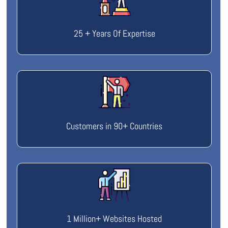
25 + Years Of Expertise
Customers in 90+ Countries
1 Million+ Websites Hosted