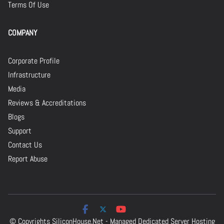
Terms Of Use
COMPANY
Corporate Profile
Infrastructure
Media
Reviews & Accreditations
Blogs
Support
Contact Us
Report Abuse
© Copyrights
SiliconHouse.Net - Managed Dedicated Server Hosting