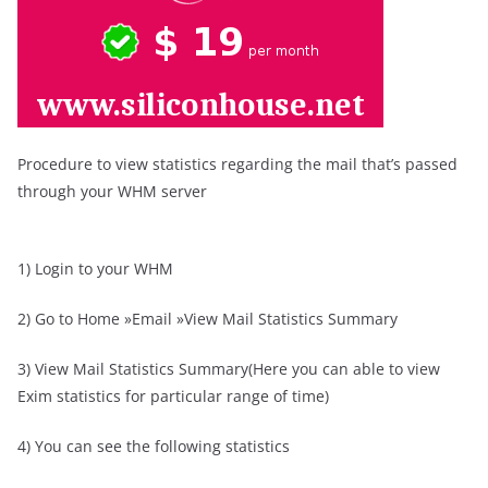
Procedure to view statistics regarding the mail that’s passed
through your WHM server
1) Login to your WHM
2) Go to Home »Email »View Mail Statistics Summary
3) View Mail Statistics Summary(Here you can able to view
Exim statistics for particular range of time)
4) You can see the following statistics