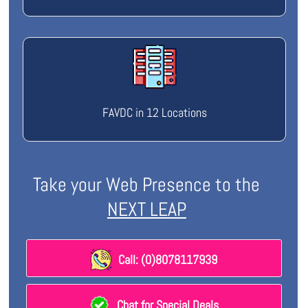
FAVDC in 12 Locations
Take your Web Presence to the
NEXT LEAP
Call: (0)8078117939
Chat for Special Deals