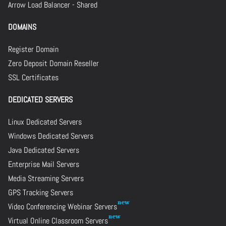
Arrow Load Balancer - Shared
DOMAINS
Register Domain
Zero Deposit Domain Reseller
SSL Certificates
DEDICATED SERVERS
Linux Dedicated Servers
Windows Dedicated Servers
Java Dedicated Servers
Enterprise Mail Servers
Media Streaming Servers
GPS Tracking Servers
Video Conferencing Webinar Servers
Virtual Online Classroom Servers