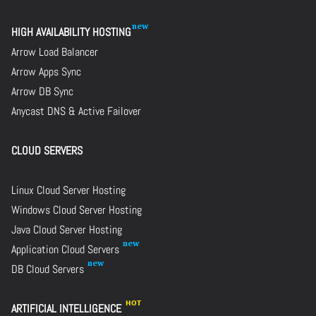
HIGH AVAILABILITY HOSTING
Arrow Load Balancer
Arrow Apps Sync
Arrow DB Sync
Anycast DNS & Active Failover
CLOUD SERVERS
Linux Cloud Server Hosting
Windows Cloud Server Hosting
Java Cloud Server Hosting
Application Cloud Servers
DB Cloud Servers
ARTIFICIAL INTELLIGENCE