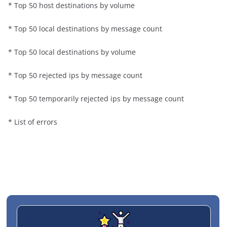
* Top 50 host destinations by volume
* Top 50 local destinations by message count
* Top 50 local destinations by volume
* Top 50 rejected ips by message count
* Top 50 temporarily rejected ips by message count
* List of errors