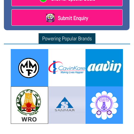
Submit Enquiry
Powering Popular Brands