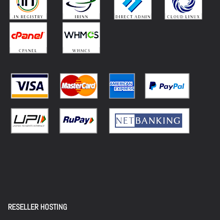
RESELLER HOSTING