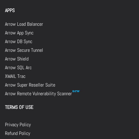
APPS
Arrow Load Balancer
Arrow App Sync
Arrow DB Sync
Arrow Secure Tunnel
Arrow Shield
Arrow SQL Arc
XMAIL Trac
Arrow Super Reseller Suite
Arrow Remote Vulnerability Scanner
TERMS OF USE
Privacy Policy
Refund Policy