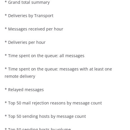
* Grand total summary
* Deliveries by Transport
* Messages received per hour
* Deliveries per hour
* Time spent on the queue: all messages
* Time spent on the queue: messages with at least one
remote delivery
* Relayed messages
* Top 50 mail rejection reasons by message count
* Top 50 sending hosts by message count
* Top 50 sending hosts by volume