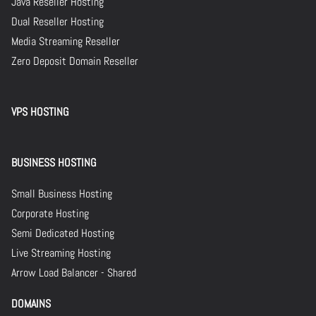
Java Reseller Hosting
Dual Reseller Hosting
Media Streaming Reseller
Zero Deposit Domain Reseller
VPS HOSTING
BUSINESS HOSTING
Small Business Hosting
Corporate Hosting
Semi Dedicated Hosting
Live Streaming Hosting
Arrow Load Balancer - Shared
DOMAINS