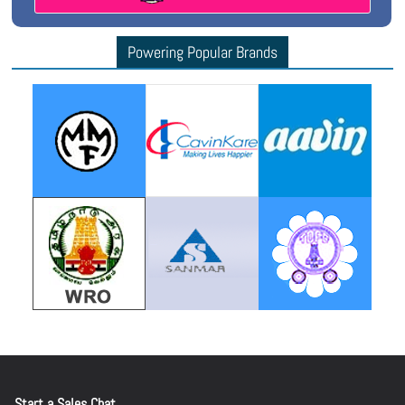
Powering Popular Brands
Start a Sales Chat