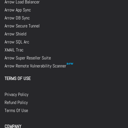
Arrow Load Balancer
Arrow App Sync
Arrow DB Sync
Arrow Secure Tunnel
Arrow Shield
Arrow SQL Arc
XMAIL Trac
Arrow Super Reseller Suite
Arrow Remote Vulnerability Scanner
TERMS OF USE
Privacy Policy
Refund Policy
Terms Of Use
COMPANY