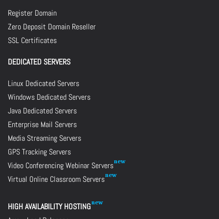
Register Domain
Zero Deposit Domain Reseller
SSL Certificates
DEDICATED SERVERS
Linux Dedicated Servers
Windows Dedicated Servers
Java Dedicated Servers
Enterprise Mail Servers
Media Streaming Servers
GPS Tracking Servers
Video Conferencing Webinar Servers
Virtual Online Classroom Servers
HIGH AVAILABILITY HOSTING