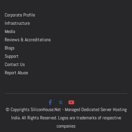
Corporate Profile
Infrastructure
Media
Reviews & Accreditations
Blogs
Support
Contact Us
Report Abuse
© Copyrights
SiliconHouse.Net - Managed Dedicated Server Hosting
India.
All Rights Reserved. Logos are trademarks of respective
companies