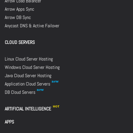
Arrow Load Balancer
Arrow Apps Sync
Arrow DB Sync
Anycast DNS & Active Failover
CLOUD SERVERS
Linux Cloud Server Hosting
Windows Cloud Server Hosting
Java Cloud Server Hosting
Application Cloud Servers
DB Cloud Servers
ARTIFICIAL INTELLIGENCE
APPS