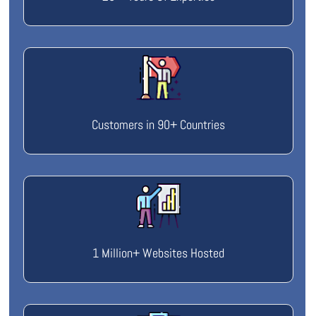
Customers in 90+ Countries
1 Million+ Websites Hosted