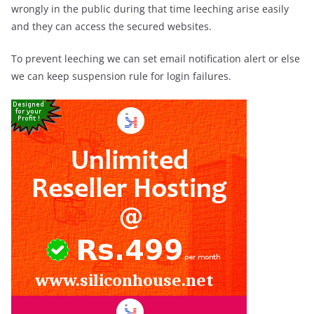
wrongly in the public during that time leeching arise easily
and they can access the secured websites.
To prevent leeching we can set email notification alert or else
we can keep suspension rule for login failures.