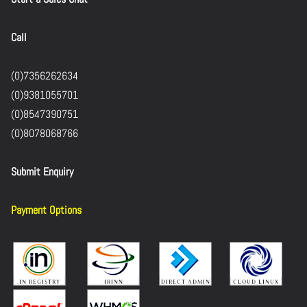
Call
(0)7356262634
(0)9381055701
(0)8547390751
(0)8078068766
Submit Enquiry
Payment Options