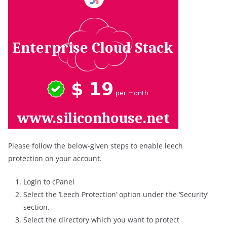
Please follow the below-given steps to enable leech
protection on your account.
Login to cPanel
Select the ‘Leech Protection’ option under the ‘Security’
section.
Select the directory which you want to protect