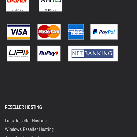
RESELLER HOSTING
Linux Reseller Hosting
Windows Reseller Hosting