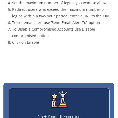
Set the maximum number of logins you want to allow
Redirect users who exceed the maximum number of
logins within a two-hour period, enter a URL to the ‘URL
To set email alert use ‘Send Email Alert To’ option
To Disable Compromised Accounts use Disable
compromised option
Click on Enable
25 + Years Of Expertise