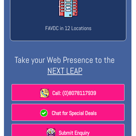
FAVDC in 12 Locations
Take your Web Presence to the
NEXT LEAP
Call: (0)8078117939
Chat for Special Deals
Submit Enquiry