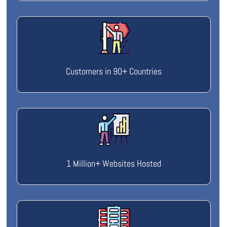
Customers in 90+ Countries
1 Million+ Websites Hosted