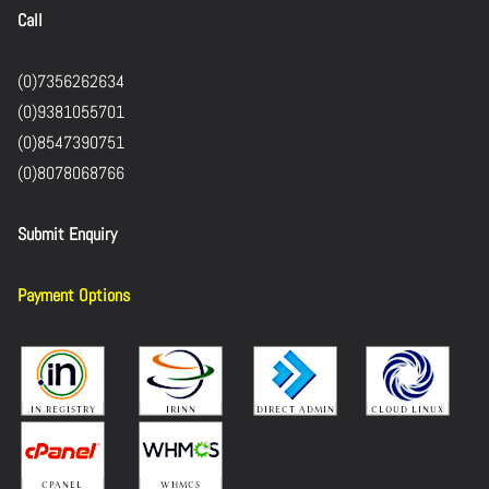
Call
(0)7356262634
(0)9381055701
(0)8547390751
(0)8078068766
Submit Enquiry
Payment Options