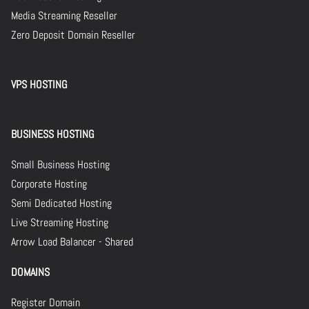
Media Streaming Reseller
Zero Deposit Domain Reseller
VPS HOSTING
BUSINESS HOSTING
Small Business Hosting
Corporate Hosting
Semi Dedicated Hosting
Live Streaming Hosting
Arrow Load Balancer - Shared
DOMAINS
Register Domain