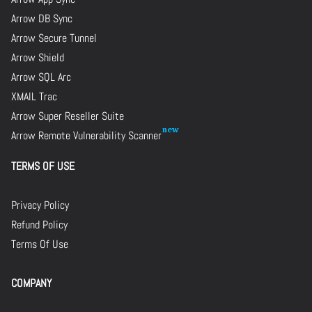
Arrow DB Sync
Arrow Secure Tunnel
Arrow Shield
Arrow SQL Arc
XMAIL Trac
Arrow Super Reseller Suite
Arrow Remote Vulnerability Scanner
TERMS OF USE
Privacy Policy
Refund Policy
Terms Of Use
COMPANY