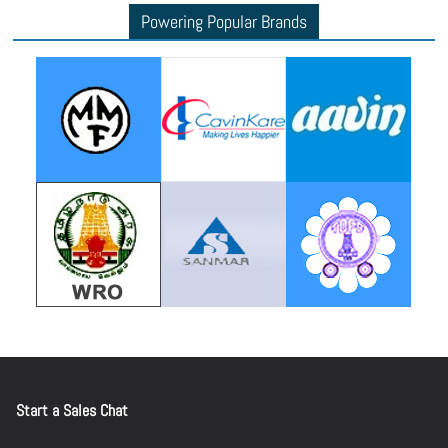
Powering Popular Brands
Start a Sales Chat