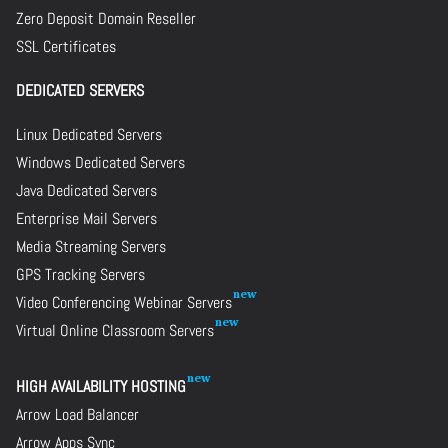
Zero Deposit Domain Reseller
SSL Certificates
DEDICATED SERVERS
Linux Dedicated Servers
Windows Dedicated Servers
Java Dedicated Servers
Enterprise Mail Servers
Media Streaming Servers
GPS Tracking Servers
Video Conferencing Webinar Servers
Virtual Online Classroom Servers
HIGH AVAILABILITY HOSTING
Arrow Load Balancer
Arrow Apps Sync