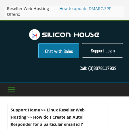
Skip
Reseller Web Hosting
How to update DMARC,SPF
to
Offers:
records for particular domain in
content
Direct Admin panel ?
How to manage the domain
pointers in the Direct Admin
Panel?
How to access the webmail of a
Reseller Account?
Support Login
Chat with Sales
How to change the password of
FTP accounts in Direct admin
panel ?
Call:
(0)8078117939
How to enable letsencrypt SSL
for your domains ?
Support Home
>>
Linux Reseller Web
Hosting
>>
How do I Create an Auto
Responder for a particular email id ?