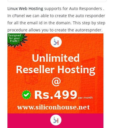
Linux Web Hosting
supports for Auto Responders .
In cPanel we can able to create the auto responder
for all the email id in the domain. This step by step
procedure allows you to create the autorespnder.