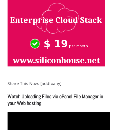
Share This Now: [addtoany]
Watch Uploading Files via cPanel File Manager in
your Web hosting