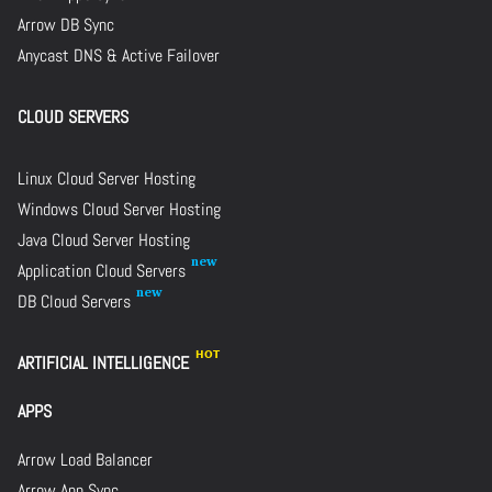
Arrow DB Sync
Anycast DNS & Active Failover
CLOUD SERVERS
Linux Cloud Server Hosting
Windows Cloud Server Hosting
Java Cloud Server Hosting
Application Cloud Servers
DB Cloud Servers
ARTIFICIAL INTELLIGENCE
APPS
Arrow Load Balancer
Arrow App Sync