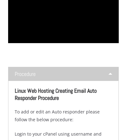
Procedure
Linux Web Hosting Creating Email Auto
Responder Procedure
To add or edit an Auto responder please
follow the below procedure:
Login to your cPanel using username and