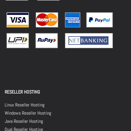
RESELLER HOSTING
Linux Reseller Hosting
Windows Reseller Hosting
Java Reseller Hosting
Dual Reseller Hosting