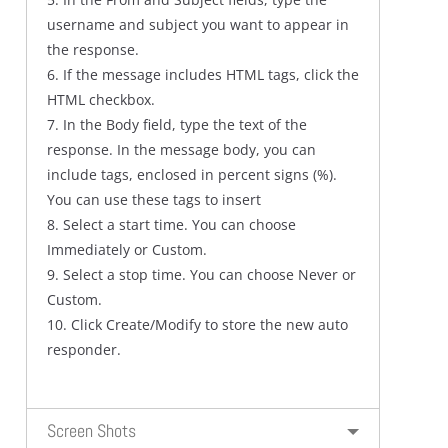
username and subject you want to appear in
the response.
6. If the message includes HTML tags, click the
HTML checkbox.
7. In the Body field, type the text of the
response. In the message body, you can
include tags, enclosed in percent signs (%).
You can use these tags to insert
8. Select a start time. You can choose
Immediately or Custom.
9. Select a stop time. You can choose Never or
Custom.
10. Click Create/Modify to store the new auto
responder.
Screen Shots