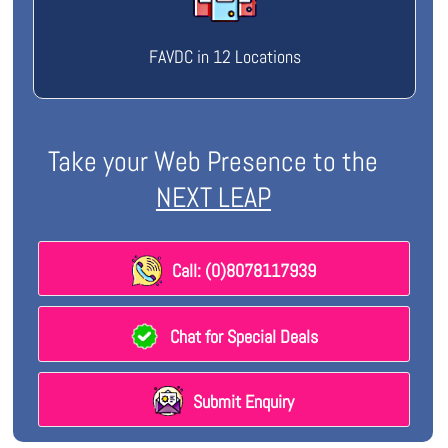
FAVDC in 12 Locations
Take your Web Presence to the
NEXT LEAP
Call: (0)8078117939
Chat for Special Deals
Submit Enquiry