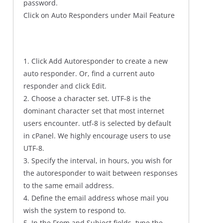
password.
Click on Auto Responders under Mail Feature
1. Click Add Autoresponder to create a new
auto responder. Or, find a current auto
responder and click Edit.
2. Choose a character set. UTF-8 is the
dominant character set that most internet
users encounter. utf-8 is selected by default
in cPanel. We highly encourage users to use
UTF-8.
3. Specify the interval, in hours, you wish for
the autoresponder to wait between responses
to the same email address.
4. Define the email address whose mail you
wish the system to respond to.
5. In the From and Subject fields, type the