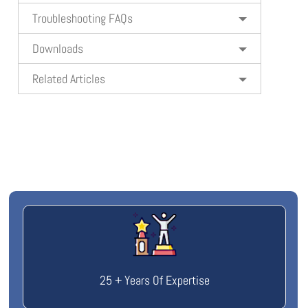
Troubleshooting FAQs
Downloads
Related Articles
25 + Years Of Expertise