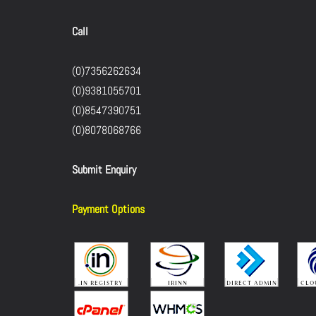
Call
(0)7356262634
(0)9381055701
(0)8547390751
(0)8078068766
Submit Enquiry
Payment Options