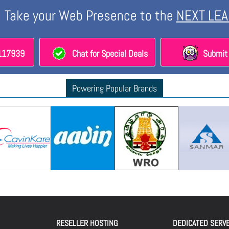
Take your Web Presence to the
NEXT LEA
8117939
Chat for Special Deals
Submit 
Powering Popular Brands
RESELLER HOSTING
DEDICATED SERV