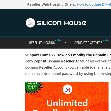
Skip
Reseller Web Hosting Offers:
How to update DMAR
to
for particular domai
Admin panel ?
content
How to manage the
pointers in the Dire
How to access the w
Reseller Account?
How to change the p
RESELLER HOSTING
DEDICATED SERVERS
accounts in Direct a
How to enable letsen
your domains ?
Support Home
>>
How do I modify the Domain Co
Zero Deposit Domain Reseller Account
allows you to
Domain Reseller Account you can able to manage un
domain control panel password by using below ste