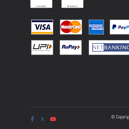
© Copyri