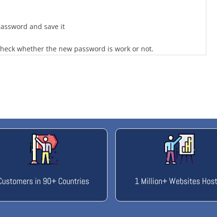
assword and save it
check whether the new password is work or not.
Customers in 90+ Countries
1 Million+ Websites Hos