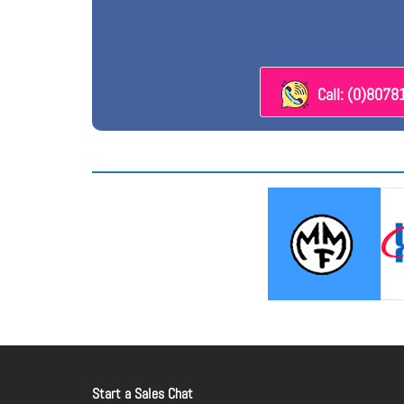
Call: (0)807
Start a Sales Chat