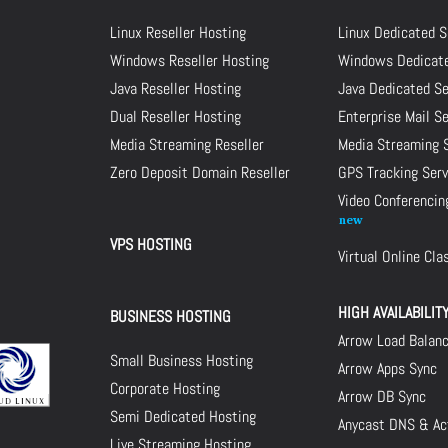
Linux Reseller Hosting
Linux Dedicated S
Windows Reseller Hosting
Windows Dedicate
Java Reseller Hosting
Java Dedicated Se
Dual Reseller Hosting
Enterprise Mail S
Media Streaming Reseller
Media Streaming 
Zero Deposit Domain Reseller
GPS Tracking Serv
Video Conferencin
VPS HOSTING
Virtual Online Cl
HIGH AVAILABILIT
BUSINESS HOSTING
Arrow Load Balan
Small Business Hosting
Arrow Apps Sync
Corporate Hosting
Arrow DB Sync
Semi Dedicated Hosting
Anycast DNS & Act
Live Streaming Hosting