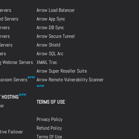
ervers
Arrow Load Balancer
d Servers
Arrow App Sync
rvers
Arrow DB Sync
ervers
Arrow Secure Tunnel
Servers
Arrow Shield
ers
Arrow SQL Arc
g Webinar Servers
XMAIL Trac
Arrow Super Reseller Suite
assroom Servers
Arrow Remote Vulnerability Scanner
Y HOSTING
TERMS OF USE
cer
Privacy Policy
Refund Policy
ive Failover
Terms Of Use