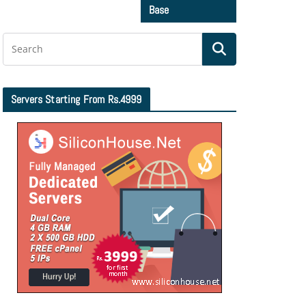
Base
Servers Starting From Rs.4999