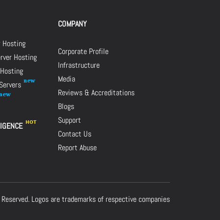
COMPANY
r Hosting
Corporate Profile
rver Hosting
Infrastructure
 Hosting
Media
 Servers
Reviews & Accreditations
Blogs
Support
LIGENCE
Contact Us
Report Abuse
 Reserved. Logos are trademarks of respective companies