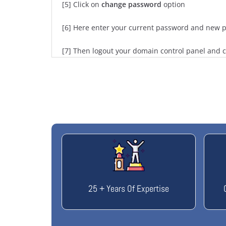
[5] Click on
change password
option
[6] Here enter your current password and new p
[7] Then logout your domain control panel and 
25 + Years Of Expertise