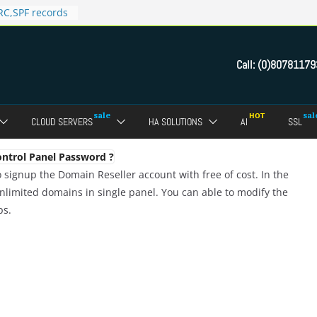
C,SPF records
n in Direct
 domain
Call:
(0)80781179
ct Admin Panel?
ebmail of a
assword of FTP
CLOUD SERVERS
HA SOLUTIONS
AI
SSL
dmin panel ?
crypt SSL for
ntrol Panel Password ?
 signup the Domain Reseller account with free of cost. In the
limited domains in single panel. You can able to modify the
ps.