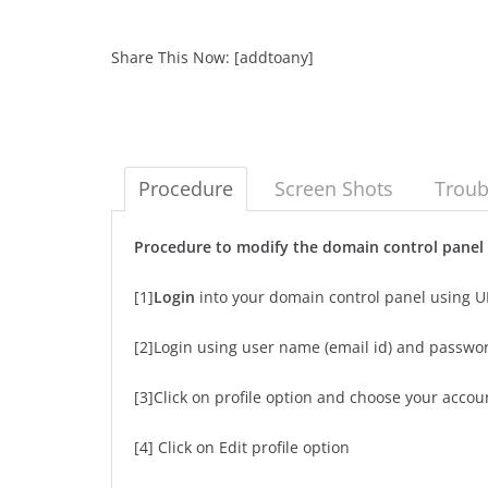
Share This Now: [addtoany]
Procedure
Screen Shots
Troub
Procedure to modify the domain control pane
[1]
Login
into your domain control panel using 
[2]Login using user name (email id) and passwo
[3]Click on profile option and choose your accou
[4] Click on Edit profile option