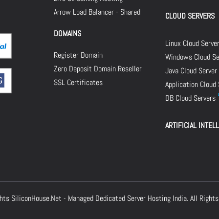
Arrow Load Balancer - Shared
CLOUD SERVERS
DOMAINS
Linux Cloud Serve
Register Domain
Windows Cloud Se
Zero Deposit Domain Reseller
Java Cloud Server
SSL Certificates
Application Cloud
DB Cloud Servers
ARTIFICIAL INTEL
ghts
SiliconHouse.Net - Managed Dedicated Server Hosting India.
All Rights