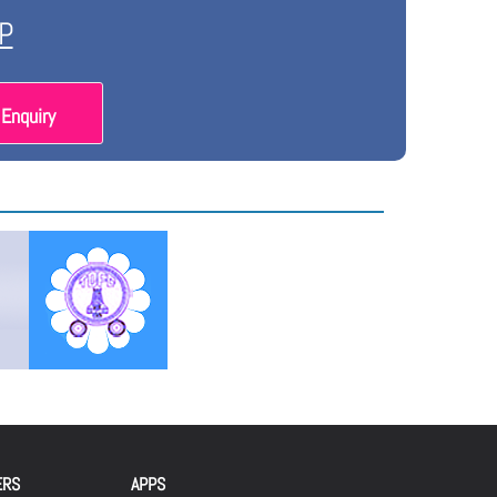
P
Enquiry
ERS
APPS