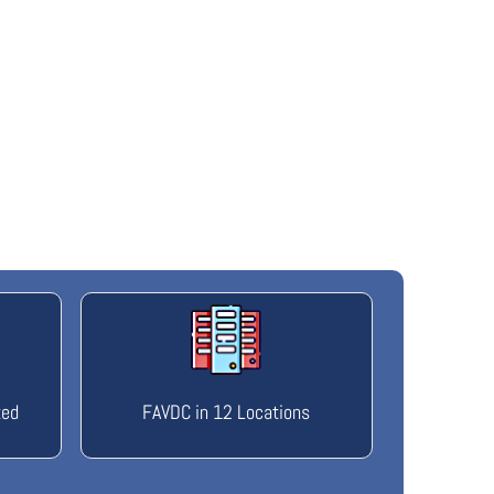
ted
FAVDC in 12 Locations