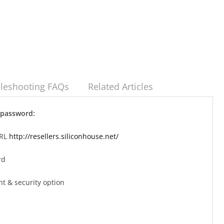
leshooting FAQs
Related Articles
l password:
URL
http://resellers.siliconhouse.net/
rd
nt & security option