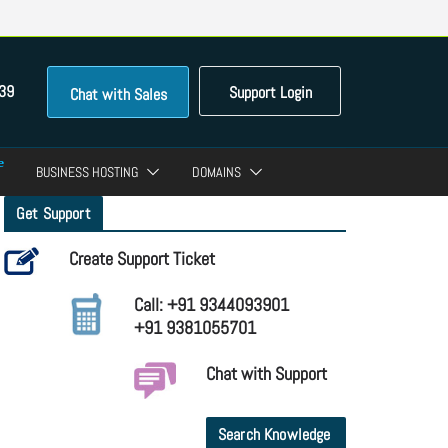
39
Support Login
Chat with Sales
BUSINESS HOSTING
DOMAINS
Get Support
Create Support Ticket
Call: +91 9344093901
+91 9381055701
Chat with Support
Search Knowledge