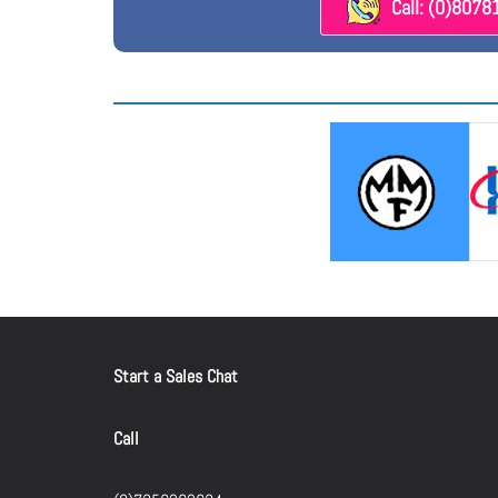
Call: (0)807
Start a Sales Chat
Call