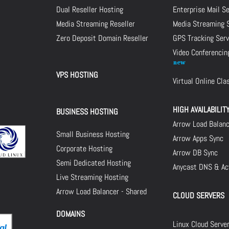
Dual Reseller Hosting
Enterprise Mail S
Media Streaming Reseller
Media Streaming 
Zero Deposit Domain Reseller
GPS Tracking Serv
Video Conferencin
VPS HOSTING
Virtual Online Cl
HIGH AVAILABILIT
BUSINESS HOSTING
Arrow Load Balan
Small Business Hosting
Arrow Apps Sync
Corporate Hosting
Arrow DB Sync
Semi Dedicated Hosting
Anycast DNS & Act
Live Streaming Hosting
Arrow Load Balancer - Shared
CLOUD SERVERS
DOMAINS
Linux Cloud Serve