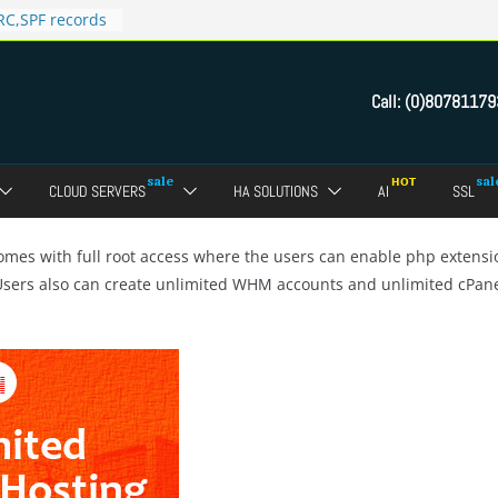
C,SPF records
n in Direct
 domain
Call:
(0)80781179
ct Admin Panel?
ebmail of a
assword of FTP
CLOUD SERVERS
HA SOLUTIONS
AI
SSL
dmin panel ?
crypt SSL for
mes with full root access where the users can enable php extens
 Users also can create unlimited WHM accounts and unlimited cPan