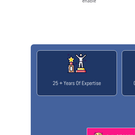
enable
25 + Years Of Expertise