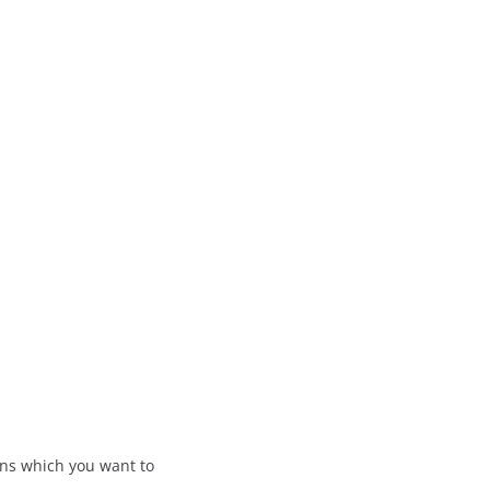
ions which you want to