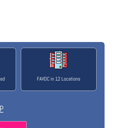
ted
FAVDC in 12 Locations
P