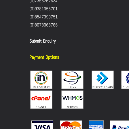
(0)7356262634
(0)9381055701
(0)8547390751
(0)8078068766
Submit Enquiry
Payment Options