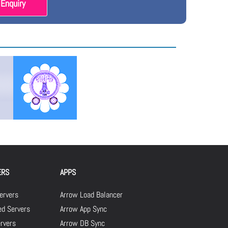
Enquiry
ERS
APPS
ervers
Arrow Load Balancer
d Servers
Arrow App Sync
rvers
Arrow DB Sync