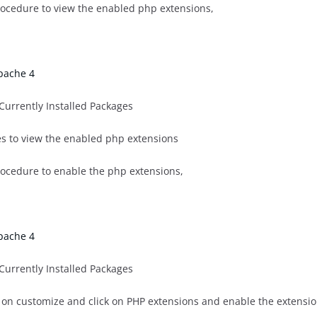
rocedure to view the enabled php extensions,
pache 4
 Currently Installed Packages
ges to view the enabled php extensions
rocedure to enable the php extensions,
pache 4
 Currently Installed Packages
ick on customize and click on PHP extensions and enable the extens