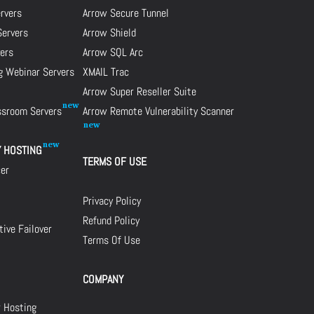
ervers
Arrow Secure Tunnel
Servers
Arrow Shield
ers
Arrow SQL Arc
g Webinar Servers
XMAIL Trac
Arrow Super Reseller Suite
assroom Servers
Arrow Remote Vulnerability Scanner
Y HOSTING
TERMS OF USE
cer
Privacy Policy
Refund Policy
ive Failover
Terms Of Use
COMPANY
r Hosting