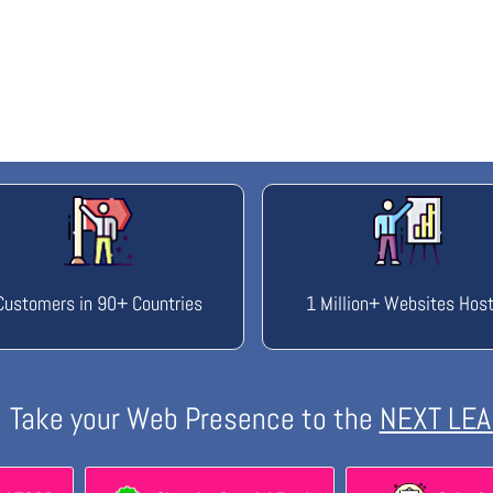
Customers in 90+ Countries
1 Million+ Websites Hos
Take your Web Presence to the
NEXT LEA