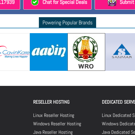
8117939
Chat for Special Deals
Submit 
Powering Popular Brands
RESELLER HOSTING
DEDICATED SERV
Linux Reseller Hosting
Linux Dedicated S
Windows Reseller Hosting
Windows Dedicate
Java Reseller Hosting
Java Dedicated Se