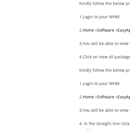
Kindly follow the below p
1.Login to your WHM
2.
Home
»
Software
»
EasyA
3.You will be able to view
4.Click on view all packa
Kindly follow the below p
1.Login to your WHM
2.
Home
»
Software
»
EasyA
3.You will be able to view
4. In the straight line cl