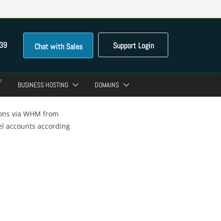
39
Support Login
Chat with Sales
BUSINESS HOSTING
DOMAINS
ions via WHM from
el accounts according