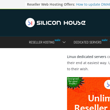
Skip
Reseller Web Hosting Offers:
How to update DMAR
to
for particular domai
Admin panel ?
content
How to manage the
pointers in the Dire
How to access the w
Reseller Account?
How to change the p
RESELLER HOSTING
DEDICATED SERVERS
accounts in Direct a
How to enable letsen
your domains ?
Linux dedicated servers
co
their end at easiest way.
to their wish.