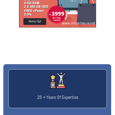
25 + Years Of Expertise