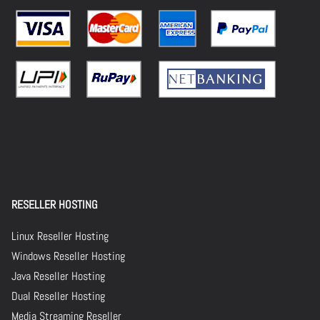
RESELLER HOSTING
Linux Reseller Hosting
Windows Reseller Hosting
Java Reseller Hosting
Dual Reseller Hosting
Media Streaming Reseller