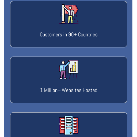
Customers in 90+ Countries
1 Million+ Websites Hosted