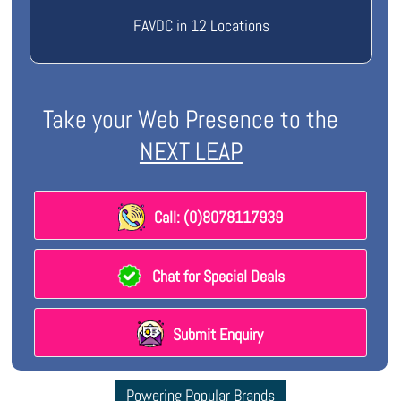
FAVDC in 12 Locations
Take your Web Presence to the
NEXT LEAP
Call: (0)8078117939
Chat for Special Deals
Submit Enquiry
Powering Popular Brands