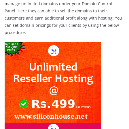
manage unlimited domains under your Domain Control
Panel. Here they can able to sell the domains to their
customers and earn additional profit along with hosting. You
can set domain pricings for your clients by using the below
procedure.