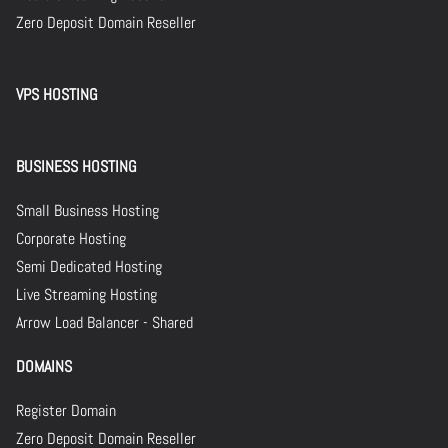
Zero Deposit Domain Reseller
VPS HOSTING
BUSINESS HOSTING
Small Business Hosting
Corporate Hosting
Semi Dedicated Hosting
Live Streaming Hosting
Arrow Load Balancer - Shared
DOMAINS
Register Domain
Zero Deposit Domain Reseller