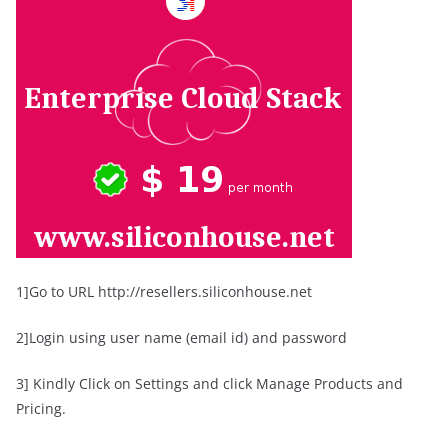
1]Go to URL http://resellers.siliconhouse.net
2]Login using user name (email id) and password
3] Kindly Click on Settings and click Manage Products and
Pricing.