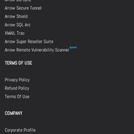
Arrow Secure Tunnel
Arrow Shield
Arrow SQL Arc
XMAIL Trac
Arrow Super Reseller Suite
Arrow Remote Vulnerability Scanner
TERMS OF USE
Privacy Policy
Refund Policy
Terms Of Use
COMPANY
Corporate Profile