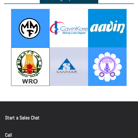
Start a Sales Chat
Call