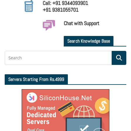
Call: +91 9344093901
+91 9381055701
Chat with Support
Search Knowledge Base
Servers Starting From Rs.4999