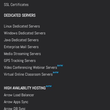
SSL Certificates
DEDICATED SERVERS
Linux Dedicated Servers
Windows Dedicated Servers
Java Dedicated Servers
Enterprise Mail Servers
Media Streaming Servers
GPS Tracking Servers
Video Conferencing Webinar Servers
Virtual Online Classroom Servers
HIGH AVAILABILITY HOSTING
Arrow Load Balancer
Arrow Apps Sync
Arrow DB Sync