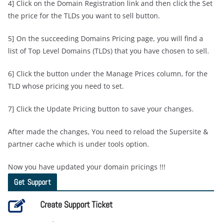
4] Click on the Domain Registration link and then click the Set
the price for the TLDs you want to sell button.
5] On the succeeding Domains Pricing page, you will find a
list of Top Level Domains (TLDs) that you have chosen to sell.
6] Click the button under the Manage Prices column, for the
TLD whose pricing you need to set.
7] Click the Update Pricing button to save your changes.
After made the changes, You need to reload the Supersite &
partner cache which is under tools option.
Now you have updated your domain pricings !!!
Get Support
Create Support Ticket