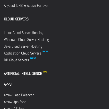
Anycast DNS & Active Failover
CLOUD SERVERS
Linux Cloud Server Hosting
Windows Cloud Server Hosting
Java Cloud Server Hosting
Application Cloud Servers
DB Cloud Servers
ARTIFICIAL INTELLIGENCE
APPS
Arrow Load Balancer
Arrow App Sync
Arrow DB Sync