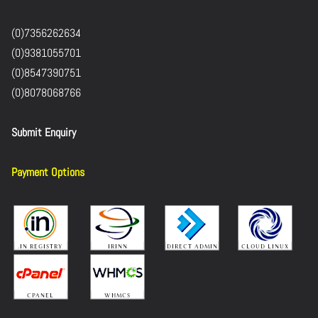
(0)7356262634
(0)9381055701
(0)8547390751
(0)8078068766
Submit Enquiry
Payment Options