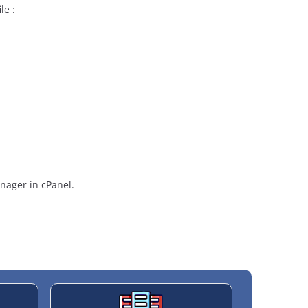
le :
anager in cPanel.