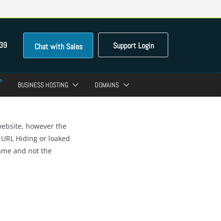
39
Support Login
Chat with Sales
BUSINESS HOSTING
DOMAINS
website, however the
 URL Hiding or loaked
name and not the