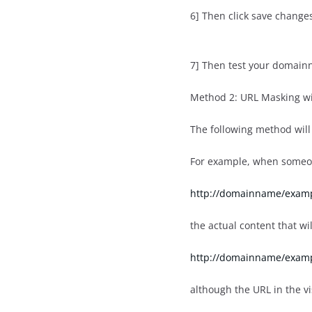
6] Then click save change
7] Then test your domain
Method 2: URL Masking wi
The following method will 
For example, when someo
http://domainname/exam
the actual content that wi
http://domainname/examp
although the URL in the v