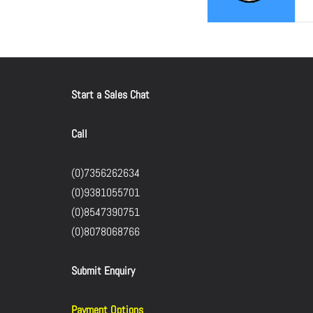
Start a Sales Chat
Call
(0)7356262634
(0)9381055701
(0)8547390751
(0)8078068766
Submit Enquiry
Payment Options