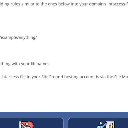
ding rules similar to the ones below into your domain’s .htaccess fi
/example/anything/
thing with your filenames
.htaccess file in your SiteGround hosting account is via the File M