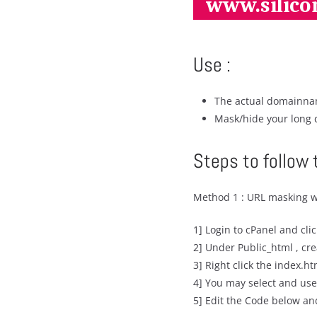
Use :
The actual domainnam
Mask/hide your long 
Steps to follow 
Method 1 : URL masking w
1] Login to cPanel and cli
2] Under Public_html , cr
3] Right click the index.ht
4] You may select and use
5] Edit the Code below an