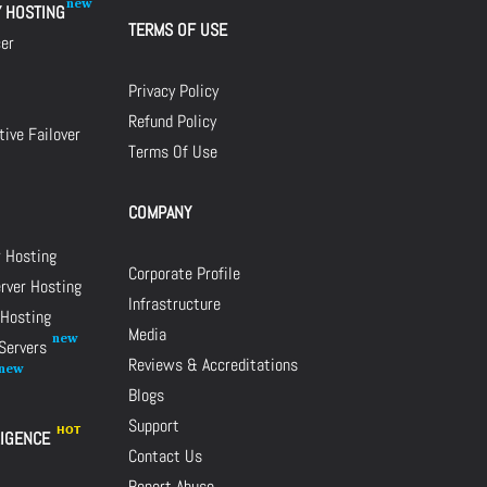
Y HOSTING
TERMS OF USE
cer
Privacy Policy
Refund Policy
ive Failover
Terms Of Use
COMPANY
r Hosting
Corporate Profile
rver Hosting
Infrastructure
 Hosting
Media
 Servers
Reviews & Accreditations
Blogs
Support
LIGENCE
Contact Us
Report Abuse