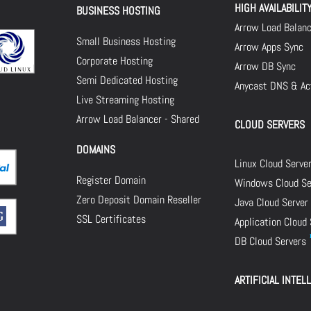
HIGH AVAILABILIT
BUSINESS HOSTING
Arrow Load Balan
Small Business Hosting
Arrow Apps Sync
Corporate Hosting
Arrow DB Sync
Semi Dedicated Hosting
Anycast DNS & Act
Live Streaming Hosting
Arrow Load Balancer - Shared
CLOUD SERVERS
DOMAINS
Linux Cloud Serve
Register Domain
Windows Cloud Se
Zero Deposit Domain Reseller
Java Cloud Server
SSL Certificates
Application Cloud
DB Cloud Servers
ARTIFICIAL INTEL