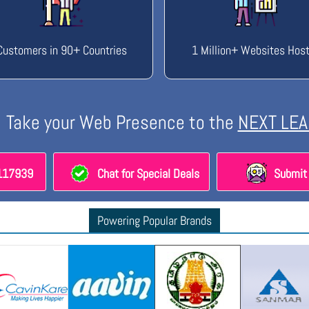
Customers in 90+ Countries
1 Million+ Websites Hos
Take your Web Presence to the
NEXT LEA
8117939
Chat for Special Deals
Submit 
Powering Popular Brands