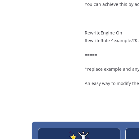
You can achieve this by ad
=====
RewriteEngine On
RewriteRule ^example/?$ 
=====
*replace example and any
An easy way to modify the 