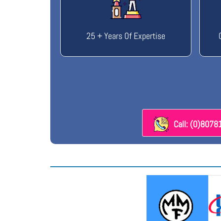
25 + Years Of Expertise
Call: (0)807