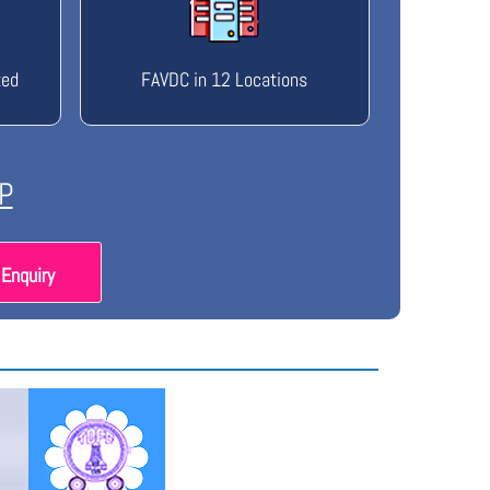
ted
FAVDC in 12 Locations
P
Enquiry