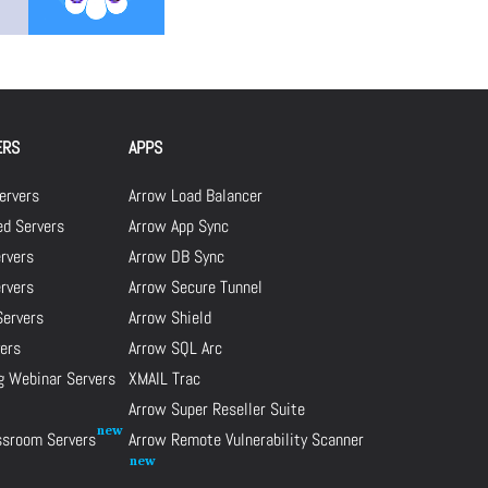
ERS
APPS
ervers
Arrow Load Balancer
d Servers
Arrow App Sync
rvers
Arrow DB Sync
ervers
Arrow Secure Tunnel
Servers
Arrow Shield
ers
Arrow SQL Arc
g Webinar Servers
XMAIL Trac
Arrow Super Reseller Suite
assroom Servers
Arrow Remote Vulnerability Scanner