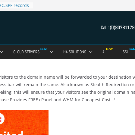
C,SPF records
n in Direct
 domain
Call:
(0)80781179
ct Admin Panel?
ebmail of a
assword of FTP
CLOUD SERVERS
HA SOLUTIONS
AI
SSL
dmin panel ?
crypt SSL for
sitors to the domain name will be forwarded to your destination 
ess bar will remain the same. Also known as Stealth Redirection or
oaking, this will ensure that your visitors see the original domain 
House Provides FREE cPanel and WHM for Cheapest Cost ..!!