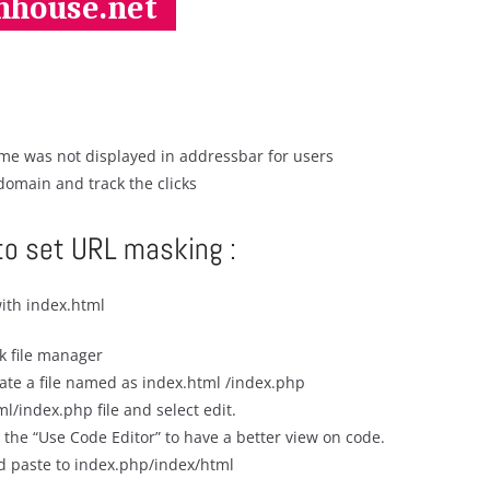
e was not displayed in addressbar for users
domain and track the clicks
to set URL masking :
ith index.html
ck file manager
eate a file named as index.html /index.php
ml/index.php file and select edit.
 the “Use Code Editor” to have a better view on code.
d paste to index.php/index/html