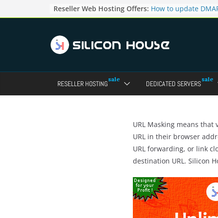
Skip
Reseller Web Hosting Offers:
How to update DMAR
to
for particular domai
Admin panel ?
content
How to manage the
pointers in the Dire
How to access the w
Reseller Account?
How to change the p
RESELLER HOSTING
DEDICATED SERVERS
accounts in Direct a
How to enable letsen
your domains ?
URL Masking means that vi
URL in their browser addr
URL forwarding, or link cl
destination URL. Silicon 