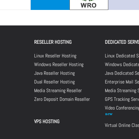
RESELLER HOSTING
DEDICATED SERV
Linux Reseller Hosting
Linux Dedicated S
Windows Reseller Hosting
Windows Dedicate
Java Reseller Hosting
Java Dedicated Se
Dual Reseller Hosting
Enterprise Mail S
Media Streaming Reseller
Media Streaming 
Zero Deposit Domain Reseller
GPS Tracking Serv
Video Conferencin
VPS HOSTING
Virtual Online Cl