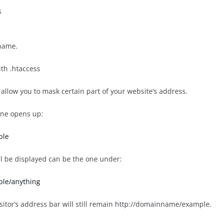
s
name.
th .htaccess
allow you to mask certain part of your website’s address.
ne opens up:
ple
ll be displayed can be the one under:
le/anything
isitor’s address bar will still remain http://domainname/example.