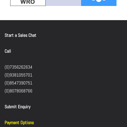
Start a Sales Chat
Call
(0)7356262634
(0)9381055701
(0)8547390751
(0)8078068766
Submit Enquiry
Payment Options