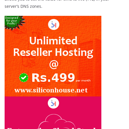
server’s DNS zones.