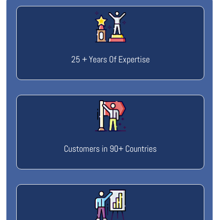
25 + Years Of Expertise
Customers in 90+ Countries