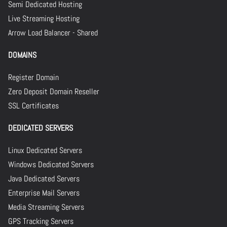
Semi Dedicated Hosting
Live Streaming Hosting
Arrow Load Balancer - Shared
DOMAINS
Register Domain
Zero Deposit Domain Reseller
SSL Certificates
DEDICATED SERVERS
Linux Dedicated Servers
Windows Dedicated Servers
Java Dedicated Servers
Enterprise Mail Servers
Media Streaming Servers
GPS Tracking Servers