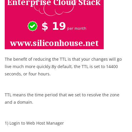
The benefit of reducing the TTL is that your changes will go
live much more quickly.By default, the TTL is set to 14400
seconds, or four hours.
TTL means the time period that we set to resolve the zone
and a domain.
1) Login to Web Host Manager