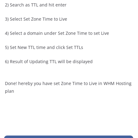
2) Search as TTL and hit enter
3) Select Set Zone Time to Live
4) Select a domain under Set Zone Time to set Live
5) Set New TTL time and click Set TTLs
6) Result of Updating TTL will be displayed
Done! hereby you have set Zone Time to Live in WHM Hosting
plan