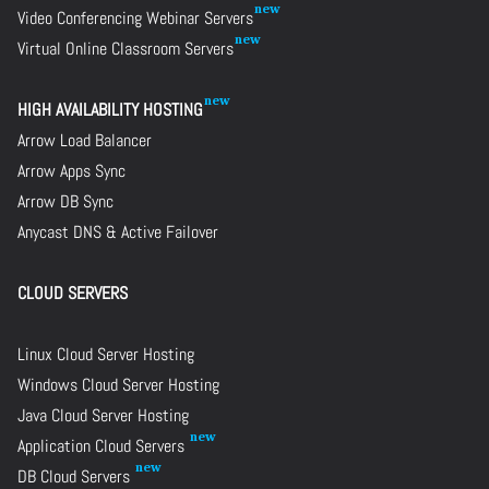
Video Conferencing Webinar Servers
Virtual Online Classroom Servers
HIGH AVAILABILITY HOSTING
Arrow Load Balancer
Arrow Apps Sync
Arrow DB Sync
Anycast DNS & Active Failover
CLOUD SERVERS
Linux Cloud Server Hosting
Windows Cloud Server Hosting
Java Cloud Server Hosting
Application Cloud Servers
DB Cloud Servers