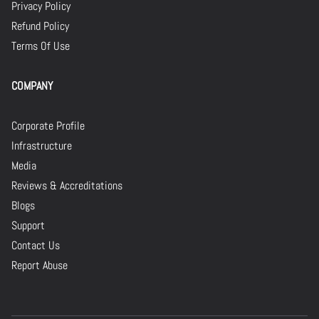
Privacy Policy
Refund Policy
Terms Of Use
COMPANY
Corporate Profile
Infrastructure
Media
Reviews & Accreditations
Blogs
Support
Contact Us
Report Abuse