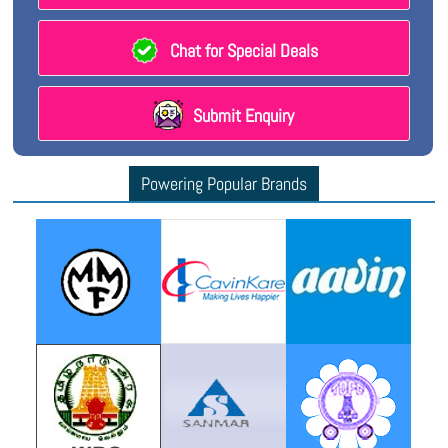
Chat for Special Deals
Submit Enquiry
Powering Popular Brands