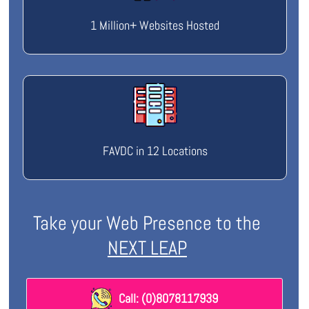
1 Million+ Websites Hosted
FAVDC in 12 Locations
Take your Web Presence to the
NEXT LEAP
Call: (0)8078117939