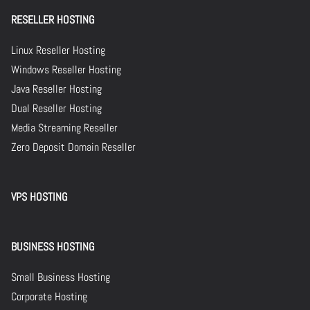
RESELLER HOSTING
Linux Reseller Hosting
Windows Reseller Hosting
Java Reseller Hosting
Dual Reseller Hosting
Media Streaming Reseller
Zero Deposit Domain Reseller
VPS HOSTING
BUSINESS HOSTING
Small Business Hosting
Corporate Hosting