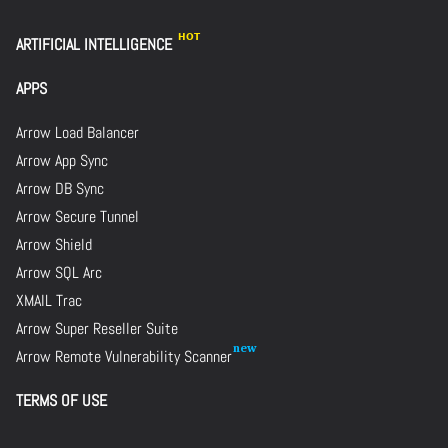
ARTIFICIAL INTELLIGENCE
APPS
Arrow Load Balancer
Arrow App Sync
Arrow DB Sync
Arrow Secure Tunnel
Arrow Shield
Arrow SQL Arc
XMAIL Trac
Arrow Super Reseller Suite
Arrow Remote Vulnerability Scanner
TERMS OF USE