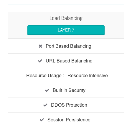
Load Balancing
LAYER 7
Port Based Balancing
URL Based Balancing
Resource Usage
:
Resource Intensive
Built In Security
DDOS Protection
Session Persistence