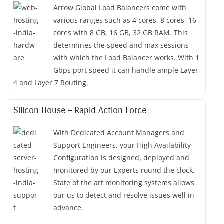
Arrow Global Load Balancers come with
various ranges such as 4 cores, 8 cores, 16
cores with 8 GB, 16 GB, 32 GB RAM. This
determines the speed and max sessions
with which the Load Balancer works. With 1
Gbps port speed it can handle ample Layer
4 and Layer 7 Routing.
Silicon House – Rapid Action Force
With Dedicated Account Managers and
Support Engineers, your High Availability
Configuration is designed, deployed and
monitored by our Experts round the clock.
State of the art monitoring systems allows
our us to detect and resolve issues well in
advance.