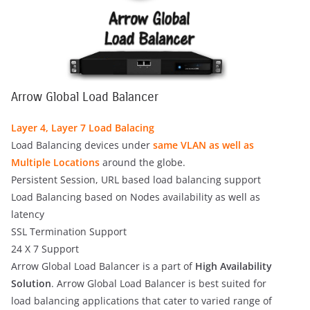
Arrow Global Load Balancer
Layer 4, Layer 7 Load Balacing
Load Balancing devices under
same VLAN as well as
Multiple Locations
around the globe.
Persistent Session, URL based load balancing support
Load Balancing based on Nodes availability as well as
latency
SSL Termination Support
24 X 7 Support
Arrow Global Load Balancer is a part of
High Availability
Solution
. Arrow Global Load Balancer is best suited for
load balancing applications that cater to varied range of