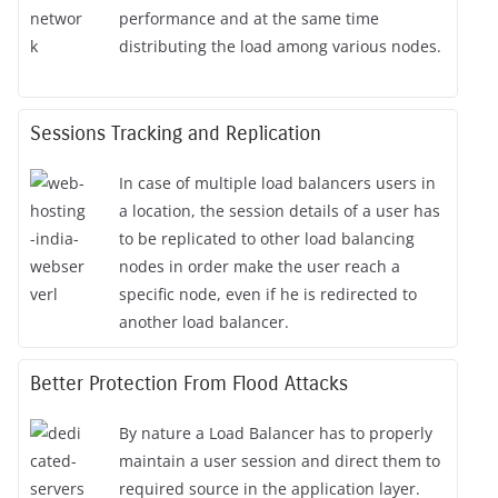
performance and at the same time
distributing the load among various nodes.
Sessions Tracking and Replication
In case of multiple load balancers users in
a location, the session details of a user has
to be replicated to other load balancing
nodes in order make the user reach a
specific node, even if he is redirected to
another load balancer.
Better Protection From Flood Attacks
By nature a Load Balancer has to properly
maintain a user session and direct them to
required source in the application layer.