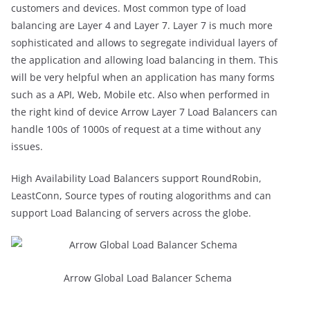
customers and devices. Most common type of load
balancing are Layer 4 and Layer 7. Layer 7 is much more
sophisticated and allows to segregate individual layers of
the application and allowing load balancing in them. This
will be very helpful when an application has many forms
such as a API, Web, Mobile etc. Also when performed in
the right kind of device Arrow Layer 7 Load Balancers can
handle 100s of 1000s of request at a time without any
issues.
High Availability Load Balancers support RoundRobin,
LeastConn, Source types of routing alogorithms and can
support Load Balancing of servers across the globe.
Arrow Global Load Balancer Schema