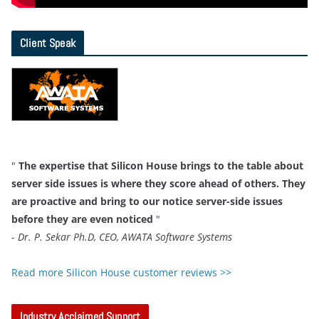
Client Speak
"
The expertise that Silicon House brings to the table about
server side issues is where they score ahead of others. They
are proactive and bring to our notice server-side issues
before they are even noticed
"
-
Dr. P. Sekar Ph.D, CEO, AWATA Software Systems
Read more Silicon House customer reviews >>
Industry Acclaimed Support