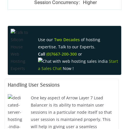
Session Concurrency
:
Higher
Use our
Two Decades
of hosting
expertise. Talk to our Experts.
Call
(0)7667-200-300
or
Start
a Sales Chat
Now !
Handling User Sessions
One key aspect of Arrow Layer 7 Load
Balancer is its ability to maintain user
sessions in a particular node itself so that
user session is maintained properly. This
will help in giving user a seamless