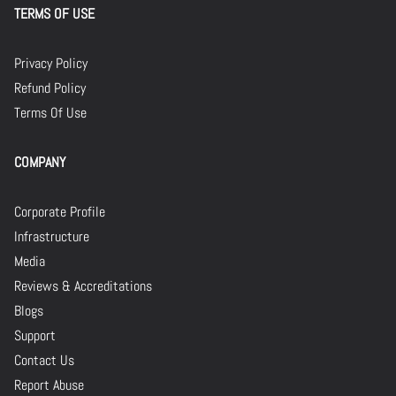
TERMS OF USE
Privacy Policy
Refund Policy
Terms Of Use
COMPANY
Corporate Profile
Infrastructure
Media
Reviews & Accreditations
Blogs
Support
Contact Us
Report Abuse