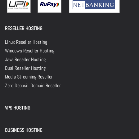
RESELLER HOSTING
Linux Reseller Hosting
Windows Reseller Hosting
Java Reseller Hosting
Dual Reseller Hosting
Media Streaming Reseller
Zero Deposit Domain Reseller
VPS HOSTING
BUSINESS HOSTING