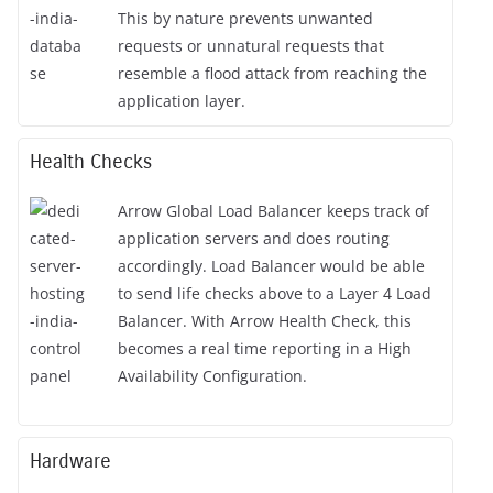
This by nature prevents unwanted
requests or unnatural requests that
resemble a flood attack from reaching the
application layer.
Health Checks
Arrow Global Load Balancer keeps track of
application servers and does routing
accordingly. Load Balancer would be able
to send life checks above to a Layer 4 Load
Balancer. With Arrow Health Check, this
becomes a real time reporting in a High
Availability Configuration.
Hardware