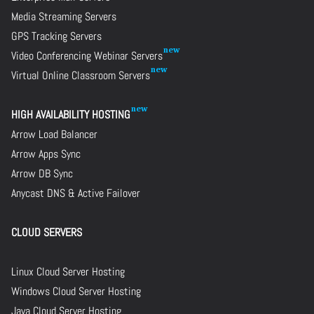
Media Streaming Servers
GPS Tracking Servers
Video Conferencing Webinar Servers
Virtual Online Classroom Servers
HIGH AVAILABILITY HOSTING
Arrow Load Balancer
Arrow Apps Sync
Arrow DB Sync
Anycast DNS & Active Failover
CLOUD SERVERS
Linux Cloud Server Hosting
Windows Cloud Server Hosting
Java Cloud Server Hosting