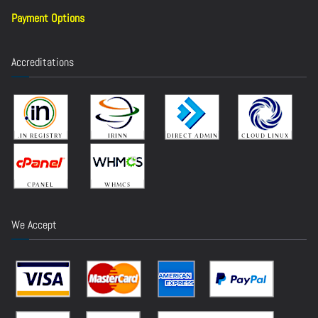
Payment Options
Accreditations
We Accept