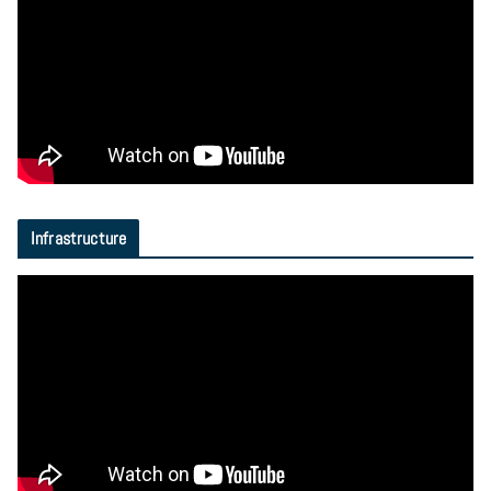
Infrastructure