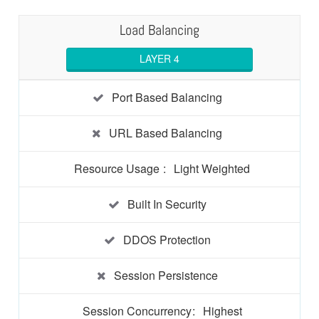
Load Balancing
LAYER 4
Port Based Balancing
URL Based Balancing
Resource Usage
:
Light Weighted
Built In Security
DDOS Protection
Session Persistence
Session Concurrency
:
Highest