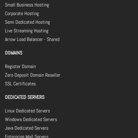
Small Business Hosting
Corporate Hosting
Semi Dedicated Hosting
Live Streaming Hosting
Arrow Load Balancer - Shared
DOMAINS
Register Domain
Zero Deposit Domain Reseller
SSL Certificates
DEDICATED SERVERS
Linux Dedicated Servers
Windows Dedicated Servers
Java Dedicated Servers
Enterprise Mail Servers