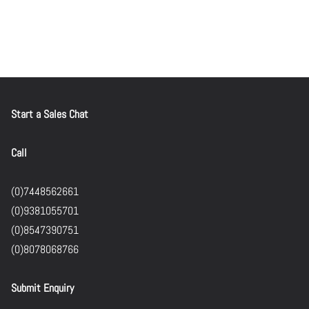
Start a Sales Chat
Call
(0)7448562661
(0)9381055701
(0)8547390751
(0)8078068766
Submit Enquiry