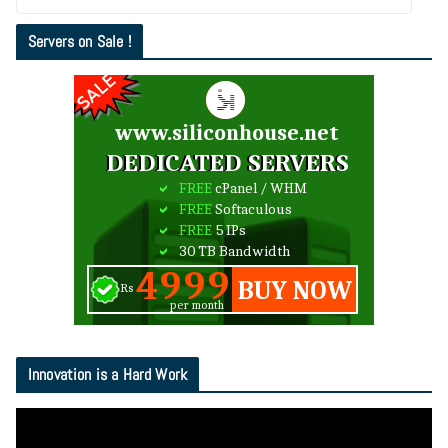
Servers on Sale !
Innovation is a Hard Work