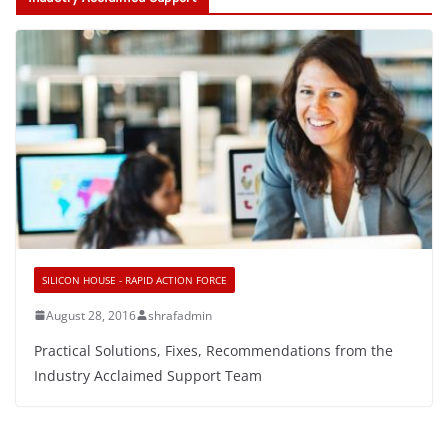
SILICON HOUSE - RAPID ACTION FORCE
August 28, 2016
shrafadmin
Practical Solutions, Fixes, Recommendations from the
Industry Acclaimed Support Team