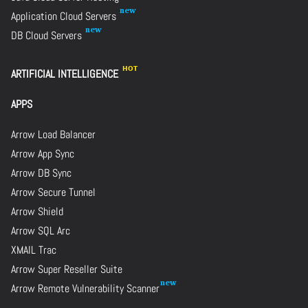
Application Cloud Servers
DB Cloud Servers
ARTIFICIAL INTELLIGENCE
APPS
Arrow Load Balancer
Arrow App Sync
Arrow DB Sync
Arrow Secure Tunnel
Arrow Shield
Arrow SQL Arc
XMAIL Trac
Arrow Super Reseller Suite
Arrow Remote Vulnerability Scanner