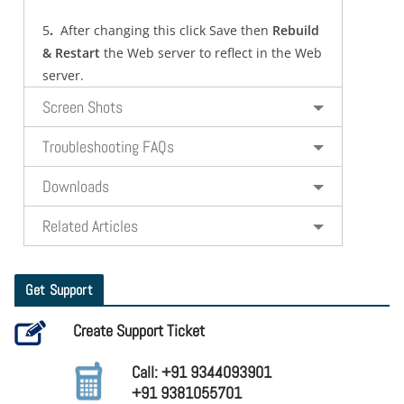
5
.
After changing this click Save then
Rebuild
& Restart
the Web server to reflect in the Web
server.
Screen Shots
Troubleshooting FAQs
Downloads
Related Articles
Get Support
Create Support Ticket
Call: +91 9344093901
+91 9381055701