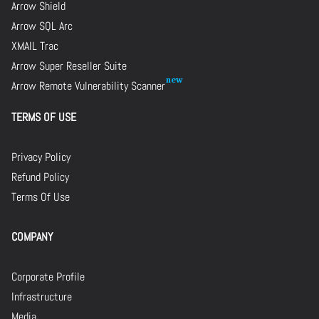
Arrow Shield
Arrow SQL Arc
XMAIL Trac
Arrow Super Reseller Suite
Arrow Remote Vulnerability Scanner
TERMS OF USE
Privacy Policy
Refund Policy
Terms Of Use
COMPANY
Corporate Profile
Infrastructure
Media