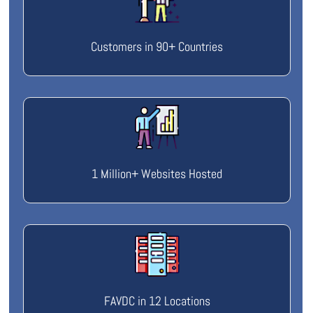
Customers in 90+ Countries
1 Million+ Websites Hosted
FAVDC in 12 Locations