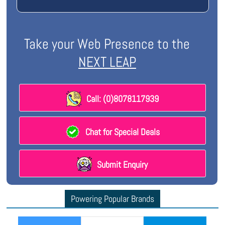
Take your Web Presence to the
NEXT LEAP
Call: (0)8078117939
Chat for Special Deals
Submit Enquiry
Powering Popular Brands