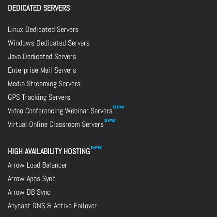
DEDICATED SERVERS
Linux Dedicated Servers
Windows Dedicated Servers
Java Dedicated Servers
Enterprise Mail Servers
Media Streaming Servers
GPS Tracking Servers
Video Conferencing Webinar Servers
Virtual Online Classroom Servers
HIGH AVAILABILITY HOSTING
Arrow Load Balancer
Arrow Apps Sync
Arrow DB Sync
Anycast DNS & Active Failover