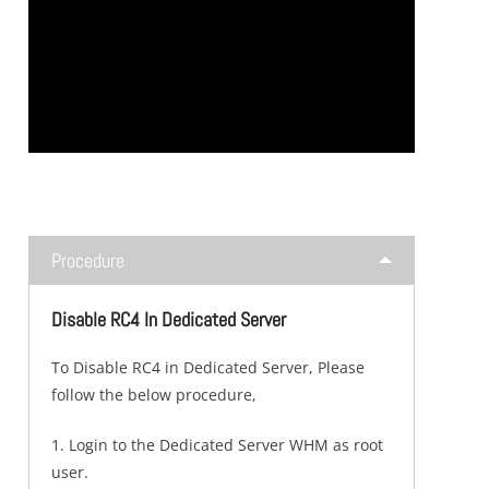
Procedure
Disable RC4 In Dedicated Server
To Disable RC4 in Dedicated Server, Please
follow the below procedure,
1. Login to the Dedicated Server WHM as root
user.