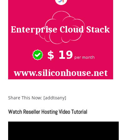
Share This Now: [addtoany]
Watch Reseller Hosting Video Tutorial