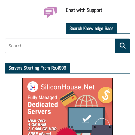
Chat with Support
Search Knowledge Base
Servers Starting From Rs.4999