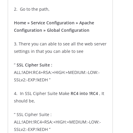
2. Go to the path,
Home » Service Configuration » Apache
Configuration » Global Configuration
3. There you can able to see all the web server
settings in that you can able to see
”
SSL Cipher Suite :
ALL:!ADH:RC4+RSA:+HIGH:+MEDIUM:-LOW:-
SSLv2:-EXP:!kEDH ”
4. In SSL Cipher Suite Make
RC4 into !RC4
, It
should be,
” SSL Cipher Suite :
ALL:!ADH:!RC4+RSA:+HIGH:+MEDIUM:-LOW:-
SSLv2:-EXP:!kEDH ”