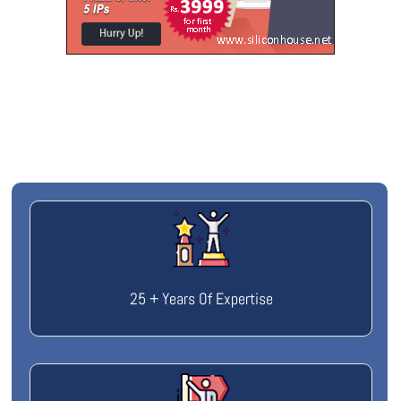
25 + Years Of Expertise