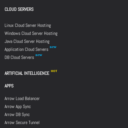
CLOUD SERVERS
Linux Cloud Server Hosting
Windows Cloud Server Hosting
Java Cloud Server Hosting
Application Cloud Servers
DB Cloud Servers
ARTIFICIAL INTELLIGENCE
APPS
Arrow Load Balancer
Arrow App Sync
Arrow DB Sync
Arrow Secure Tunnel