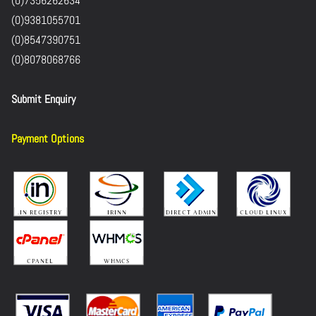
(0)7356262634
(0)9381055701
(0)8547390751
(0)8078068766
Submit Enquiry
Payment Options