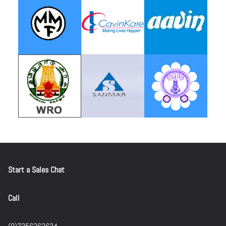
Start a Sales Chat
Call