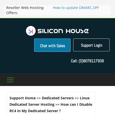
Skip
Reseller Web Hosting
How to update DMARC,SPF
to
Offers:
records for particular domain in
content
Direct Admin panel ?
How to manage the domain
pointers in the Direct Admin
Panel?
How to access the webmail of a
Reseller Account?
Support Login
Chat with Sales
How to change the password of
FTP accounts in Direct admin
panel ?
Call:
(0)8078117939
How to enable letsencrypt SSL
for your domains ?
Support Home
>>
Dedicated Servers
>>
Linux
Dedicated Server Hosting
>>
How can I Disable
RC4 in My Dedicated Server ?