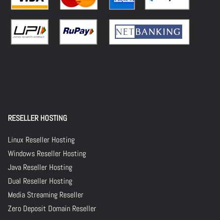
RESELLER HOSTING
Linux Reseller Hosting
Windows Reseller Hosting
Java Reseller Hosting
Dual Reseller Hosting
Media Streaming Reseller
Zero Deposit Domain Reseller