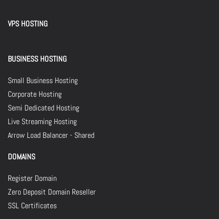
VPS HOSTING
BUSINESS HOSTING
Small Business Hosting
Corporate Hosting
Semi Dedicated Hosting
Live Streaming Hosting
Arrow Load Balancer - Shared
DOMAINS
Register Domain
Zero Deposit Domain Reseller
SSL Certificates