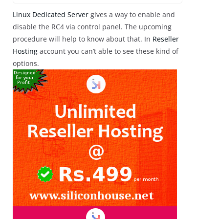
Linux Dedicated Server
gives a way to enable and
disable the RC4 via control panel. The upcoming
procedure will help to know about that. In
Reseller
Hosting
account you can’t able to see these kind of
options.