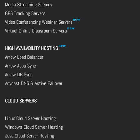
Media Streaming Servers
GPS Tracking Servers
Video Conferencing Webinar Servers
Virtual Online Classroom Servers
HIGH AVAILABILITY HOSTING
Arrow Load Balancer
Arrow Apps Sync
Arrow DB Sync
Anycast DNS & Active Failover
CLOUD SERVERS
Linux Cloud Server Hosting
Windows Cloud Server Hosting
Java Cloud Server Hosting