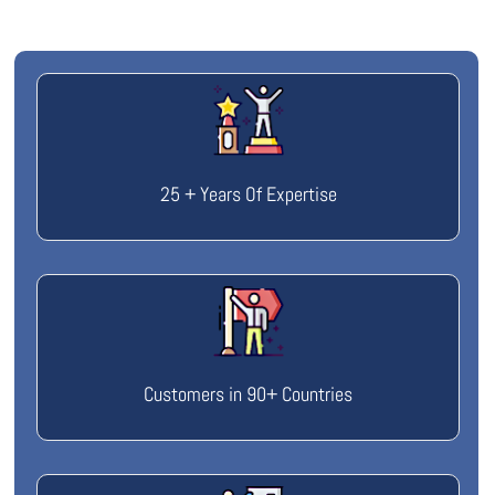
25 + Years Of Expertise
Customers in 90+ Countries