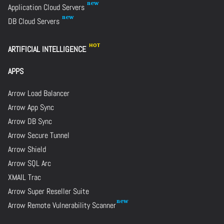
Application Cloud Servers
DB Cloud Servers
ARTIFICIAL INTELLIGENCE
APPS
Arrow Load Balancer
Arrow App Sync
Arrow DB Sync
Arrow Secure Tunnel
Arrow Shield
Arrow SQL Arc
XMAIL Trac
Arrow Super Reseller Suite
Arrow Remote Vulnerability Scanner