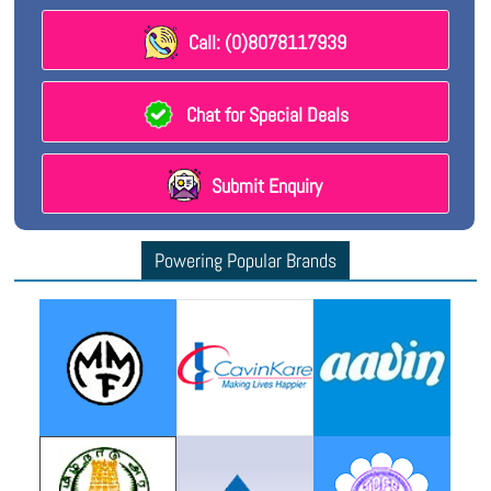
Call: (0)8078117939
Chat for Special Deals
Submit Enquiry
Powering Popular Brands