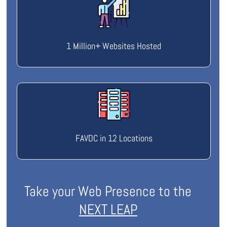
1 Million+ Websites Hosted
FAVDC in 12 Locations
Take your Web Presence to the
NEXT LEAP