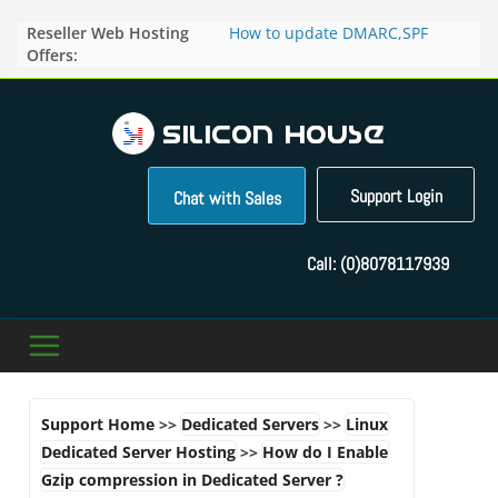
Skip
Reseller Web Hosting
How to update DMARC,SPF
to
Offers:
records for particular domain in
content
Direct Admin panel ?
How to manage the domain
pointers in the Direct Admin
Panel?
How to access the webmail of a
Reseller Account?
Support Login
Chat with Sales
How to change the password of
FTP accounts in Direct admin
panel ?
Call:
(0)8078117939
How to enable letsencrypt SSL
for your domains ?
Support Home
>>
Dedicated Servers
>>
Linux
Dedicated Server Hosting
>>
How do I Enable
Gzip compression in Dedicated Server ?