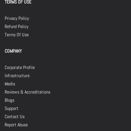
TERMS OF USE
Privacy Policy
Refund Policy
Terms Of Use
COMPANY
Corporate Profile
Infrastructure
Media
Reviews & Accreditations
Blogs
Support
Contact Us
Report Abuse