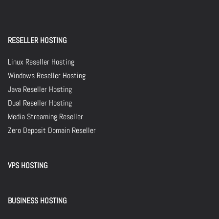
RESELLER HOSTING
Linux Reseller Hosting
Windows Reseller Hosting
Java Reseller Hosting
Dual Reseller Hosting
Media Streaming Reseller
Zero Deposit Domain Reseller
VPS HOSTING
BUSINESS HOSTING