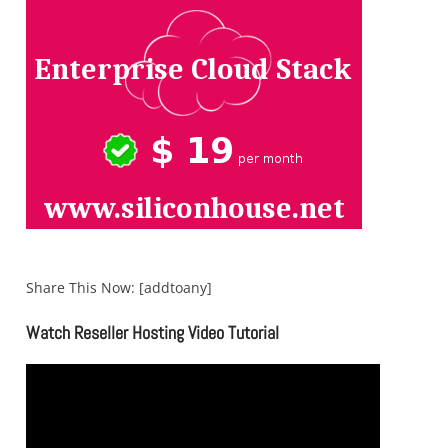
Share This Now: [addtoany]
Watch Reseller Hosting Video Tutorial