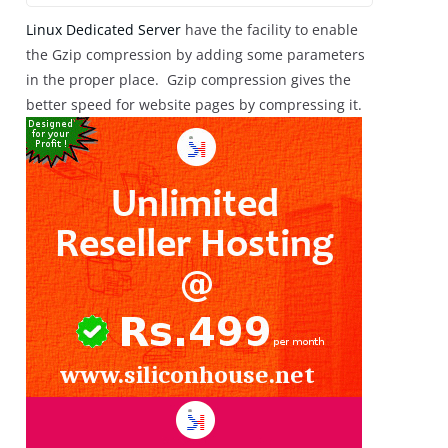
Linux Dedicated Server
have the facility to enable
the Gzip compression by adding some parameters
in the proper place. Gzip compression gives the
better speed for website pages by compressing it.