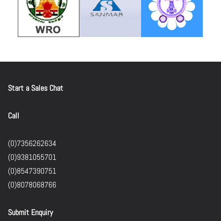
Start a Sales Chat
Call
(0)7356262634
(0)9381055701
(0)8547390751
(0)8078068766
Submit Enquiry