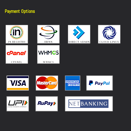
Payment Options