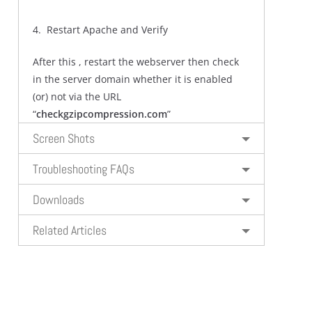
4. Restart Apache and Verify
After this , restart the webserver then check
in the server domain whether it is enabled
(or) not via the URL
“
checkgzipcompression.com
”
Screen Shots
Troubleshooting FAQs
Downloads
Related Articles