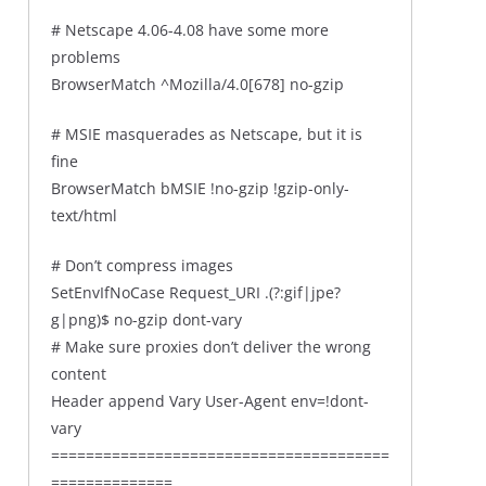
# Netscape 4.06-4.08 have some more
problems
BrowserMatch ^Mozilla/4.0[678] no-gzip
# MSIE masquerades as Netscape, but it is
fine
BrowserMatch bMSIE !no-gzip !gzip-only-
text/html
# Don’t compress images
SetEnvIfNoCase Request_URI .(?:gif|jpe?
g|png)$ no-gzip dont-vary
# Make sure proxies don’t deliver the wrong
content
Header append Vary User-Agent env=!dont-
vary
=======================================
==============