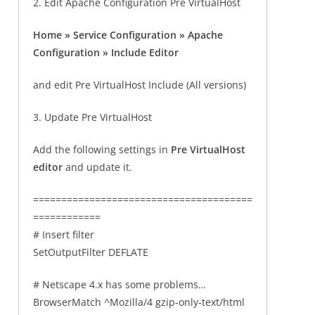
2. Edit Apache Configuration Pre VirtualHost
Home » Service Configuration » Apache
Configuration » Include Editor
and edit Pre VirtualHost Include (All versions)
3. Update Pre VirtualHost
Add the following settings in
Pre VirtualHost
editor
and update it.
=======================================
============
# Insert filter
SetOutputFilter DEFLATE
# Netscape 4.x has some problems…
BrowserMatch ^Mozilla/4 gzip-only-text/html