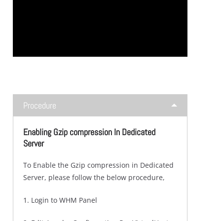
Procedure
Enabling Gzip compression In Dedicated
Server
To Enable the Gzip compression in Dedicated
Server, please follow the below procedure,
1. Login to WHM Panel