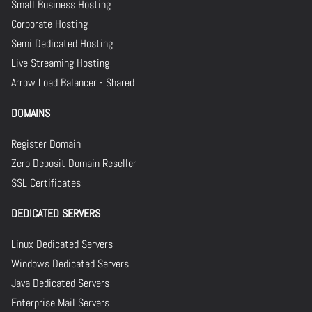
Small Business Hosting
Corporate Hosting
Semi Dedicated Hosting
Live Streaming Hosting
Arrow Load Balancer - Shared
DOMAINS
Register Domain
Zero Deposit Domain Reseller
SSL Certificates
DEDICATED SERVERS
Linux Dedicated Servers
Windows Dedicated Servers
Java Dedicated Servers
Enterprise Mail Servers