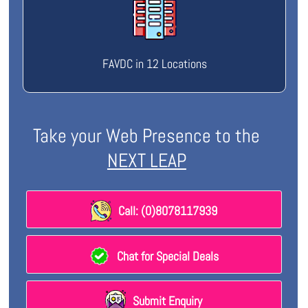
FAVDC in 12 Locations
Take your Web Presence to the
NEXT LEAP
Call: (0)8078117939
Chat for Special Deals
Submit Enquiry