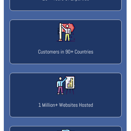
Customers in 90+ Countries
1 Million+ Websites Hosted