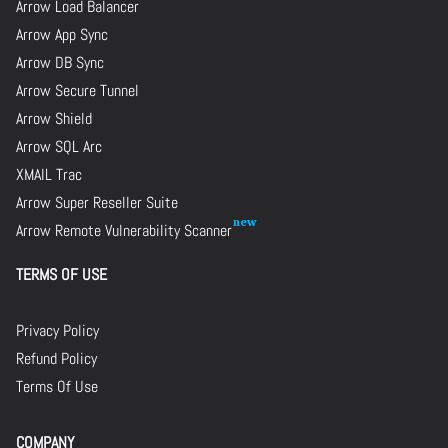
Arrow Load Balancer
Arrow App Sync
Arrow DB Sync
Arrow Secure Tunnel
Arrow Shield
Arrow SQL Arc
XMAIL Trac
Arrow Super Reseller Suite
Arrow Remote Vulnerability Scanner
TERMS OF USE
Privacy Policy
Refund Policy
Terms Of Use
COMPANY