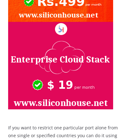
If you want to restrict one particular port alone from
one single or specified countries you can do it using