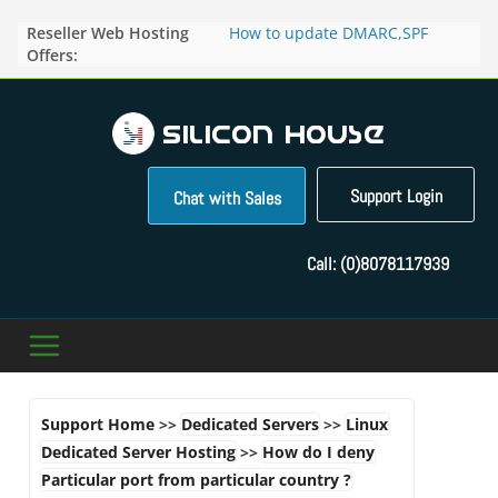
Skip
Reseller Web Hosting
How to update DMARC,SPF
to
Offers:
records for particular domain in
content
Direct Admin panel ?
How to manage the domain
pointers in the Direct Admin
Panel?
How to access the webmail of a
Reseller Account?
Support Login
Chat with Sales
How to change the password of
FTP accounts in Direct admin
panel ?
Call:
(0)8078117939
How to enable letsencrypt SSL
for your domains ?
Support Home
>>
Dedicated Servers
>>
Linux
Dedicated Server Hosting
>>
How do I deny
Particular port from particular country ?