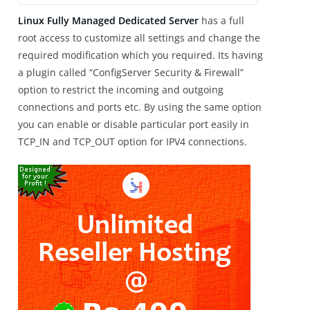
Linux Fully Managed Dedicated Server
has a full
root access to customize all settings and change the
required modification which you required. Its having
a plugin called “ConfigServer Security & Firewall”
option to restrict the incoming and outgoing
connections and ports etc. By using the same option
you can enable or disable particular port easily in
TCP_IN and TCP_OUT option for IPV4 connections.