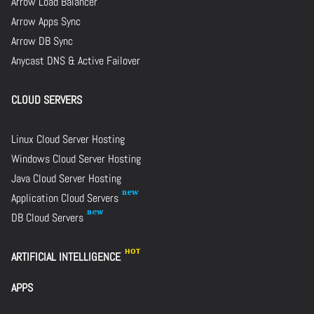
Arrow Load Balancer
Arrow Apps Sync
Arrow DB Sync
Anycast DNS & Active Failover
CLOUD SERVERS
Linux Cloud Server Hosting
Windows Cloud Server Hosting
Java Cloud Server Hosting
Application Cloud Servers
DB Cloud Servers
ARTIFICIAL INTELLIGENCE
APPS