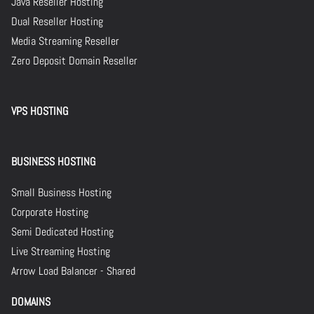
Java Reseller Hosting
Dual Reseller Hosting
Media Streaming Reseller
Zero Deposit Domain Reseller
VPS HOSTING
BUSINESS HOSTING
Small Business Hosting
Corporate Hosting
Semi Dedicated Hosting
Live Streaming Hosting
Arrow Load Balancer - Shared
DOMAINS