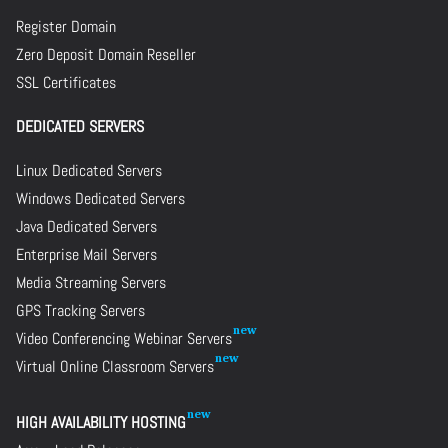
Register Domain
Zero Deposit Domain Reseller
SSL Certificates
DEDICATED SERVERS
Linux Dedicated Servers
Windows Dedicated Servers
Java Dedicated Servers
Enterprise Mail Servers
Media Streaming Servers
GPS Tracking Servers
Video Conferencing Webinar Servers
Virtual Online Classroom Servers
HIGH AVAILABILITY HOSTING