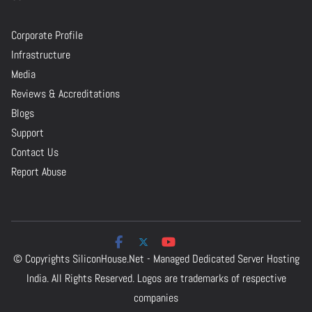
Corporate Profile
Infrastructure
Media
Reviews & Accreditations
Blogs
Support
Contact Us
Report Abuse
© Copyrights
SiliconHouse.Net - Managed Dedicated Server Hosting
India.
All Rights Reserved. Logos are trademarks of respective
companies