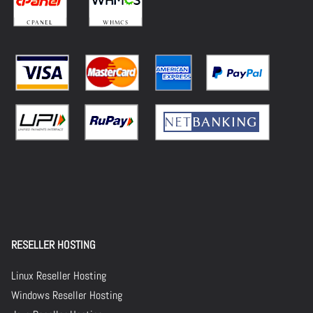
RESELLER HOSTING
Linux Reseller Hosting
Windows Reseller Hosting