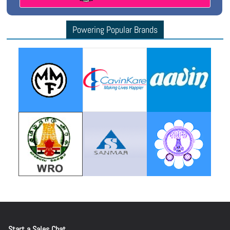
Powering Popular Brands
Start a Sales Chat