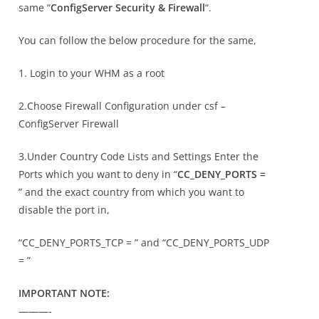
same “
ConfigServer Security & Firewall
“.
You can follow the below procedure for the same,
1. Login to your WHM as a root
2.Choose Firewall Configuration under csf –
ConfigServer Firewall
3.Under Country Code Lists and Settings Enter the
Ports which you want to deny in “
CC_DENY_PORTS =
” and the exact country from which you want to
disable the port in,
“CC_DENY_PORTS_TCP = ” and “CC_DENY_PORTS_UDP
= ”
IMPORTANT NOTE:
———-