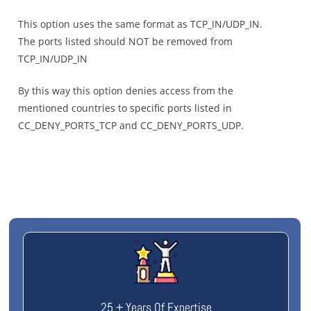
This option uses the same format as TCP_IN/UDP_IN.
The ports listed should NOT be removed from
TCP_IN/UDP_IN
By this way this option denies access from the
mentioned countries to specific ports listed in
CC_DENY_PORTS_TCP and CC_DENY_PORTS_UDP.
25 + Years Of Expertise