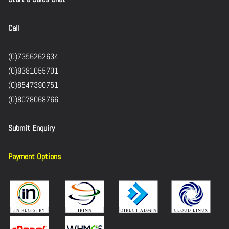
Call
(0)7356262634
(0)9381055701
(0)8547390751
(0)8078068766
Submit Enquiry
Payment Options