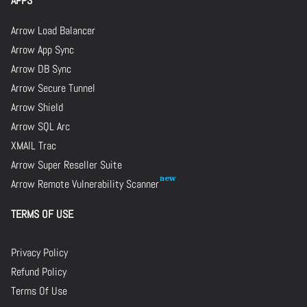
APPS
Arrow Load Balancer
Arrow App Sync
Arrow DB Sync
Arrow Secure Tunnel
Arrow Shield
Arrow SQL Arc
XMAIL Trac
Arrow Super Reseller Suite
Arrow Remote Vulnerability Scanner
TERMS OF USE
Privacy Policy
Refund Policy
Terms Of Use