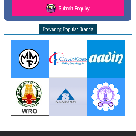
Submit Enquiry
Powering Popular Brands