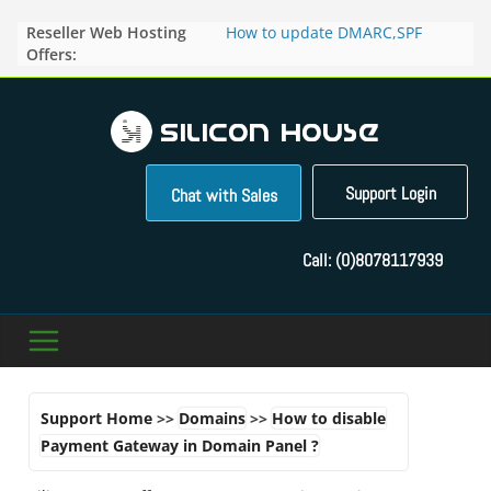
Skip
Reseller Web Hosting
How to update DMARC,SPF
to
Offers:
records for particular domain in
content
Direct Admin panel ?
How to manage the domain
pointers in the Direct Admin
Panel?
How to access the webmail of a
Reseller Account?
Support Login
Chat with Sales
How to change the password of
FTP accounts in Direct admin
panel ?
Call:
(0)8078117939
How to enable letsencrypt SSL
for your domains ?
Support Home
>>
Domains
>>
How to disable
Payment Gateway in Domain Panel ?