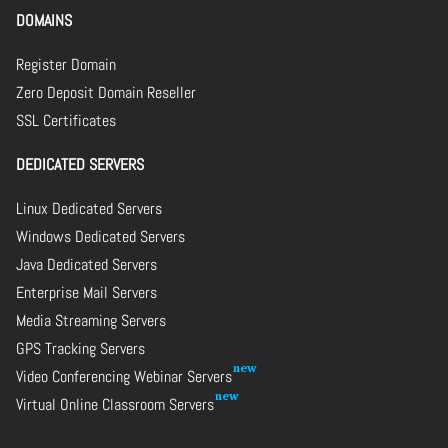
DOMAINS
Register Domain
Zero Deposit Domain Reseller
SSL Certificates
DEDICATED SERVERS
Linux Dedicated Servers
Windows Dedicated Servers
Java Dedicated Servers
Enterprise Mail Servers
Media Streaming Servers
GPS Tracking Servers
Video Conferencing Webinar Servers
Virtual Online Classroom Servers