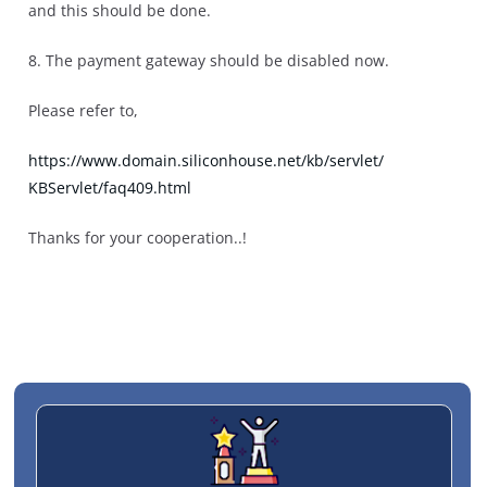
and this should be done.
8. The payment gateway should be disabled now.
Please refer to,
https://www.domain.
siliconhouse.net/kb/servlet/
KBServlet/faq409.html
Thanks for your cooperation..!