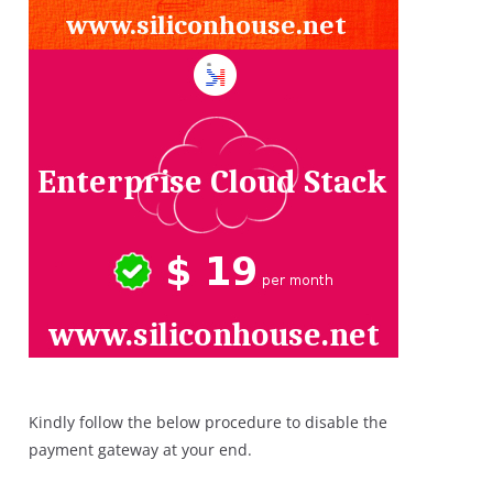
Kindly follow the below procedure to disable the
payment gateway at your end.