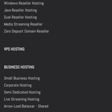
Windows Reseller Hosting
Java Reseller Hosting
Dual Reseller Hosting
Media Streaming Reseller
Zero Deposit Domain Reseller
VPS HOSTING
BUSINESS HOSTING
Small Business Hosting
Corporate Hosting
Semi Dedicated Hosting
Live Streaming Hosting
Arrow Load Balancer - Shared