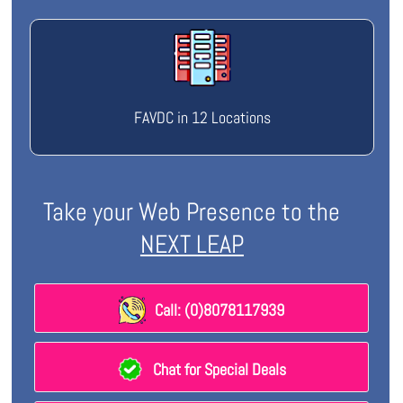
FAVDC in 12 Locations
Take your Web Presence to the
NEXT LEAP
Call: (0)8078117939
Chat for Special Deals