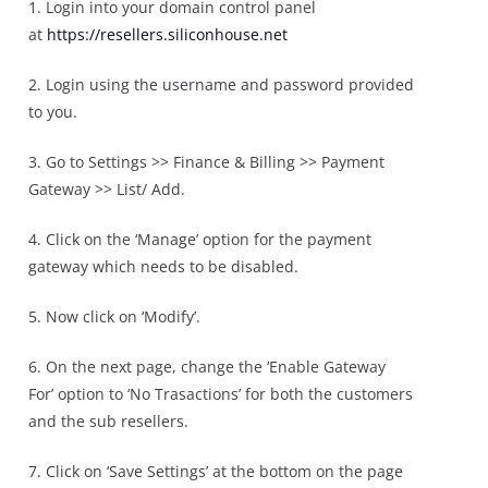
1. Login into your domain control panel
at
https://resellers.
siliconhouse.net
2. Login using the username and password provided
to you.
3. Go to Settings >> Finance & Billing >> Payment
Gateway >> List/ Add.
4. Click on the ‘Manage’ option for the payment
gateway which needs to be disabled.
5. Now click on ‘Modify’.
6. On the next page, change the ‘Enable Gateway
For’ option to ‘No Trasactions’ for both the customers
and the sub resellers.
7. Click on ‘Save Settings’ at the bottom on the page