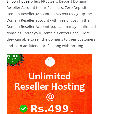
Silicon House
offers FREE Zero Deposit Domain
Reseller Account to our Resellers. Zero Deposit
Domain Reseller Account allows you to signup the
Domain Reseller account with free of cost. In the
Domain Reseller Account you can manage unlimited
domains under your Domain Control Panel. Here
they can able to sell the domains to their customers
and earn additional profit along with hosting.