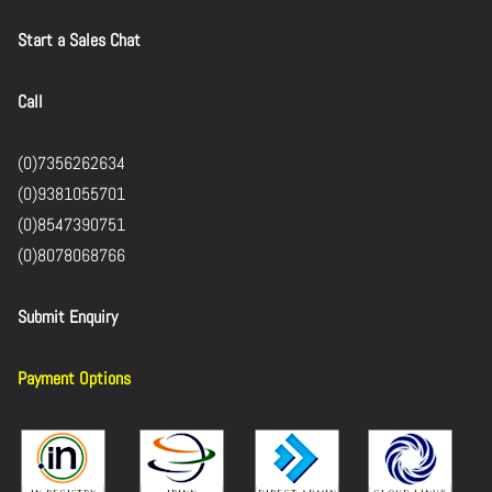
Start a Sales Chat
Call
(0)7356262634
(0)9381055701
(0)8547390751
(0)8078068766
Submit Enquiry
Payment Options