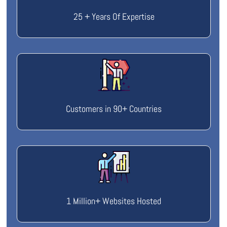
25 + Years Of Expertise
Customers in 90+ Countries
1 Million+ Websites Hosted