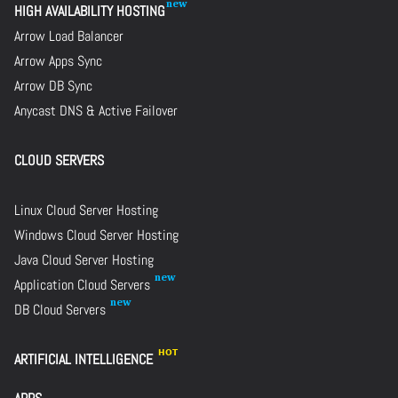
HIGH AVAILABILITY HOSTING
Arrow Load Balancer
Arrow Apps Sync
Arrow DB Sync
Anycast DNS & Active Failover
CLOUD SERVERS
Linux Cloud Server Hosting
Windows Cloud Server Hosting
Java Cloud Server Hosting
Application Cloud Servers
DB Cloud Servers
ARTIFICIAL INTELLIGENCE