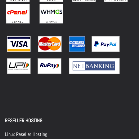
RESELLER HOSTING
Linux Reseller Hosting