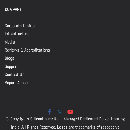
COMPANY
Corporate Profile
Infrastructure
Media
Reviews & Accreditations
Blogs
Support
Contact Us
Report Abuse
© Copyrights
SiliconHouse.Net - Managed Dedicated Server Hosting
India.
All Rights Reserved. Logos are trademarks of respective