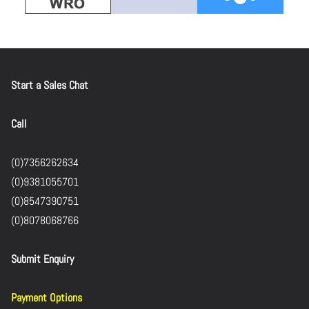
Start a Sales Chat
Call
(0)7356262634
(0)9381055701
(0)8547390751
(0)8078068766
Submit Enquiry
Payment Options