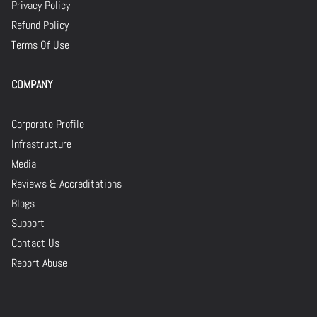
Privacy Policy
Refund Policy
Terms Of Use
COMPANY
Corporate Profile
Infrastructure
Media
Reviews & Accreditations
Blogs
Support
Contact Us
Report Abuse