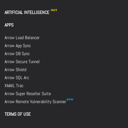
ARTIFICIAL INTELLIGENCE
APPS
Arrow Load Balancer
Arrow App Sync
Arrow DB Sync
Arrow Secure Tunnel
Arrow Shield
Arrow SQL Arc
XMAIL Trac
Arrow Super Reseller Suite
Arrow Remote Vulnerability Scanner
TERMS OF USE