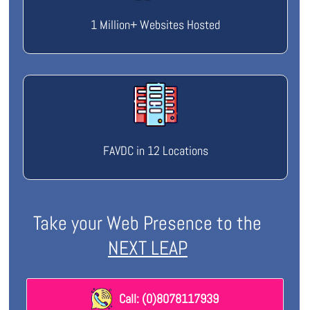
1 Million+ Websites Hosted
FAVDC in 12 Locations
Take your Web Presence to the
NEXT LEAP
Call: (0)8078117939