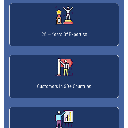
25 + Years Of Expertise
Customers in 90+ Countries