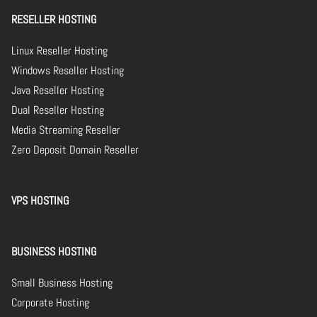
RESELLER HOSTING
Linux Reseller Hosting
Windows Reseller Hosting
Java Reseller Hosting
Dual Reseller Hosting
Media Streaming Reseller
Zero Deposit Domain Reseller
VPS HOSTING
BUSINESS HOSTING
Small Business Hosting
Corporate Hosting