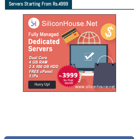
Servers Starting From Rs.4999