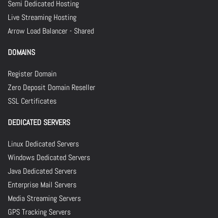
Semi Dedicated Hosting
Live Streaming Hosting
Arrow Load Balancer - Shared
DOMAINS
Register Domain
Zero Deposit Domain Reseller
SSL Certificates
DEDICATED SERVERS
Linux Dedicated Servers
Windows Dedicated Servers
Java Dedicated Servers
Enterprise Mail Servers
Media Streaming Servers
GPS Tracking Servers