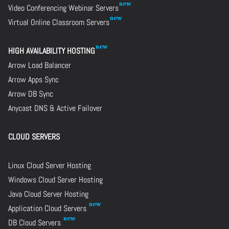
Video Conferencing Webinar Servers
Virtual Online Classroom Servers
HIGH AVAILABILITY HOSTING
Arrow Load Balancer
Arrow Apps Sync
Arrow DB Sync
Anycast DNS & Active Failover
CLOUD SERVERS
Linux Cloud Server Hosting
Windows Cloud Server Hosting
Java Cloud Server Hosting
Application Cloud Servers
DB Cloud Servers