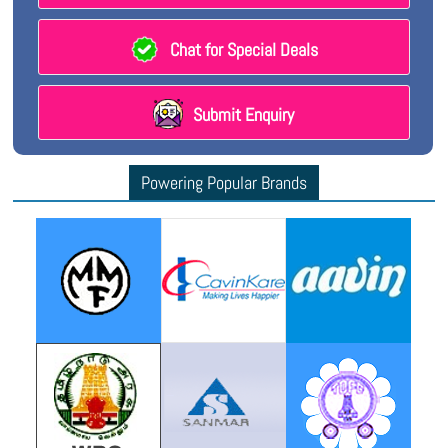
Chat for Special Deals
Submit Enquiry
Powering Popular Brands