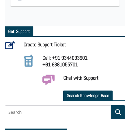
Get Support
Create Support Ticket
Call: +91 9344093901
+91 9381055701
Chat with Support
Search Knowledge Base