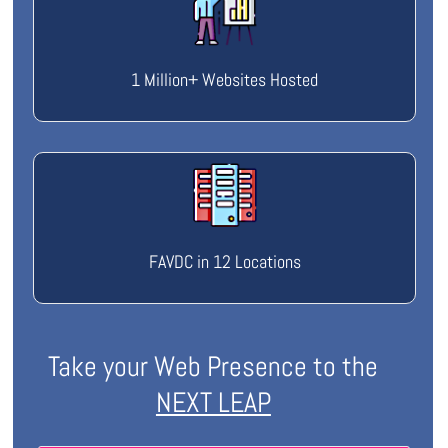
1 Million+ Websites Hosted
FAVDC in 12 Locations
Take your Web Presence to the
NEXT LEAP