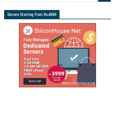
Servers Starting From Rs.4999