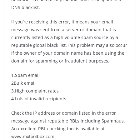
DNS blacklist.
If you’re receiving this error, it means your email
message was sent from a server or domain that is
currently listed as a high volume spam source by a
reputable global black list.This problem may also occur
if the owner of your domain name has been using the
domain for spamming or fraudulent purposes.
1.Spam email
2Bulk email
3.High complaint rates
4.Lots of invalid recipients
Check the IP address or domain listed in the error
message against reputable RBLs including Spamhaus.
An excellent RBL checking tool is available at
www.mxtoolbox.com.