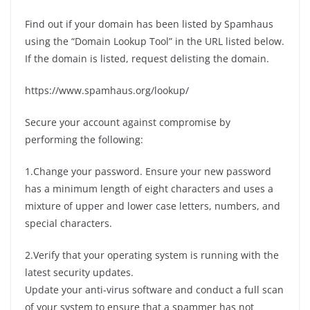
Find out if your domain has been listed by Spamhaus
using the “Domain Lookup Tool” in the URL listed below.
If the domain is listed, request delisting the domain.
https://www.spamhaus.org/lookup/
Secure your account against compromise by
performing the following:
1.Change your password. Ensure your new password
has a minimum length of eight characters and uses a
mixture of upper and lower case letters, numbers, and
special characters.
2.Verify that your operating system is running with the
latest security updates.
Update your anti-virus software and conduct a full scan
of your system to ensure that a spammer has not