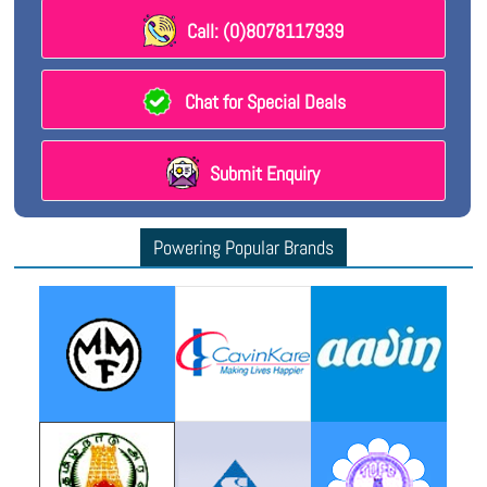
Call: (0)8078117939
Chat for Special Deals
Submit Enquiry
Powering Popular Brands