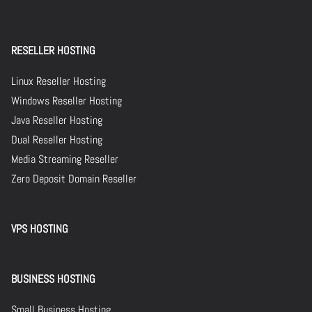
RESELLER HOSTING
Linux Reseller Hosting
Windows Reseller Hosting
Java Reseller Hosting
Dual Reseller Hosting
Media Streaming Reseller
Zero Deposit Domain Reseller
VPS HOSTING
BUSINESS HOSTING
Small Business Hosting