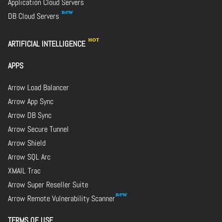
Application Cloud Servers
DB Cloud Servers
ARTIFICIAL INTELLIGENCE
APPS
Arrow Load Balancer
Arrow App Sync
Arrow DB Sync
Arrow Secure Tunnel
Arrow Shield
Arrow SQL Arc
XMAIL Trac
Arrow Super Reseller Suite
Arrow Remote Vulnerability Scanner
TERMS OF USE