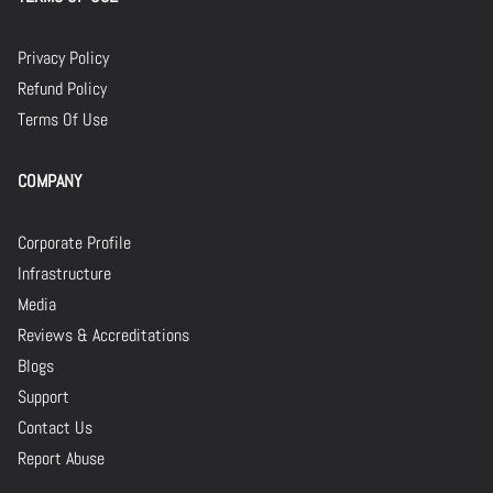
Privacy Policy
Refund Policy
Terms Of Use
COMPANY
Corporate Profile
Infrastructure
Media
Reviews & Accreditations
Blogs
Support
Contact Us
Report Abuse