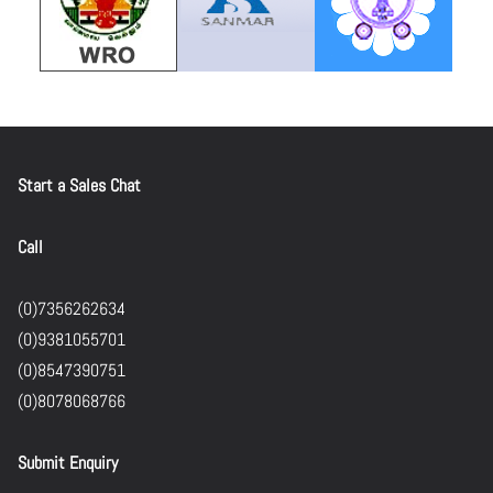
Start a Sales Chat
Call
(0)7356262634
(0)9381055701
(0)8547390751
(0)8078068766
Submit Enquiry