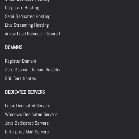
Corporate Hosting
Semi Dedicated Hosting
Live Streaming Hosting
Arrow Load Balancer - Shared
DOMAINS
Register Domain
Zero Deposit Domain Reseller
SSL Certificates
DEDICATED SERVERS
Linux Dedicated Servers
Windows Dedicated Servers
Java Dedicated Servers
Enterprise Mail Servers