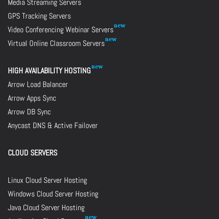
Media Streaming Servers
GPS Tracking Servers
Video Conferencing Webinar Servers
Virtual Online Classroom Servers
HIGH AVAILABILITY HOSTING
Arrow Load Balancer
Arrow Apps Sync
Arrow DB Sync
Anycast DNS & Active Failover
CLOUD SERVERS
Linux Cloud Server Hosting
Windows Cloud Server Hosting
Java Cloud Server Hosting