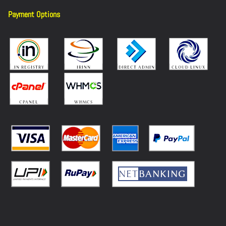
Payment Options