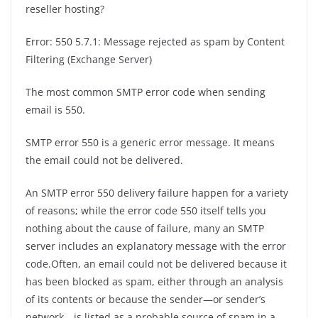
reseller hosting?
Error: 550 5.7.1: Message rejected as spam by Content
Filtering (Exchange Server)
The most common SMTP error code when sending
email is 550.
SMTP error 550 is a generic error message. It means
the email could not be delivered.
An SMTP error 550 delivery failure happen for a variety
of reasons; while the error code 550 itself tells you
nothing about the cause of failure, many an SMTP
server includes an explanatory message with the error
code.Often, an email could not be delivered because it
has been blocked as spam, either through an analysis
of its contents or because the sender—or sender’s
network—is listed as a probable source of spam in a