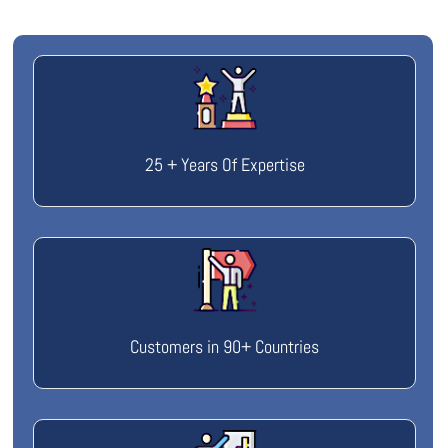
25 + Years Of Expertise
Customers in 90+ Countries