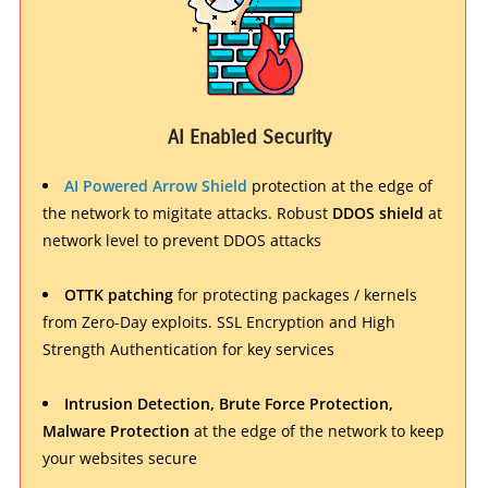
AI Enabled Security
AI Powered Arrow Shield
protection at the edge of
the network to migitate attacks. Robust
DDOS shield
at
network level to prevent DDOS attacks
OTTK patching
for protecting packages / kernels
from Zero-Day exploits. SSL Encryption and High
Strength Authentication for key services
Intrusion Detection, Brute Force Protection,
Malware Protection
at the edge of the network to keep
your websites secure