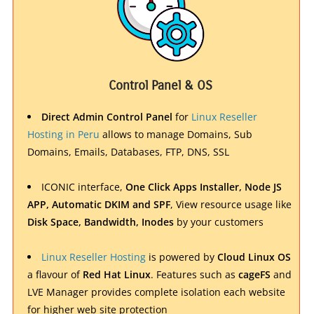
Control Panel & OS
Direct Admin Control Panel
for
Linux Reseller
Hosting in Peru
allows to manage Domains, Sub
Domains, Emails, Databases, FTP, DNS, SSL
ICONIC interface,
One Click Apps Installer, Node JS
APP, Automatic DKIM and SPF
, View resource usage like
Disk Space, Bandwidth, Inodes
by your customers
Linux Reseller Hosting
is powered by
Cloud Linux OS
a flavour of
Red Hat Linux
. Features such as
cageFS
and
LVE Manager provides complete isolation each website
for higher web site protection