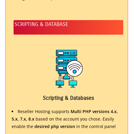
SCRIPTING & DATABASE
Scripting & Databases
Reseller Hosting supports
Multi PHP versions 4.x,
5.x, 7.x, 8.x
based on the account you chose. Easily
enable the
desired php version
in the control panel