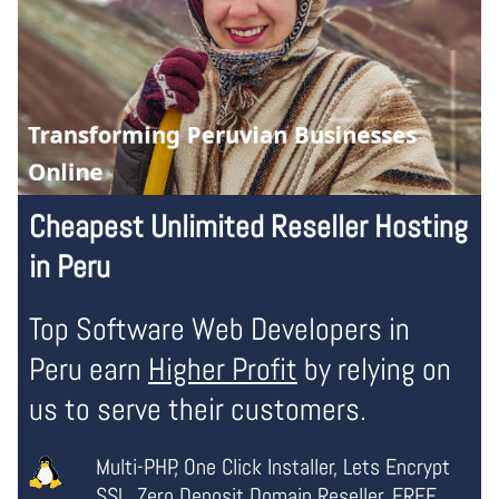
Cheapest Unlimited Reseller Hosting
in Peru
Top Software Web Developers in
Peru earn
Higher Profit
by relying on
us to serve their customers.
Multi-PHP, One Click Installer, Lets Encrypt
SSL,
Zero Deposit Domain Reseller
, FREE