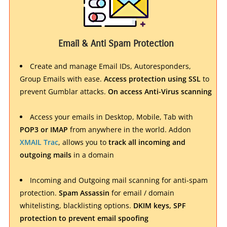
Email & Anti Spam Protection
Create and manage Email IDs, Autoresponders,
Group Emails with ease.
Access protection using SSL
to
prevent Gumblar attacks.
On access Anti-Virus scanning
Access your emails in Desktop, Mobile, Tab with
POP3 or IMAP
from anywhere in the world. Addon
XMAIL Trac
, allows you to
track all incoming and
outgoing mails
in a domain
Incoming and Outgoing mail scanning for anti-spam
protection.
Spam Assassin
for email / domain
whitelisting, blacklisting options.
DKIM keys, SPF
protection to prevent email spoofing