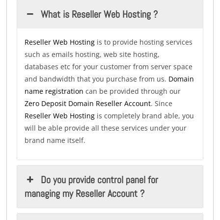
What is Reseller Web Hosting ?
Reseller Web Hosting
is to provide hosting services
such as emails hosting, web site hosting,
databases etc for your customer from server space
and bandwidth that you purchase from us.
Domain
name registration
can be provided through our
Zero Deposit Domain Reseller Account
. Since
Reseller Web Hosting
is completely brand able, you
will be able provide all these services under your
brand name itself.
Do you provide control panel for
managing my Reseller Account ?