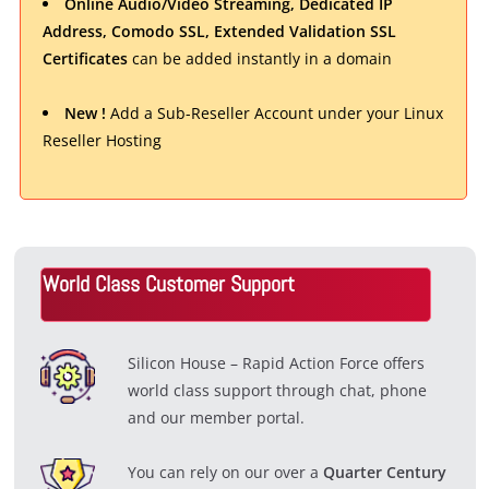
Online Audio/Video Streaming, Dedicated IP
Address, Comodo SSL, Extended Validation SSL
Certificates
can be added instantly in a domain
New !
Add a Sub-Reseller Account under your Linux
Reseller Hosting
World Class Customer Support
Silicon House – Rapid Action Force offers
world class support through chat, phone
and our member portal.
You can rely on our over a
Quarter Century