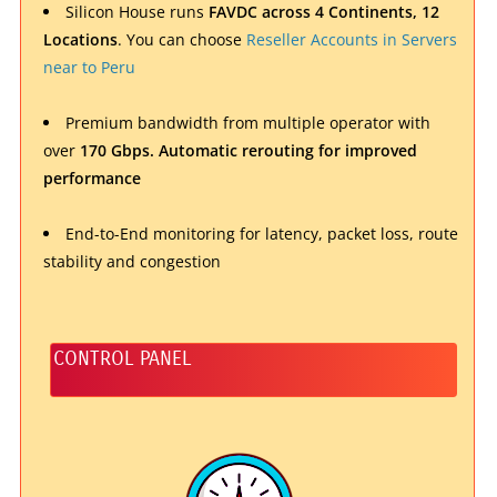
Silicon House runs
FAVDC across 4 Continents, 12
Locations
. You can choose
Reseller Accounts in Servers
near to Peru
Premium bandwidth from multiple operator with
over
170 Gbps.
Automatic rerouting
for improved
performance
End-to-End monitoring for latency, packet loss, route
stability and congestion
CONTROL PANEL