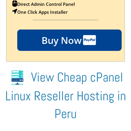
Direct Admin Control Panel
One Click Apps Installer
...........................................................................
Buy Now
View Cheap cPanel
Linux Reseller Hosting in
Peru