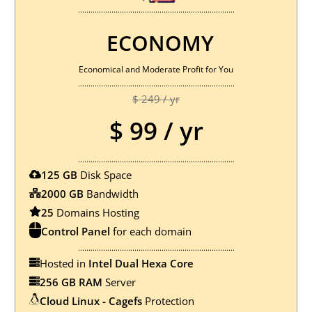
...........................................................................
ECONOMY
Economical and Moderate Profit for You
...........................................................................
$ 249 / yr
$ 99 / yr
...........................................................................
125 GB
Disk Space
2000 GB
Bandwidth
25
Domains Hosting
Control Panel
for each domain
...........................................................................
Hosted in
Intel Dual Hexa Core
256 GB RAM
Server
Cloud Linux - Cagefs
Protection