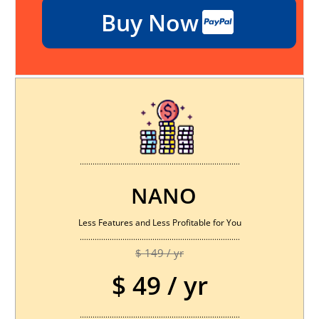
Buy Now
...........................................................................
NANO
Less Features and Less Profitable for You
...........................................................................
$ 149 / yr
$ 49 / yr
...........................................................................