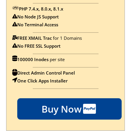
...........................................................................
PHP 7.4.x, 8.0.x, 8.1.x
No Node JS Support
No
Terminal Access
...........................................................................
FREE XMAIL Trac
for 1 Domains
No FREE SSL Support
...........................................................................
100000 Inodes
per site
...........................................................................
Direct Admin Control Panel
One Click Apps Installer
...........................................................................
Buy Now