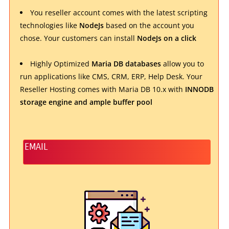
You reseller account comes with the latest scripting
technologies like
NodeJs
based on the account you
chose. Your customers can install
NodeJs on a click
Highly Optimized
Maria DB databases
allow you to
run applications like CMS, CRM, ERP, Help Desk. Your
Reseller Hosting comes with Maria DB 10.x with
INNODB
storage engine and ample buffer pool
EMAIL