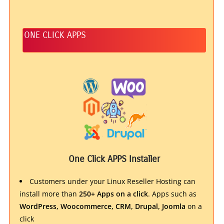
ONE CLICK APPS
One Click APPS Installer
Customers under your Linux Reseller Hosting can
install more than
250+ Apps on a click
. Apps such as
WordPress, Woocommerce, CRM, Drupal, Joomla
on a
click