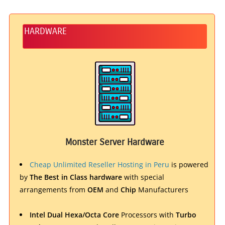
HARDWARE
Monster Server Hardware
Cheap Unlimited Reseller Hosting in Peru
is powered
by
The Best in Class hardware
with special
arrangements from
OEM
and
Chip
Manufacturers
Intel Dual Hexa/Octa Core
Processors with
Turbo