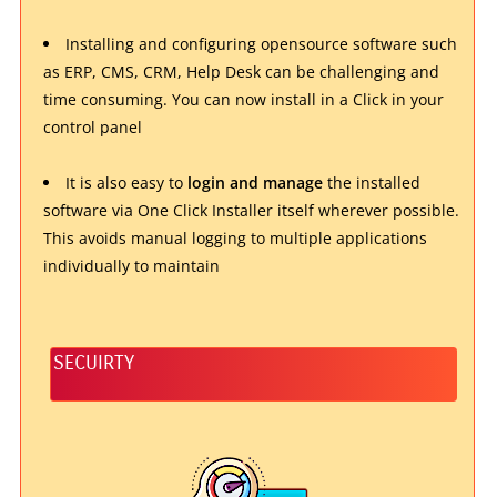
Installing and configuring opensource software such
as ERP, CMS, CRM, Help Desk can be challenging and
time consuming. You can now install in a Click in your
control panel
It is also easy to
login and manage
the installed
software via One Click Installer itself wherever possible.
This avoids manual logging to multiple applications
individually to maintain
SECUIRTY