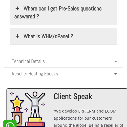
Where can I get Pre-Sales questions
answered ?
What is WHM/cPanel ?
Technical Details
Reseller Hosting Ebooks
Client Speak
“We develop ERP,CRM and ECOM
applications for our customers
around the globe. Being a reseller of