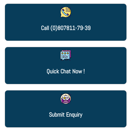
Call
(0)807811-79-39
Quick Chat Now !
Submit Enquiry