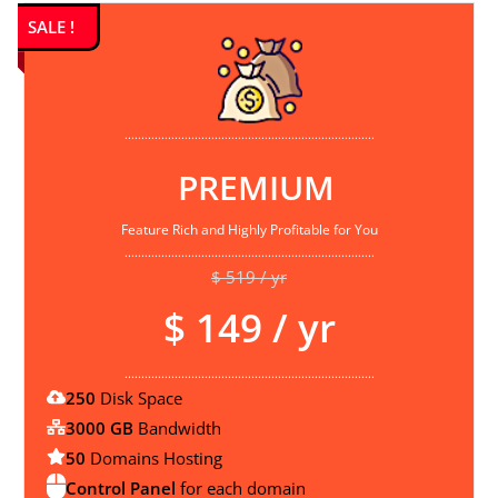
SALE !
...........................................................................
PREMIUM
Feature Rich and Highly Profitable for You
...........................................................................
$ 519 / yr
$ 149 / yr
...........................................................................
250
Disk Space
3000 GB
Bandwidth
50
Domains Hosting
Control Panel
for each domain