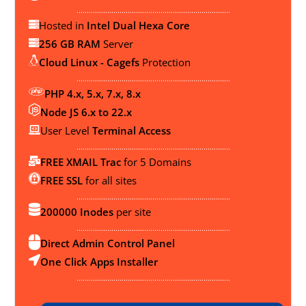
...........................................................................
Hosted in
Intel Dual Hexa Core
256 GB RAM
Server
Cloud Linux - Cagefs
Protection
...........................................................................
PHP 4.x, 5.x, 7.x, 8.x
Node JS 6.x to 22.x
User Level
Terminal Access
...........................................................................
FREE XMAIL Trac
for 5 Domains
FREE SSL
for all sites
...........................................................................
200000 Inodes
per site
...........................................................................
Direct Admin Control Panel
One Click Apps Installer
...........................................................................