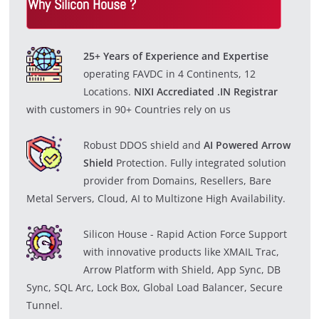
Why Silicon House ?
i
d
25+ Years of Experience and Expertise
operating FAVDC in 4 Continents, 12
e
Locations.
NIXI Accrediated .IN Registrar
with customers in 90+ Countries rely on us
o
Robust DDOS shield and
AI Powered Arrow
Shield
Protection. Fully integrated solution
provider from Domains, Resellers, Bare
Metal Servers, Cloud, AI to Multizone High Availability.
Silicon House - Rapid Action Force Support
with innovative products like XMAIL Trac,
Arrow Platform with Shield, App Sync, DB
Sync, SQL Arc, Lock Box, Global Load Balancer, Secure
Tunnel.