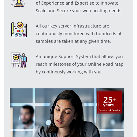
of Experience and Expertise
to Innovate,
Scale and Secure your web hosting needs.
All our key server infrastructure are
continuously monitored with hundreds of
samples are taken at any given time.
An unique Support System that allows you
reach milestones of your Online Road Map
by continously working with you.