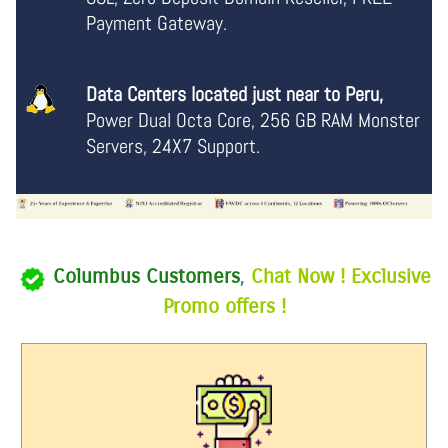
Payment Gateway.
Data Centers located just near to Peru,
Power Dual Octa Core, 256 GB RAM Monster
Servers, 24X7 Support.
Columbus Customers
,
Chat Now ! Exclusive
Promo offers !