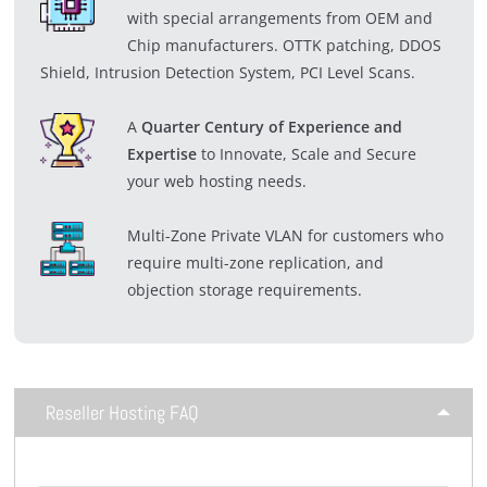
with special arrangements from OEM and
Chip manufacturers. OTTK patching, DDOS
Shield, Intrusion Detection System, PCI Level Scans.
A
Quarter Century of Experience and
Expertise
to Innovate, Scale and Secure
your web hosting needs.
Multi-Zone Private VLAN for customers who
require multi-zone replication, and
objection storage requirements.
Reseller Hosting FAQ