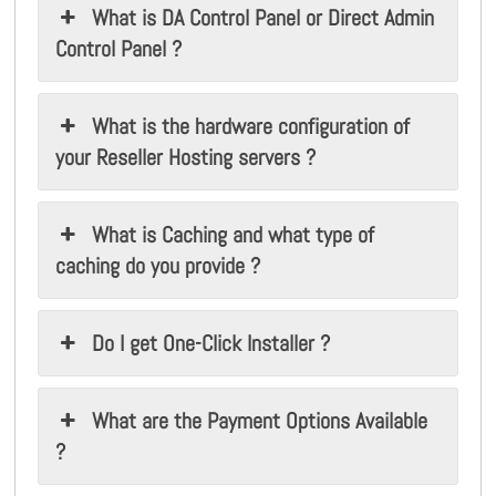
What is DA Control Panel or Direct Admin
Control Panel ?
What is the hardware configuration of
your Reseller Hosting servers ?
What is Caching and what type of
caching do you provide ?
Do I get One-Click Installer ?
What are the Payment Options Available
?