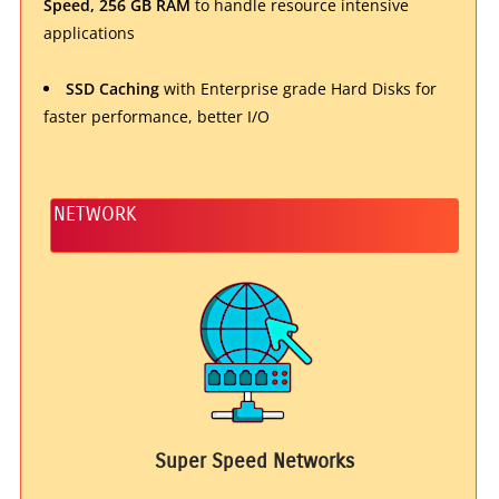
Speed, 256 GB RAM
to handle resource intensive
applications
SSD Caching
with Enterprise grade Hard Disks for
faster performance, better I/O
NETWORK
Super Speed Networks