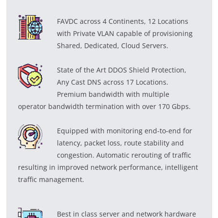
FAVDC across 4 Continents, 12 Locations
with Private VLAN capable of provisioning
Shared, Dedicated, Cloud Servers.
State of the Art DDOS Shield Protection,
Any Cast DNS across 17 Locations.
Premium bandwidth with multiple
operator bandwidth termination with over 170 Gbps.
Equipped with monitoring end-to-end for
latency, packet loss, route stability and
congestion. Automatic rerouting of traffic
resulting in improved network performance, intelligent
traffic management.
Best in class server and network hardware