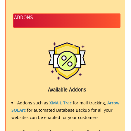
ADDONS
Available Addons
Addons such as
XMAIL Trac
for mail tracking,
Arrow
SQLArc
for automated Database Backup for all your
websites can be enabled for your customers