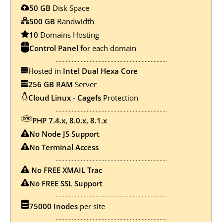
50 GB
Disk Space
500 GB
Bandwidth
10
Domains Hosting
Control Panel
for each domain
...........................................................................
Hosted in
Intel Dual Hexa Core
256 GB RAM
Server
Cloud Linux - Cagefs
Protection
...........................................................................
PHP 7.4.x, 8.0.x, 8.1.x
No Node JS Support
No
Terminal Access
...........................................................................
No FREE XMAIL Trac
No FREE SSL Support
...........................................................................
75000 Inodes
per site
...........................................................................