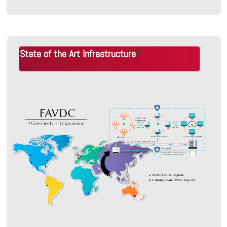
State of the Art Infrastructure