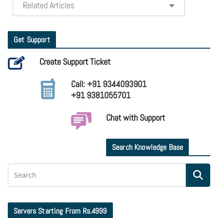
Related Articles
Get Support
Create Support Ticket
Call: +91 9344093901
+91 9381055701
Chat with Support
Search Knowledge Base
Servers Starting From Rs.4999