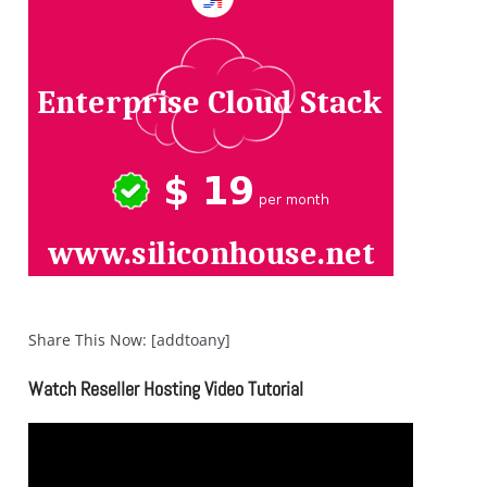
Share This Now: [addtoany]
Watch Reseller Hosting Video Tutorial