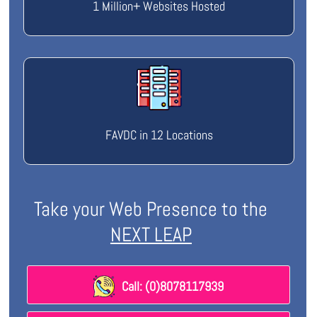
1 Million+ Websites Hosted
FAVDC in 12 Locations
Take your Web Presence to the
NEXT LEAP
Call: (0)8078117939