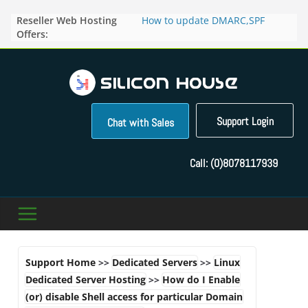
Skip
Reseller Web Hosting
How to update DMARC,SPF
to
Offers:
records for particular domain in
content
Direct Admin panel ?
How to manage the domain
pointers in the Direct Admin
Panel?
How to access the webmail of a
Reseller Account?
Support Login
Chat with Sales
How to change the password of
FTP accounts in Direct admin
panel ?
Call:
(0)8078117939
How to enable letsencrypt SSL
for your domains ?
Support Home
>>
Dedicated Servers
>>
Linux
Dedicated Server Hosting
>>
How do I Enable
(or) disable Shell access for particular Domain