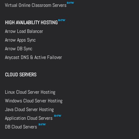
Virtual Online Classroom Servers
HIGH AVAILABILITY HOSTING
Arrow Load Balancer
Arrow Apps Sync
Arrow DB Sync
Anycast DNS & Active Failover
CLOUD SERVERS
Linux Cloud Server Hosting
Windows Cloud Server Hosting
Java Cloud Server Hosting
Application Cloud Servers
DB Cloud Servers