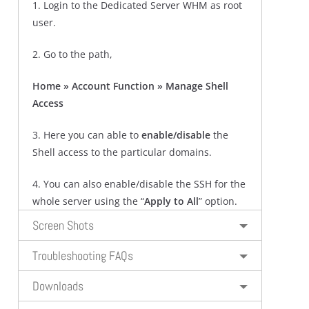
1. Login to the Dedicated Server WHM as root
user.
2. Go to the path,
Home » Account Function » Manage Shell
Access
3. Here you can able to
enable/disable
the
Shell access to the particular domains.
4. You can also enable/disable the SSH for the
whole server using the “
Apply to All
” option.
Screen Shots
Troubleshooting FAQs
Downloads