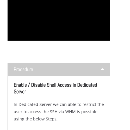
Procedure
Enable / Disable Shell Access In Dedicated
Server
In Dedicated Server we can able to restrict the
user to access the SSH via WHM is possible
using the below Steps,