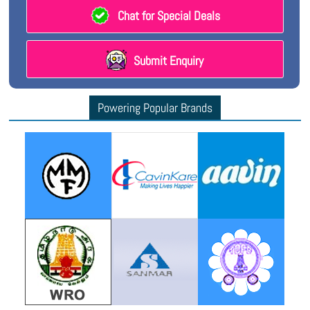
Chat for Special Deals
Submit Enquiry
Powering Popular Brands