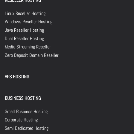
RESELLER HOSTING
Linux Reseller Hosting
Windows Reseller Hosting
Java Reseller Hosting
Dual Reseller Hosting
Media Streaming Reseller
Zero Deposit Domain Reseller
VPS HOSTING
BUSINESS HOSTING
Small Business Hosting
Corporate Hosting
Semi Dedicated Hosting