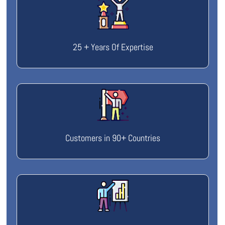
25 + Years Of Expertise
Customers in 90+ Countries