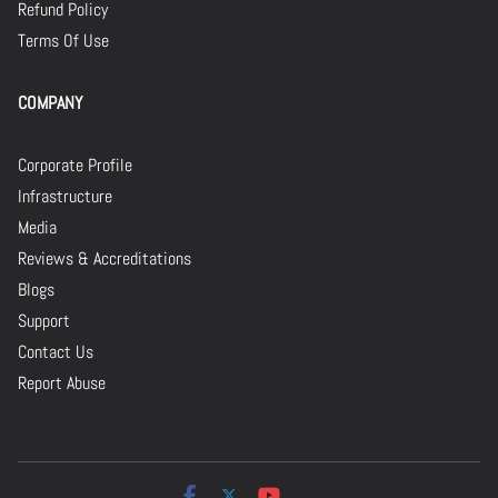
Refund Policy
Terms Of Use
COMPANY
Corporate Profile
Infrastructure
Media
Reviews & Accreditations
Blogs
Support
Contact Us
Report Abuse