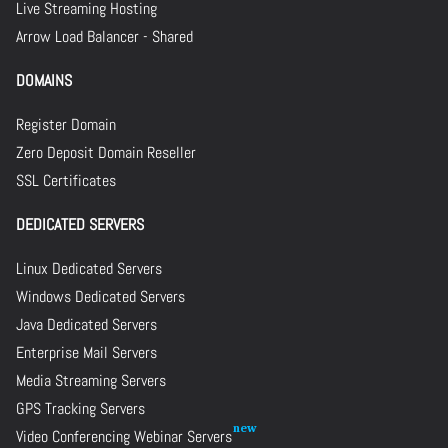
Live Streaming Hosting
Arrow Load Balancer - Shared
DOMAINS
Register Domain
Zero Deposit Domain Reseller
SSL Certificates
DEDICATED SERVERS
Linux Dedicated Servers
Windows Dedicated Servers
Java Dedicated Servers
Enterprise Mail Servers
Media Streaming Servers
GPS Tracking Servers
Video Conferencing Webinar Servers