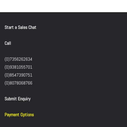
Start a Sales Chat
Call
(0)7356262634
(0)9381055701
(0)8547390751
(0)8078068766
Submit Enquiry
Payment Options