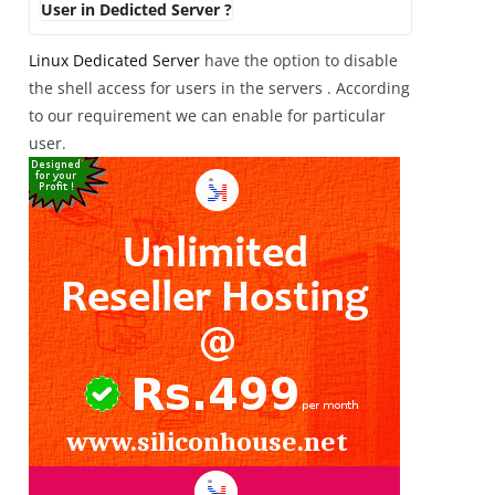
User in Dedicted Server ?
Linux Dedicated Server
have the option to disable
the shell access for users in the servers . According
to our requirement we can enable for particular
user.