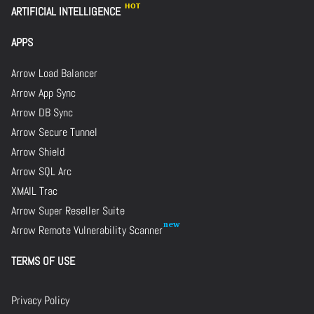
ARTIFICIAL INTELLIGENCE
APPS
Arrow Load Balancer
Arrow App Sync
Arrow DB Sync
Arrow Secure Tunnel
Arrow Shield
Arrow SQL Arc
XMAIL Trac
Arrow Super Reseller Suite
Arrow Remote Vulnerability Scanner
TERMS OF USE
Privacy Policy