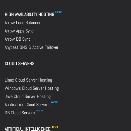
HIGH AVAILABILITY HOSTING
Arrow Load Balancer
Arrow Apps Sync
Arrow DB Sync
Anycast DNS & Active Failover
CLOUD SERVERS
Linux Cloud Server Hosting
Windows Cloud Server Hosting
Java Cloud Server Hosting
Application Cloud Servers
DB Cloud Servers
ARTIFICIAL INTELLIGENCE