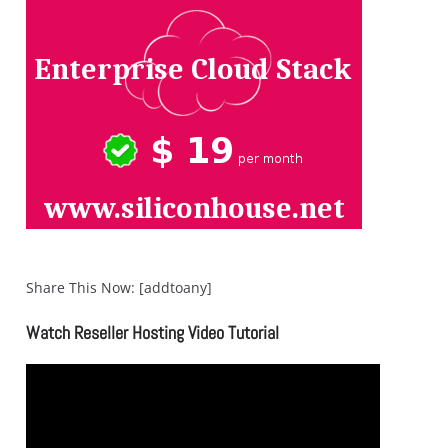
Share This Now: [addtoany]
Watch Reseller Hosting Video Tutorial