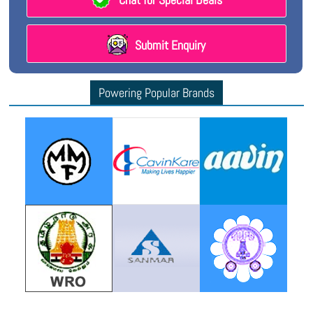
Submit Enquiry
Powering Popular Brands