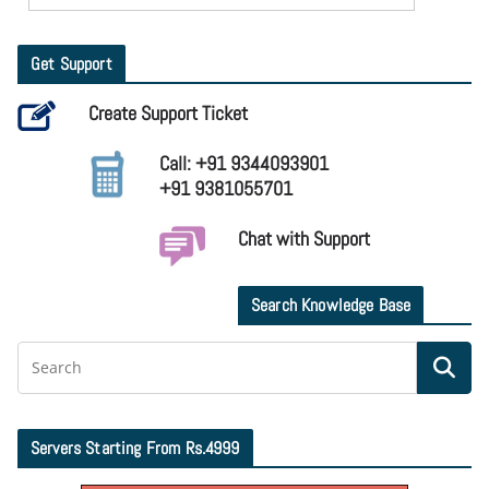
Get Support
Create Support Ticket
Call: +91 9344093901
+91 9381055701
Chat with Support
Search Knowledge Base
Servers Starting From Rs.4999