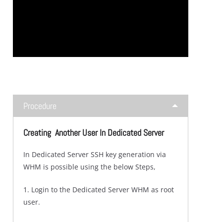
Procedure
Creating Another User In Dedicated Server
In Dedicated Server SSH key generation via
WHM is possible using the below Steps,
1. Login to the Dedicated Server WHM as root
user.