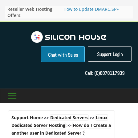
Skip
Reseller Web Hosting
How to update DMARC,SPF
to
Offers:
records for particular domain in
content
Direct Admin panel ?
How to manage the domain
pointers in the Direct Admin
Panel?
How to access the webmail of a
Reseller Account?
Support Login
Chat with Sales
How to change the password of
FTP accounts in Direct admin
panel ?
Call:
(0)8078117939
How to enable letsencrypt SSL
for your domains ?
Support Home
>>
Dedicated Servers
>>
Linux
Dedicated Server Hosting
>>
How do I Create a
another user in Dedicated Server ?