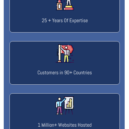
25 + Years Of Expertise
Customers in 90+ Countries
1 Million+ Websites Hosted