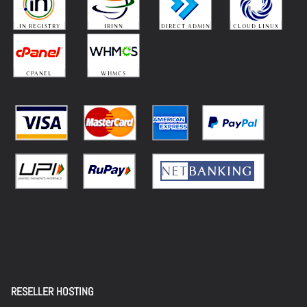
RESELLER HOSTING