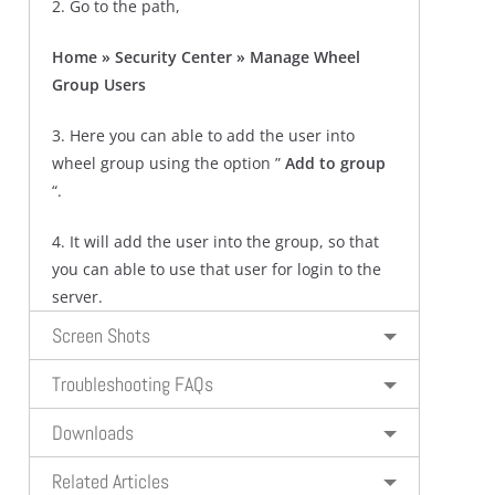
2. Go to the path,
Home » Security Center » Manage Wheel
Group Users
3. Here you can able to add the user into
wheel group using the option ”
Add to group
“.
4. It will add the user into the group, so that
you can able to use that user for login to the
server.
Screen Shots
Troubleshooting FAQs
Downloads
Related Articles