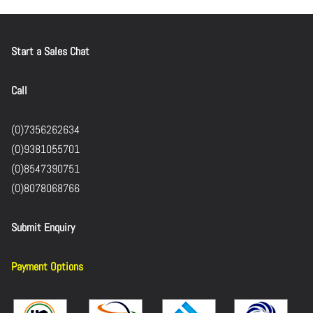
Start a Sales Chat
Call
(0)7356262634
(0)9381055701
(0)8547390751
(0)8078068766
Submit Enquiry
Payment Options