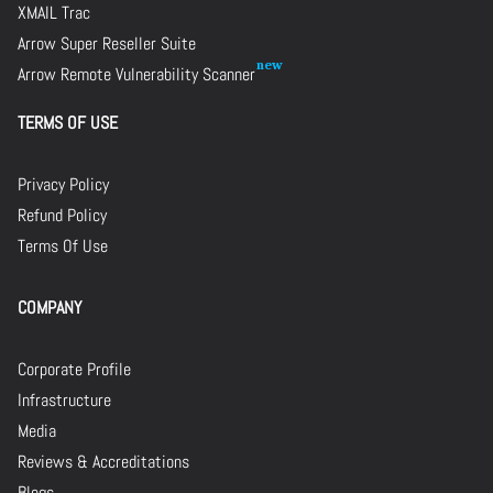
XMAIL Trac
Arrow Super Reseller Suite
Arrow Remote Vulnerability Scanner
TERMS OF USE
Privacy Policy
Refund Policy
Terms Of Use
COMPANY
Corporate Profile
Infrastructure
Media
Reviews & Accreditations
Blogs