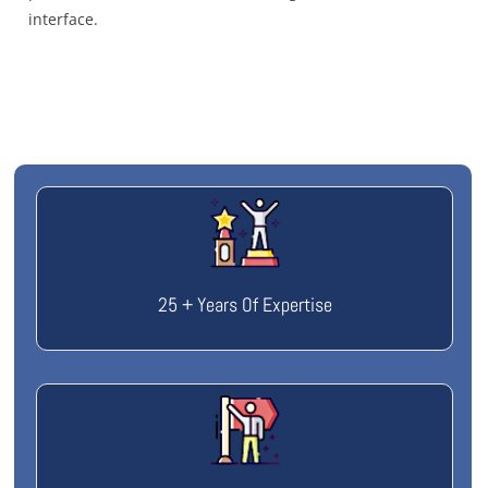
interface.
25 + Years Of Expertise