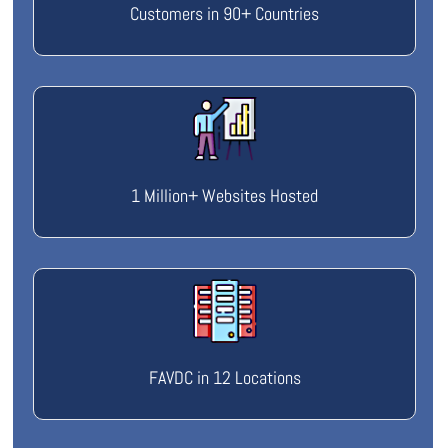
Customers in 90+ Countries
1 Million+ Websites Hosted
FAVDC in 12 Locations