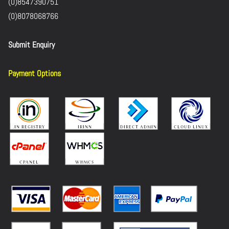
(0)8547390751
(0)8078068766
Submit Enquiry
Payment Options