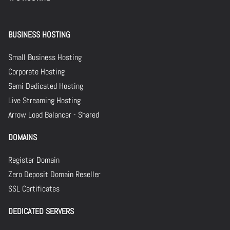
BUSINESS HOSTING
Small Business Hosting
Corporate Hosting
Semi Dedicated Hosting
Live Streaming Hosting
Arrow Load Balancer - Shared
DOMAINS
Register Domain
Zero Deposit Domain Reseller
SSL Certificates
DEDICATED SERVERS