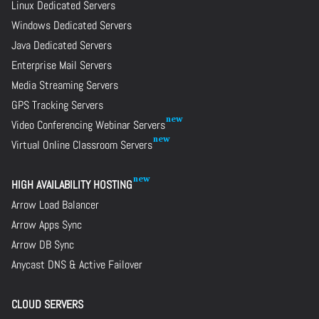
Linux Dedicated Servers
Windows Dedicated Servers
Java Dedicated Servers
Enterprise Mail Servers
Media Streaming Servers
GPS Tracking Servers
Video Conferencing Webinar Servers
Virtual Online Classroom Servers
HIGH AVAILABILITY HOSTING
Arrow Load Balancer
Arrow Apps Sync
Arrow DB Sync
Anycast DNS & Active Failover
CLOUD SERVERS