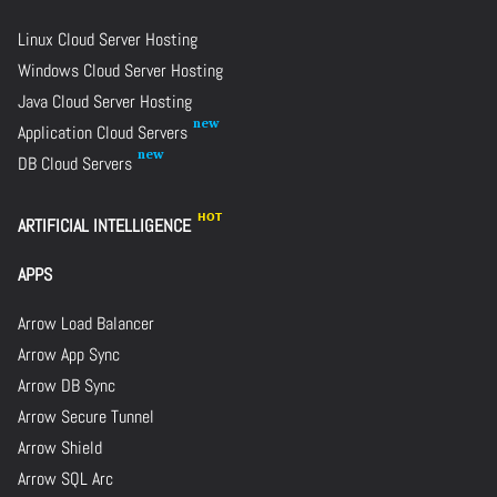
Linux Cloud Server Hosting
Windows Cloud Server Hosting
Java Cloud Server Hosting
Application Cloud Servers
DB Cloud Servers
ARTIFICIAL INTELLIGENCE
APPS
Arrow Load Balancer
Arrow App Sync
Arrow DB Sync
Arrow Secure Tunnel
Arrow Shield
Arrow SQL Arc