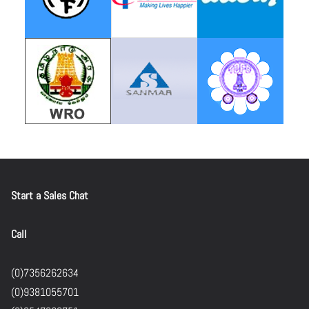
Start a Sales Chat
Call
(0)7356262634
(0)9381055701