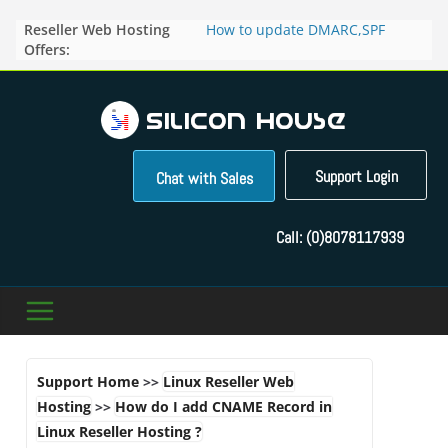
Skip
Reseller Web Hosting
How to update DMARC,SPF
to
Offers:
records for particular domain in
content
Direct Admin panel ?
How to manage the domain
pointers in the Direct Admin
Panel?
How to access the webmail of a
Reseller Account?
Support Login
Chat with Sales
How to change the password of
FTP accounts in Direct admin
panel ?
Call:
(0)8078117939
How to enable letsencrypt SSL
for your domains ?
Support Home
>>
Linux Reseller Web
Hosting
>>
How do I add CNAME Record in
Linux Reseller Hosting ?