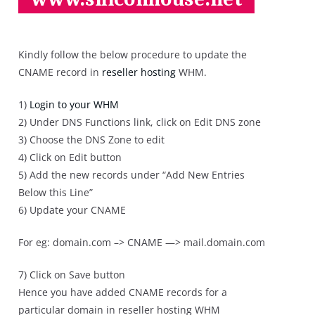
Kindly follow the below procedure to update the
CNAME record in
reseller hosting
WHM.
1)
Login to your WHM
2) Under DNS Functions link, click on Edit DNS zone
3) Choose the DNS Zone to edit
4) Click on Edit button
5) Add the new records under “Add New Entries
Below this Line”
6) Update your CNAME
For eg: domain.com –> CNAME —> mail.domain.com
7) Click on Save button
Hence you have added CNAME records for a
particular domain in reseller hosting WHM