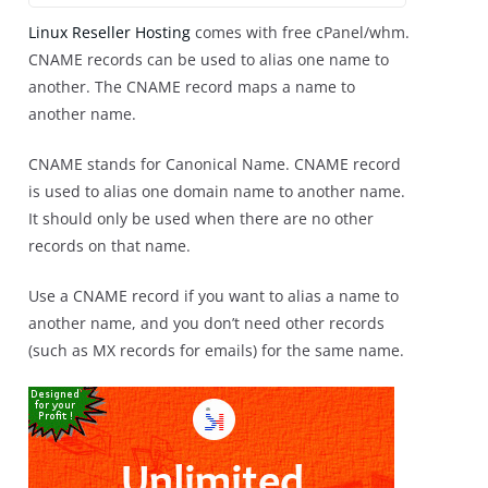
Linux Reseller Hosting
comes with free cPanel/whm.
CNAME records can be used to alias one name to
another. The CNAME record maps a name to
another name.
CNAME stands for Canonical Name. CNAME record
is used to alias one domain name to another name.
It should only be used when there are no other
records on that name.
Use a CNAME record if you want to alias a name to
another name, and you don’t need other records
(such as MX records for emails) for the same name.