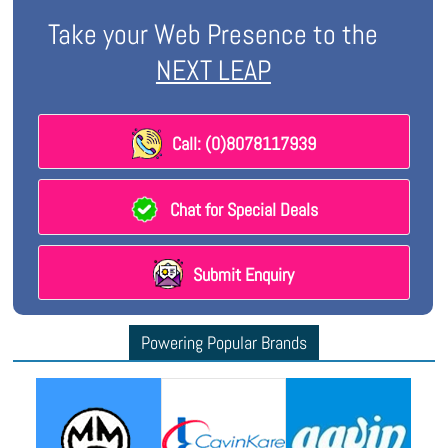
Take your Web Presence to the
NEXT LEAP
Call: (0)8078117939
Chat for Special Deals
Submit Enquiry
Powering Popular Brands