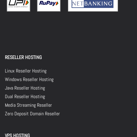
RESELLER HOSTING
Linux Reseller Hosting
Windows Reseller Hosting
Java Reseller Hosting
Dual Reseller Hosting
Media Streaming Reseller
Zero Deposit Domain Reseller
VPS HOSTING