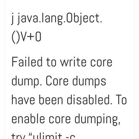
j java.lang.Object.
()V+0
Failed to write core
dump. Core dumps
have been disabled. To
enable core dumping,
try “ulimit -c