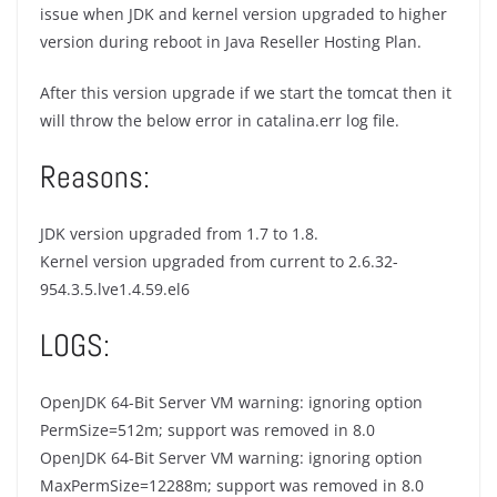
issue when JDK and kernel version upgraded to higher
version during reboot in Java Reseller Hosting Plan.
After this version upgrade if we start the tomcat then it
will throw the below error in catalina.err log file.
Reasons:
JDK version upgraded from 1.7 to 1.8.
Kernel version upgraded from current to 2.6.32-
954.3.5.lve1.4.59.el6
LOGS:
OpenJDK 64-Bit Server VM warning: ignoring option
PermSize=512m; support was removed in 8.0
OpenJDK 64-Bit Server VM warning: ignoring option
MaxPermSize=12288m; support was removed in 8.0