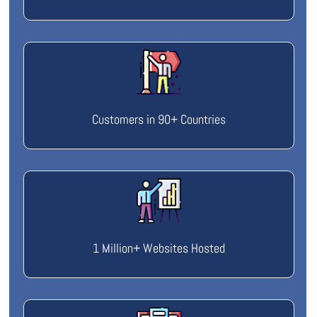
Customers in 90+ Countries
1 Million+ Websites Hosted