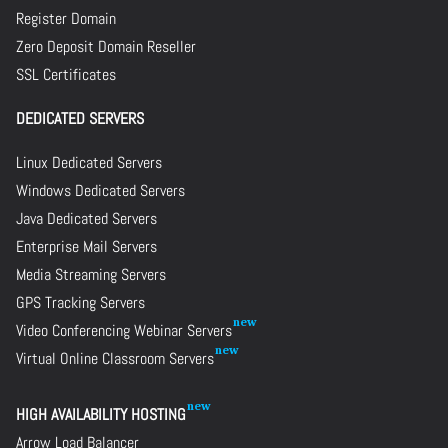
Register Domain
Zero Deposit Domain Reseller
SSL Certificates
DEDICATED SERVERS
Linux Dedicated Servers
Windows Dedicated Servers
Java Dedicated Servers
Enterprise Mail Servers
Media Streaming Servers
GPS Tracking Servers
Video Conferencing Webinar Servers
Virtual Online Classroom Servers
HIGH AVAILABILITY HOSTING
Arrow Load Balancer