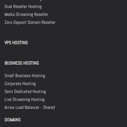
Dual Reseller Hosting
Media Streaming Reseller
Zero Deposit Domain Reseller
VPS HOSTING
BUSINESS HOSTING
Small Business Hosting
Corporate Hosting
Semi Dedicated Hosting
Live Streaming Hosting
Arrow Load Balancer - Shared
DOMAINS