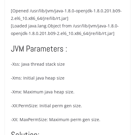
[Opened /usr/lib/jvm/java-1.8.0-openjdk-1.8.0.201.b09-
2.el6_10.x86_64/jre/lib/rt.jar]
[Loaded java.lang.Object from /usr/lib/jvm/java-1.8.0-
openjdk-1.8.0.201.b09-2.el6_10.x86_64/jre/lib/rt.jar]
JVM Parameters :
-Xss: Java thread stack size
-Xms: Initial java heap size
-Xmx: Maximum java heap size.
-XX:PermSize: Initial perm gen size.
-XX: MaxPermSize: Maximum perm gen size.
Solution: