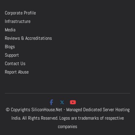
Corporate Profile
Infrastructure
Media
Reviews & Accreditations
Blogs
Support
Contact Us
Report Abuse
© Copyrights
SiliconHouse.Net - Managed Dedicated Server Hosting
India.
All Rights Reserved. Logos are trademarks of respective
companies