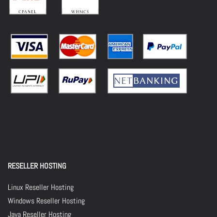
RESELLER HOSTING
Linux Reseller Hosting
Windows Reseller Hosting
Java Reseller Hosting