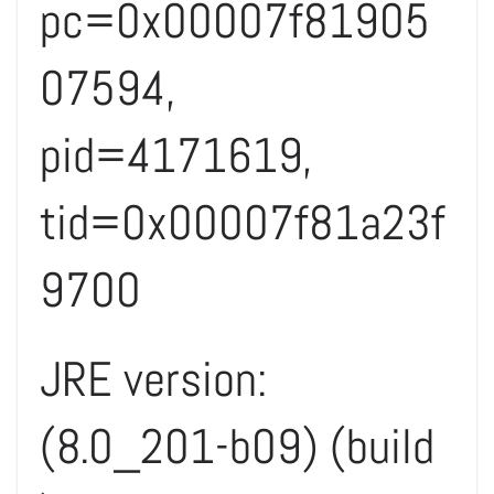
pc=0x00007f81905
07594,
pid=4171619,
tid=0x00007f81a23f
9700
JRE version:
(8.0_201-b09) (build