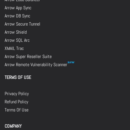
Arrow App Sync
Arrow DB Sync
Arrow Secure Tunnel
Arrow Shield
Arrow SQL Arc
XMAIL Trac
Arrow Super Reseller Suite
Arrow Remote Vulnerability Scanner
TERMS OF USE
Privacy Policy
Refund Policy
Terms Of Use
COMPANY