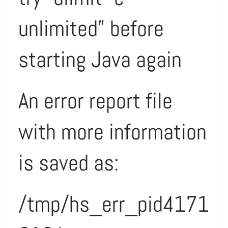
unlimited” before
starting Java again
An error report file
with more information
is saved as:
/tmp/hs_err_pid4171