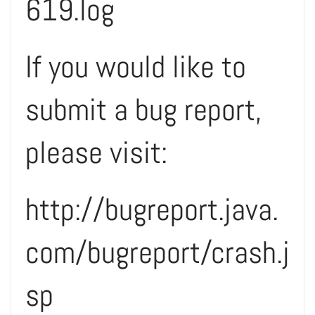
619.log
If you would like to
submit a bug report,
please visit:
http://bugreport.java.
com/bugreport/crash.j
sp