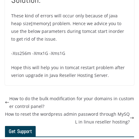
These kind of errors will occur only because of java
heap size[memory] problem. Hence we advice you to
use the below parameters during tomcat start inorder
to get rid of the issue.
-Xss256m -Xmx1G -Xms1G
Hope this will help you in tomcat restart problem after
verion upgrade in Java Reseller Hosting Server.
How to do the bulk modification for your domains in custom
er control panel?
How to reset the wordpress admin password through MySQ
L in linux reseller hosting?
Get Support