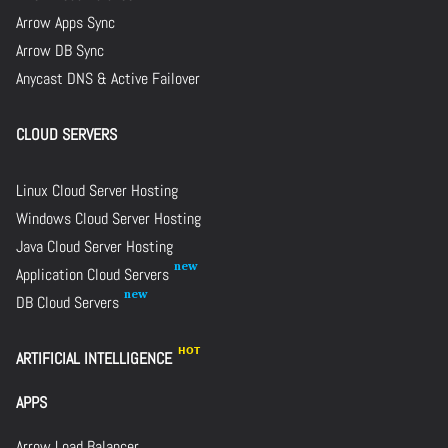
Arrow Apps Sync
Arrow DB Sync
Anycast DNS & Active Failover
CLOUD SERVERS
Linux Cloud Server Hosting
Windows Cloud Server Hosting
Java Cloud Server Hosting
Application Cloud Servers
DB Cloud Servers
ARTIFICIAL INTELLIGENCE
APPS
Arrow Load Balancer