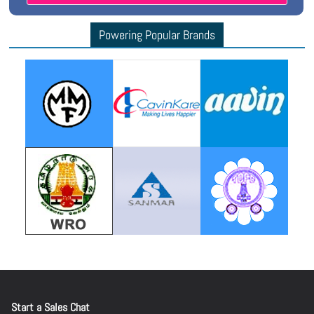
Powering Popular Brands
Start a Sales Chat