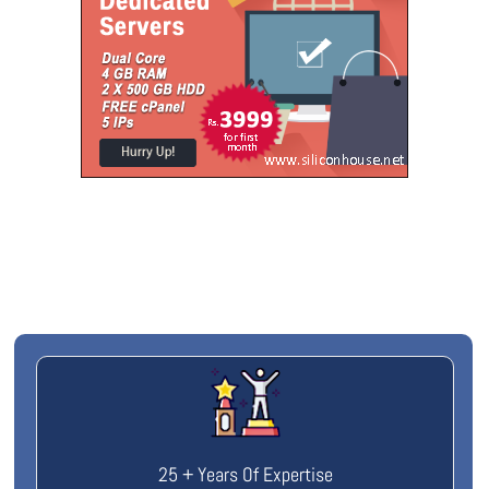
25 + Years Of Expertise