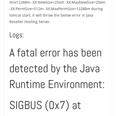
Xmx12288m -XX:NewSize=256m -XX:MaxNewSize=256m
-XX:PermSize=512m -XX:MaxPermSize=12288m during
tomcat start, it will throw the below error in Java
Reseller Hosting Server.
Logs:
A fatal error has been
detected by the Java
Runtime Environment:
SIGBUS (0x7) at