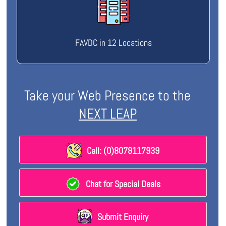
FAVDC in 12 Locations
Take your Web Presence to the
NEXT LEAP
Call: (0)8078117939
Chat for Special Deals
Submit Enquiry