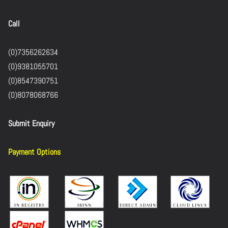
Call
(0)7356262634
(0)9381055701
(0)8547390751
(0)8078068766
Submit Enquiry
Payment Options