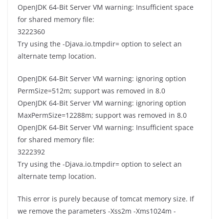
OpenJDK 64-Bit Server VM warning: Insufficient space
for shared memory file:
3222360
Try using the -Djava.io.tmpdir= option to select an
alternate temp location.
OpenJDK 64-Bit Server VM warning: ignoring option
PermSize=512m; support was removed in 8.0
OpenJDK 64-Bit Server VM warning: ignoring option
MaxPermSize=12288m; support was removed in 8.0
OpenJDK 64-Bit Server VM warning: Insufficient space
for shared memory file:
3222392
Try using the -Djava.io.tmpdir= option to select an
alternate temp location.
This error is purely because of tomcat memory size. If
we remove the parameters -Xss2m -Xms1024m -