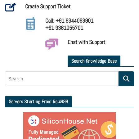
Create Support Ticket
Call: +91 9344093901
+91 9381055701
Chat with Support
Search Knowledge Base
Servers Starting From Rs.4999