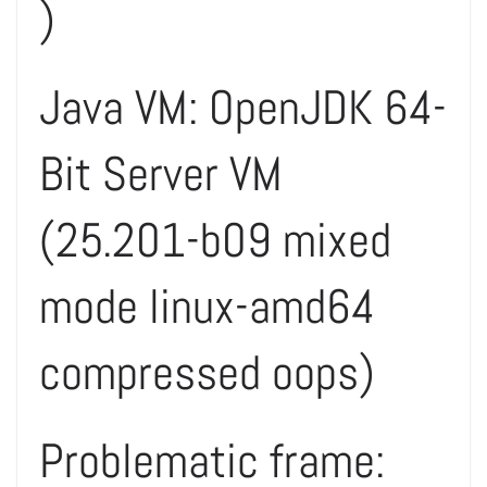
)
Java VM: OpenJDK 64-
Bit Server VM
(25.201-b09 mixed
mode linux-amd64
compressed oops)
Problematic frame: