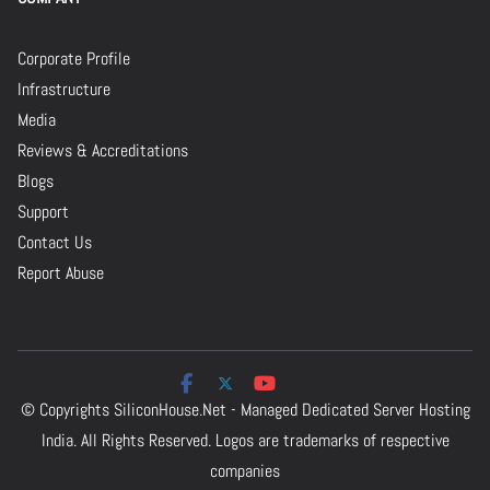
Corporate Profile
Infrastructure
Media
Reviews & Accreditations
Blogs
Support
Contact Us
Report Abuse
© Copyrights
SiliconHouse.Net - Managed Dedicated Server Hosting
India.
All Rights Reserved. Logos are trademarks of respective
companies