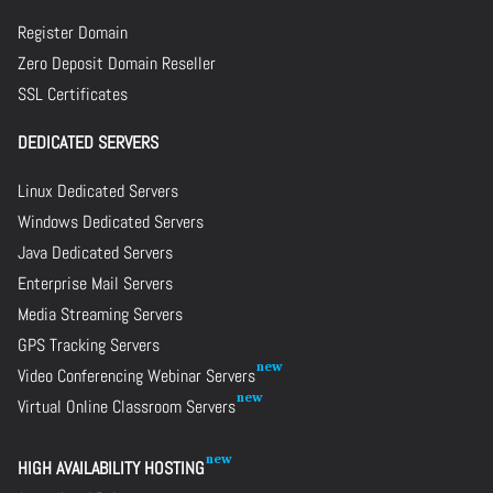
Register Domain
Zero Deposit Domain Reseller
SSL Certificates
DEDICATED SERVERS
Linux Dedicated Servers
Windows Dedicated Servers
Java Dedicated Servers
Enterprise Mail Servers
Media Streaming Servers
GPS Tracking Servers
Video Conferencing Webinar Servers
Virtual Online Classroom Servers
HIGH AVAILABILITY HOSTING