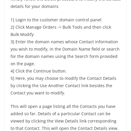
details for your domains
1] Login to the customer domain control panel
2] Click Manage Orders -> Bulk Tools and then click
Bulk Modify
3] Enter the domain names whose Contact information
you wish to modify, in the Domain Name field or search
for the domain names using the Search form provided
on the page.
4] Click the Continue button.
5] Here, you may choose to modify the Contact Details
by clicking the Use Another Contact link besides the
Contact you want to modify.
This will open a page listing all the Contacts you have
added so far. Details of a particular Contact can be
viewed by clicking the View Details link corresponding
to that Contact. This will open the Contact Details view.