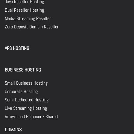
Java Reseller Hosting
Dual Reseller Hosting
Media Streaming Reseller
Zero Deposit Domain Reseller
VPS HOSTING
BUSINESS HOSTING
Small Business Hosting
Corporate Hosting
Semi Dedicated Hosting
Live Streaming Hosting
Arrow Load Balancer - Shared
DOMAINS