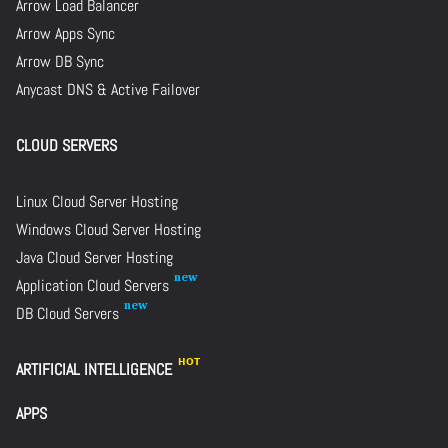
Arrow Load Balancer
Arrow Apps Sync
Arrow DB Sync
Anycast DNS & Active Failover
CLOUD SERVERS
Linux Cloud Server Hosting
Windows Cloud Server Hosting
Java Cloud Server Hosting
Application Cloud Servers
DB Cloud Servers
ARTIFICIAL INTELLIGENCE
APPS