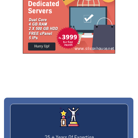
25 + Years Of Expertise