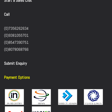
Start a Sales Chat
Call
(0)7356262634
(0)9381055701
(0)8547390751
(0)8078068766
Submit Enquiry
Payment Options