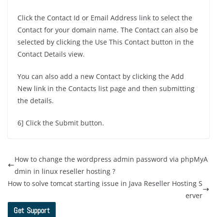
Click the Contact Id or Email Address link to select the
Contact for your domain name. The Contact can also be
selected by clicking the Use This Contact button in the
Contact Details view.
You can also add a new Contact by clicking the Add
New link in the Contacts list page and then submitting
the details.
6] Click the Submit button.
How to change the wordpress admin password via phpMyA
dmin in linux reseller hosting ?
How to solve tomcat starting issue in Java Reseller Hosting S
erver
Get Support