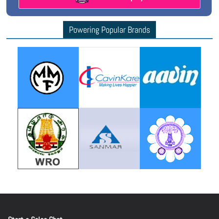
Powering Popular Brands