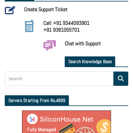
Create Support Ticket
Call: +91 9344093901
+91 9381055701
Chat with Support
Search Knowledge Base
Servers Starting From Rs.4999