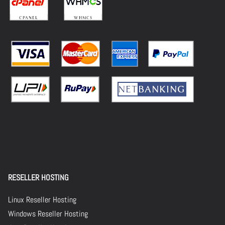
RESELLER HOSTING
Linux Reseller Hosting
Windows Reseller Hosting