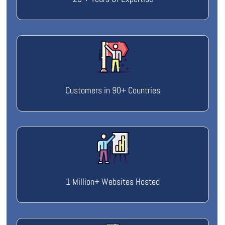
Customers in 90+ Countries
1 Million+ Websites Hosted