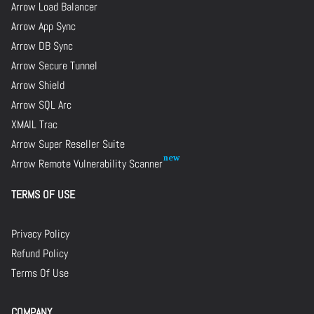
Arrow Load Balancer
Arrow App Sync
Arrow DB Sync
Arrow Secure Tunnel
Arrow Shield
Arrow SQL Arc
XMAIL Trac
Arrow Super Reseller Suite
Arrow Remote Vulnerability Scanner
TERMS OF USE
Privacy Policy
Refund Policy
Terms Of Use
COMPANY