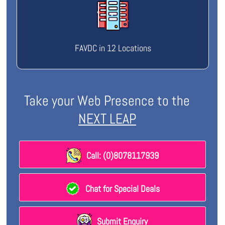
FAVDC in 12 Locations
Take your Web Presence to the
NEXT LEAP
Call: (0)8078117939
Chat for Special Deals
Submit Enquiry