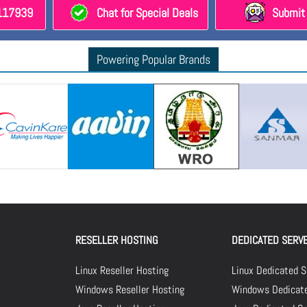
8117939
Chat for Special Deals
Submit 
Powering Popular Brands
RESELLER HOSTING
DEDICATED SERV
Linux Reseller Hosting
Linux Dedicated S
Windows Reseller Hosting
Windows Dedicate