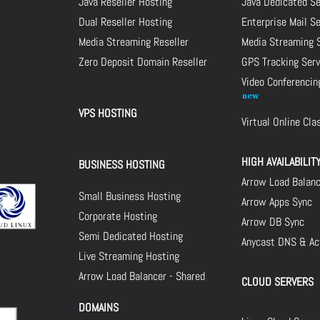
Java Reseller Hosting
Java Dedicated Se
Dual Reseller Hosting
Enterprise Mail S
Media Streaming Reseller
Media Streaming 
Zero Deposit Domain Reseller
GPS Tracking Serv
Video Conferencin
VPS HOSTING
Virtual Online Cl
HIGH AVAILABILIT
BUSINESS HOSTING
Arrow Load Balan
Small Business Hosting
Arrow Apps Sync
Corporate Hosting
Arrow DB Sync
Semi Dedicated Hosting
Anycast DNS & Act
Live Streaming Hosting
Arrow Load Balancer - Shared
CLOUD SERVERS
DOMAINS