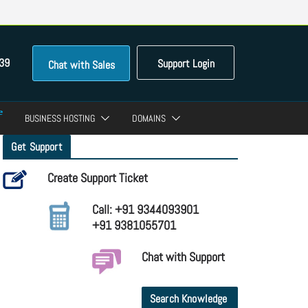
39
Support Login
Chat with Sales
BUSINESS HOSTING
DOMAINS
Get Support
Create Support Ticket
Call: +91 9344093901
+91 9381055701
Chat with Support
Search Knowledge