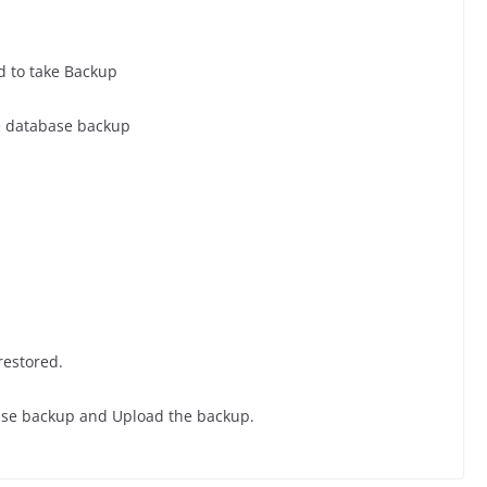
d to take Backup
e database backup
restored.
ase backup and Upload the backup.