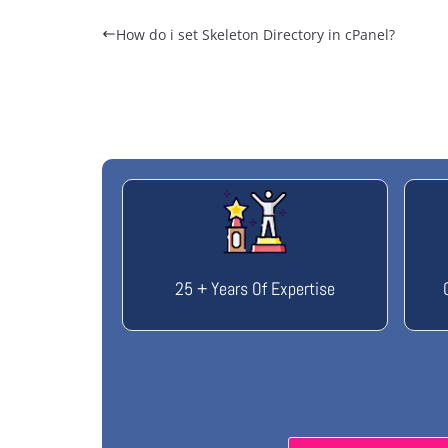
How do i set Skeleton Directory in cPanel?
25 + Years Of Expertise