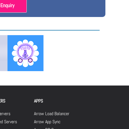
Enquiry
ERS
APPS
ervers
Arrow Load Balancer
d Servers
Arrow App Sync