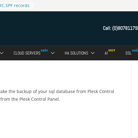
C,SPF records
n in Direct
 domain
Call:
(0)80781179
ct Admin Panel?
ebmail of a
assword of FTP
CLOUD SERVERS
HA SOLUTIONS
AI
SSL
dmin panel ?
crypt SSL for
take the backup of your sql database from Plesk Control
 from the Plesk Control Panel.