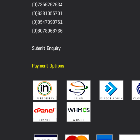
(0)7356262634
(0)9381055701
(0)8547390751
(0)8078068766
Submit Enquiry
Payment Options