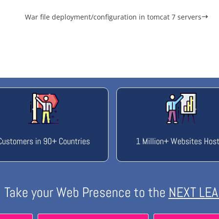
War file deployment/configuration in tomcat 7 servers
Customers in 90+ Countries
1 Million+ Websites Hos
Take your Web Presence to the
NEXT LEA