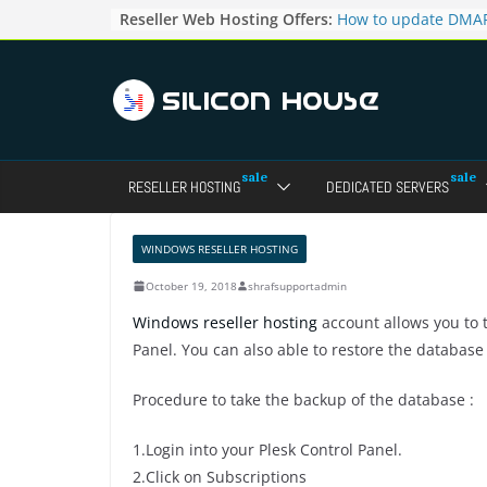
Skip
Reseller Web Hosting Offers:
How to update DMAR
to
for particular domai
Admin panel ?
content
How to manage the
pointers in the Dire
How to access the w
Reseller Account?
How to change the p
RESELLER HOSTING
DEDICATED SERVERS
accounts in Direct a
How to enable letsen
your domains ?
WINDOWS RESELLER HOSTING
October 19, 2018
shrafsupportadmin
Windows reseller hosting
account allows you to 
Panel. You can also able to restore the database
Procedure to take the backup of the database :
1.Login into your Plesk Control Panel.
2.Click on Subscriptions