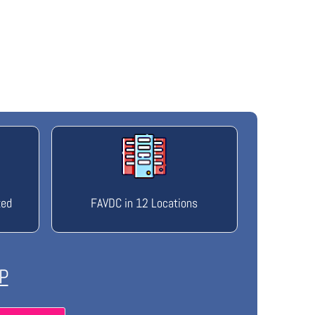
ted
FAVDC in 12 Locations
P