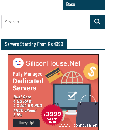
Base
Servers Starting From Rs.4999