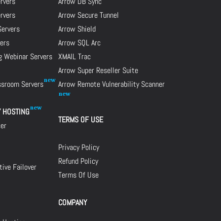
rvers
Arrow DB Sync
ervers
Arrow Secure Tunnel
Servers
Arrow Shield
ers
Arrow SQL Arc
g Webinar Servers
XMAIL Trac
Arrow Super Reseller Suite
assroom Servers
Arrow Remote Vulnerability Scanner
Y HOSTING
TERMS OF USE
cer
Privacy Policy
Refund Policy
ive Failover
Terms Of Use
COMPANY