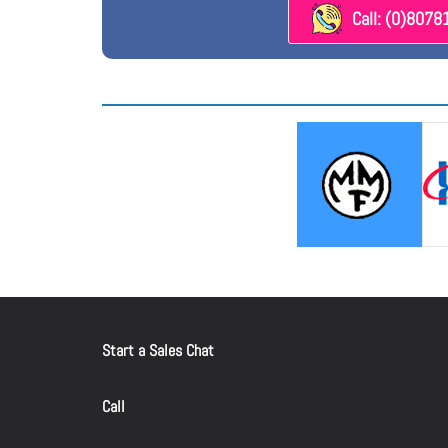
Call: (0)807
Start a Sales Chat
Call