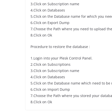
3.Click on Subscription name
4.Click on Databases
5.Click on the Database name for which you nee
6.Click on Export Dump
7.Choose the Path where you need to upload th
8.Click on Ok
Procedure to restore the database :
1.Login into your Plesk Control Panel.
2.Click on Subscriptions
3.Click on Subscription name
4.Click on Databases
5.Click on the Database name which need to be 
6.Click on Import Dump
7.Choose the Path where you stored your datab
8.Click on Ok