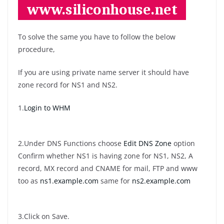
To solve the same you have to follow the below
procedure,
If you are using private name server it should have
zone record for NS1 and NS2.
1.
Login to WHM
2.Under DNS Functions choose
Edit DNS Zone
option
Confirm whether NS1 is having zone for NS1, NS2, A
record, MX record and CNAME for mail, FTP and www
too as
ns1.example.com
same for
ns2.example.com
3.Click on Save.