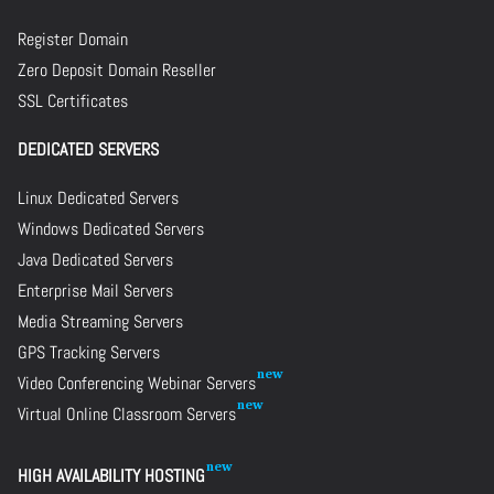
Register Domain
Zero Deposit Domain Reseller
SSL Certificates
DEDICATED SERVERS
Linux Dedicated Servers
Windows Dedicated Servers
Java Dedicated Servers
Enterprise Mail Servers
Media Streaming Servers
GPS Tracking Servers
Video Conferencing Webinar Servers
Virtual Online Classroom Servers
HIGH AVAILABILITY HOSTING