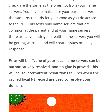
check are the same as the ones got from your name
servers. You have to make sure your parent server has
the same NS records for your zone as you do according
to the RFC. This tests only name servers that are
common at the parent and at your name servers. If
there are any missing or stealth name servers you will
be getting warning and will create issues or delay in
response.
Error will be, “
None of your local name servers can be
authoritatively resolved, and no glue is proved. This
will cause intermittent resolutions failures when the
cached local NS record are used to resolve your
domain
.”