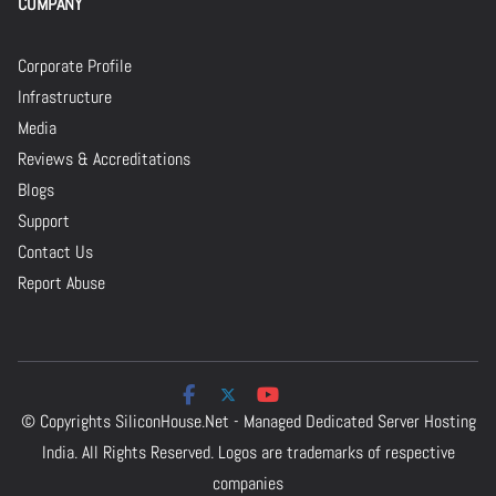
COMPANY
Corporate Profile
Infrastructure
Media
Reviews & Accreditations
Blogs
Support
Contact Us
Report Abuse
© Copyrights
SiliconHouse.Net - Managed Dedicated Server Hosting
India.
All Rights Reserved. Logos are trademarks of respective
companies