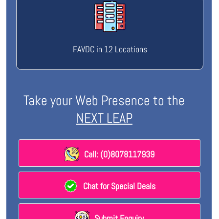
FAVDC in 12 Locations
Take your Web Presence to the
NEXT LEAP
Call: (0)8078117939
Chat for Special Deals
Submit Enquiry