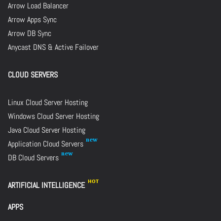
Arrow Load Balancer
Arrow Apps Sync
Arrow DB Sync
Anycast DNS & Active Failover
CLOUD SERVERS
Linux Cloud Server Hosting
Windows Cloud Server Hosting
Java Cloud Server Hosting
Application Cloud Servers
DB Cloud Servers
ARTIFICIAL INTELLIGENCE
APPS