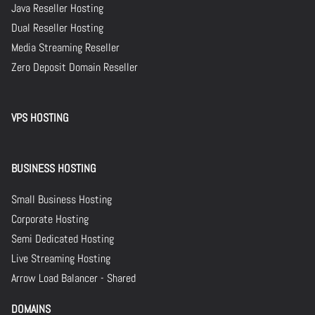
Java Reseller Hosting
Dual Reseller Hosting
Media Streaming Reseller
Zero Deposit Domain Reseller
VPS HOSTING
BUSINESS HOSTING
Small Business Hosting
Corporate Hosting
Semi Dedicated Hosting
Live Streaming Hosting
Arrow Load Balancer - Shared
DOMAINS