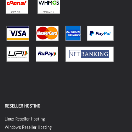
RESELLER HOSTING
Linux Reseller Hosting
Windows Reseller Hosting