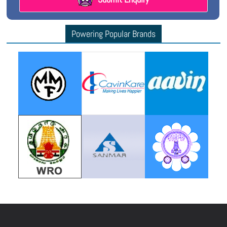
Powering Popular Brands