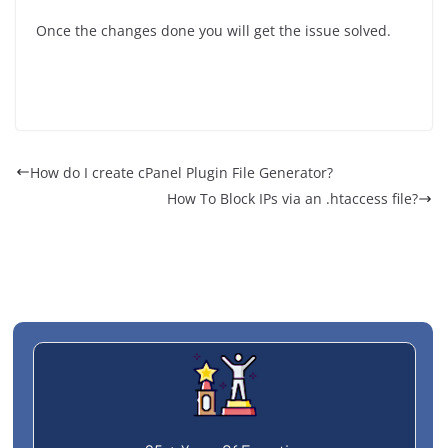
Once the changes done you will get the issue solved.
How do I create cPanel Plugin File Generator?
How To Block IPs via an .htaccess file?