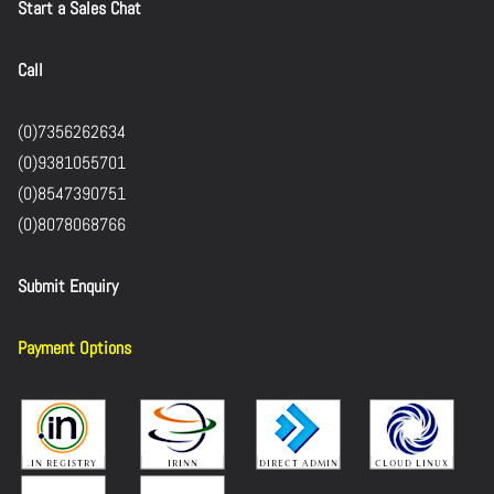
Start a Sales Chat
Call
(0)7356262634
(0)9381055701
(0)8547390751
(0)8078068766
Submit Enquiry
Payment Options