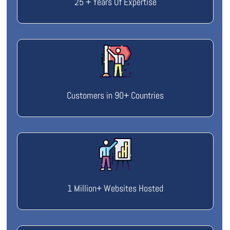
25 + Years Of Expertise
Customers in 90+ Countries
1 Million+ Websites Hosted