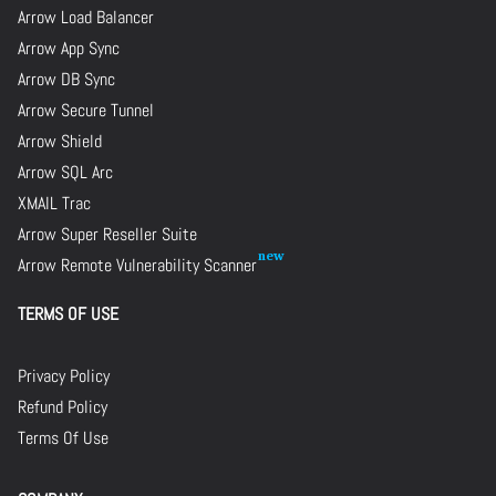
Arrow Load Balancer
Arrow App Sync
Arrow DB Sync
Arrow Secure Tunnel
Arrow Shield
Arrow SQL Arc
XMAIL Trac
Arrow Super Reseller Suite
Arrow Remote Vulnerability Scanner
TERMS OF USE
Privacy Policy
Refund Policy
Terms Of Use