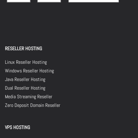
RESELLER HOSTING
Linux Reseller Hosting
Windows Reseller Hosting
Java Reseller Hosting
Dual Reseller Hosting
Media Streaming Reseller
Zero Deposit Domain Reseller
VPS HOSTING