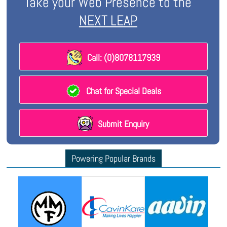
Take your Web Presence to the
NEXT LEAP
Call: (0)8078117939
Chat for Special Deals
Submit Enquiry
Powering Popular Brands