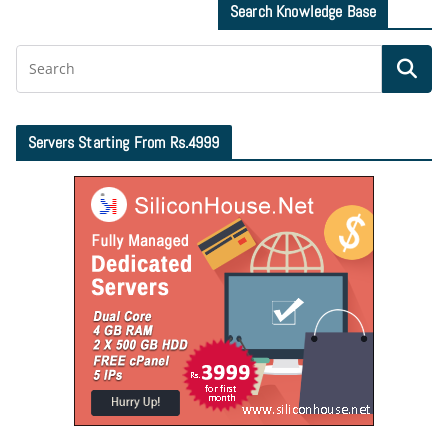
Search Knowledge Base
Servers Starting From Rs.4999