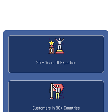
25 + Years Of Expertise
Customers in 90+ Countries