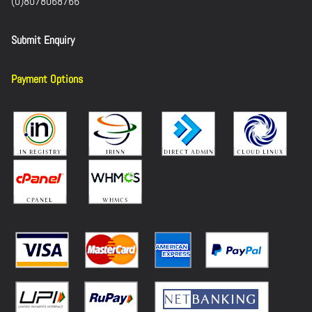
(0)8078068766
Submit Enquiry
Payment Options