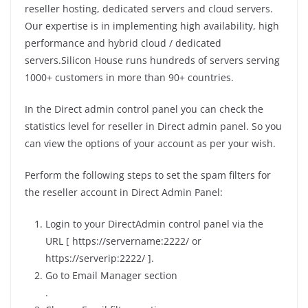
reseller hosting, dedicated servers and cloud servers.
Our expertise is in implementing high availability, high
performance and hybrid cloud / dedicated
servers.Silicon House runs hundreds of servers serving
1000+ customers in more than 90+ countries.
In the Direct admin control panel you can check the
statistics level for reseller in Direct admin panel. So you
can view the options of your account as per your wish.
Perform the following steps to set the spam filters for
the reseller account in Direct Admin Panel:
Login to your DirectAdmin control panel via the
URL [ https://servername:2222/ or
https://serverip:2222/ ].
Go to Email Manager section
.