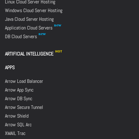
Linux Cloud Server Hosting
Windows Cloud Server Hosting
Java Cloud Server Hosting
Application Cloud Servers
DB Cloud Servers
ARTIFICIAL INTELLIGENCE
APPS
Arrow Load Balancer
Arrow App Sync
Arrow DB Sync
Arrow Secure Tunnel
Arrow Shield
Arrow SQL Arc
XMAIL Trac