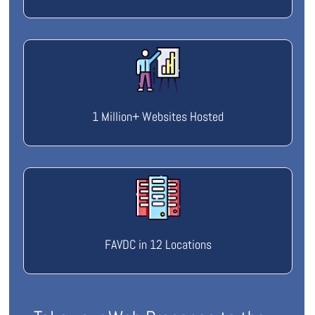
1 Million+ Websites Hosted
FAVDC in 12 Locations