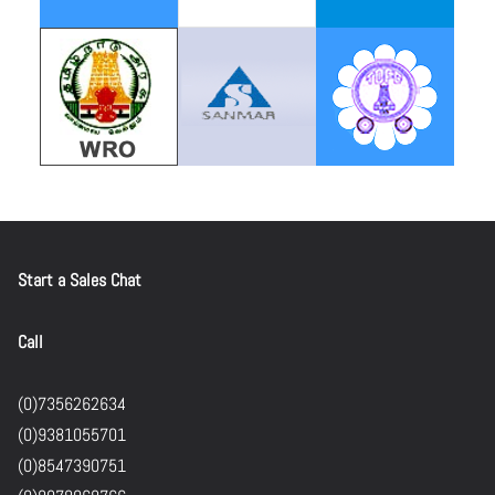
Start a Sales Chat
Call
(0)7356262634
(0)9381055701
(0)8547390751