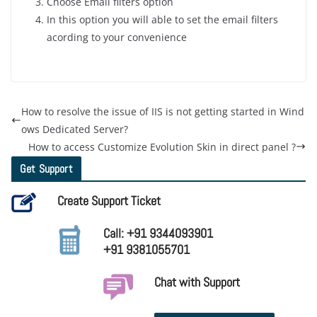
Choose Email filters option
In this option you will able to set the email filters
acording to your convenience
How to resolve the issue of IIS is not getting started in Wind
ows Dedicated Server?
How to access Customize Evolution Skin in direct panel ?
Get Support
Create Support Ticket
Call: +91 9344093901
+91 9381055701
Chat with Support