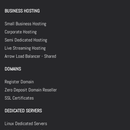
BUSINESS HOSTING
Small Business Hosting
Corporate Hosting
Semi Dedicated Hosting
Live Streaming Hosting
Arrow Load Balancer - Shared
DOMAINS
Register Domain
Zero Deposit Domain Reseller
SSL Certificates
DEDICATED SERVERS
Linux Dedicated Servers