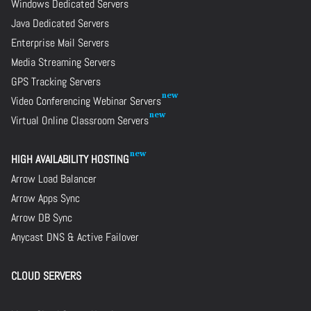
Windows Dedicated Servers
Java Dedicated Servers
Enterprise Mail Servers
Media Streaming Servers
GPS Tracking Servers
Video Conferencing Webinar Servers
Virtual Online Classroom Servers
HIGH AVAILABILITY HOSTING
Arrow Load Balancer
Arrow Apps Sync
Arrow DB Sync
Anycast DNS & Active Failover
CLOUD SERVERS