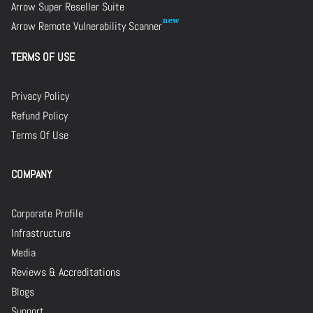
Arrow Super Reseller Suite
Arrow Remote Vulnerability Scanner
TERMS OF USE
Privacy Policy
Refund Policy
Terms Of Use
COMPANY
Corporate Profile
Infrastructure
Media
Reviews & Accreditations
Blogs
Support