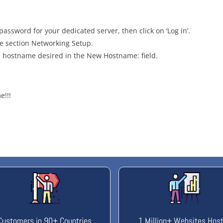
password for your dedicated server, then click on ‘Log in’.
e section Networking Setup.
 hostname desired in the New Hostname: field.
e!!!
Customers in 90+ Countries
1 Million+ Websites Hos