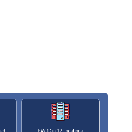
ted
FAVDC in 12 Locations