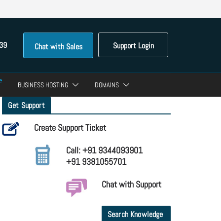
39
Support Login
Chat with Sales
BUSINESS HOSTING
DOMAINS
Get Support
Create Support Ticket
Call: +91 9344093901
+91 9381055701
Chat with Support
Search Knowledge