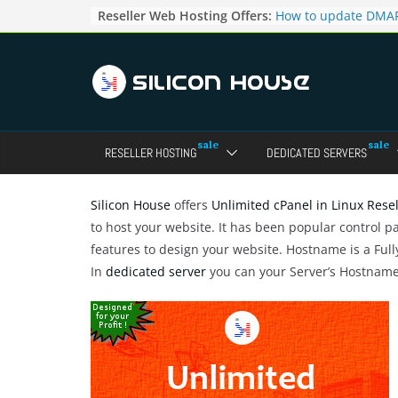
Skip
Reseller Web Hosting Offers:
How to update DMAR
to
for particular domai
Admin panel ?
content
How to manage the
pointers in the Dire
How to access the w
Reseller Account?
How to change the p
RESELLER HOSTING
DEDICATED SERVERS
accounts in Direct a
How to enable letsen
your domains ?
Silicon House
offers
Unlimited cPanel in Linux Rese
to host your website. It has been popular control p
features to design your website. Hostname is a Ful
In
dedicated server
you can your Server’s Hostnam