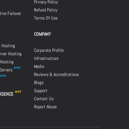
Privacy Policy
Refund Policy
ive Failover
Terms Of Use
COMPANY
r Hosting
Corporate Profile
rver Hosting
Infrastructure
 Hosting
Media
 Servers
Reviews & Accreditations
Blogs
Support
LIGENCE
Contact Us
Report Abuse