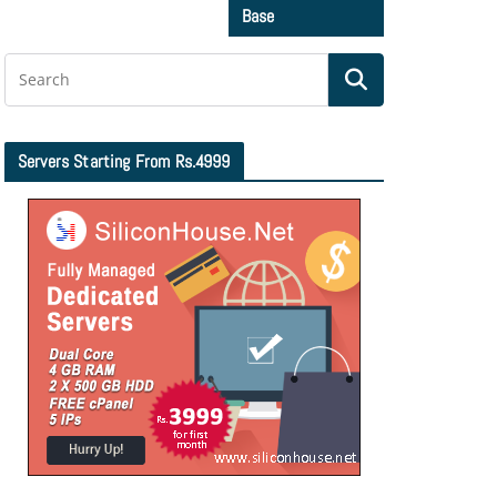
Base
Servers Starting From Rs.4999