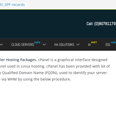
C,SPF records
n in Direct
 domain
Call:
(0)80781179
ct Admin Panel?
ebmail of a
assword of FTP
CLOUD SERVERS
HA SOLUTIONS
AI
SSL
dmin panel ?
crypt SSL for
ller Hosting Packages.
cPanel is a graphical interface designed
anel used in Linux hosting. cPanel has been provided with lot of
ly Qualified Domain Name (FQDN), used to identify your server.
e via WHM by using the below procedure.