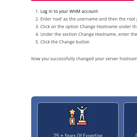
Log in to your WHM account
Enter ‘root’ as the username and then the root 
Click on the option Change Hostname under th
Under the section Change Hostname, enter the
Click the Change button
Now you successfully changed your server hostnam
25 + Years Of Expertise