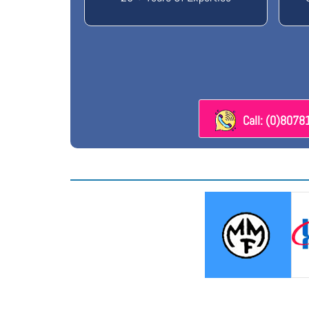
Call: (0)807