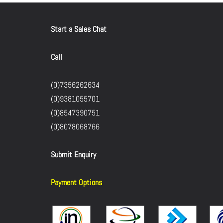
Start a Sales Chat
Call
(0)7356262634
(0)9381055701
(0)8547390751
(0)8078068766
Submit Enquiry
Payment Options