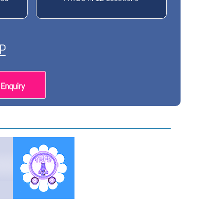
P
Enquiry