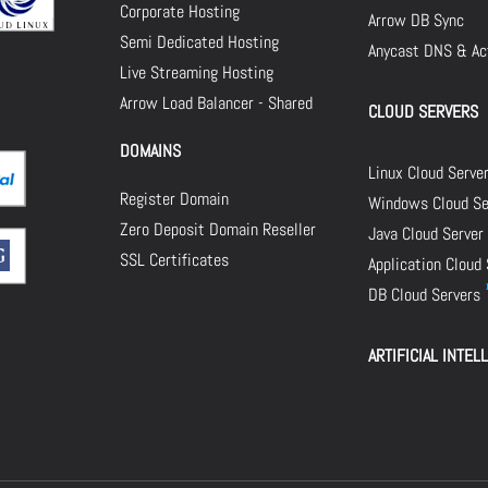
Corporate Hosting
Arrow DB Sync
Semi Dedicated Hosting
Anycast DNS & Act
Live Streaming Hosting
Arrow Load Balancer - Shared
CLOUD SERVERS
DOMAINS
Linux Cloud Serve
Register Domain
Windows Cloud Se
Zero Deposit Domain Reseller
Java Cloud Server
SSL Certificates
Application Cloud
DB Cloud Servers
ARTIFICIAL INTEL