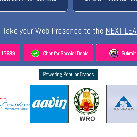
Take your Web Presence to the
NEXT LEA
8117939
Chat for Special Deals
Submit 
Powering Popular Brands