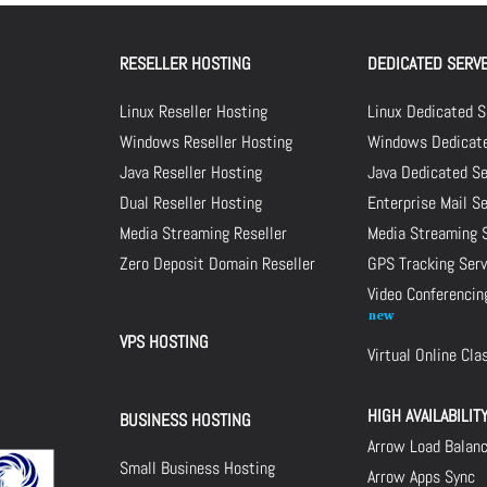
RESELLER HOSTING
DEDICATED SERV
Linux Reseller Hosting
Linux Dedicated S
Windows Reseller Hosting
Windows Dedicate
Java Reseller Hosting
Java Dedicated Se
Dual Reseller Hosting
Enterprise Mail S
Media Streaming Reseller
Media Streaming 
Zero Deposit Domain Reseller
GPS Tracking Serv
Video Conferencin
VPS HOSTING
Virtual Online Cl
HIGH AVAILABILIT
BUSINESS HOSTING
Arrow Load Balan
Small Business Hosting
Arrow Apps Sync