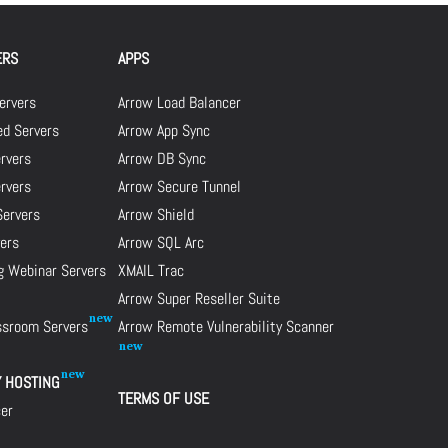
ERS
APPS
ervers
Arrow Load Balancer
d Servers
Arrow App Sync
rvers
Arrow DB Sync
ervers
Arrow Secure Tunnel
Servers
Arrow Shield
ers
Arrow SQL Arc
g Webinar Servers
XMAIL Trac
Arrow Super Reseller Suite
assroom Servers
Arrow Remote Vulnerability Scanner
Y HOSTING
TERMS OF USE
cer