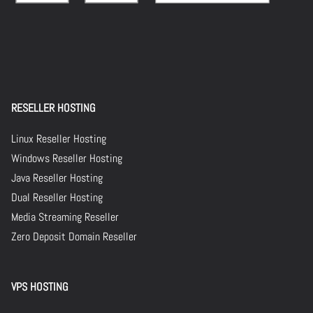
RESELLER HOSTING
Linux Reseller Hosting
Windows Reseller Hosting
Java Reseller Hosting
Dual Reseller Hosting
Media Streaming Reseller
Zero Deposit Domain Reseller
VPS HOSTING