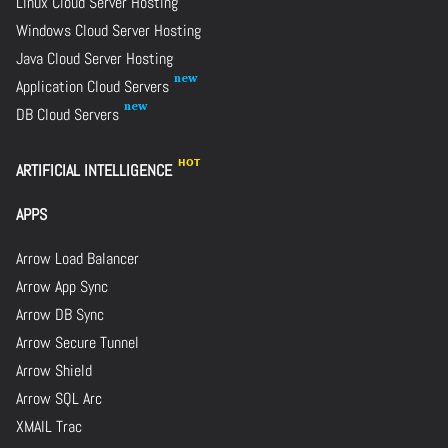
Linux Cloud Server Hosting
Windows Cloud Server Hosting
Java Cloud Server Hosting
Application Cloud Servers
DB Cloud Servers
ARTIFICIAL INTELLIGENCE
APPS
Arrow Load Balancer
Arrow App Sync
Arrow DB Sync
Arrow Secure Tunnel
Arrow Shield
Arrow SQL Arc
XMAIL Trac