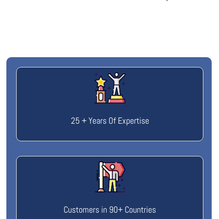
25 + Years Of Expertise
Customers in 90+ Countries