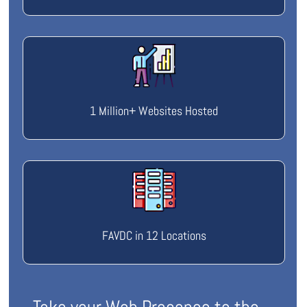
1 Million+ Websites Hosted
FAVDC in 12 Locations