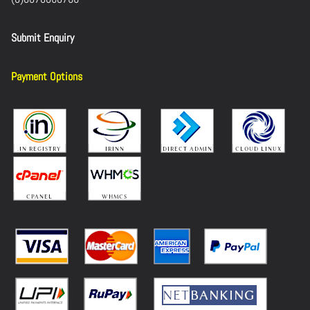
Submit Enquiry
Payment Options