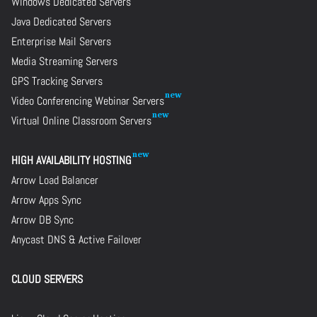
Windows Dedicated Servers
Java Dedicated Servers
Enterprise Mail Servers
Media Streaming Servers
GPS Tracking Servers
Video Conferencing Webinar Servers
Virtual Online Classroom Servers
HIGH AVAILABILITY HOSTING
Arrow Load Balancer
Arrow Apps Sync
Arrow DB Sync
Anycast DNS & Active Failover
CLOUD SERVERS