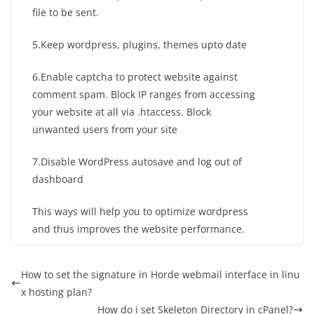
file to be sent.
5.Keep wordpress, plugins, themes upto date
6.Enable captcha to protect website against
comment spam. Block IP ranges from accessing
your website at all via .htaccess. Block
unwanted users from your site
7.Disable WordPress autosave and log out of
dashboard
This ways will help you to optimize wordpress
and thus improves the website performance.
How to set the signature in Horde webmail interface in linu
x hosting plan?
How do i set Skeleton Directory in cPanel?