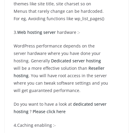
themes like site title, site charset so on
Menus that rarely change can be hardcoded.
For eg, Avoiding functions like wp_list_pages()
3.
Web hosting server
hardware :-
WordPress performance depends on the
server hardware where you have done your
hosting. Generally
Dedicated server hosting
will be a more effective solution than
Reseller
hosting
. You will have root access in the server
where you can tweak software settings and you
will get guaranteed performance.
Do you want to have a look at
dedicated server
hosting
?
Please click here
4.Caching enabling :-