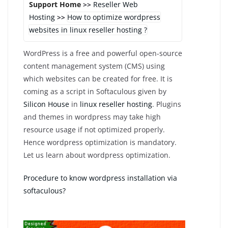
Support Home
>>
Reseller Web
Hosting
>>
How to optimize wordpress
websites in linux reseller hosting ?
WordPress is a free and powerful open-source
content management system (CMS) using
which websites can be created for free. It is
coming as a script in Softaculous given by
Silicon House
in
linux reseller hosting
. Plugins
and themes in wordpress may take high
resource usage if not optimized properly.
Hence wordpress optimization is mandatory.
Let us learn about wordpress optimization.
Procedure to know wordpress installation via
softaculous?