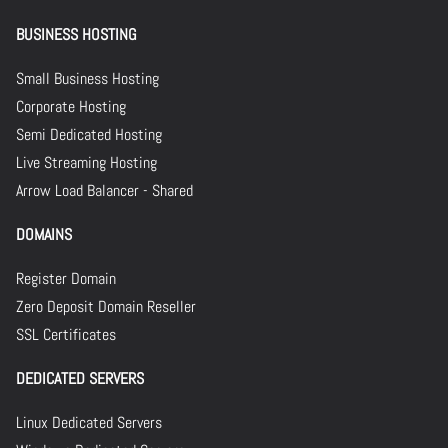
BUSINESS HOSTING
Small Business Hosting
Corporate Hosting
Semi Dedicated Hosting
Live Streaming Hosting
Arrow Load Balancer - Shared
DOMAINS
Register Domain
Zero Deposit Domain Reseller
SSL Certificates
DEDICATED SERVERS
Linux Dedicated Servers