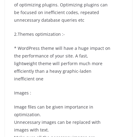
of optimizing plugins. Optimizing plugins can
be focused on inefficient codes, repeated
unnecessary database queries etc
2.Themes optimization :-
* WordPress theme will have a huge impact on
the performance of your site. A fast,
lightweight theme will perform much more
efficiently than a heavy graphic-laden
inefficient one
Images :
Image files can be given importance in
optimization.
Unnecessary images can be replaced with
images with text.