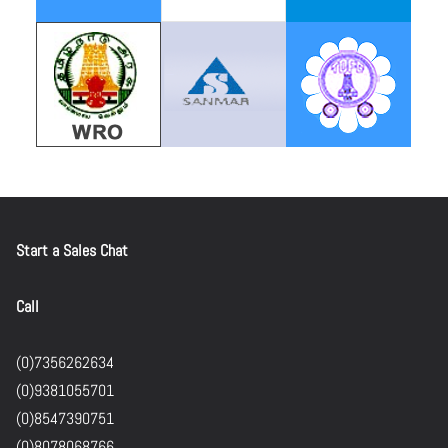
Start a Sales Chat
Call
(0)7356262634
(0)9381055701
(0)8547390751
(0)8078068766