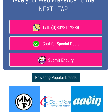
Take your Web Presence to the
NEXT LEAP
Call: (0)8078117939
Chat for Special Deals
Submit Enquiry
Powering Popular Brands