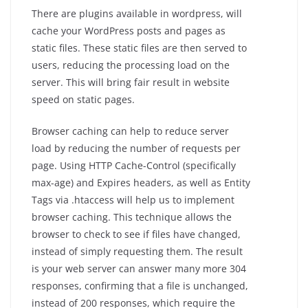
There are plugins available in wordpress, will
cache your WordPress posts and pages as
static files. These static files are then served to
users, reducing the processing load on the
server. This will bring fair result in website
speed on static pages.
Browser caching can help to reduce server
load by reducing the number of requests per
page. Using HTTP Cache-Control (specifically
max-age) and Expires headers, as well as Entity
Tags via .htaccess will help us to implement
browser caching. This technique allows the
browser to check to see if files have changed,
instead of simply requesting them. The result
is your web server can answer many more 304
responses, confirming that a file is unchanged,
instead of 200 responses, which require the