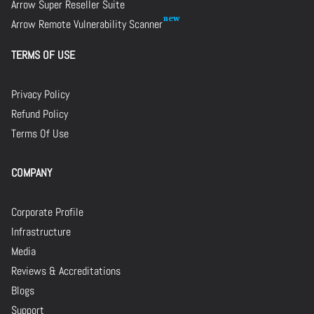
Arrow Super Reseller Suite
Arrow Remote Vulnerability Scanner
TERMS OF USE
Privacy Policy
Refund Policy
Terms Of Use
COMPANY
Corporate Profile
Infrastructure
Media
Reviews & Accreditations
Blogs
Support