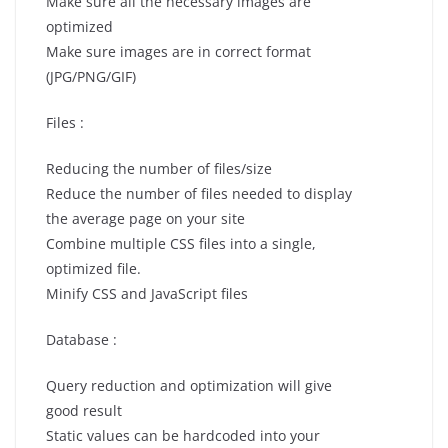
Make sure all the necessary images are
optimized
Make sure images are in correct format
(JPG/PNG/GIF)
Files :
Reducing the number of files/size
Reduce the number of files needed to display
the average page on your site
Combine multiple CSS files into a single,
optimized file.
Minify CSS and JavaScript files
Database :
Query reduction and optimization will give
good result
Static values can be hardcoded into your