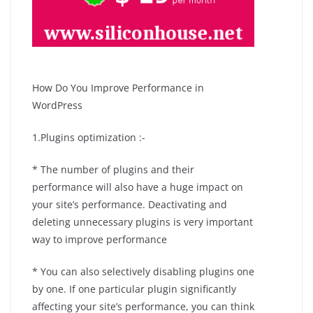
How Do You Improve Performance in
WordPress
1.Plugins optimization :-
* The number of plugins and their
performance will also have a huge impact on
your site’s performance. Deactivating and
deleting unnecessary plugins is very important
way to improve performance
* You can also selectively disabling plugins one
by one. If one particular plugin significantly
affecting your site’s performance, you can think