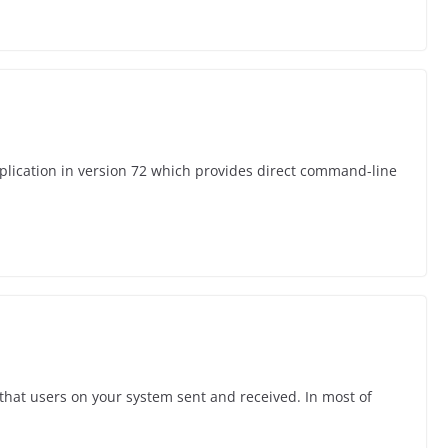
plication in version 72 which provides direct command-line
 that users on your system sent and received. In most of