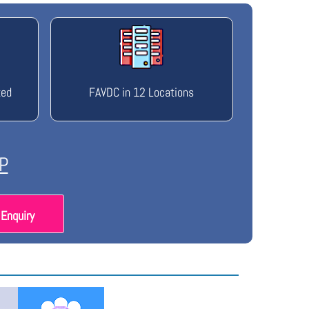
ted
FAVDC in 12 Locations
P
Enquiry