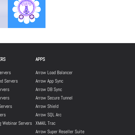
ERS
APPS
ervers
Arrow Load Balancer
d Servers
Arrow App Sync
rvers
Arrow DB Sync
ervers
Arrow Secure Tunnel
Servers
Arrow Shield
ers
Arrow SQL Arc
g Webinar Servers
XMAIL Trac
Arrow Super Reseller Suite