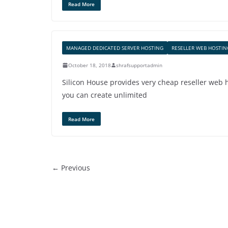
Read More
MANAGED DEDICATED SERVER HOSTING
RESELLER WEB HOSTIN
October 18, 2018
shrafsupportadmin
Silicon House provides very cheap reseller web
you can create unlimited
Read More
← Previous