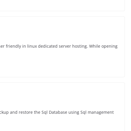
er friendly in linux dedicated server hosting. While opening
ackup and restore the Sql Database using Sql management