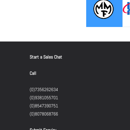
Start a Sales Chat
Call
(0)7356262634
(0)9381055701
(0)8547390751
(0)8078068766