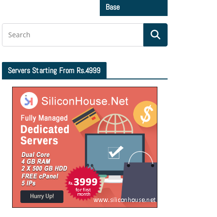
Base
Servers Starting From Rs.4999