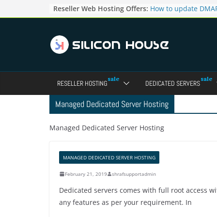
Skip
Reseller Web Hosting Offers:
How to update DMAR
to
for particular domai
Admin panel ?
content
How to manage the
pointers in the Dire
How to access the w
Reseller Account?
How to change the p
RESELLER HOSTING
DEDICATED SERVERS
accounts in Direct a
How to enable letsen
Managed Dedicated Server Hosting
your domains ?
Managed Dedicated Server Hosting
MANAGED DEDICATED SERVER HOSTING
February 21, 2019
shrafsupportadmin
Dedicated servers comes with full root access 
any features as per your requirement. In