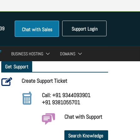
39
Support Login
Chat with Sales
BUSINESS HOSTING
DOMAINS
Get Support
Create Support Ticket
Call: +91 9344093901
+91 9381055701
Chat with Support
Search Knowledge