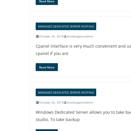
Read More
MANAGED DEDICATED SERVER HOSTING
October 26, 2018
shrafsupportadmin
Cpanel interface is very much convenient and us
cpanel if you are
Read More
MANAGED DEDICATED SERVER HOSTING
October 26, 2018
shrafsupportadmin
Windows Dedicated Server allows you to take b
studio. To take backup