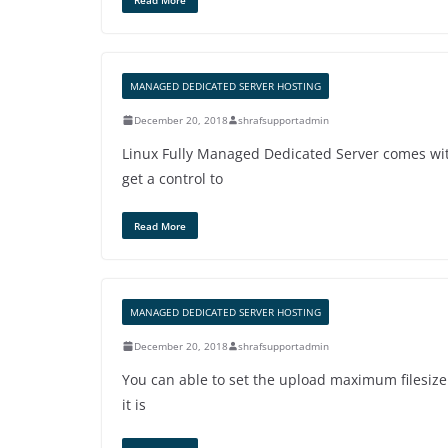
MANAGED DEDICATED SERVER HOSTING
December 20, 2018
shrafsupportadmin
Linux Fully Managed Dedicated Server comes wit
get a control to
Read More
MANAGED DEDICATED SERVER HOSTING
December 20, 2018
shrafsupportadmin
You can able to set the upload maximum filesiz
it is