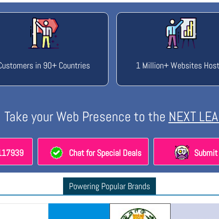
Customers in 90+ Countries
1 Million+ Websites Hos
Take your Web Presence to the
NEXT LEA
8117939
Chat for Special Deals
Submit 
Powering Popular Brands