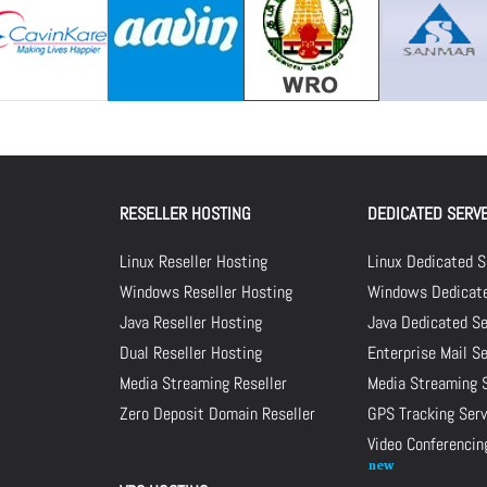
RESELLER HOSTING
DEDICATED SERV
Linux Reseller Hosting
Linux Dedicated S
Windows Reseller Hosting
Windows Dedicate
Java Reseller Hosting
Java Dedicated Se
Dual Reseller Hosting
Enterprise Mail S
Media Streaming Reseller
Media Streaming 
Zero Deposit Domain Reseller
GPS Tracking Serv
Video Conferencin