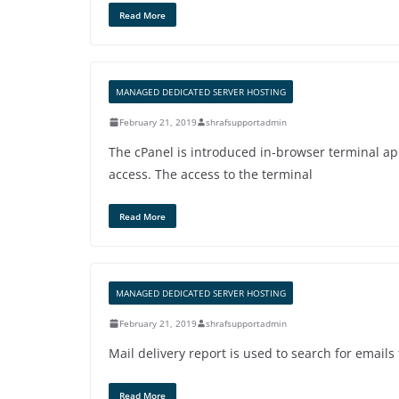
Read More
MANAGED DEDICATED SERVER HOSTING
February 21, 2019
shrafsupportadmin
The cPanel is introduced in-browser terminal ap
access. The access to the terminal
Read More
MANAGED DEDICATED SERVER HOSTING
February 21, 2019
shrafsupportadmin
Mail delivery report is used to search for emails
Read More