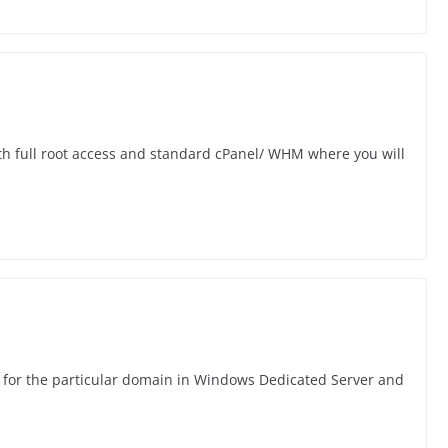
h full root access and standard cPanel/ WHM where you will
e for the particular domain in Windows Dedicated Server and