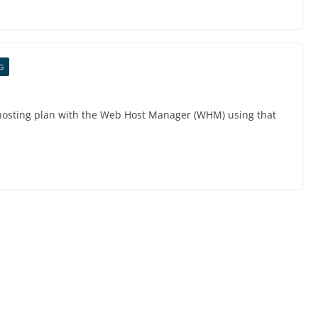
G
 hosting plan with the Web Host Manager (WHM) using that