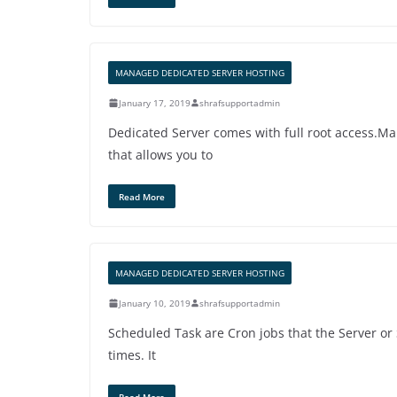
MANAGED DEDICATED SERVER HOSTING
January 17, 2019
shrafsupportadmin
Dedicated Server comes with full root access.Ma
that allows you to
Read More
MANAGED DEDICATED SERVER HOSTING
January 10, 2019
shrafsupportadmin
Scheduled Task are Cron jobs that the Server or 
times. It
Read More