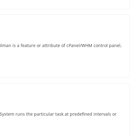
ilman is a feature or attribute of cPanel/WHM control panel,
System runs the particular task at predefined intervals or