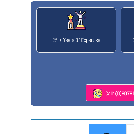
25 + Years Of Expertise
Call: (0)807