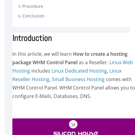
Procedure
Conclusion
Introduction
In this article, we will learn
How to create a hosting
package WHM Control Panel
as a Reseller.
Linux Web
Host
ing
includes
Linux Dedicated Hosting
,
Linux
Reseller Hosting
,
S
mall Business Hosting
comes with
WHM Control Panel. WHM Control Panel allows you to
configure E-Mails, Databases, DNS.