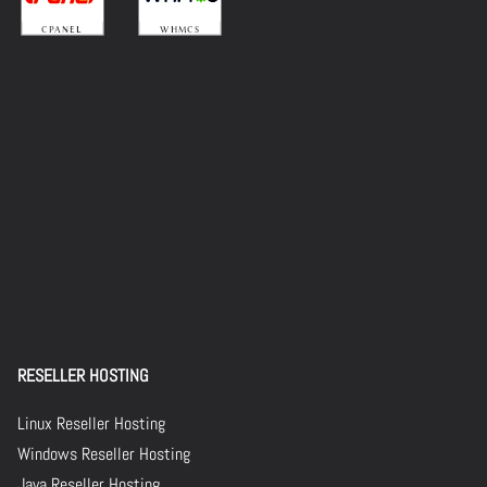
RESELLER HOSTING
Linux Reseller Hosting
Windows Reseller Hosting
Java Reseller Hosting