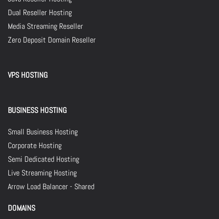
Dual Reseller Hosting
Media Streaming Reseller
Zero Deposit Domain Reseller
VPS HOSTING
BUSINESS HOSTING
Small Business Hosting
Corporate Hosting
Semi Dedicated Hosting
Live Streaming Hosting
Arrow Load Balancer - Shared
DOMAINS