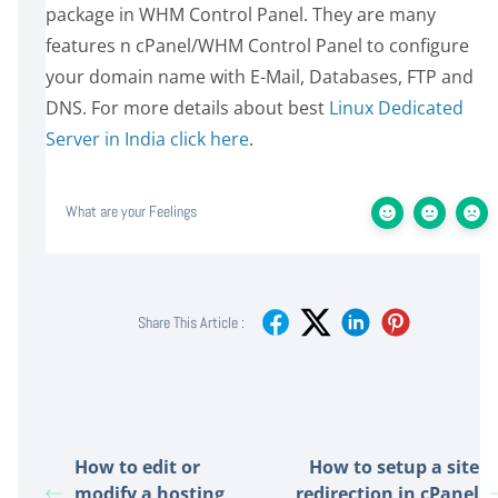
package in WHM Control Panel. They are many
features n cPanel/WHM Control Panel to configure
your domain name with E-Mail, Databases, FTP and
DNS. For more details about best
Linux Dedicated
Server in India click here
.
What are your Feelings
Share This Article :
How to edit or
How to setup a site
modify a hosting
redirection in cPanel