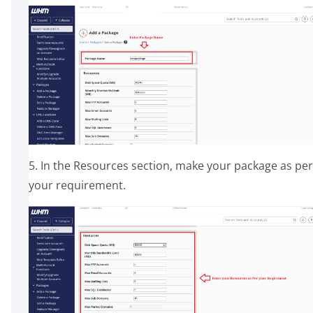
5. In the Resources section, make your package as per
your requirement.