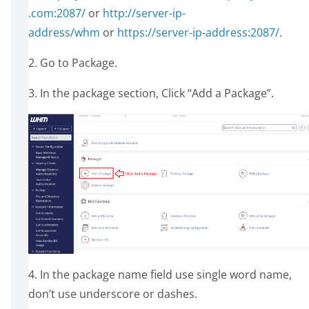
.com:2087/
or
http://server-ip-
address/whm
or
https://server-ip-address:2087/
.
2. Go to Package.
3. In the package section, Click “Add a Package”.
4. In the package name field use single word name,
don’t use underscore or dashes.