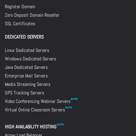
Register Domain
Zero Deposit Domain Reseller
SSL Certificates
DEDICATED SERVERS
Linux Dedicated Servers
Windows Dedicated Servers
Java Dedicated Servers
Enterprise Mail Servers
Media Streaming Servers
GPS Tracking Servers
Video Conferencing Webinar Servers
Virtual Online Classroom Servers
HIGH AVAILABILITY HOSTING
Arrow Load Balancer