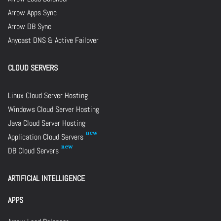
Arrow Apps Sync
Arrow DB Sync
Anycast DNS & Active Failover
CLOUD SERVERS
Linux Cloud Server Hosting
Windows Cloud Server Hosting
Java Cloud Server Hosting
Application Cloud Servers
DB Cloud Servers
ARTIFICIAL INTELLIGENCE
APPS