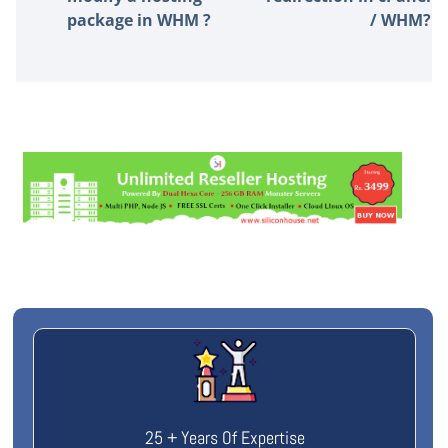
package in WHM ?
/ WHM?
25 + Years Of Expertise