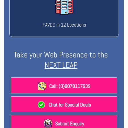
FAVDC in 12 Locations
Take your Web Presence to the
NEXT LEAP
Call: (0)8078117939
Chat for Special Deals
Submit Enquiry