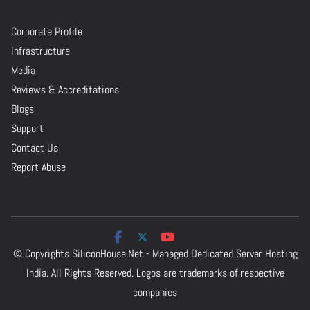
Corporate Profile
Infrastructure
Media
Reviews & Accreditations
Blogs
Support
Contact Us
Report Abuse
© Copyrights
SiliconHouse.Net - Managed Dedicated Server Hosting
India.
All Rights Reserved. Logos are trademarks of respective
companies