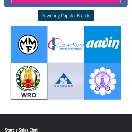
Powering Popular Brands
Start a Sales Chat