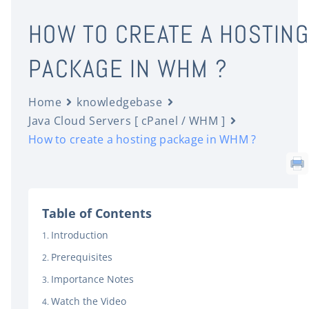
HOW TO CREATE A HOSTING
PACKAGE IN WHM ?
Home
knowledgebase
Java Cloud Servers [ cPanel / WHM ]
How to create a hosting package in WHM ?
Table of Contents
Introduction
Prerequisites
Importance Notes
Watch the Video