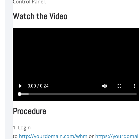
Control Panel.
Watch the Video
Procedure
1. Login
to
http://yourdomain.com/whm
or
https://yourdomai