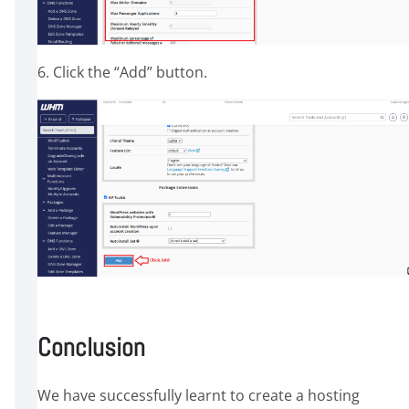
6. Click the “Add” button.
Conclusion
We have successfully learnt to create a hosting