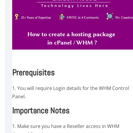
Prerequisites
1. You will require Login details for the WHM Control
Panel.
Importance Notes
1. Make sure you have a Reseller access in WHM