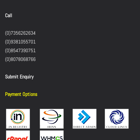
Call
(0)7356262634
(0)9381055701
(0)8547390751
(0)8078068766
Submit Enquiry
Payment Options