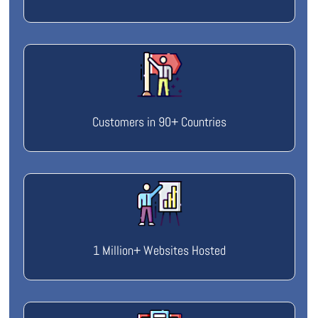
Customers in 90+ Countries
1 Million+ Websites Hosted