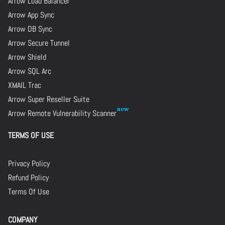
Arrow Load Balancer
Arrow App Sync
Arrow DB Sync
Arrow Secure Tunnel
Arrow Shield
Arrow SQL Arc
XMAIL Trac
Arrow Super Reseller Suite
Arrow Remote Vulnerability Scanner
TERMS OF USE
Privacy Policy
Refund Policy
Terms Of Use
COMPANY