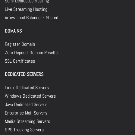
Semi Dedicated Hosting
Live Streaming Hosting
Arrow Load Balancer - Shared
DOMAINS
Register Domain
Zero Deposit Domain Reseller
SSL Certificates
DEDICATED SERVERS
Linux Dedicated Servers
Windows Dedicated Servers
Java Dedicated Servers
Enterprise Mail Servers
Media Streaming Servers
GPS Tracking Servers