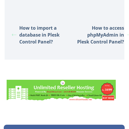
How to import a
How to access
database in Plesk
phpMyAdmin in
Control Panel?
Plesk Control Panel?