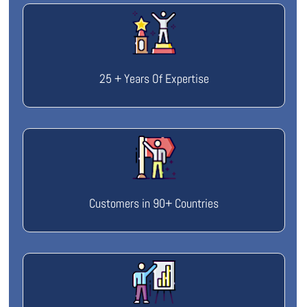
25 + Years Of Expertise
Customers in 90+ Countries