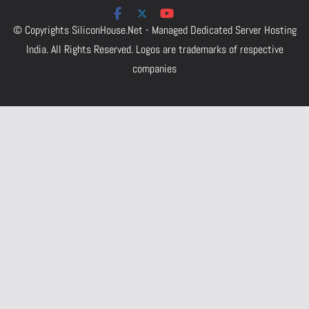
© Copyrights
SiliconHouse.Net - Managed Dedicated Server Hosting
India.
All Rights Reserved. Logos are trademarks of respective
companies