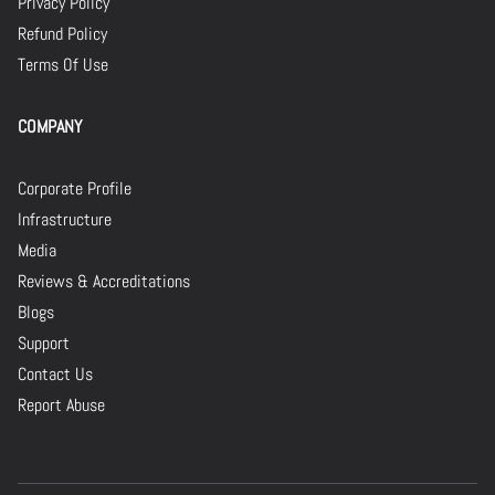
Privacy Policy
Refund Policy
Terms Of Use
COMPANY
Corporate Profile
Infrastructure
Media
Reviews & Accreditations
Blogs
Support
Contact Us
Report Abuse