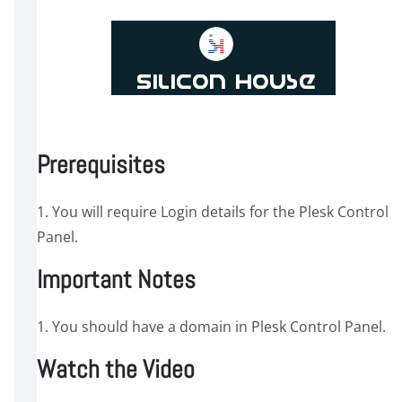
Prerequisites
1. You will require Login details for the Plesk Control
Panel.
Important Notes
1. You should have a domain in Plesk Control Panel.
Watch the Video