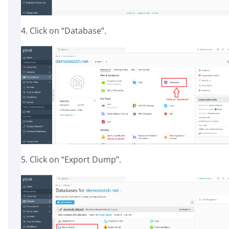
4. Click on “Database”.
5. Click on “Export Dump”.