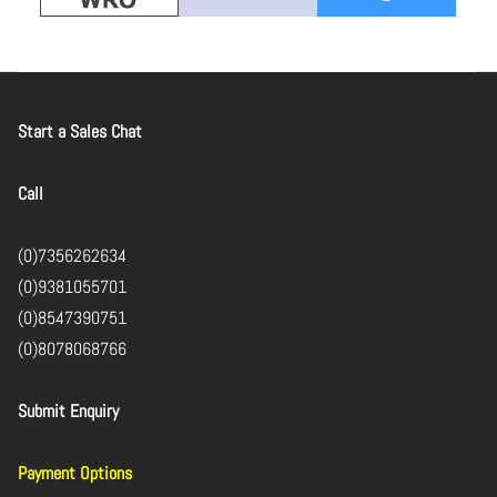
Start a Sales Chat
Call
(0)7356262634
(0)9381055701
(0)8547390751
(0)8078068766
Submit Enquiry
Payment Options