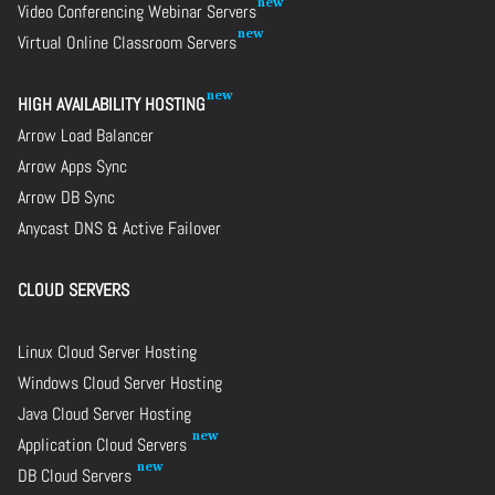
Video Conferencing Webinar Servers
Virtual Online Classroom Servers
HIGH AVAILABILITY HOSTING
Arrow Load Balancer
Arrow Apps Sync
Arrow DB Sync
Anycast DNS & Active Failover
CLOUD SERVERS
Linux Cloud Server Hosting
Windows Cloud Server Hosting
Java Cloud Server Hosting
Application Cloud Servers
DB Cloud Servers