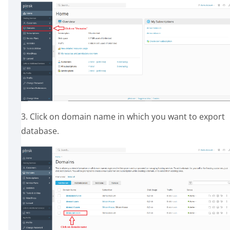
3. Click on domain name in which you want to export
database.