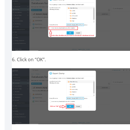
6. Click on “OK”.