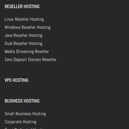
RESELLER HOSTING
Linux Reseller Hosting
Windows Reseller Hosting
Java Reseller Hosting
Dual Reseller Hosting
Media Streaming Reseller
Zero Deposit Domain Reseller
VPS HOSTING
BUSINESS HOSTING
Small Business Hosting
Corporate Hosting