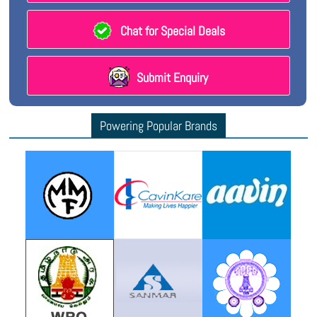
Chat for Special Deals
Submit Enquiry
Powering Popular Brands