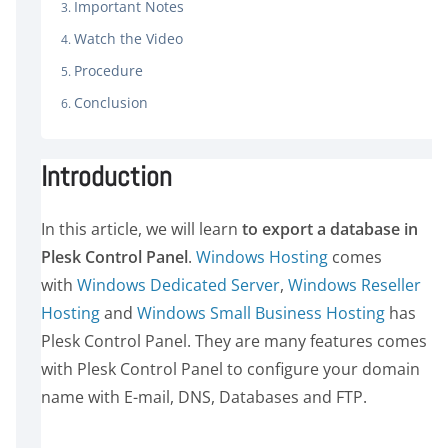
Important Notes
Watch the Video
Procedure
Conclusion
Introduction
In this article, we will learn
to export a database in
Plesk Control Panel
.
Windows Hosting
comes
with
Windows Dedicated Server
,
Windows Reseller
Hosting
and
Windows Small Business Hosting
has
Plesk Control Panel. They are many features comes
with Plesk Control Panel to configure your domain
name with E-mail, DNS, Databases and FTP.