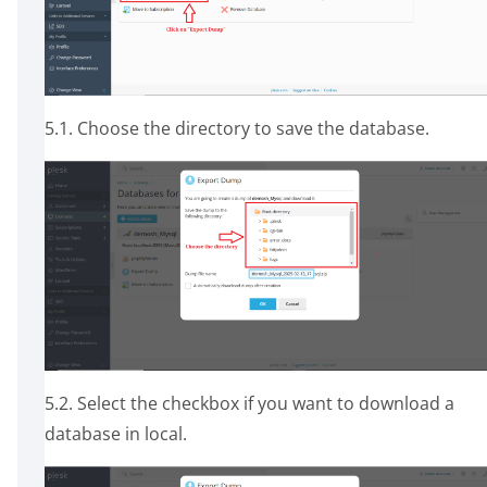
5.1. Choose the directory to save the database.
5.2. Select the checkbox if you want to download a
database in local.