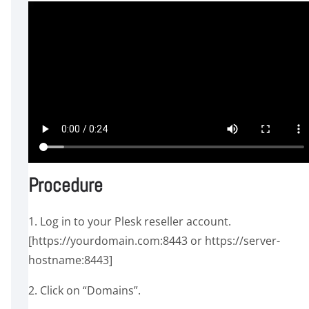
Procedure
1. Log in to your Plesk reseller account.
[https://yourdomain.com:8443 or https://server-
hostname:8443]
2. Click on “Domains”.