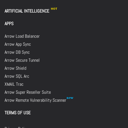
ARTIFICIAL INTELLIGENCE
APPS
Arrow Load Balancer
Arrow App Sync
Arrow DB Sync
Arrow Secure Tunnel
Arrow Shield
Arrow SQL Arc
XMAIL Trac
Arrow Super Reseller Suite
Arrow Remote Vulnerability Scanner
TERMS OF USE