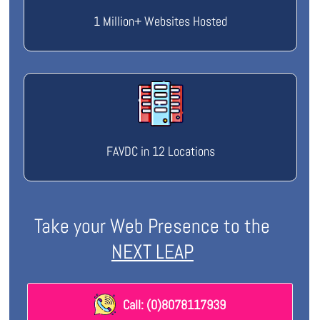
1 Million+ Websites Hosted
FAVDC in 12 Locations
Take your Web Presence to the
NEXT LEAP
Call: (0)8078117939