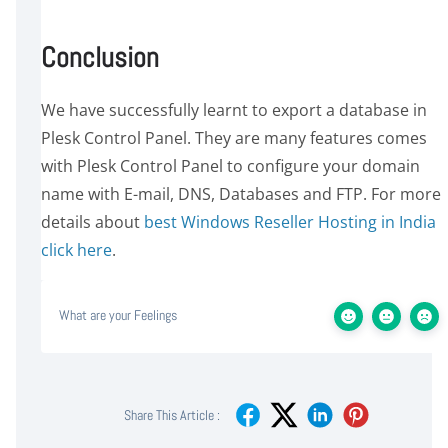
Conclusion
We have successfully learnt to export a database in
Plesk Control Panel. They are many features comes
with Plesk Control Panel to configure your domain
name with E-mail, DNS, Databases and FTP. For more
details about
best Windows Reseller Hosting in India
click here
.
What are your Feelings
Share This Article :