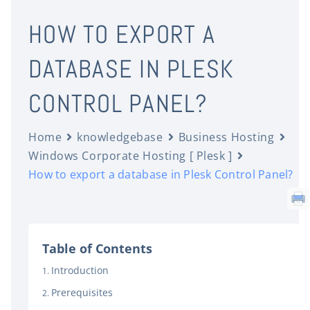
HOW TO EXPORT A
DATABASE IN PLESK
CONTROL PANEL?
Home
knowledgebase
Business Hosting
Windows Corporate Hosting [ Plesk ]
How to export a database in Plesk Control Panel?
Table of Contents
Introduction
Prerequisites