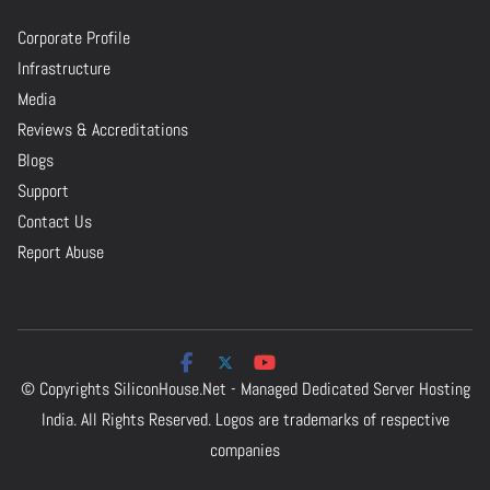
Corporate Profile
Infrastructure
Media
Reviews & Accreditations
Blogs
Support
Contact Us
Report Abuse
© Copyrights
SiliconHouse.Net - Managed Dedicated Server Hosting
India.
All Rights Reserved. Logos are trademarks of respective
companies