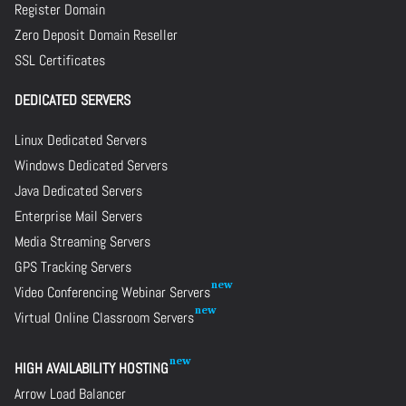
Register Domain
Zero Deposit Domain Reseller
SSL Certificates
DEDICATED SERVERS
Linux Dedicated Servers
Windows Dedicated Servers
Java Dedicated Servers
Enterprise Mail Servers
Media Streaming Servers
GPS Tracking Servers
Video Conferencing Webinar Servers
Virtual Online Classroom Servers
HIGH AVAILABILITY HOSTING
Arrow Load Balancer