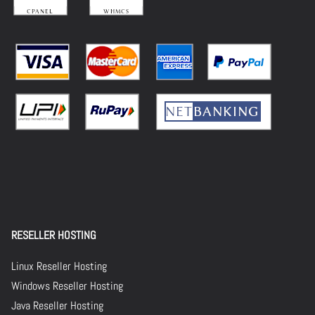
RESELLER HOSTING
Linux Reseller Hosting
Windows Reseller Hosting
Java Reseller Hosting