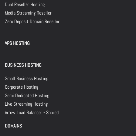
Dual Reseller Hosting
Media Streaming Reseller
Zero Deposit Domain Reseller
VPS HOSTING
BUSINESS HOSTING
Small Business Hosting
Corporate Hosting
Semi Dedicated Hosting
Live Streaming Hosting
Arrow Load Balancer - Shared
DOMAINS