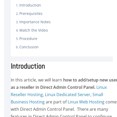
Introduction
Prerequisites
Importance Notes
Watch the Video
Procedure
Conclusion
Introduction
In this article, we will learn
how to add/setup new use
as a reseller in Direct Admin Control Panel.
Linux
Reseller Hosting
,
Linux Dedicated Server
,
Small
Business Hosting
are part of
Linux Web Hosting
come
with Direct Admin Control Panel. There are many
features in Direct Admin Control Panel to configure