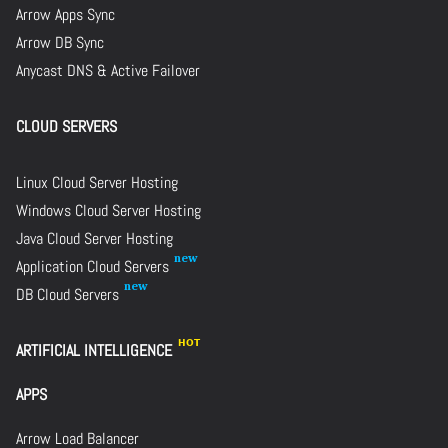
Arrow Apps Sync
Arrow DB Sync
Anycast DNS & Active Failover
CLOUD SERVERS
Linux Cloud Server Hosting
Windows Cloud Server Hosting
Java Cloud Server Hosting
Application Cloud Servers
DB Cloud Servers
ARTIFICIAL INTELLIGENCE
APPS
Arrow Load Balancer