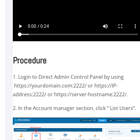
Procedure
1. Login to Direct Admin Control Panel by using
https://yourdomain.com:2222/ or https://IP-
address:2222/ or https://server-hostname:2222/.
2. In the Account manager section, click ” List Users”.