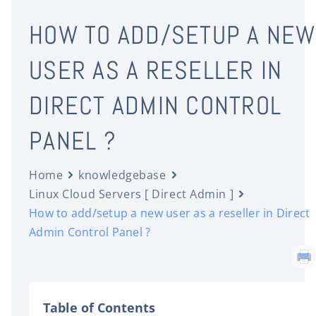
HOW TO ADD/SETUP A NEW
USER AS A RESELLER IN
DIRECT ADMIN CONTROL
PANEL ?
Home
knowledgebase
Linux Cloud Servers [ Direct Admin ]
How to add/setup a new user as a reseller in Direct
Admin Control Panel ?
Table of Contents