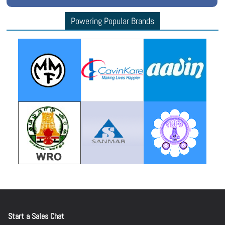
Powering Popular Brands
Start a Sales Chat