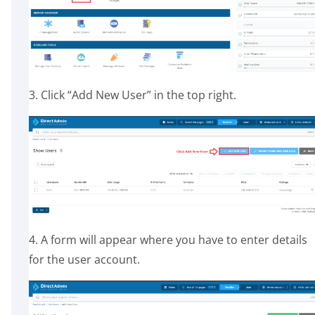
3. Click “Add New User” in the top right.
4. A form will appear where you have to enter details
for the user account.