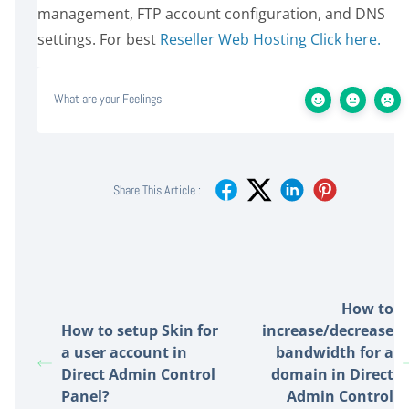
management, FTP account configuration, and DNS
settings. For best
Reseller Web Hosting Click here.
What are your Feelings
Share This Article :
How to
How to setup Skin for
increase/decrease
a user account in
bandwidth for a
Direct Admin Control
domain in Direct
Panel?
Admin Control