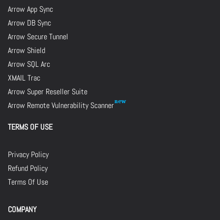
Arrow App Sync
Arrow DB Sync
Arrow Secure Tunnel
Arrow Shield
Arrow SQL Arc
XMAIL Trac
Arrow Super Reseller Suite
Arrow Remote Vulnerability Scanner
TERMS OF USE
Privacy Policy
Refund Policy
Terms Of Use
COMPANY