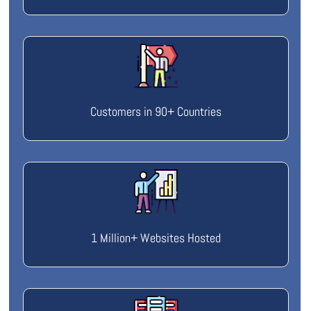
Customers in 90+ Countries
1 Million+ Websites Hosted