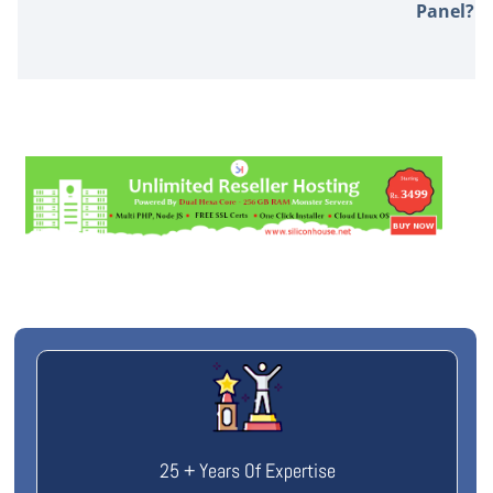
Panel?
25 + Years Of Expertise