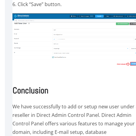
6. Click “Save” button.
Conclusion
We have successfully to add or setup new user under
reseller in Direct Admin Control Panel. Direct Admin
Control Panel offers various features to manage your
domain, including E-mail setup, database