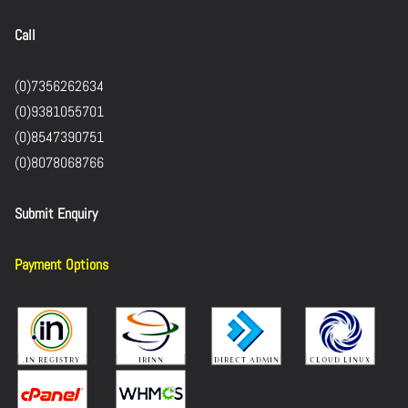
Call
(0)7356262634
(0)9381055701
(0)8547390751
(0)8078068766
Submit Enquiry
Payment Options