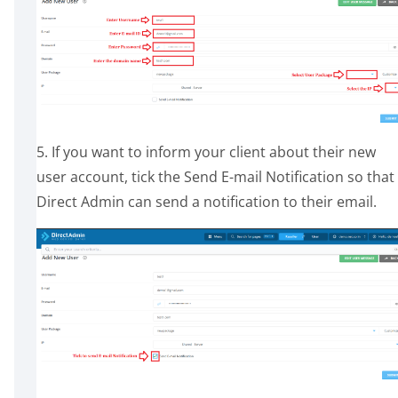
5. If you want to inform your client about their new
user account, tick the Send E-mail Notification so that
Direct Admin can send a notification to their email.