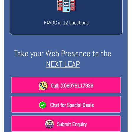
FAVDC in 12 Locations
Take your Web Presence to the
NEXT LEAP
Call: (0)8078117939
Chat for Special Deals
Submit Enquiry