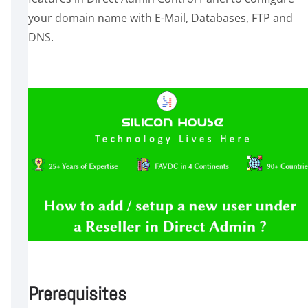
your domain name with E-Mail, Databases, FTP and
DNS.
Prerequisites