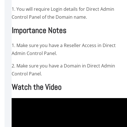
1. You will require Login details for Direct Admin
Control Panel of the Domain name.
Importance Notes
1. Make sure you have a Reseller Access in Direct
Admin Control Panel.
2. Make sure you have a Domain in Direct Admin
Control Panel.
Watch the Video