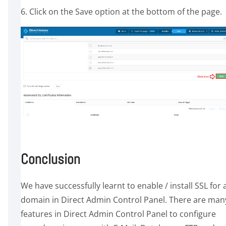
6. Click on the Save option at the bottom of the page.
Conclusion
We have successfully learnt to enable / install SSL for 
domain in Direct Admin Control Panel. There are man
features in Direct Admin Control Panel to configure