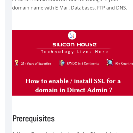
domain name with E-Mail, Databases, FTP and DNS.
Prerequisites