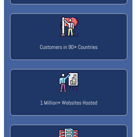
Customers in 90+ Countries
1 Million+ Websites Hosted