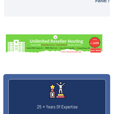
Panel ?
25 + Years Of Expertise