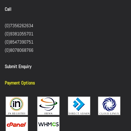
Call
(0)7356262634
(0)9381055701
(0)8547390751
(0)8078068766
Submit Enquiry
Payment Options