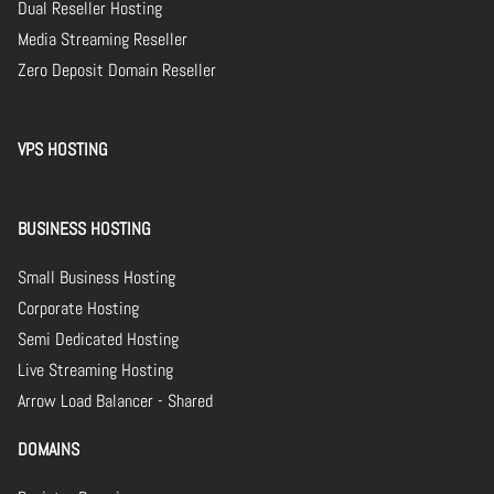
Dual Reseller Hosting
Media Streaming Reseller
Zero Deposit Domain Reseller
VPS HOSTING
BUSINESS HOSTING
Small Business Hosting
Corporate Hosting
Semi Dedicated Hosting
Live Streaming Hosting
Arrow Load Balancer - Shared
DOMAINS