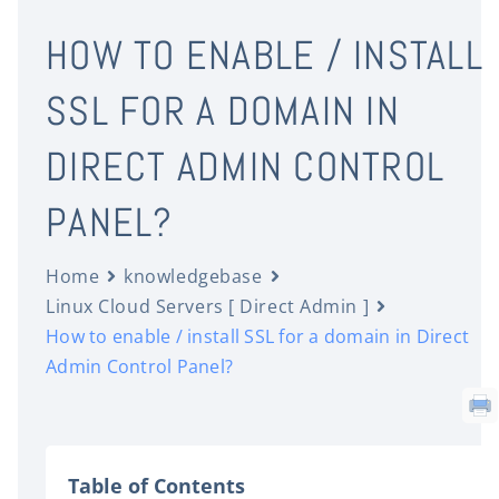
HOW TO ENABLE / INSTALL
SSL FOR A DOMAIN IN
DIRECT ADMIN CONTROL
PANEL?
Home
knowledgebase
Linux Cloud Servers [ Direct Admin ]
How to enable / install SSL for a domain in Direct
Admin Control Panel?
Table of Contents