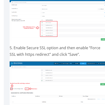
5. Enable Secure SSL option and then enable “Force
SSL with https redirect” and click “Save”.