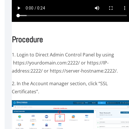
Procedure
1. Login to Direct Admin Control Panel by using
https://yourdomain.com:2222/ or https://IP-
address:2222/ or https://server-hostname:2222/.
2. In the Account manager section, click “SSL
Certificates”.