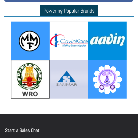
Powering Popular Brands
Start a Sales Chat