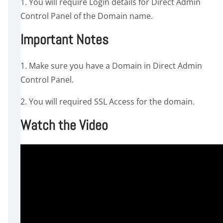
1. You will require Login details for Direct Admin
Control Panel of the Domain name.
Important Notes
1. Make sure you have a Domain in Direct Admin
Control Panel.
2. You will required SSL Access for the domain.
Watch the Video