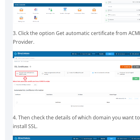
3. Click the option Get automatic certificate from ACM
Provider.
4. Then check the details of which domain you want to
install SSL.