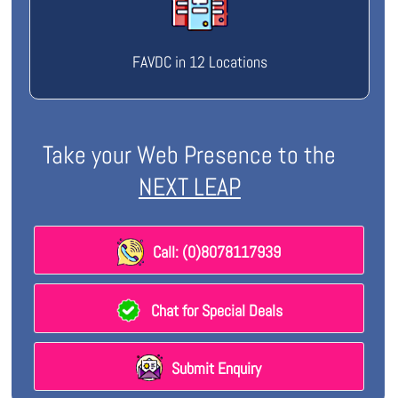
FAVDC in 12 Locations
Take your Web Presence to the
NEXT LEAP
Call: (0)8078117939
Chat for Special Deals
Submit Enquiry