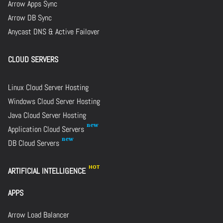
Arrow Apps Sync
Arrow DB Sync
Anycast DNS & Active Failover
CLOUD SERVERS
Linux Cloud Server Hosting
Windows Cloud Server Hosting
Java Cloud Server Hosting
Application Cloud Servers
DB Cloud Servers
ARTIFICIAL INTELLIGENCE
APPS
Arrow Load Balancer