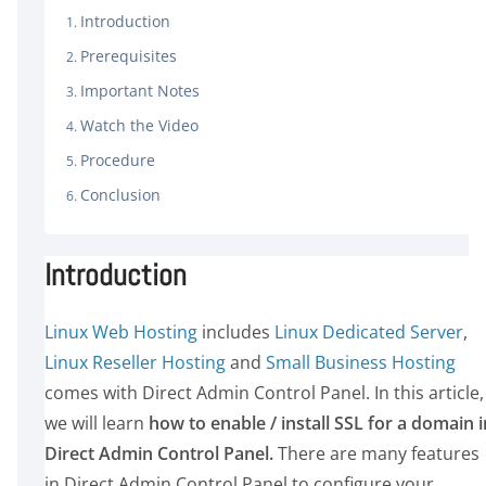
Introduction
Prerequisites
Important Notes
Watch the Video
Procedure
Conclusion
Introduction
Linux Web Hosting
includes
Linux Dedicated Server
,
Linux Reseller Hosting
and
Small Business Hosting
comes with Direct Admin Control Panel. In this article,
we will learn
how to enable / install SSL for a domain i
Direct Admin Control Panel.
There are many features
in Direct Admin Control Panel to configure your