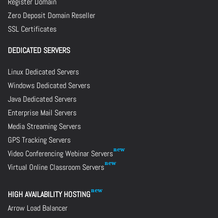
Register Domain
Zero Deposit Domain Reseller
SSL Certificates
DEDICATED SERVERS
Linux Dedicated Servers
Windows Dedicated Servers
Java Dedicated Servers
Enterprise Mail Servers
Media Streaming Servers
GPS Tracking Servers
Video Conferencing Webinar Servers
Virtual Online Classroom Servers
HIGH AVAILABILITY HOSTING
Arrow Load Balancer