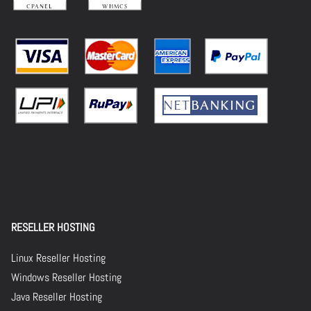
RESELLER HOSTING
Linux Reseller Hosting
Windows Reseller Hosting
Java Reseller Hosting