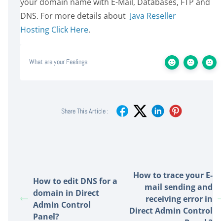
your domain name with E-Mail, Databases, FTP and
DNS. For more details about
Java Reseller
Hosting Click Here
.
What are your Feelings
Share This Article :
How to trace your E-
How to edit DNS for a
mail sending and
domain in Direct
receiving error in
Admin Control
Direct Admin Control
Panel?