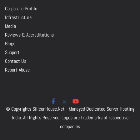
Corporate Profile
Infrastructure
Media
Reviews & Accreditations
Blogs
Support
Contact Us
Report Abuse
© Copyrights
SiliconHouse.Net - Managed Dedicated Server Hosting
India.
All Rights Reserved. Logos are trademarks of respective
companies