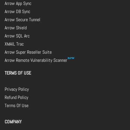
Arrow App Sync
Arrow DB Sync
Arrow Secure Tunnel
Arrow Shield
Arrow SQL Arc
XMAIL Trac
Arrow Super Reseller Suite
Arrow Remote Vulnerability Scanner
TERMS OF USE
Privacy Policy
Refund Policy
Terms Of Use
COMPANY